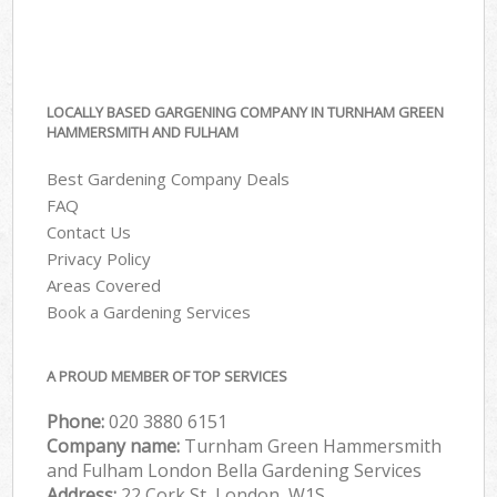
LOCALLY BASED GARGENING COMPANY IN TURNHAM GREEN
HAMMERSMITH AND FULHAM
Best Gardening Company Deals
FAQ
Contact Us
Privacy Policy
Areas Covered
Book a Gardening Services
A PROUD MEMBER OF TOP SERVICES
Phone:
‎020 3880 6151
Company name:
Turnham Green Hammersmith
and Fulham London Bella Gardening Services
Address:
22 Cork St, London, W1S