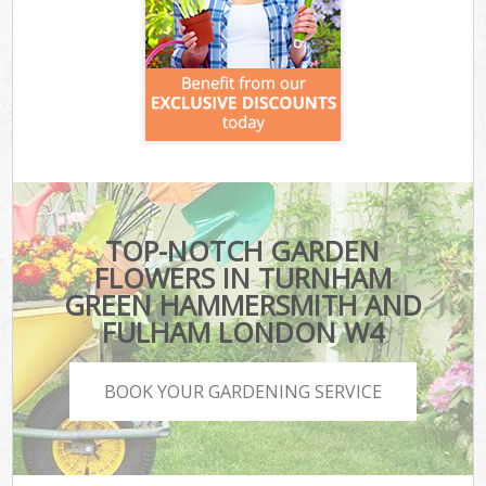
TOP-NOTCH GARDEN
FLOWERS IN TURNHAM
GREEN HAMMERSMITH AND
FULHAM LONDON W4
BOOK YOUR GARDENING SERVICE