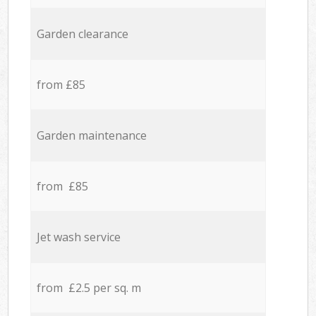
Garden clearance
from £85
Garden maintenance
from £85
Jet wash service
from £2.5 per sq. m