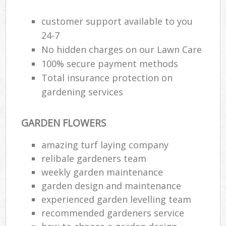
La
customer support available to you
24-7
G
No hidden charges on our Lawn Care
100% secure payment methods
S
Total insurance protection on
G
gardening services
Je
GARDEN FLOWERS
Pat
Ga
amazing turf laying company
relibale gardeners team
weekly garden maintenance
Ga
garden design and maintenance
experienced garden levelling team
Gr
recommended gardeners service
Ga