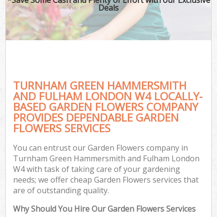
Deals
Hed
P
G
TURNHAM GREEN HAMMERSMITH
AND FULHAM LONDON W4 LOCALLY-
G
BASED GARDEN FLOWERS COMPANY
PROVIDES DEPENDABLE GARDEN
G
FLOWERS SERVICES
Ga
You can entrust our Garden Flowers company in
La
Turnham Green Hammersmith and Fulham London
He
W4 with task of taking care of your gardening
needs; we offer cheap Garden Flowers services that
are of outstanding quality.
Gar
Why Should You Hire Our Garden Flowers Services
Ga