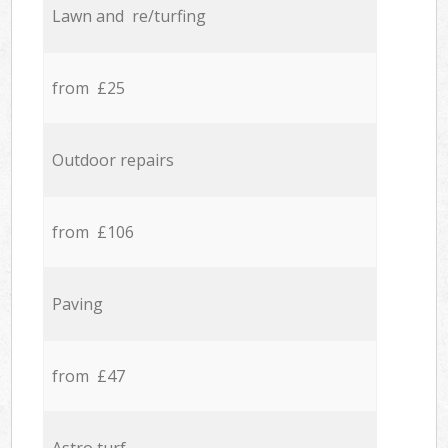
Lawn and re/turfing
from £25
Outdoor repairs
from £106
Paving
from £47