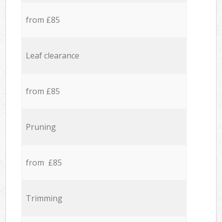
from £85
Leaf clearance
from £85
Pruning
from £85
Trimming