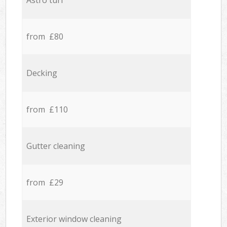
Astro turf
from £80
Decking
from £110
Gutter cleaning
from £29
Exterior window cleaning