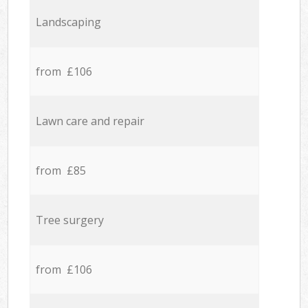
Landscaping
from £106
Lawn care and repair
from £85
Tree surgery
from £106