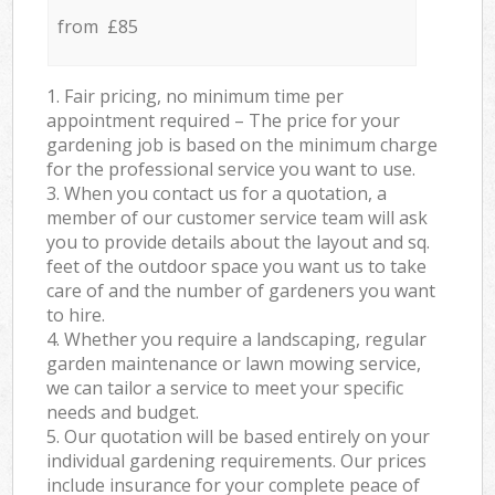
from £85
1. Fair pricing, no minimum time per
appointment required – The price for your
gardening job is based on the minimum charge
for the professional service you want to use.
3. When you contact us for a quotation, a
member of our customer service team will ask
you to provide details about the layout and sq.
feet of the outdoor space you want us to take
care of and the number of gardeners you want
to hire.
4. Whether you require a landscaping, regular
garden maintenance or lawn mowing service,
we can tailor a service to meet your specific
needs and budget.
5. Our quotation will be based entirely on your
individual gardening requirements. Our prices
include insurance for your complete peace of