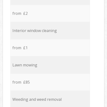
from £2
Interior window cleaning
from £1
Lawn mowing
from £85
Weeding and weed removal