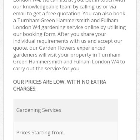
our knowledgeable team by calling us or via
email to get a free quotation. You can also book
a Turnham Green Hammersmith and Fulham
London W4 gardening service online by utilising
our booking form. After you share your
individual requirements with us and accept our
quote, our Garden Flowers experienced
gardeners will visit your property in Turnham
Green Hammersmith and Fulham London W4 to
carry out the service for you.
OUR PRICES ARE LOW, WITH NO EXTRA
CHARGES:
Gardening Services
Prices Starting from: