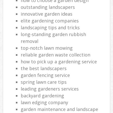
how to choose a garden design
Ga
outstanding landscapers
innovative garden ideas
La
elite gardening companies
landscaping tips and tricks
Tr
long-standing garden rubbish
L
removal
top-notch lawn mowing
reliable garden waste collection
how to pick up a gardening service
Gar
the best landscapers
L
Reg
garden fencing service
spring lawn care tips
Lan
leading gardeners services
backyard gardening
lawn edging company
garden maintenance and landscape