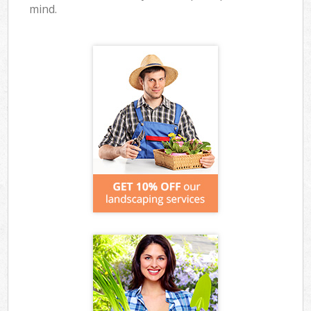
mind.