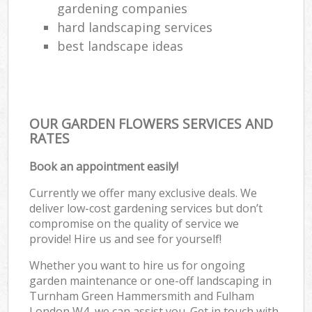
gardening companies
hard landscaping services
best landscape ideas
OUR GARDEN FLOWERS SERVICES AND
RATES
Book an appointment easily!
Currently we offer many exclusive deals. We
deliver low-cost gardening services but don’t
compromise on the quality of service we
provide! Hire us and see for yourself!
Whether you want to hire us for ongoing
garden maintenance or one-off landscaping in
Turnham Green Hammersmith and Fulham
London W4, we can assist you. Get in touch with