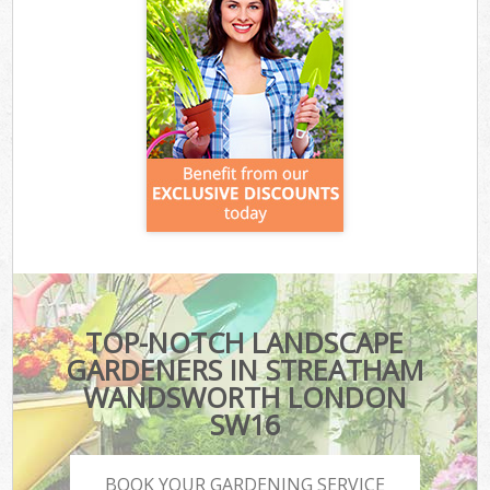
TOP-NOTCH LANDSCAPE
GARDENERS IN STREATHAM
WANDSWORTH LONDON
SW16
BOOK YOUR GARDENING SERVICE