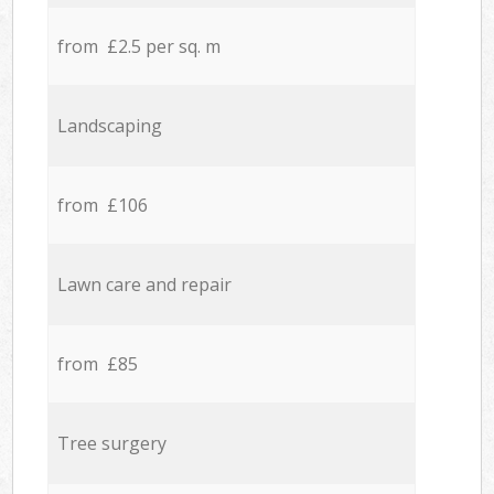
from £2.5 per sq. m
Landscaping
from £106
Lawn care and repair
from £85
Tree surgery