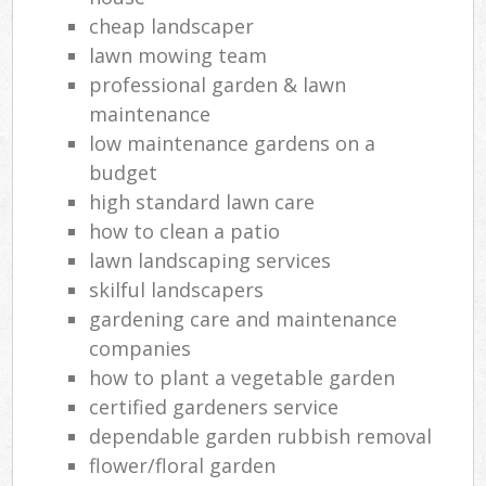
cheap landscaper
lawn mowing team
professional garden & lawn
maintenance
low maintenance gardens on a
budget
high standard lawn care
how to clean a patio
lawn landscaping services
skilful landscapers
gardening care and maintenance
companies
how to plant a vegetable garden
certified gardeners service
dependable garden rubbish removal
flower/floral garden