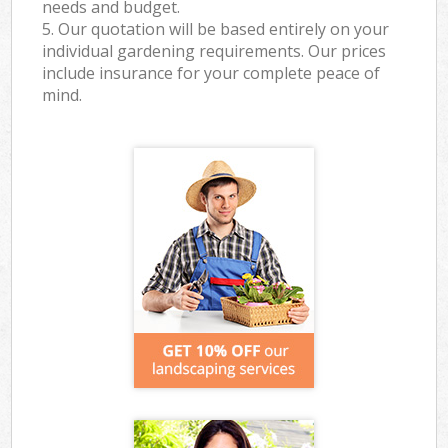
needs and budget.
5. Our quotation will be based entirely on your
individual gardening requirements. Our prices
include insurance for your complete peace of
mind.