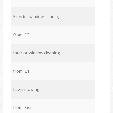
Exterior window cleaning
from £2
Interior window cleaning
from £1
Lawn mowing
from £85