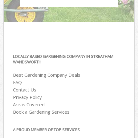
LOCALLY BASED GARGENING COMPANY IN STREATHAM
WANDSWORTH
Best Gardening Company Deals
FAQ
Contact Us
Privacy Policy
Areas Covered
Book a Gardening Services
A PROUD MEMBER OF TOP SERVICES