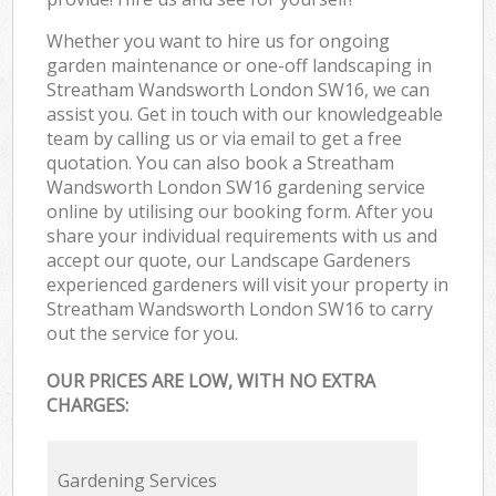
Whether you want to hire us for ongoing
garden maintenance or one-off landscaping in
Streatham Wandsworth London SW16, we can
assist you. Get in touch with our knowledgeable
team by calling us or via email to get a free
quotation. You can also book a Streatham
Wandsworth London SW16 gardening service
online by utilising our booking form. After you
share your individual requirements with us and
accept our quote, our Landscape Gardeners
experienced gardeners will visit your property in
Streatham Wandsworth London SW16 to carry
out the service for you.
OUR PRICES ARE LOW, WITH NO EXTRA
CHARGES:
Gardening Services