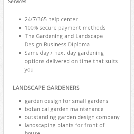
Services
24/7/365 help center
100% secure payment methods
The Gardening and Landscape
Design Business Diploma
Same day / next day gardening
options delivered on time that suits
you
LANDSCAPE GARDENERS
garden design for small gardens
botanical garden maintenance
outstanding garden design company
landscaping plants for front of
house