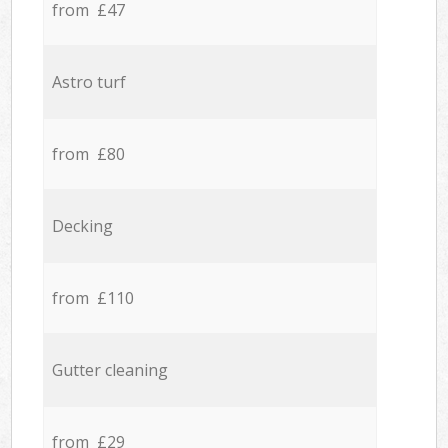
from £47
Astro turf
from £80
Decking
from £110
Gutter cleaning
from £29