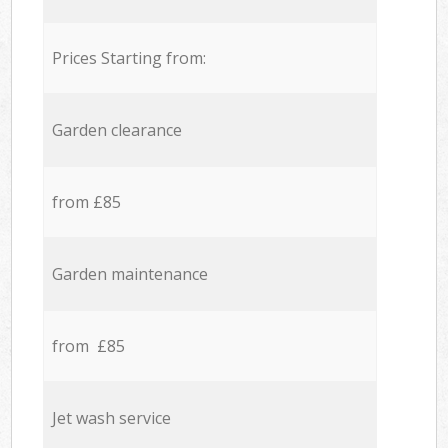
Prices Starting from:
Garden clearance
from £85
Garden maintenance
from £85
Jet wash service