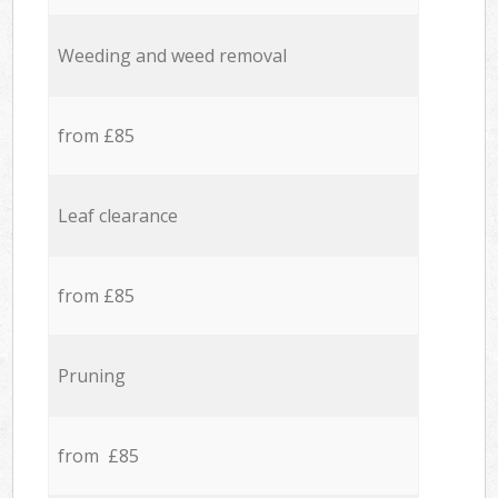
Weeding and weed removal
from £85
Leaf clearance
from £85
Pruning
from £85