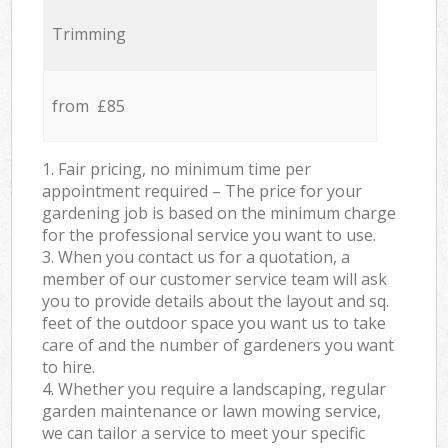
Trimming
from £85
1. Fair pricing, no minimum time per
appointment required – The price for your
gardening job is based on the minimum charge
for the professional service you want to use.
3. When you contact us for a quotation, a
member of our customer service team will ask
you to provide details about the layout and sq.
feet of the outdoor space you want us to take
care of and the number of gardeners you want
to hire.
4. Whether you require a landscaping, regular
garden maintenance or lawn mowing service,
we can tailor a service to meet your specific