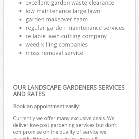
excellent garden waste clearance
low maintenance large lawn
garden makeover team
regular garden maintenance services
reliable lawn cutting company
weed killing companies
moss removal service
OUR LANDSCAPE GARDENERS SERVICES
AND RATES
Book an appointment easily!
Currently we offer many exclusive deals. We
deliver low-cost gardening services but don’t
compromise on the quality of service we
provide! Hire us and see for yourself!