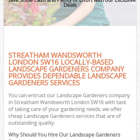
Deals
STREATHAM WANDSWORTH
LONDON SW16 LOCALLY-BASED
LANDSCAPE GARDENERS COMPANY
PROVIDES DEPENDABLE LANDSCAPE
GARDENERS SERVICES
You can entrust our Landscape Gardeners company
in Streatham Wandsworth London SW16 with task
of taking care of your gardening needs; we offer
cheap Landscape Gardeners services that are of
outstanding quality.
Why Should You Hire Our Landscape Gardeners