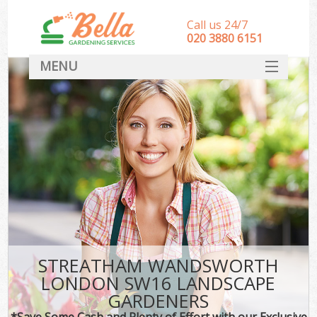
Call us 24/7
‎020 3880 6151
MENU
HOME
Landscape Gardeners
SERVICES
DEALS
FAQ
CONTACT
STREATHAM WANDSWORTH
LONDON SW16 LANDSCAPE
GARDENERS
*Save Some Cash and Plenty of Effort with our Exclusive