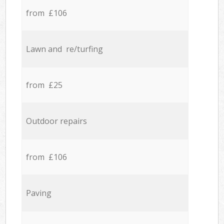
from £106
Lawn and re/turfing
from £25
Outdoor repairs
from £106
Paving