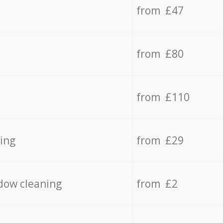
from £47
from £80
from £110
ing
from £29
dow cleaning
from £2