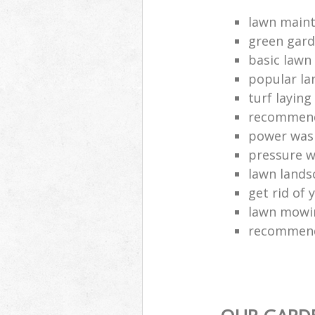
lawn main
green gard
basic lawn
popular la
turf layin
recommend
power was
pressure 
lawn lands
get rid of 
lawn mowin
recommend