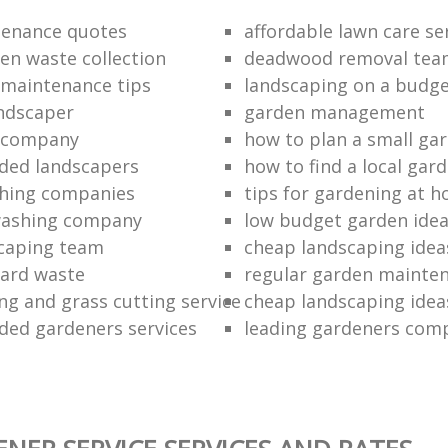
tenance quotes
affordable lawn care se
en waste collection
deadwood removal tea
 maintenance tips
landscaping on a budg
ndscaper
garden management
g company
how to plan a small ga
ed landscapers
how to find a local gar
hing companies
tips for gardening at 
washing company
low budget garden ide
caping team
cheap landscaping ideas
yard waste
regular garden mainten
g and grass cutting service
cheap landscaping ideas
ed gardeners services
leading gardeners com