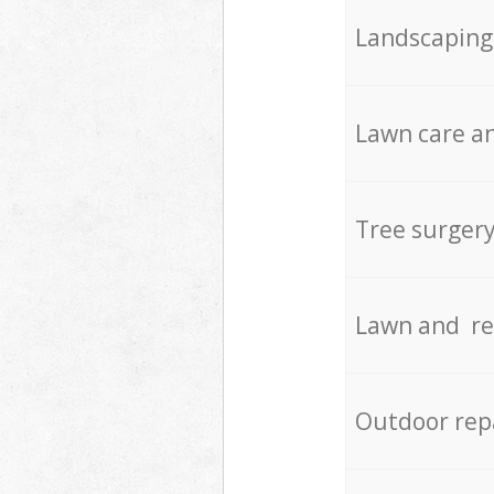
Landscaping
Lawn care an
Tree surger
Lawn and re
Outdoor rep