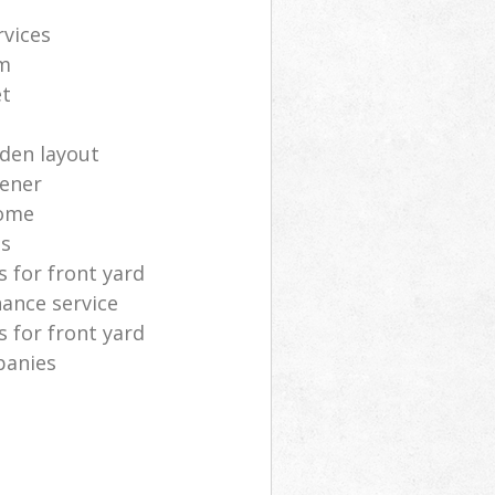
rvices
m
et
rden layout
dener
home
as
 for front yard
ance service
 for front yard
panies