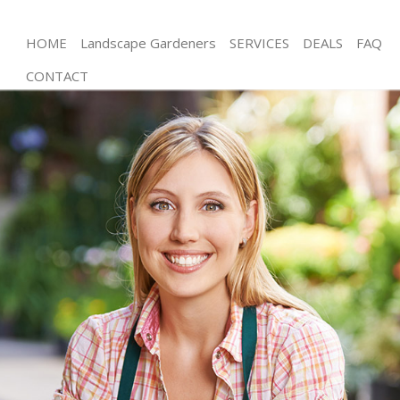
HOME
Landscape Gardeners
SERVICES
DEALS
FAQ
CONTACT
Gardening Streatham Wandsworth
Weed Killing Streatham Wandsworth
Regular Gardener Streatham Wandsworth
Composting Streatham Wandsworth
Power Washing Streatham Wandsworth
Deck Cleaning Streatham Wandsworth
Leaf Blowing Streatham Wandsworth
Landscape Gardeners Streatham Wandsworth
Hedge Cutting Streatham Wandsworth
Planting Flowers Streatham Wandsworth
Pressure Washing Streatham Wandsworth
Gardener Service Streatham Wandsworth
Garden Designers Streatham Wandsworth
Gardeners Streatham Wandsworth