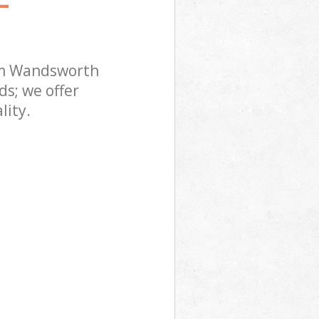
am Wandsworth
s; we offer
lity.