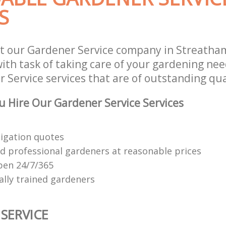
S
st our Gardener Service company in Streath
th task of taking care of your gardening need
Service services that are of outstanding qua
 Hire Our Gardener Service Services
ligation quotes
d professional gardeners at reasonable prices
open 24/7/365
ally trained gardeners
SERVICE