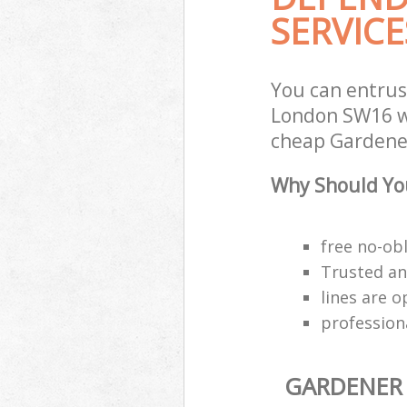
SERVICE
You can entru
London SW16 wi
cheap Gardener 
Why Should You
free no-ob
Trusted an
lines are 
profession
GARDENER 