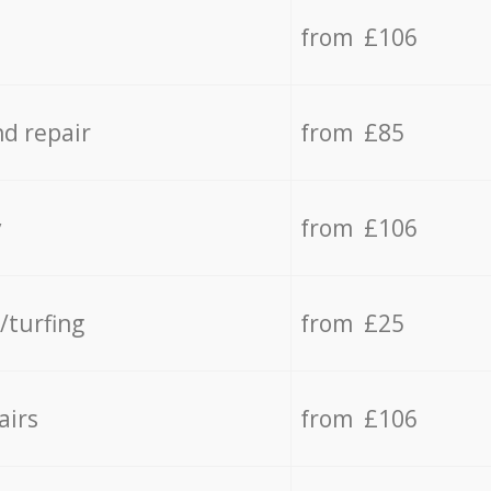
from £106
d repair
from £85
y
from £106
/turfing
from £25
airs
from £106