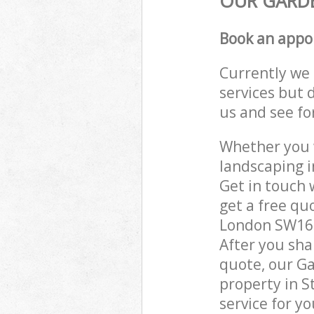
OUR GARDE
Book an appo
Currently we 
services but 
us and see fo
Whether you w
landscaping 
Get in touch 
get a free q
London SW16 g
After you sha
quote, our Ga
property in 
service for yo