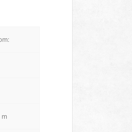
rom:
. m