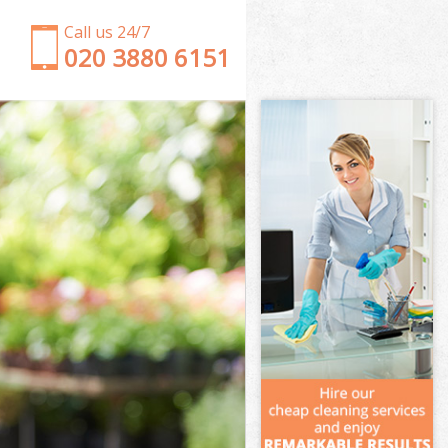
Call us 24/7
‎020 3880 6151
Garden Clearance Streatham Wandsworth
Weeding Streatham Wandsworth
Soil Turfing Streatham Wandsworth
Garden Tidy Ups Streatham Wandsworth
Jet Washing Streatham Wandsworth
Patio Cleaning Streatham Wandsworth
Garden Maintenance Streatham Wandsworth
Hedge Trimming Streatham Wandsworth
Gardening Services Streatham Wandsworth
Grass Cutting Streatham Wandsworth
Gardening Company Streatham Wandsworth
Gardener Company Streatham Wandsworth
Landscaping Streatham Wandsworth
Garden Services Streatham Wandsworth