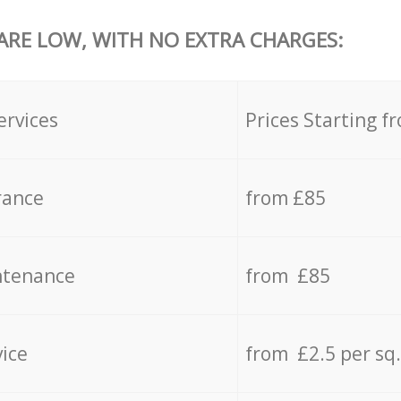
 ARE LOW, WITH NO EXTRA CHARGES:
ervices
Prices Starting f
rance
from £85
ntenance
from £85
vice
from £2.5 per sq