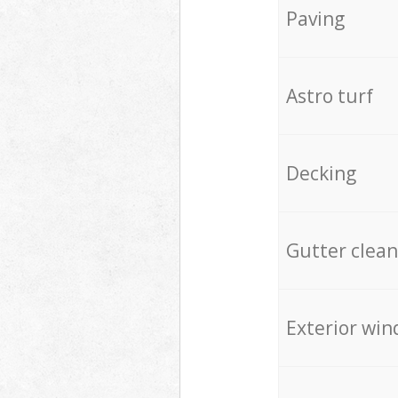
Paving
Astro turf
Decking
Gutter clean
Exterior win