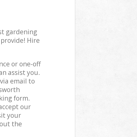
st gardening
 provide! Hire
ce or one-off
n assist you.
via email to
dsworth
king form.
accept our
it your
out the