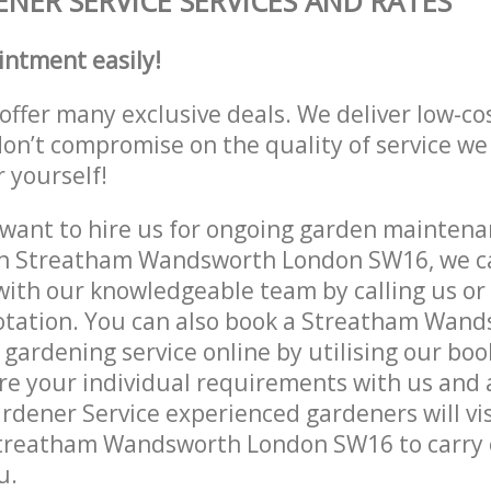
NER SERVICE SERVICES AND RATES
intment easily!
offer many exclusive deals. We deliver low-co
don’t compromise on the quality of service we
r yourself!
ant to hire us for ongoing garden maintenan
in Streatham Wandsworth London SW16, we ca
with our knowledgeable team by calling us or 
uotation. You can also book a Streatham Wan
ardening service online by utilising our boo
re your individual requirements with us and 
rdener Service experienced gardeners will vis
Streatham Wandsworth London SW16 to carry 
u.