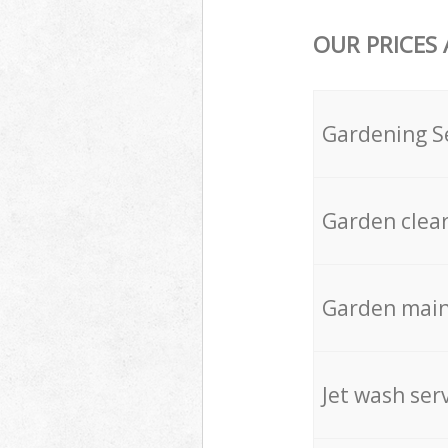
OUR PRICES
Gardening S
Garden clea
Garden mai
Jet wash ser