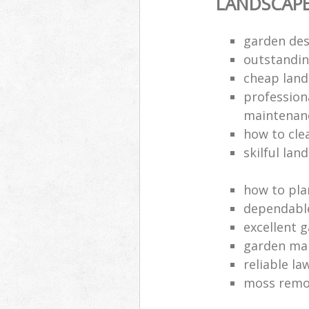
LANDSCAP
garden des
outstandi
cheap land
profession
maintenan
how to cle
skilful lan
how to pla
dependabl
excellent 
garden ma
reliable l
moss remov