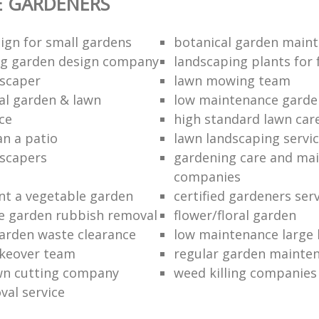
E GARDENERS
ign for small gardens
botanical garden main
ng garden design company
landscaping plants for 
scaper
lawn mowing team
al garden & lawn
low maintenance garde
ce
high standard lawn car
an a patio
lawn landscaping servi
dscapers
gardening care and ma
companies
nt a vegetable garden
certified gardeners ser
e garden rubbish removal
flower/floral garden
garden waste clearance
low maintenance large 
keover team
regular garden mainten
awn cutting company
weed killing companies
al service