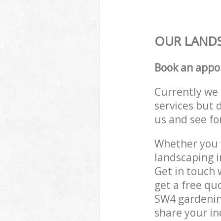
OUR LANDS
Book an appo
Currently we 
services but 
us and see fo
Whether you w
landscaping 
Get in touch 
get a free qu
SW4 gardening
share your in