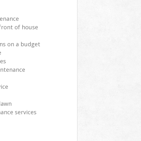
tenance
front of house
ns on a budget
e
ces
intenance
vice
lawn
ance services