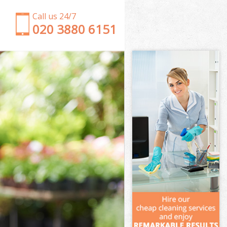
Call us 24/7
‎020 3880 6151
Garden Clearance Stockwell Wandsworth
Weeding Stockwell Wandsworth
Soil Turfing Stockwell Wandsworth
Garden Tidy Ups Stockwell Wandsworth
Jet Washing Stockwell Wandsworth
Patio Cleaning Stockwell Wandsworth
Garden Maintenance Stockwell Wandsworth
Hedge Trimming Stockwell Wandsworth
Gardening Services Stockwell Wandsworth
Grass Cutting Stockwell Wandsworth
Gardening Company Stockwell Wandsworth
Gardener Company Stockwell Wandsworth
Landscaping Stockwell Wandsworth
Garden Services Stockwell Wandsworth