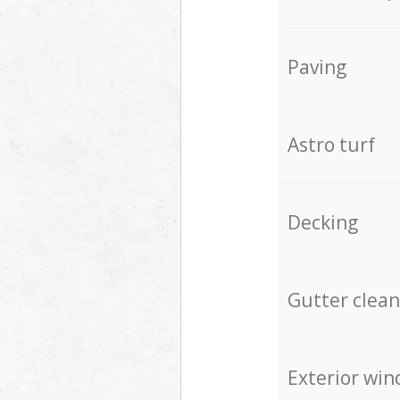
Paving
Astro turf
Decking
Gutter clean
Exterior win