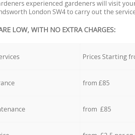
deners experienced gardeners will visit your
dsworth London SW4 to carry out the service
 ARE LOW, WITH NO EXTRA CHARGES:
ervices
Prices Starting f
rance
from £85
ntenance
from £85