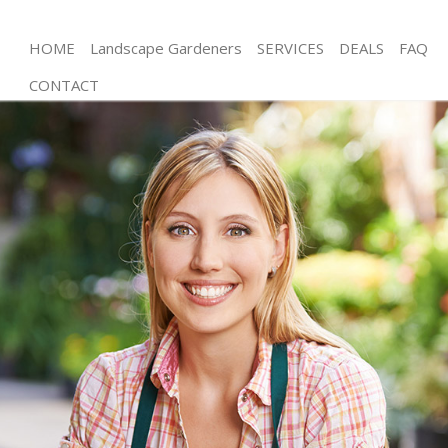
HOME
Landscape Gardeners
SERVICES
DEALS
FAQ
CONTACT
Gardening Stockwell Wandsworth
Weed Killing Stockwell Wandsworth
Regular Gardener Stockwell Wandsworth
Composting Stockwell Wandsworth
Power Washing Stockwell Wandsworth
Deck Cleaning Stockwell Wandsworth
Leaf Blowing Stockwell Wandsworth
Landscape Gardeners Stockwell Wandsworth
Hedge Cutting Stockwell Wandsworth
Planting Flowers Stockwell Wandsworth
Pressure Washing Stockwell Wandsworth
Gardener Service Stockwell Wandsworth
Garden Designers Stockwell Wandsworth
Gardeners Stockwell Wandsworth