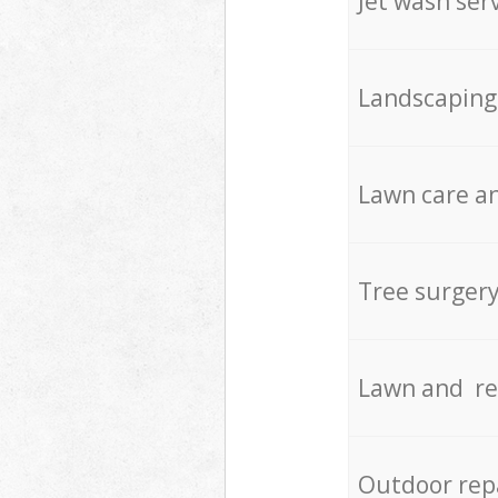
Jet wash ser
Landscaping
Lawn care an
Tree surger
Lawn and re
Outdoor rep