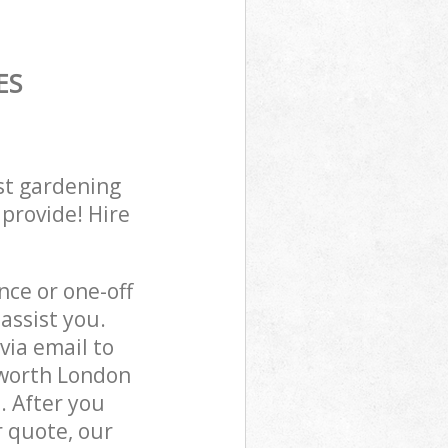
ES
st gardening
 provide! Hire
ce or one-off
assist you.
via email to
sworth London
. After you
r quote, our