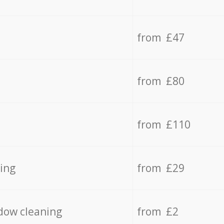
from £47
from £80
from £110
ing
from £29
dow cleaning
from £2