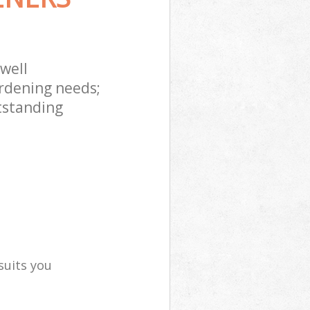
well
rdening needs;
tstanding
suits you