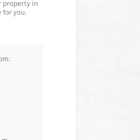
 property in
 for you.
rom: