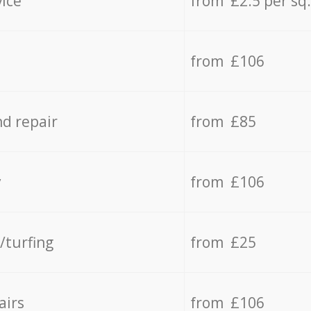
vice
from £2.5 per sq
from £106
d repair
from £85
y
from £106
/turfing
from £25
airs
from £106