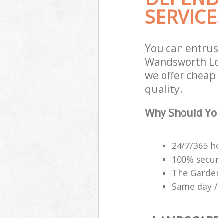
SERVICE
You can entrus
Wandsworth Lon
we offer cheap
quality.
Why Should Yo
24/7/365 h
100% secu
The Garden
Same day /