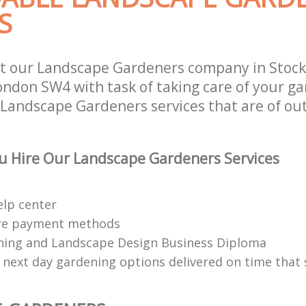
S
t our Landscape Gardeners company in Stock
don SW4 with task of taking care of your ga
 Landscape Gardeners services that are of ou
u Hire Our Landscape Gardeners Services
elp center
re payment methods
ing and Landscape Design Business Diploma
 next day gardening options delivered on time that 