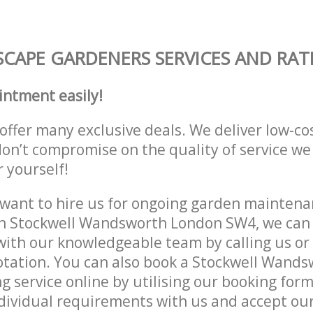
CAPE GARDENERS SERVICES AND RAT
intment easily!
offer many exclusive deals. We deliver low-co
don’t compromise on the quality of service we
r yourself!
ant to hire us for ongoing garden maintenan
in Stockwell Wandsworth London SW4, we can 
with our knowledgeable team by calling us or 
otation. You can also book a Stockwell Wand
 service online by utilising our booking form
dividual requirements with us and accept ou