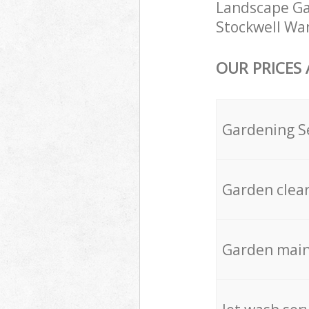
Landscape Gar
Stockwell Wan
OUR PRICES
Gardening S
Garden clea
Garden mai