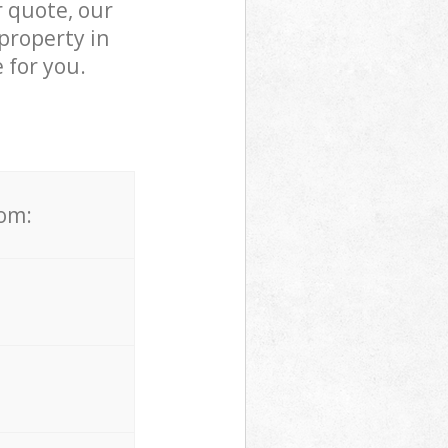
r quote, our
property in
 for you.
rom: