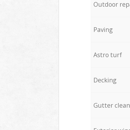
Outdoor rep
Paving
Astro turf
Decking
Gutter clean