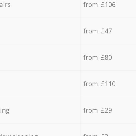
airs
from £106
from £47
from £80
from £110
ing
from £29