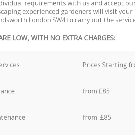
dividual requirements with us and accept ou
aping experienced gardeners will visit your 
dsworth London SW4 to carry out the service
 ARE LOW, WITH NO EXTRA CHARGES:
ervices
Prices Starting f
rance
from £85
ntenance
from £85