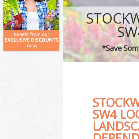
STOCK
SW
*Save Some
STOCK
SW4 LO
LANDSC
DEPEND