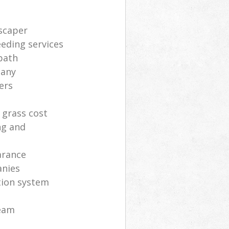
scaper
eding services
path
pany
ers
 grass cost
ng and
arance
anies
ation system
eam