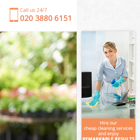
Call us 24/7
‎020 3880 6151
Garden Clearance Stockwell Wandsworth
Weeding Stockwell Wandsworth
Soil Turfing Stockwell Wandsworth
Garden Tidy Ups Stockwell Wandsworth
Jet Washing Stockwell Wandsworth
Patio Cleaning Stockwell Wandsworth
Garden Maintenance Stockwell Wandsworth
Hedge Trimming Stockwell Wandsworth
Gardening Services Stockwell Wandsworth
Grass Cutting Stockwell Wandsworth
Gardening Company Stockwell Wandsworth
Gardener Company Stockwell Wandsworth
Landscaping Stockwell Wandsworth
Garden Services Stockwell Wandsworth