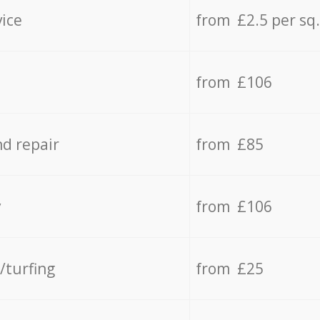
vice
from £2.5 per sq
from £106
d repair
from £85
y
from £106
/turfing
from £25