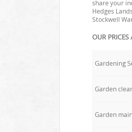
share your in
Hedges Landsc
Stockwell Wan
OUR PRICES
Gardening S
Garden clea
Garden mai