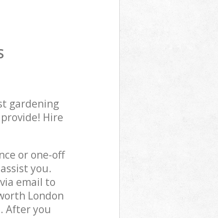
S
st gardening
 provide! Hire
ce or one-off
assist you.
via email to
sworth London
. After you