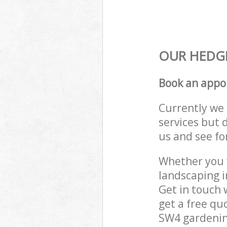
OUR HEDGE
Book an appo
Currently we 
services but 
us and see fo
Whether you w
landscaping 
Get in touch 
get a free qu
SW4 gardening