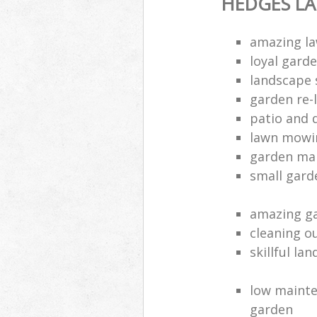
HEDGES L
amazing la
loyal gard
landscape 
garden re-
patio and 
lawn mowin
garden ma
small gard
amazing ga
cleaning o
skillful la
low mainte
garden