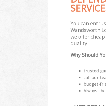
SERVICE
You can entrus
Wandsworth Lon
we offer cheap
quality.
Why Should You
trusted ga
call our t
budget-fri
Always che