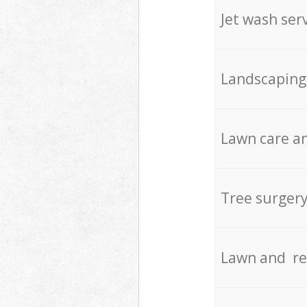
Jet wash ser
Landscaping
Lawn care an
Tree surger
Lawn and re