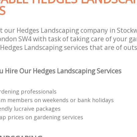
S
t our Hedges Landscaping company in Stockw
don SW4 with task of taking care of your ga
 Hedges Landscaping services that are of out
 Hire Our Hedges Landscaping Services
rdening professionals
eam members on weekends or bank holidays
endly lucraive packages
ap prices on gardening services