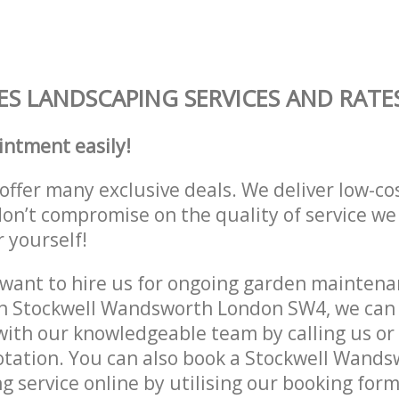
S LANDSCAPING SERVICES AND RATE
intment easily!
offer many exclusive deals. We deliver low-co
don’t compromise on the quality of service we
r yourself!
ant to hire us for ongoing garden maintenan
in Stockwell Wandsworth London SW4, we can 
with our knowledgeable team by calling us or 
otation. You can also book a Stockwell Wand
 service online by utilising our booking form