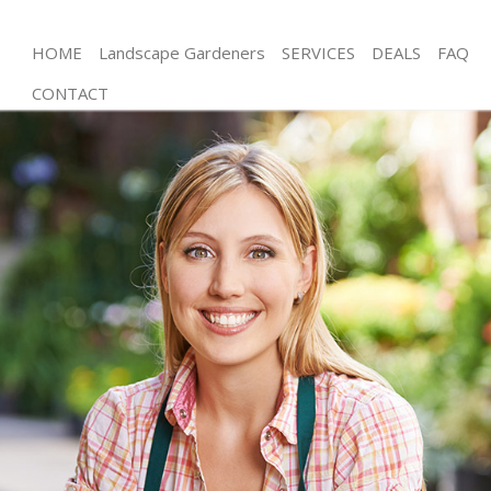
HOME
Landscape Gardeners
SERVICES
DEALS
FAQ
CONTACT
Gardening Stockwell Wandsworth
Weed Killing Stockwell Wandsworth
Regular Gardener Stockwell Wandsworth
Composting Stockwell Wandsworth
Power Washing Stockwell Wandsworth
Deck Cleaning Stockwell Wandsworth
Leaf Blowing Stockwell Wandsworth
Landscape Gardeners Stockwell Wandsworth
Hedge Cutting Stockwell Wandsworth
Planting Flowers Stockwell Wandsworth
Pressure Washing Stockwell Wandsworth
Gardener Service Stockwell Wandsworth
Garden Designers Stockwell Wandsworth
Gardeners Stockwell Wandsworth