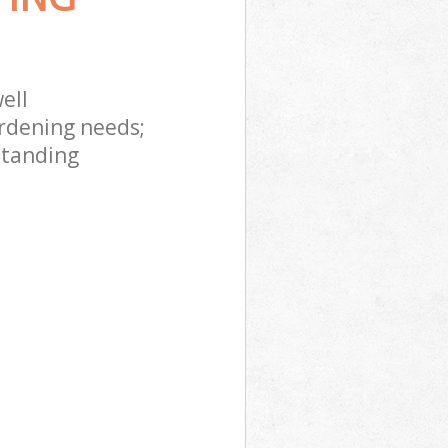
ell
rdening needs;
standing