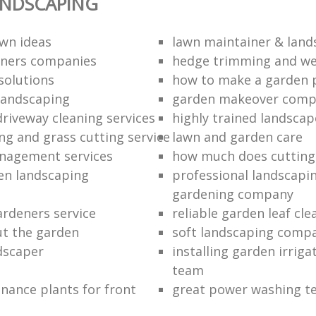
ANDSCAPING
wn ideas
lawn maintainer & land
eners companies
hedge trimming and we
solutions
how to make a garden 
landscaping
garden makeover com
driveway cleaning services
highly trained landscap
g and grass cutting service
lawn and garden care
nagement services
how much does cutting
en landscaping
professional landscapi
gardening company
rdeners service
reliable garden leaf cle
ut the garden
soft landscaping comp
ndscaper
installing garden irrig
team
nance plants for front
great power washing t