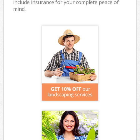
include insurance for your complete peace of
mind.