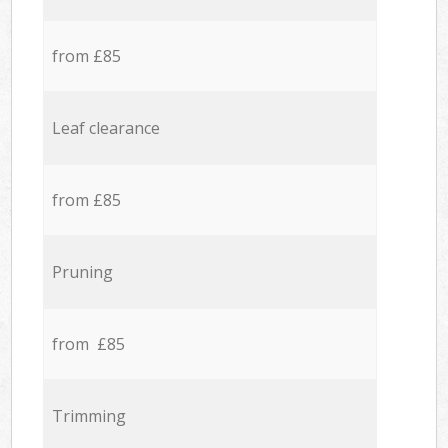
from £85
Leaf clearance
from £85
Pruning
from £85
Trimming