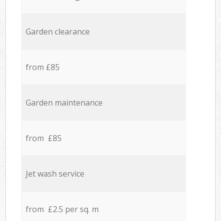
Garden clearance
from £85
Garden maintenance
from £85
Jet wash service
from £2.5 per sq. m