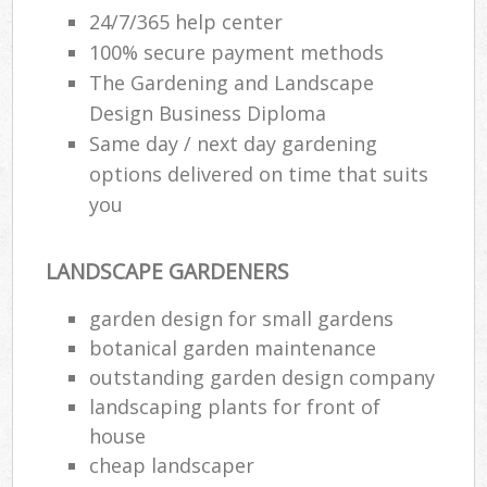
24/7/365 help center
100% secure payment methods
The Gardening and Landscape
Design Business Diploma
Same day / next day gardening
options delivered on time that suits
you
LANDSCAPE GARDENERS
garden design for small gardens
botanical garden maintenance
outstanding garden design company
landscaping plants for front of
house
cheap landscaper