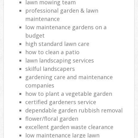
lawn mowing team
professional garden & lawn
maintenance
low maintenance gardens on a
budget
high standard lawn care
how to clean a patio
lawn landscaping services
skilful landscapers
gardening care and maintenance
companies
how to plant a vegetable garden
certified gardeners service
dependable garden rubbish removal
flower/floral garden
excellent garden waste clearance
low maintenance large lawn