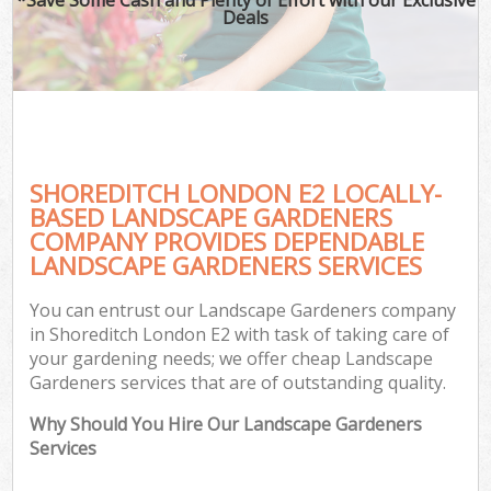
Deals
SHOREDITCH LONDON E2 LOCALLY-
BASED LANDSCAPE GARDENERS
COMPANY PROVIDES DEPENDABLE
LANDSCAPE GARDENERS SERVICES
You can entrust our Landscape Gardeners company
in Shoreditch London E2 with task of taking care of
your gardening needs; we offer cheap Landscape
Gardeners services that are of outstanding quality.
Why Should You Hire Our Landscape Gardeners
Services