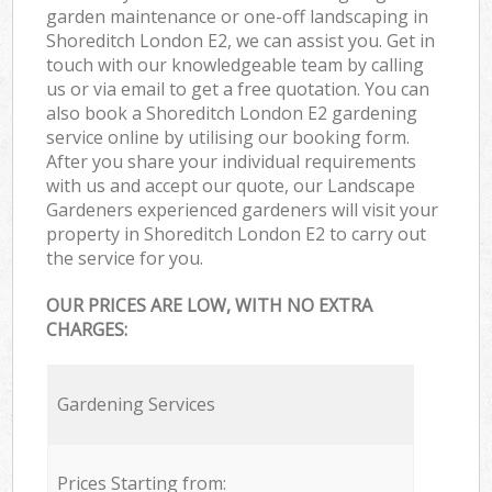
garden maintenance or one-off landscaping in
Shoreditch London E2, we can assist you. Get in
touch with our knowledgeable team by calling
us or via email to get a free quotation. You can
also book a Shoreditch London E2 gardening
service online by utilising our booking form.
After you share your individual requirements
with us and accept our quote, our Landscape
Gardeners experienced gardeners will visit your
property in Shoreditch London E2 to carry out
the service for you.
OUR PRICES ARE LOW, WITH NO EXTRA
CHARGES:
Gardening Services
Prices Starting from: