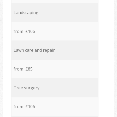
Landscaping
from £106
Lawn care and repair
from £85
Tree surgery
from £106