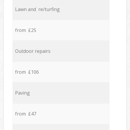
Lawn and re/turfing
from £25
Outdoor repairs
from £106
Paving
from £47