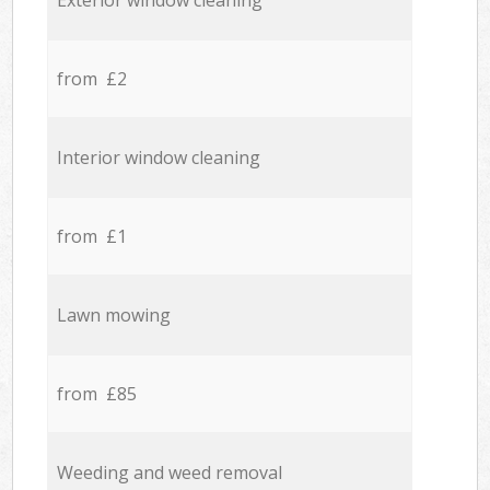
Exterior window cleaning
from £2
Interior window cleaning
from £1
Lawn mowing
from £85
Weeding and weed removal