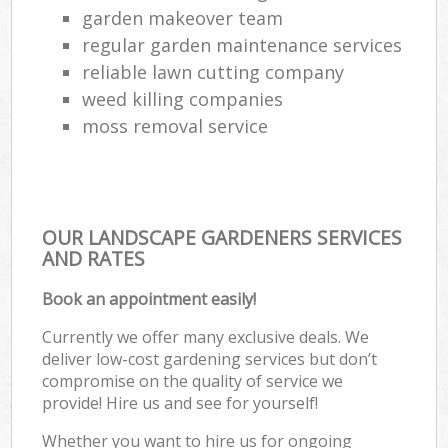
garden makeover team
regular garden maintenance services
reliable lawn cutting company
weed killing companies
moss removal service
OUR LANDSCAPE GARDENERS SERVICES
AND RATES
Book an appointment easily!
Currently we offer many exclusive deals. We
deliver low-cost gardening services but don’t
compromise on the quality of service we
provide! Hire us and see for yourself!
Whether you want to hire us for ongoing