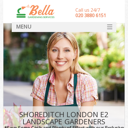
Call us 24/7
‎020 3880 6151
MENU
HOME
Landscape Gardeners
SERVICES
DEALS
FAQ
CONTACT
SHOREDITCH LONDON E2
LANDSCAPE GARDENERS
*Save Some Cash and Plenty of Effort with our Exclusive