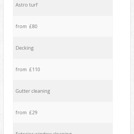
Astro turf
from £80
Decking
from £110
Gutter cleaning
from £29