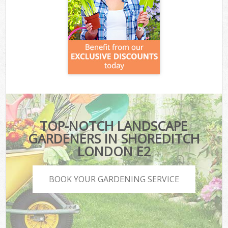
TOP-NOTCH LANDSCAPE
GARDENERS IN SHOREDITCH
LONDON E2
BOOK YOUR GARDENING SERVICE