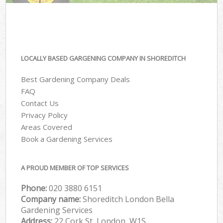
LOCALLY BASED GARGENING COMPANY IN SHOREDITCH
Best Gardening Company Deals
FAQ
Contact Us
Privacy Policy
Areas Covered
Book a Gardening Services
A PROUD MEMBER OF TOP SERVICES
Phone:
‎020 3880 6151
Company name:
Shoreditch London Bella
Gardening Services
Address:
22 Cork St, London, W1S