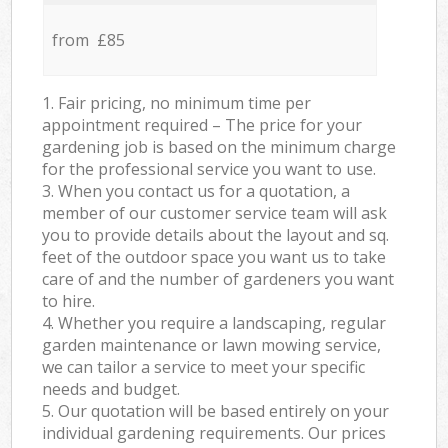
from £85
1. Fair pricing, no minimum time per
appointment required – The price for your
gardening job is based on the minimum charge
for the professional service you want to use.
3. When you contact us for a quotation, a
member of our customer service team will ask
you to provide details about the layout and sq.
feet of the outdoor space you want us to take
care of and the number of gardeners you want
to hire.
4. Whether you require a landscaping, regular
garden maintenance or lawn mowing service,
we can tailor a service to meet your specific
needs and budget.
5. Our quotation will be based entirely on your
individual gardening requirements. Our prices