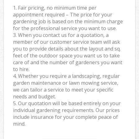
1. Fair pricing, no minimum time per
appointment required – The price for your
gardening job is based on the minimum charge
for the professional service you want to use.
3. When you contact us for a quotation, a
member of our customer service team will ask
you to provide details about the layout and sq.
feet of the outdoor space you want us to take
care of and the number of gardeners you want
to hire.
4. Whether you require a landscaping, regular
garden maintenance or lawn mowing service,
we can tailor a service to meet your specific
needs and budget.
5. Our quotation will be based entirely on your
individual gardening requirements. Our prices
include insurance for your complete peace of
mind.