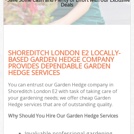
Deals
SHOREDITCH LONDON E2 LOCALLY-
BASED GARDEN HEDGE COMPANY
PROVIDES DEPENDABLE GARDEN
HEDGE SERVICES
You can entrust our Garden Hedge company in
Shoreditch London E2 with task of taking care of
your gardening needs; we offer cheap Garden
Hedge services that are of outstanding quality.
Why Should You Hire Our Garden Hedge Services
Invaluable professional gardening