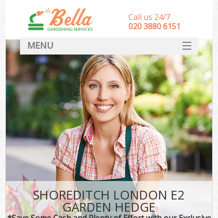
Call us 24/7
‎020 3880 6151
MENU
HOME
Landscape Gardeners
SERVICES
DEALS
FAQ
CONTACT
SHOREDITCH LONDON E2
GARDEN HEDGE
*Save Some Cash and Plenty of Effort with our Exclusive