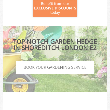
TOP-NOTCH GARDEN HEDGE
IN SHOREDITCH LONDON E2
BOOK YOUR GARDENING SERVICE