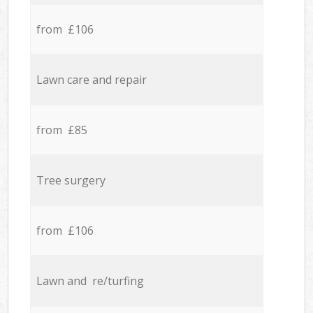
from £106
Lawn care and repair
from £85
Tree surgery
from £106
Lawn and re/turfing