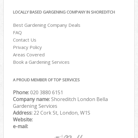
LOCALLY BASED GARGENING COMPANY IN SHOREDITCH
Best Gardening Company Deals
FAQ
Contact Us
Privacy Policy
Areas Covered
Book a Gardening Services
A PROUD MEMBER OF TOP SERVICES
Phone:
‎020 3880 6151
Company name:
Shoreditch London Bella
Gardening Services
Address:
22 Cork St, London, W1S
Website:
e-mail: