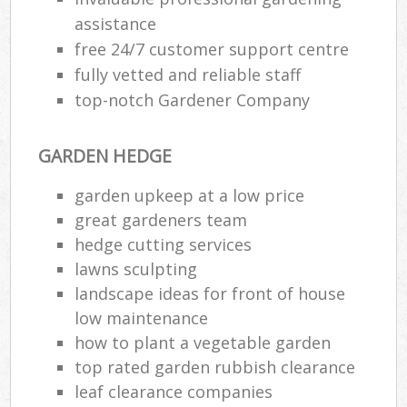
assistance
free 24/7 customer support centre
fully vetted and reliable staff
top-notch Gardener Company
GARDEN HEDGE
garden upkeep at a low price
great gardeners team
hedge cutting services
lawns sculpting
landscape ideas for front of house
low maintenance
how to plant a vegetable garden
top rated garden rubbish clearance
leaf clearance companies