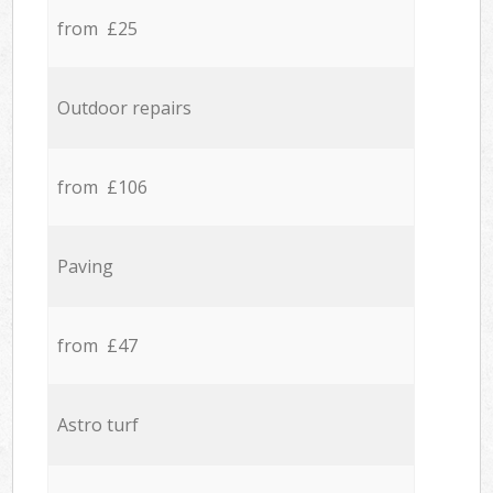
from £25
Outdoor repairs
from £106
Paving
from £47
Astro turf