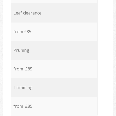
Leaf clearance
from £85
Pruning
from £85
Trimming
from £85