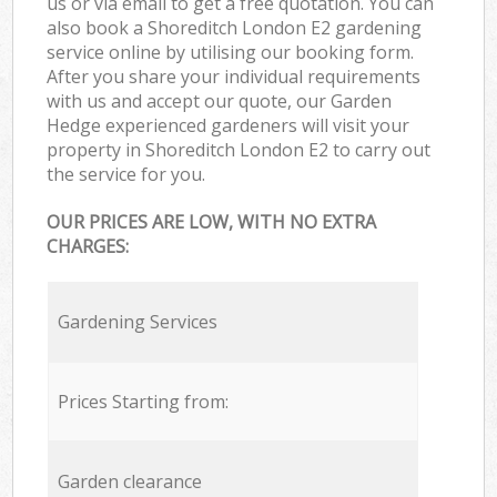
us or via email to get a free quotation. You can
also book a Shoreditch London E2 gardening
service online by utilising our booking form.
After you share your individual requirements
with us and accept our quote, our Garden
Hedge experienced gardeners will visit your
property in Shoreditch London E2 to carry out
the service for you.
OUR PRICES ARE LOW, WITH NO EXTRA
CHARGES:
Gardening Services
Prices Starting from:
Garden clearance