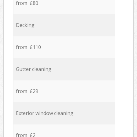
from £80
Decking
from £110
Gutter cleaning
from £29
Exterior window cleaning
from £2