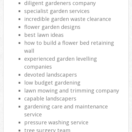
diligent gardeners company
specialist garden services
incredible garden waste clearance
flower garden designs
best lawn ideas
how to build a flower bed retaining
wall
experienced garden levelling
companies
devoted landscapers
low budget gardening
lawn mowing and trimming company
capable landscapers
gardening care and maintenance
service
pressure washing service
tree surgery team