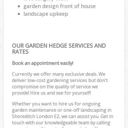
garden design front of house
landscape upkeep
OUR GARDEN HEDGE SERVICES AND
RATES
Book an appointment easily!
Currently we offer many exclusive deals. We
deliver low-cost gardening services but don’t
compromise on the quality of service we
provide! Hire us and see for yourself!
Whether you want to hire us for ongoing
garden maintenance or one-off landscaping in
Shoreditch London E2, we can assist you. Get in
touch with our knowledgeable team by calling