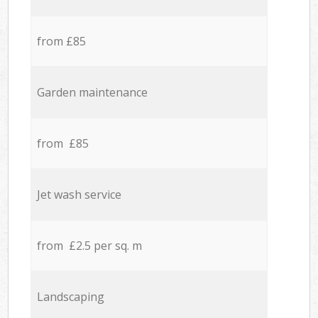
from £85
Garden maintenance
from £85
Jet wash service
from £2.5 per sq. m
Landscaping