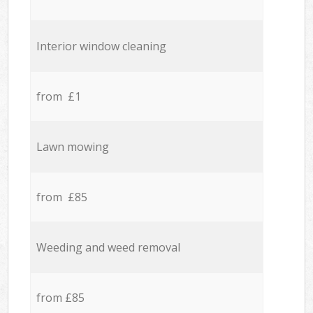
Interior window cleaning
from £1
Lawn mowing
from £85
Weeding and weed removal
from £85