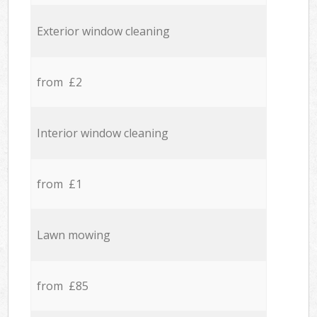
Exterior window cleaning
from £2
Interior window cleaning
from £1
Lawn mowing
from £85