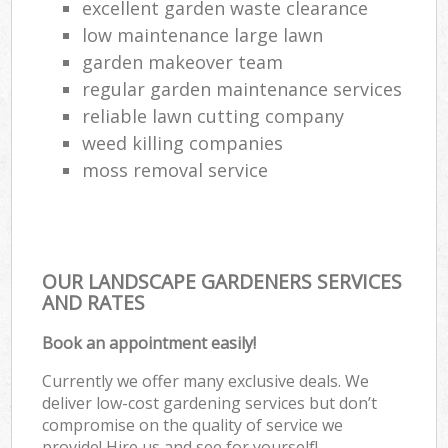
excellent garden waste clearance
low maintenance large lawn
garden makeover team
regular garden maintenance services
reliable lawn cutting company
weed killing companies
moss removal service
OUR LANDSCAPE GARDENERS SERVICES
AND RATES
Book an appointment easily!
Currently we offer many exclusive deals. We
deliver low-cost gardening services but don’t
compromise on the quality of service we
provide! Hire us and see for yourself!