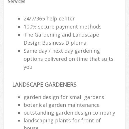
Services
24/7/365 help center
100% secure payment methods
The Gardening and Landscape
Design Business Diploma
Same day / next day gardening
options delivered on time that suits
you
LANDSCAPE GARDENERS
garden design for small gardens
botanical garden maintenance
outstanding garden design company
landscaping plants for front of
house