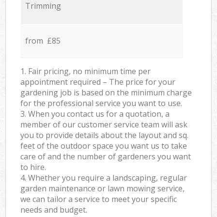
Trimming
from £85
1. Fair pricing, no minimum time per
appointment required – The price for your
gardening job is based on the minimum charge
for the professional service you want to use.
3. When you contact us for a quotation, a
member of our customer service team will ask
you to provide details about the layout and sq.
feet of the outdoor space you want us to take
care of and the number of gardeners you want
to hire.
4. Whether you require a landscaping, regular
garden maintenance or lawn mowing service,
we can tailor a service to meet your specific
needs and budget.