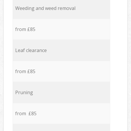
Weeding and weed removal
from £85
Leaf clearance
from £85
Pruning
from £85