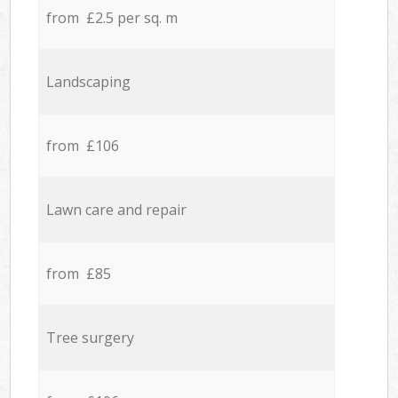
from £2.5 per sq. m
Landscaping
from £106
Lawn care and repair
from £85
Tree surgery