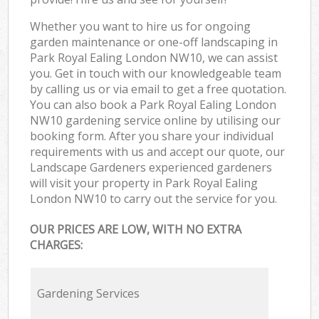
Whether you want to hire us for ongoing
garden maintenance or one-off landscaping in
Park Royal Ealing London NW10, we can assist
you. Get in touch with our knowledgeable team
by calling us or via email to get a free quotation.
You can also book a Park Royal Ealing London
NW10 gardening service online by utilising our
booking form. After you share your individual
requirements with us and accept our quote, our
Landscape Gardeners experienced gardeners
will visit your property in Park Royal Ealing
London NW10 to carry out the service for you.
OUR PRICES ARE LOW, WITH NO EXTRA
CHARGES:
Gardening Services