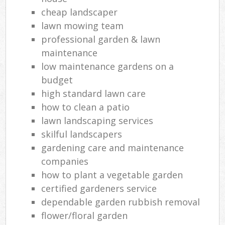
cheap landscaper
lawn mowing team
professional garden & lawn
maintenance
low maintenance gardens on a
budget
high standard lawn care
how to clean a patio
lawn landscaping services
skilful landscapers
gardening care and maintenance
companies
how to plant a vegetable garden
certified gardeners service
dependable garden rubbish removal
flower/floral garden