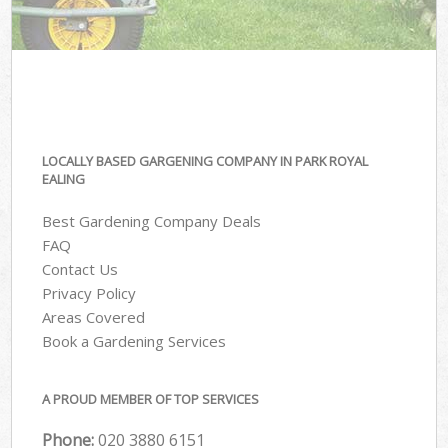
LOCALLY BASED GARGENING COMPANY IN PARK ROYAL
EALING
Best Gardening Company Deals
FAQ
Contact Us
Privacy Policy
Areas Covered
Book a Gardening Services
A PROUD MEMBER OF TOP SERVICES
Phone:
‎020 3880 6151