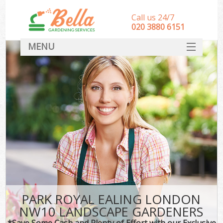
Call us 24/7
‎020 3880 6151
MENU
HOME
Landscape Gardeners
SERVICES
DEALS
FAQ
CONTACT
PARK ROYAL EALING LONDON
NW10 LANDSCAPE GARDENERS
*Save Some Cash and Plenty of Effort with our Exclusive