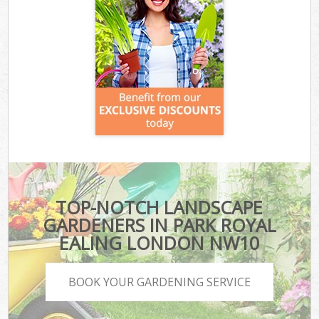
TOP-NOTCH LANDSCAPE
GARDENERS IN PARK ROYAL
EALING LONDON NW10
BOOK YOUR GARDENING SERVICE