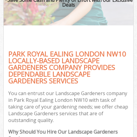
Deals
PARK ROYAL EALING LONDON NW10
LOCALLY-BASED LANDSCAPE
GARDENERS COMPANY PROVIDES
DEPENDABLE LANDSCAPE
GARDENERS SERVICES
You can entrust our Landscape Gardeners company
in Park Royal Ealing London NW10 with task of
taking care of your gardening needs; we offer cheap
Landscape Gardeners services that are of
outstanding quality.
Why Should You Hire Our Landscape Gardeners