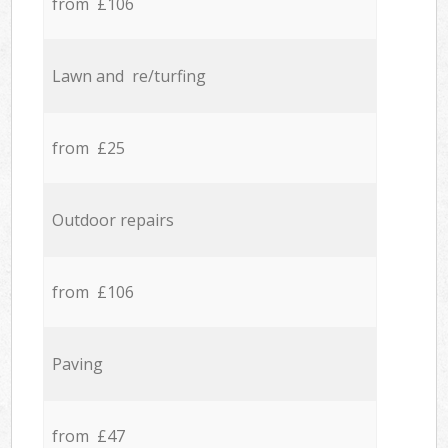
from £106
Lawn and re/turfing
from £25
Outdoor repairs
from £106
Paving
from £47