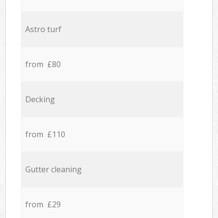
Astro turf
from £80
Decking
from £110
Gutter cleaning
from £29