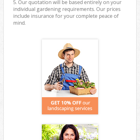
5. Our quotation will be based entirely on your
individual gardening requirements. Our prices
include insurance for your complete peace of
mind.