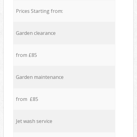
Prices Starting from:
Garden clearance
from £85
Garden maintenance
from £85
Jet wash service