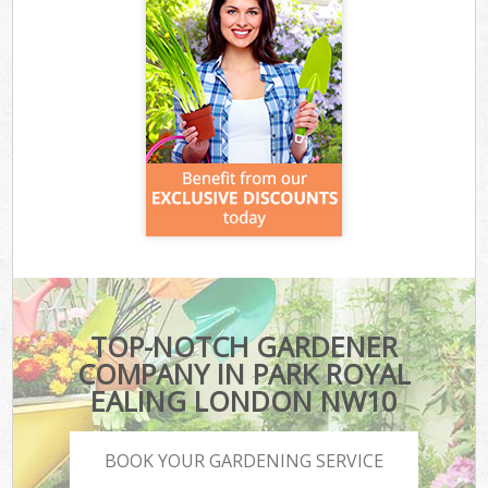
TOP-NOTCH GARDENER
COMPANY IN PARK ROYAL
EALING LONDON NW10
BOOK YOUR GARDENING SERVICE