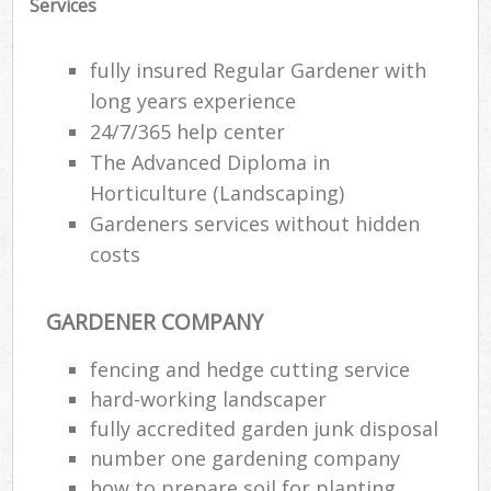
Services
fully insured Regular Gardener with
long years experience
24/7/365 help center
The Advanced Diploma in
Horticulture (Landscaping)
Gardeners services without hidden
costs
GARDENER COMPANY
fencing and hedge cutting service
hard-working landscaper
fully accredited garden junk disposal
number one gardening company
how to prepare soil for planting