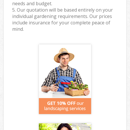
needs and budget.
5. Our quotation will be based entirely on your
individual gardening requirements. Our prices
include insurance for your complete peace of
mind.