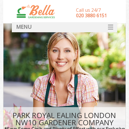
Call us 24/7
‎020 3880 6151
MENU
HOME
Landscape Gardeners
SERVICES
DEALS
FAQ
CONTACT
PARK ROYAL EALING LONDON
NW10 GARDENER COMPANY
*Save Some Cash and Plenty of Effort with our Exclusive