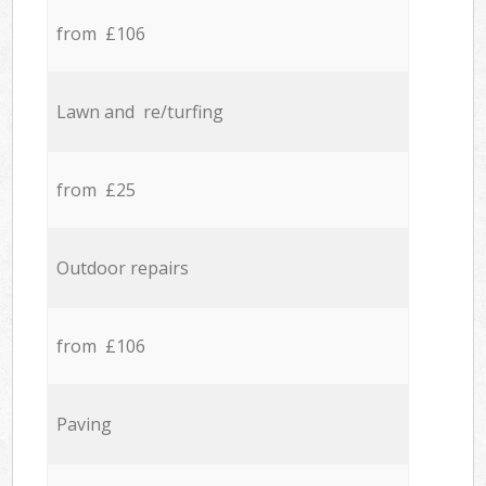
from £106
Lawn and re/turfing
from £25
Outdoor repairs
from £106
Paving