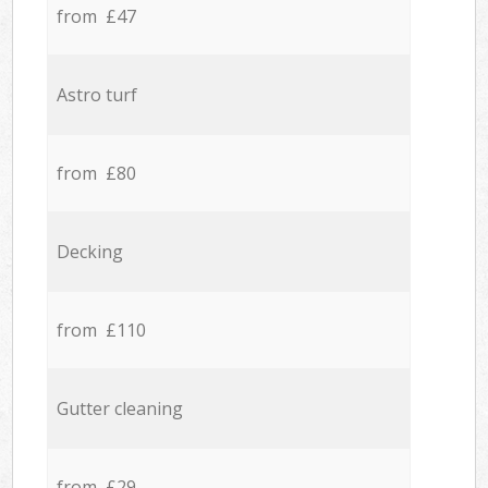
from £47
Astro turf
from £80
Decking
from £110
Gutter cleaning
from £29