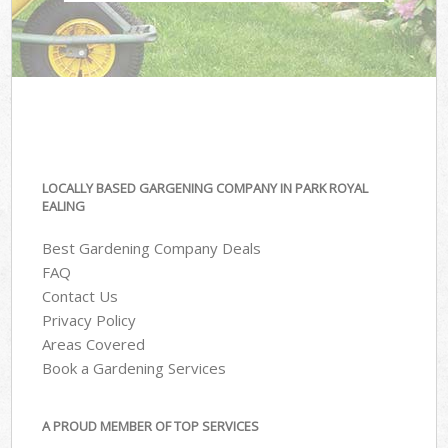
LOCALLY BASED GARGENING COMPANY IN PARK ROYAL
EALING
Best Gardening Company Deals
FAQ
Contact Us
Privacy Policy
Areas Covered
Book a Gardening Services
A PROUD MEMBER OF TOP SERVICES