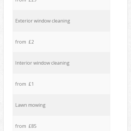
Exterior window cleaning
from £2
Interior window cleaning
from £1
Lawn mowing
from £85