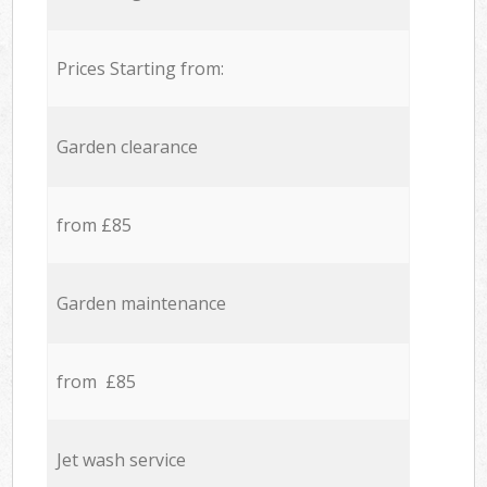
Prices Starting from:
Garden clearance
from £85
Garden maintenance
from £85
Jet wash service