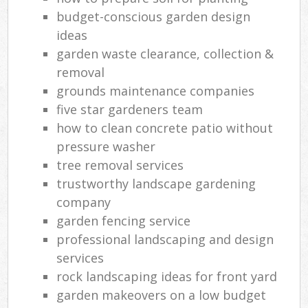
budget-conscious garden design
ideas
garden waste clearance, collection &
removal
grounds maintenance companies
five star gardeners team
how to clean concrete patio without
pressure washer
tree removal services
trustworthy landscape gardening
company
garden fencing service
professional landscaping and design
services
rock landscaping ideas for front yard
garden makeovers on a low budget