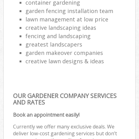
container gardening
garden fencing installation team
lawn management at low price
creative landscaping ideas
fencing and landscaping
greatest landscapers
garden makeover companies
creative lawn designs & ideas
OUR GARDENER COMPANY SERVICES
AND RATES
Book an appointment easily!
Currently we offer many exclusive deals. We
deliver low-cost gardening services but don’t