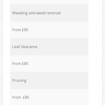
Weeding and weed removal
from £85
Leaf clearance
from £85
Pruning
from £85