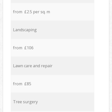
from £2.5 per sq. m
Landscaping
from £106
Lawn care and repair
from £85
Tree surgery