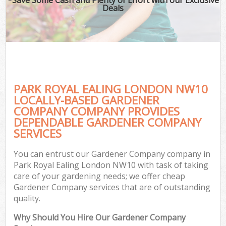
Deals
PARK ROYAL EALING LONDON NW10
LOCALLY-BASED GARDENER
COMPANY COMPANY PROVIDES
DEPENDABLE GARDENER COMPANY
SERVICES
You can entrust our Gardener Company company in
Park Royal Ealing London NW10 with task of taking
care of your gardening needs; we offer cheap
Gardener Company services that are of outstanding
quality.
Why Should You Hire Our Gardener Company