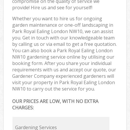
compromise on the quality of service we
provide! Hire us and see for yourself!
Whether you want to hire us for ongoing
garden maintenance or one-off landscaping in
Park Royal Ealing London NW10, we can assist
you. Get in touch with our knowledgeable team
by calling us or via email to get a free quotation.
You can also book a Park Royal Ealing London
NW10 gardening service online by utilising our
booking form. After you share your individual
requirements with us and accept our quote, our
Gardener Company experienced gardeners will
visit your property in Park Royal Ealing London
NW10 to carry out the service for you.
OUR PRICES ARE LOW, WITH NO EXTRA
CHARGES:
Gardening Services