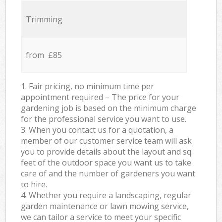
Trimming
from £85
1. Fair pricing, no minimum time per
appointment required – The price for your
gardening job is based on the minimum charge
for the professional service you want to use.
3. When you contact us for a quotation, a
member of our customer service team will ask
you to provide details about the layout and sq.
feet of the outdoor space you want us to take
care of and the number of gardeners you want
to hire.
4. Whether you require a landscaping, regular
garden maintenance or lawn mowing service,
we can tailor a service to meet your specific