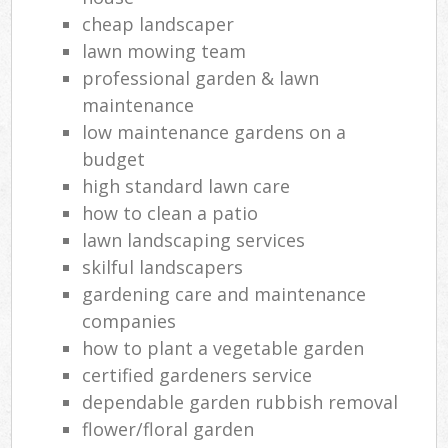
cheap landscaper
lawn mowing team
professional garden & lawn
maintenance
low maintenance gardens on a
budget
high standard lawn care
how to clean a patio
lawn landscaping services
skilful landscapers
gardening care and maintenance
companies
how to plant a vegetable garden
certified gardeners service
dependable garden rubbish removal
flower/floral garden