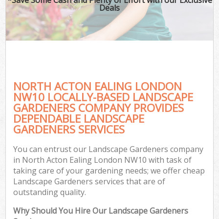
Deals
NORTH ACTON EALING LONDON
NW10 LOCALLY-BASED LANDSCAPE
GARDENERS COMPANY PROVIDES
DEPENDABLE LANDSCAPE
GARDENERS SERVICES
You can entrust our Landscape Gardeners company
in North Acton Ealing London NW10 with task of
taking care of your gardening needs; we offer cheap
Landscape Gardeners services that are of
outstanding quality.
Why Should You Hire Our Landscape Gardeners