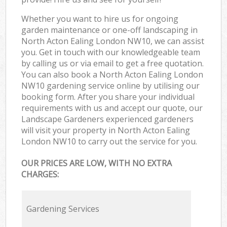
Whether you want to hire us for ongoing
garden maintenance or one-off landscaping in
North Acton Ealing London NW10, we can assist
you. Get in touch with our knowledgeable team
by calling us or via email to get a free quotation.
You can also book a North Acton Ealing London
NW10 gardening service online by utilising our
booking form. After you share your individual
requirements with us and accept our quote, our
Landscape Gardeners experienced gardeners
will visit your property in North Acton Ealing
London NW10 to carry out the service for you.
OUR PRICES ARE LOW, WITH NO EXTRA
CHARGES:
Gardening Services