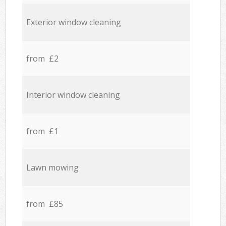
Exterior window cleaning
from £2
Interior window cleaning
from £1
Lawn mowing
from £85