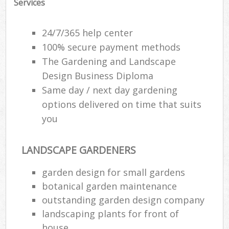
Services
24/7/365 help center
100% secure payment methods
The Gardening and Landscape
Design Business Diploma
Same day / next day gardening
options delivered on time that suits
you
LANDSCAPE GARDENERS
garden design for small gardens
botanical garden maintenance
outstanding garden design company
landscaping plants for front of
house