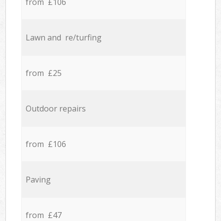
from £106
Lawn and re/turfing
from £25
Outdoor repairs
from £106
Paving
from £47