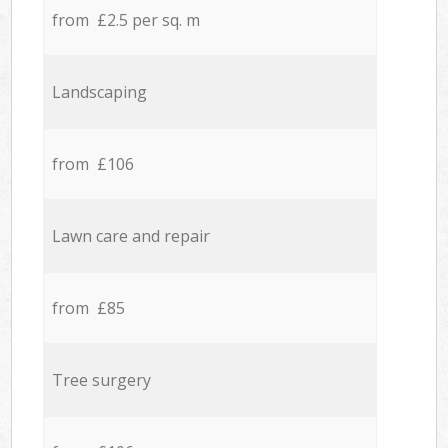
from £2.5 per sq. m
Landscaping
from £106
Lawn care and repair
from £85
Tree surgery