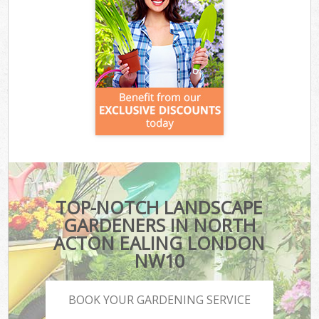
TOP-NOTCH LANDSCAPE
GARDENERS IN NORTH
ACTON EALING LONDON
NW10
BOOK YOUR GARDENING SERVICE