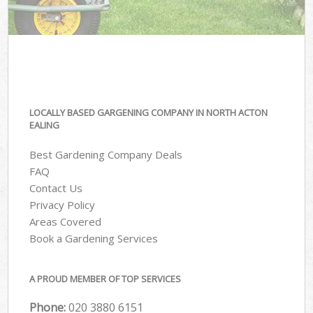
LOCALLY BASED GARGENING COMPANY IN NORTH ACTON
EALING
Best Gardening Company Deals
FAQ
Contact Us
Privacy Policy
Areas Covered
Book a Gardening Services
A PROUD MEMBER OF TOP SERVICES
Phone:
‎020 3880 6151