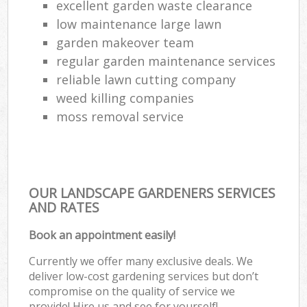
excellent garden waste clearance
low maintenance large lawn
garden makeover team
regular garden maintenance services
reliable lawn cutting company
weed killing companies
moss removal service
OUR LANDSCAPE GARDENERS SERVICES
AND RATES
Book an appointment easily!
Currently we offer many exclusive deals. We
deliver low-cost gardening services but don’t
compromise on the quality of service we
provide! Hire us and see for yourself!