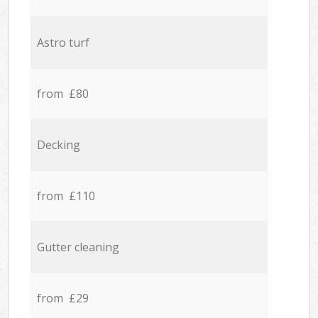
Astro turf
from £80
Decking
from £110
Gutter cleaning
from £29