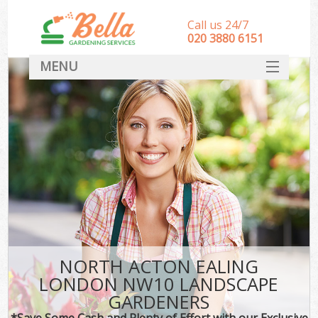
Call us 24/7
‎020 3880 6151
MENU
HOME
Landscape Gardeners
SERVICES
DEALS
FAQ
CONTACT
NORTH ACTON EALING
LONDON NW10 LANDSCAPE
GARDENERS
*Save Some Cash and Plenty of Effort with our Exclusive