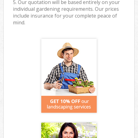
5. Our quotation will be based entirely on your
individual gardening requirements. Our prices
include insurance for your complete peace of
mind.