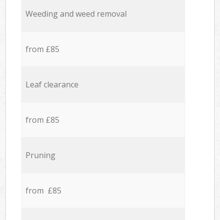
Weeding and weed removal
from £85
Leaf clearance
from £85
Pruning
from £85