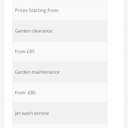
Prices Starting from:
Garden clearance
from £85
Garden maintenance
from £85
Jet wash service