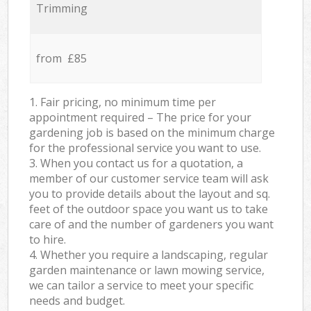
Trimming
from £85
1. Fair pricing, no minimum time per
appointment required – The price for your
gardening job is based on the minimum charge
for the professional service you want to use.
3. When you contact us for a quotation, a
member of our customer service team will ask
you to provide details about the layout and sq.
feet of the outdoor space you want us to take
care of and the number of gardeners you want
to hire.
4. Whether you require a landscaping, regular
garden maintenance or lawn mowing service,
we can tailor a service to meet your specific
needs and budget.