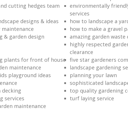
nd cutting hedges team
environmentally friend
services
andscape designs & ideas
how to landscape a yar
w maintenance
how to make a gravel p
g & garden design
amazing garden waste 
highly respected garde
clearance
g plants for front of house
five star gardeners co
rden maintenance
landscape gardening se
ids playground ideas
planning your lawn
tenance
sophisticated landscap
 decking
top quality gardening 
g services
turf laying service
arden maintenance