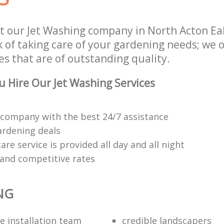
t our Jet Washing company in North Acton Ea
of taking care of your gardening needs; we o
s that are of outstanding quality.
 Hire Our Jet Washing Services
company with the best 24/7 assistance
ardening deals
re service is provided all day and all night
 and competitive rates
NG
e installation team
credible landscapers