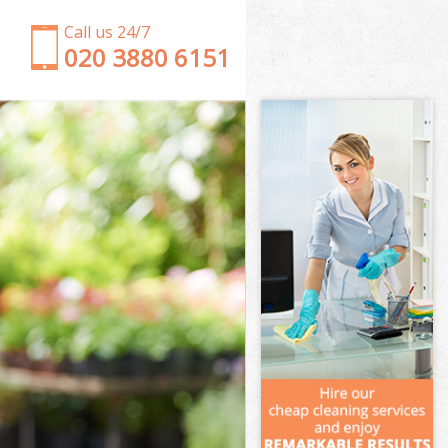
Call us 24/7
‎020 3880 6151
Garden Clearance North Acton Ealing
Weeding North Acton Ealing
Soil Turfing North Acton Ealing
Garden Tidy Ups North Acton Ealing
Jet Washing North Acton Ealing
Patio Cleaning North Acton Ealing
Garden Maintenance North Acton Ealing
Hedge Trimming North Acton Ealing
Gardening Services North Acton Ealing
Grass Cutting North Acton Ealing
Gardening Company North Acton Ealing
Gardener Company North Acton Ealing
Landscaping North Acton Ealing
Garden Services North Acton Ealing