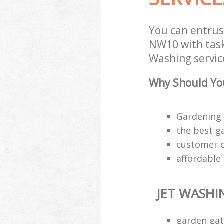
You can entrus
NW10 with task 
Washing service
Why Should You
Gardening 
the best g
customer ca
affordable
JET WASHI
garden gat