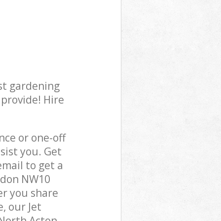
st gardening
 provide! Hire
ce or one-off
sist you. Get
mail to get a
ondon NW10
er you share
, our Jet
 North Acton