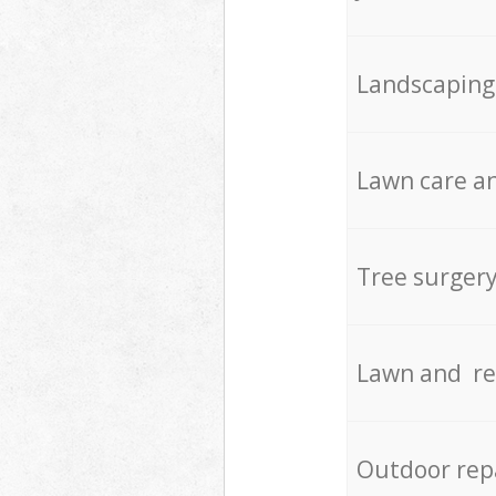
Landscaping
Lawn care an
Tree surger
Lawn and re
Outdoor rep