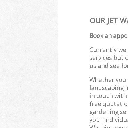
OUR JET W
Book an appo
Currently we 
services but 
us and see fo
Whether you w
landscaping i
in touch with
free quotatio
gardening ser
your individu
Washing exper