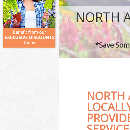
NORTH 
*Save Some
NORTH 
LOCALL
PROVID
SERVICE