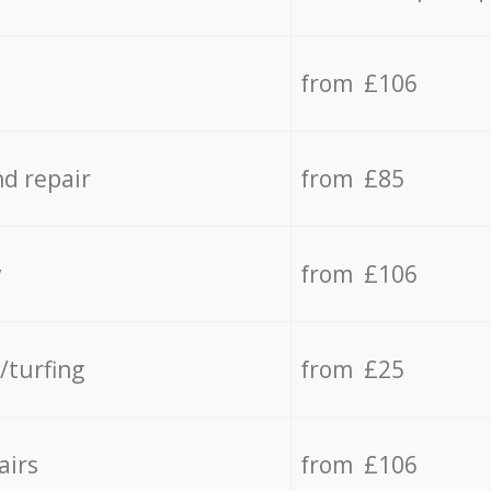
from £106
d repair
from £85
y
from £106
/turfing
from £25
airs
from £106