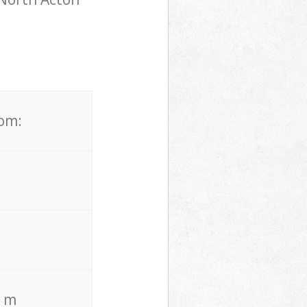
rom:
. m