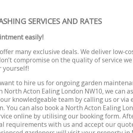
ASHING SERVICES AND RATES
intment easily!
offer many exclusive deals. We deliver low-co
don’t compromise on the quality of service we
r yourself!
ant to hire us for ongoing garden maintenan
n North Acton Ealing London NW10, we can as
 our knowledgeable team by calling us or via e
n. You can also book a North Acton Ealing L
vice online by utilising our booking form. Aft
al requirements with us and accept our quote
ienced gardeners will visit your property in