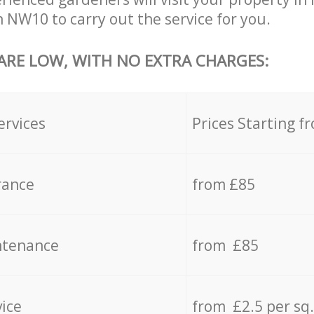
 NW10 to carry out the service for you.
 ARE LOW, WITH NO EXTRA CHARGES:
ervices
Prices Starting f
rance
from £85
ntenance
from £85
vice
from £2.5 per sq