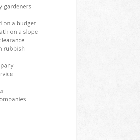
ly gardeners
d on a budget
ath on a slope
clearance
n rubbish
mpany
rvice
er
companies