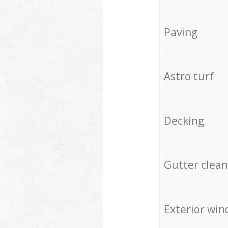
Paving
Astro turf
Decking
Gutter clean
Exterior win