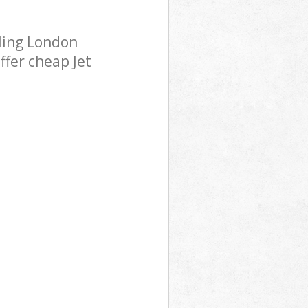
ling London
ffer cheap Jet