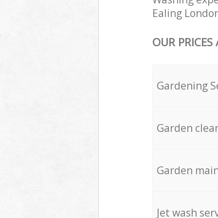
Ealing London
OUR PRICES
Gardening S
Garden clea
Garden mai
Jet wash ser