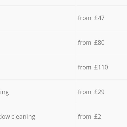
from £47
from £80
from £110
ing
from £29
dow cleaning
from £2