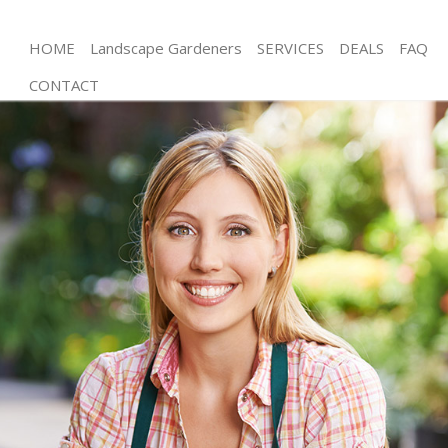
HOME
Landscape Gardeners
SERVICES
DEALS
FAQ
CONTACT
Gardening North Acton Ealing
Weed Killing North Acton Ealing
Regular Gardener North Acton Ealing
Composting North Acton Ealing
Power Washing North Acton Ealing
Deck Cleaning North Acton Ealing
Leaf Blowing North Acton Ealing
Landscape Gardeners North Acton Ealing
Hedge Cutting North Acton Ealing
Planting Flowers North Acton Ealing
Pressure Washing North Acton Ealing
Gardener Service North Acton Ealing
Garden Designers North Acton Ealing
Gardeners North Acton Ealing