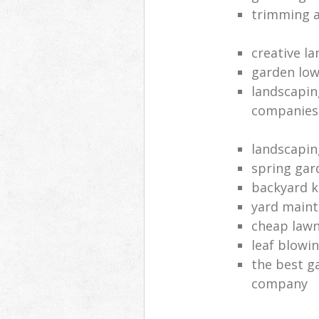
trimming a
creative l
garden lo
landscapin
companies
landscapin
spring ga
backyard k
yard main
cheap lawn
leaf blowin
the best g
company