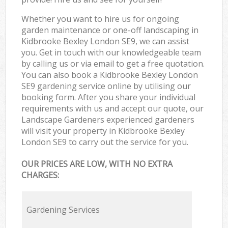
Whether you want to hire us for ongoing
garden maintenance or one-off landscaping in
Kidbrooke Bexley London SE9, we can assist
you. Get in touch with our knowledgeable team
by calling us or via email to get a free quotation.
You can also book a Kidbrooke Bexley London
SE9 gardening service online by utilising our
booking form. After you share your individual
requirements with us and accept our quote, our
Landscape Gardeners experienced gardeners
will visit your property in Kidbrooke Bexley
London SE9 to carry out the service for you.
OUR PRICES ARE LOW, WITH NO EXTRA
CHARGES:
Gardening Services