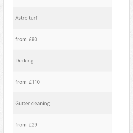
Astro turf
from £80
Decking
from £110
Gutter cleaning
from £29