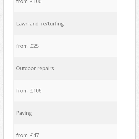
from £106
Lawn and re/turfing
from £25
Outdoor repairs
from £106
Paving
from £47