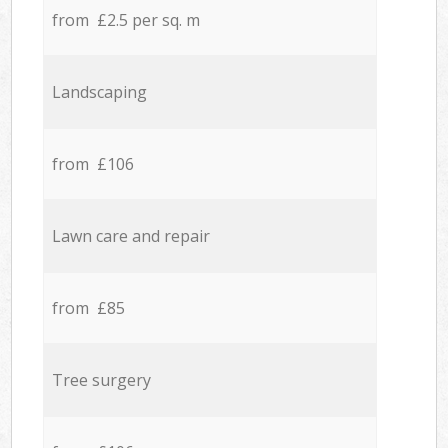
from £2.5 per sq. m
Landscaping
from £106
Lawn care and repair
from £85
Tree surgery