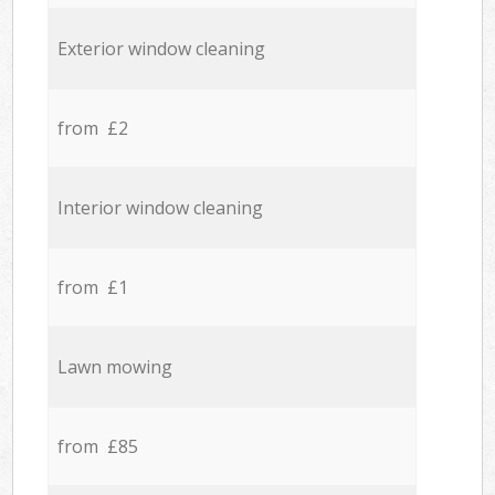
Exterior window cleaning
from £2
Interior window cleaning
from £1
Lawn mowing
from £85