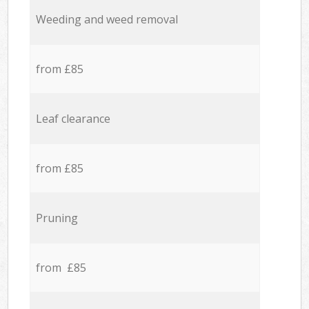
Weeding and weed removal
from £85
Leaf clearance
from £85
Pruning
from £85