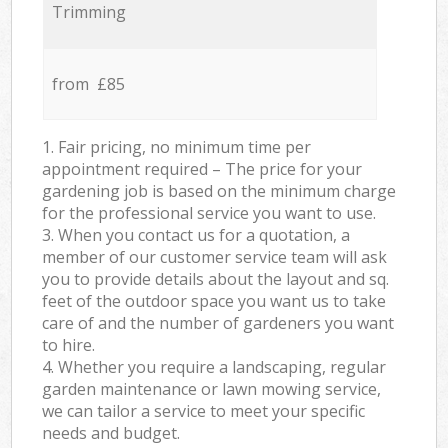
Trimming
from £85
1. Fair pricing, no minimum time per
appointment required – The price for your
gardening job is based on the minimum charge
for the professional service you want to use.
3. When you contact us for a quotation, a
member of our customer service team will ask
you to provide details about the layout and sq.
feet of the outdoor space you want us to take
care of and the number of gardeners you want
to hire.
4. Whether you require a landscaping, regular
garden maintenance or lawn mowing service,
we can tailor a service to meet your specific
needs and budget.