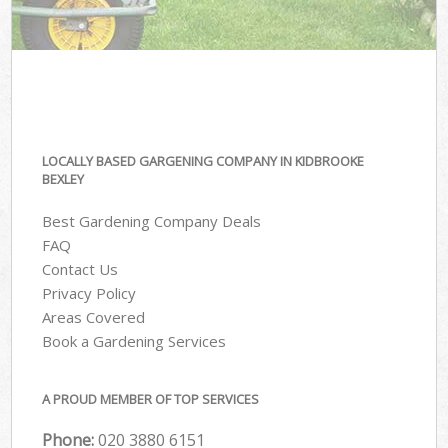
LOCALLY BASED GARGENING COMPANY IN KIDBROOKE
BEXLEY
Best Gardening Company Deals
FAQ
Contact Us
Privacy Policy
Areas Covered
Book a Gardening Services
A PROUD MEMBER OF TOP SERVICES
Phone:
‎020 3880 6151