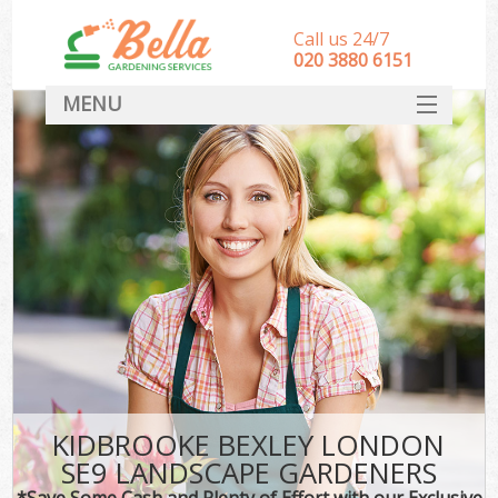
Call us 24/7
‎020 3880 6151
MENU
HOME
Landscape Gardeners
SERVICES
DEALS
FAQ
CONTACT
KIDBROOKE BEXLEY LONDON
SE9 LANDSCAPE GARDENERS
*Save Some Cash and Plenty of Effort with our Exclusive