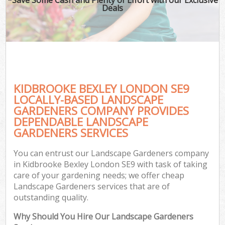
Deals
KIDBROOKE BEXLEY LONDON SE9
LOCALLY-BASED LANDSCAPE
GARDENERS COMPANY PROVIDES
DEPENDABLE LANDSCAPE
GARDENERS SERVICES
You can entrust our Landscape Gardeners company
in Kidbrooke Bexley London SE9 with task of taking
care of your gardening needs; we offer cheap
Landscape Gardeners services that are of
outstanding quality.
Why Should You Hire Our Landscape Gardeners