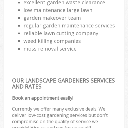
excellent garden waste clearance
low maintenance large lawn
garden makeover team
regular garden maintenance services
reliable lawn cutting company
weed killing companies
moss removal service
OUR LANDSCAPE GARDENERS SERVICES
AND RATES
Book an appointment easily!
Currently we offer many exclusive deals. We
deliver low-cost gardening services but don’t
compromise on the quality of service we
provide! Hire us and see for yourself!