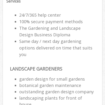
Services
24/7/365 help center
100% secure payment methods
The Gardening and Landscape
Design Business Diploma
Same day / next day gardening
options delivered on time that suits
you
LANDSCAPE GARDENERS
garden design for small gardens
botanical garden maintenance
outstanding garden design company
landscaping plants for front of
house