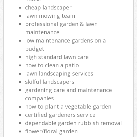
cheap landscaper
lawn mowing team
professional garden & lawn
maintenance
low maintenance gardens on a
budget
high standard lawn care
how to clean a patio
lawn landscaping services
skilful landscapers
gardening care and maintenance
companies
how to plant a vegetable garden
certified gardeners service
dependable garden rubbish removal
flower/floral garden