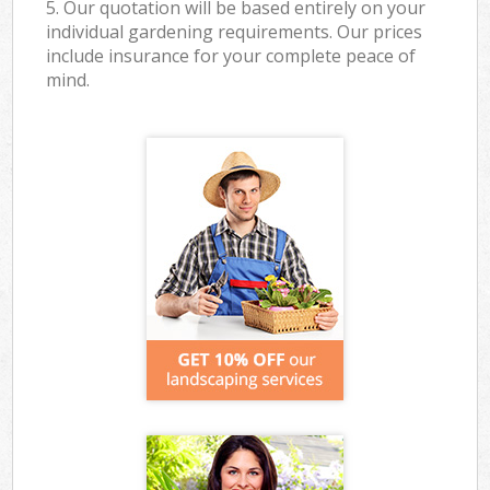
5. Our quotation will be based entirely on your
individual gardening requirements. Our prices
include insurance for your complete peace of
mind.