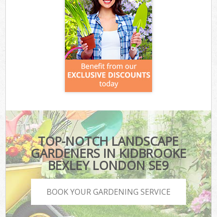
TOP-NOTCH LANDSCAPE
GARDENERS IN KIDBROOKE
BEXLEY LONDON SE9
BOOK YOUR GARDENING SERVICE