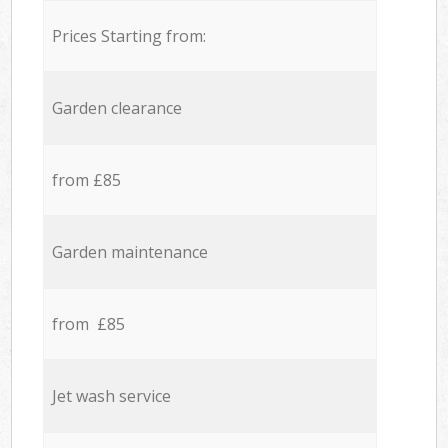
Prices Starting from:
Garden clearance
from £85
Garden maintenance
from £85
Jet wash service