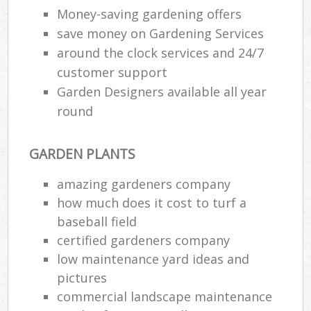
Money-saving gardening offers
save money on Gardening Services
around the clock services and 24/7
customer support
Garden Designers available all year
round
GARDEN PLANTS
amazing gardeners company
how much does it cost to turf a
baseball field
certified gardeners company
low maintenance yard ideas and
pictures
commercial landscape maintenance