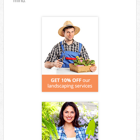
mind.