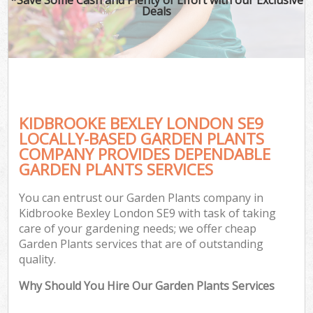
Deals
KIDBROOKE BEXLEY LONDON SE9
LOCALLY-BASED GARDEN PLANTS
COMPANY PROVIDES DEPENDABLE
GARDEN PLANTS SERVICES
You can entrust our Garden Plants company in
Kidbrooke Bexley London SE9 with task of taking
care of your gardening needs; we offer cheap
Garden Plants services that are of outstanding
quality.
Why Should You Hire Our Garden Plants Services