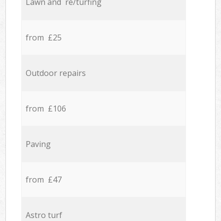
Lawn and re/turfing
from £25
Outdoor repairs
from £106
Paving
from £47
Astro turf