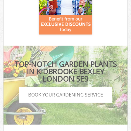
TOP-NOTCH GARDEN PLANTS
IN KIDBROOKE BEXLEY
LONDON SE9
BOOK YOUR GARDENING SERVICE