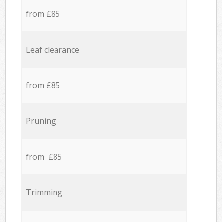
from £85
Leaf clearance
from £85
Pruning
from £85
Trimming