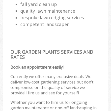
fall yard clean up
quality lawn maintenance
bespoke lawn edging services
competent landscaper
OUR GARDEN PLANTS SERVICES AND
RATES
Book an appointment easily!
Currently we offer many exclusive deals. We
deliver low-cost gardening services but don’t
compromise on the quality of service we
provide! Hire us and see for yourself!
Whether you want to hire us for ongoing
garden maintenance or one-off landscaping in