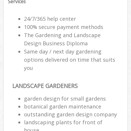
Services
24/7/365 help center
100% secure payment methods
The Gardening and Landscape
Design Business Diploma
Same day / next day gardening
options delivered on time that suits
you
LANDSCAPE GARDENERS
garden design for small gardens
botanical garden maintenance
outstanding garden design company
landscaping plants for front of
house