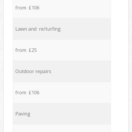
from £106
Lawn and re/turfing
from £25
Outdoor repairs
from £106
Paving