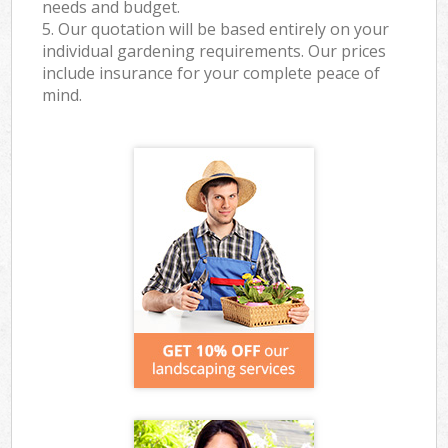
needs and budget.
5. Our quotation will be based entirely on your
individual gardening requirements. Our prices
include insurance for your complete peace of
mind.