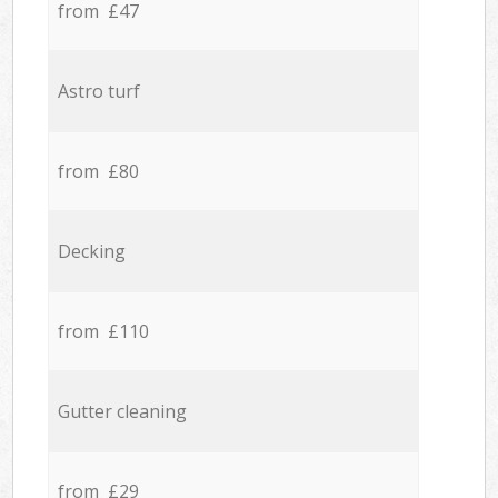
from £47
Astro turf
from £80
Decking
from £110
Gutter cleaning
from £29