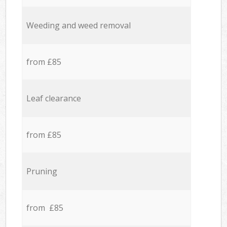
Weeding and weed removal
from £85
Leaf clearance
from £85
Pruning
from £85