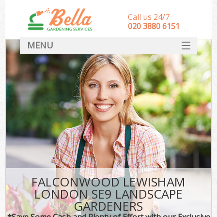
Call us 24/7
‎020 3880 6151
MENU
HOME
Landscape Gardeners
SERVICES
DEALS
FAQ
CONTACT
FALCONWOOD LEWISHAM
LONDON SE9 LANDSCAPE
GARDENERS
*Save Some Cash and Plenty of Effort with our Exclusive