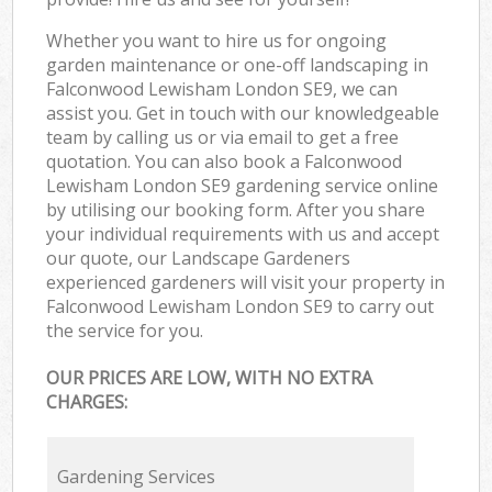
Whether you want to hire us for ongoing
garden maintenance or one-off landscaping in
Falconwood Lewisham London SE9, we can
assist you. Get in touch with our knowledgeable
team by calling us or via email to get a free
quotation. You can also book a Falconwood
Lewisham London SE9 gardening service online
by utilising our booking form. After you share
your individual requirements with us and accept
our quote, our Landscape Gardeners
experienced gardeners will visit your property in
Falconwood Lewisham London SE9 to carry out
the service for you.
OUR PRICES ARE LOW, WITH NO EXTRA
CHARGES:
Gardening Services