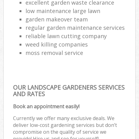
excellent garden waste clearance
low maintenance large lawn
garden makeover team
regular garden maintenance services
reliable lawn cutting company
weed killing companies
moss removal service
OUR LANDSCAPE GARDENERS SERVICES
AND RATES
Book an appointment easily!
Currently we offer many exclusive deals. We
deliver low-cost gardening services but don’t
compromise on the quality of service we
provide! Hire us and see for yourself!