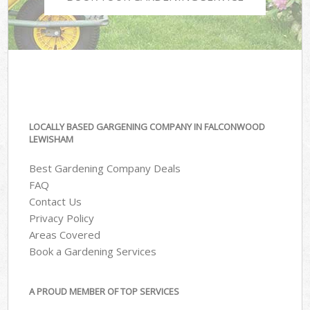
LOCALLY BASED GARGENING COMPANY IN FALCONWOOD
LEWISHAM
Best Gardening Company Deals
FAQ
Contact Us
Privacy Policy
Areas Covered
Book a Gardening Services
A PROUD MEMBER OF TOP SERVICES