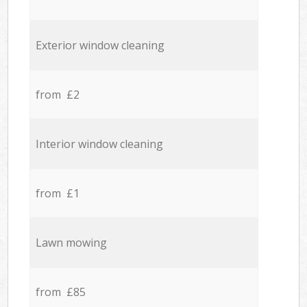
Exterior window cleaning
from £2
Interior window cleaning
from £1
Lawn mowing
from £85