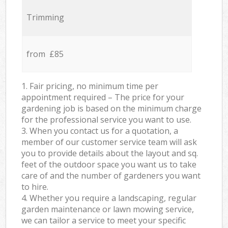
Trimming
from £85
1. Fair pricing, no minimum time per
appointment required – The price for your
gardening job is based on the minimum charge
for the professional service you want to use.
3. When you contact us for a quotation, a
member of our customer service team will ask
you to provide details about the layout and sq.
feet of the outdoor space you want us to take
care of and the number of gardeners you want
to hire.
4. Whether you require a landscaping, regular
garden maintenance or lawn mowing service,
we can tailor a service to meet your specific