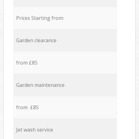
Prices Starting from:
Garden clearance
from £85
Garden maintenance
from £85
Jet wash service