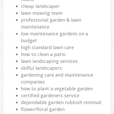
cheap landscaper
lawn mowing team
professional garden & lawn
maintenance
low maintenance gardens on a
budget
high standard lawn care
how to clean a patio
lawn landscaping services
skilful landscapers
gardening care and maintenance
companies
how to plant a vegetable garden
certified gardeners service
dependable garden rubbish removal
flower/floral garden