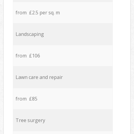
from £2.5 per sq. m
Landscaping
from £106
Lawn care and repair
from £85
Tree surgery