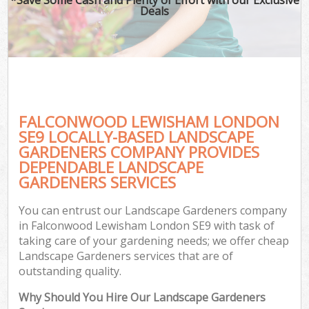
Deals
FALCONWOOD LEWISHAM LONDON
SE9 LOCALLY-BASED LANDSCAPE
GARDENERS COMPANY PROVIDES
DEPENDABLE LANDSCAPE
GARDENERS SERVICES
You can entrust our Landscape Gardeners company
in Falconwood Lewisham London SE9 with task of
taking care of your gardening needs; we offer cheap
Landscape Gardeners services that are of
outstanding quality.
Why Should You Hire Our Landscape Gardeners