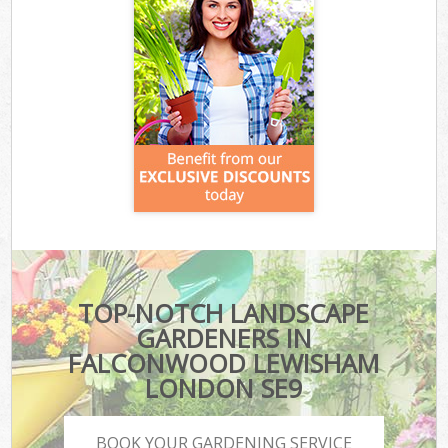
TOP-NOTCH LANDSCAPE
GARDENERS IN
FALCONWOOD LEWISHAM
LONDON SE9
BOOK YOUR GARDENING SERVICE