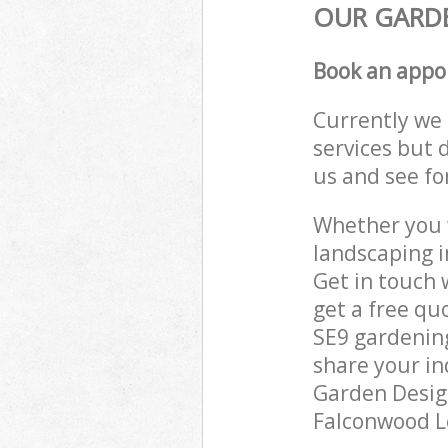
OUR GARDE
Book an appo
Currently we 
services but 
us and see fo
Whether you w
landscaping 
Get in touch 
get a free q
SE9 gardening
share your in
Garden Design
Falconwood Le