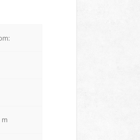
rom:
. m