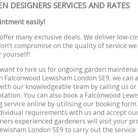
N DESIGNERS SERVICES AND RATES
intment easily!
offer many exclusive deals. We deliver low-co
don’t compromise on the quality of service we
r yourself!
ant to hire us for ongoing garden maintenan
in Falconwood Lewisham London SE9, we can a
with our knowledgeable team by calling us or 
uotation. You can also book a Falconwood Le
 service online by utilising our booking form.
dividual requirements with us and accept ou
ers experienced gardeners will visit your pr
wisham London SE9 to carry out the service 