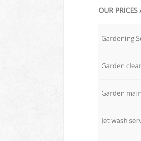
OUR PRICES
Gardening S
Garden clea
Garden mai
Jet wash ser