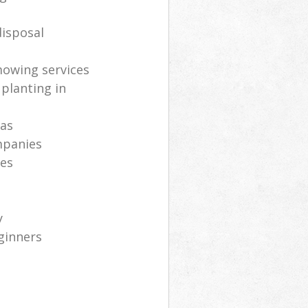
isposal
mowing services
 planting in
eas
mpanies
ces
y
ginners