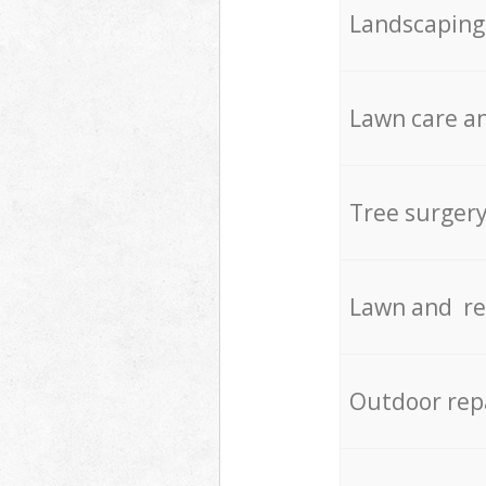
Landscaping
Lawn care an
Tree surger
Lawn and re
Outdoor rep