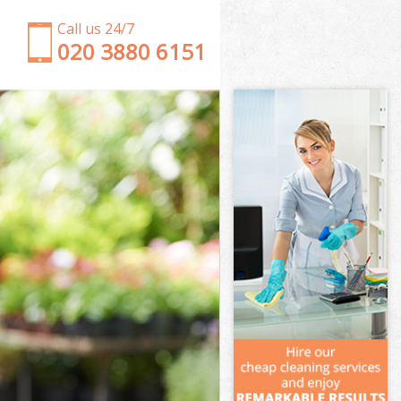
Call us 24/7
‎020 3880 6151
Garden Clearance Falconwood Lewisham
Weeding Falconwood Lewisham
Soil Turfing Falconwood Lewisham
Garden Tidy Ups Falconwood Lewisham
Jet Washing Falconwood Lewisham
Patio Cleaning Falconwood Lewisham
Garden Maintenance Falconwood Lewisham
Hedge Trimming Falconwood Lewisham
Gardening Services Falconwood Lewisham
Grass Cutting Falconwood Lewisham
Gardening Company Falconwood Lewisham
Gardener Company Falconwood Lewisham
Landscaping Falconwood Lewisham
Garden Services Falconwood Lewisham