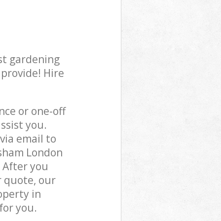
st gardening
 provide! Hire
ce or one-off
ssist you.
via email to
wisham London
 After you
r quote, our
operty in
for you.