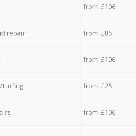
from £106
d repair
from £85
y
from £106
/turfing
from £25
airs
from £106