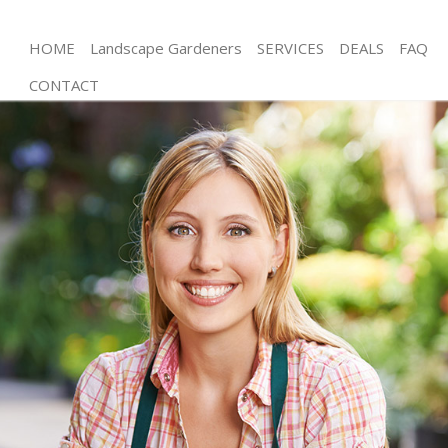
HOME
Landscape Gardeners
SERVICES
DEALS
FAQ
CONTACT
Gardening Falconwood Lewisham
Weed Killing Falconwood Lewisham
Regular Gardener Falconwood Lewisham
Composting Falconwood Lewisham
Power Washing Falconwood Lewisham
Deck Cleaning Falconwood Lewisham
Leaf Blowing Falconwood Lewisham
Landscape Gardeners Falconwood Lewisham
Hedge Cutting Falconwood Lewisham
Planting Flowers Falconwood Lewisham
Pressure Washing Falconwood Lewisham
Gardener Service Falconwood Lewisham
Garden Designers Falconwood Lewisham
Gardeners Falconwood Lewisham