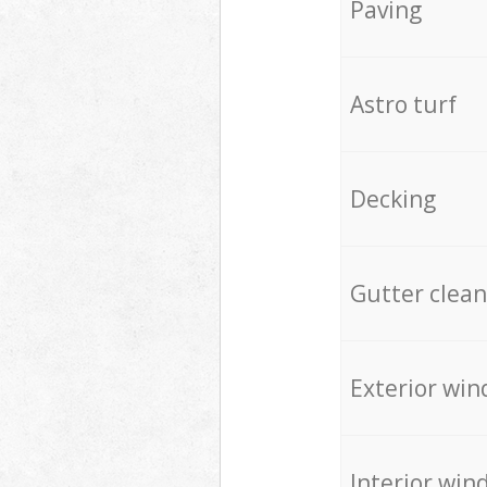
Paving
Astro turf
Decking
Gutter clean
Exterior win
Interior win