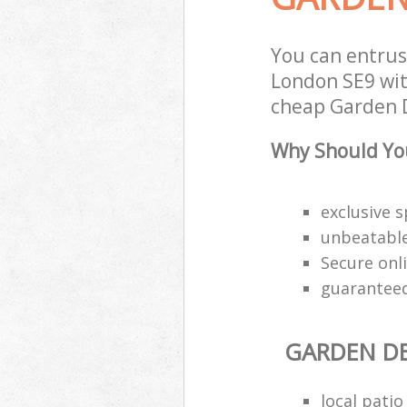
You can entru
London SE9 with
cheap Garden D
Why Should You
exclusive s
unbeatable
Secure onl
guaranteed
GARDEN DE
local pati