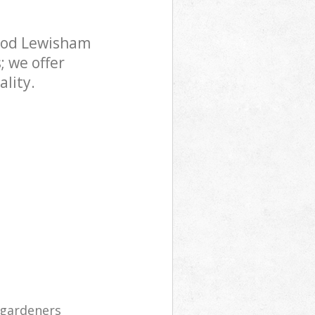
ood Lewisham
; we offer
lity.
 gardeners