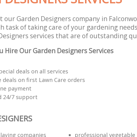
st our Garden Designers company in Falconw
 task of taking care of your gardening needs
esigners services that are of outstanding qua
 Hire Our Garden Designers Services
pecial deals on all services
 deals on first Lawn Care orders
ine payment
 24/7 support
SIGNERS
o laying companies
professional vegetable