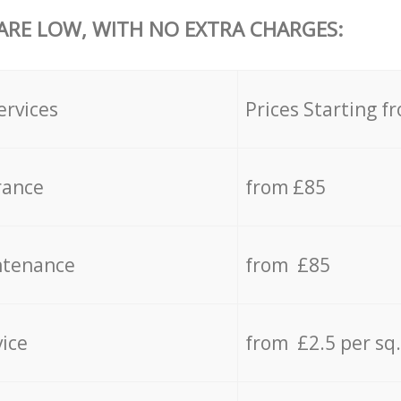
 ARE LOW, WITH NO EXTRA CHARGES:
ervices
Prices Starting f
rance
from £85
ntenance
from £85
vice
from £2.5 per sq