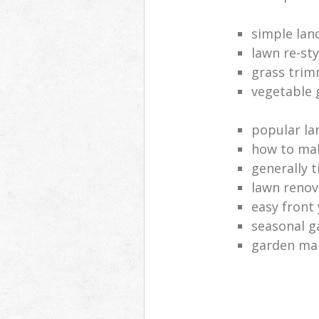
simple lan
lawn re-sty
grass tri
vegetable 
popular la
how to mak
generally t
lawn renov
easy front
seasonal g
garden ma