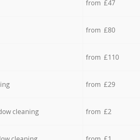
from £47
from £80
from £110
ing
from £29
dow cleaning
from £2
dow cleaning
from £1