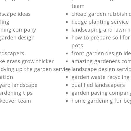
team
dscape ideas
cheap garden rubbish d
ling
hedge planting service
mming company
landscaping and lawn 
garden design
how to prepare soil for
pots
ndscapers
front garden design id
e grass grow thicker
amazing gardeners co
idying up the garden service
landscape design servi
ation
garden waste recycling
 yard landscape
qualified landscapers
ardening tips
garden paving compan
keover team
home gardening for be