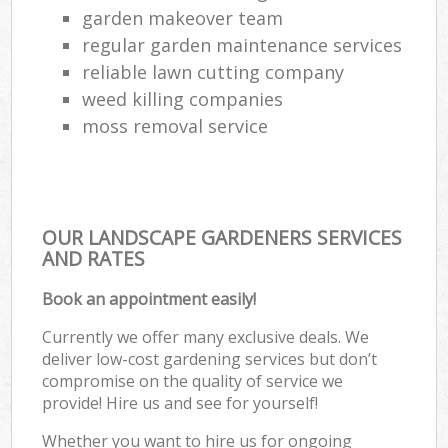
garden makeover team
regular garden maintenance services
reliable lawn cutting company
weed killing companies
moss removal service
OUR LANDSCAPE GARDENERS SERVICES
AND RATES
Book an appointment easily!
Currently we offer many exclusive deals. We
deliver low-cost gardening services but don’t
compromise on the quality of service we
provide! Hire us and see for yourself!
Whether you want to hire us for ongoing