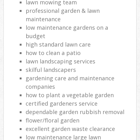
lawn mowing team
professional garden & lawn
maintenance
low maintenance gardens on a
budget
high standard lawn care
how to clean a patio
lawn landscaping services
skilful landscapers
gardening care and maintenance
companies
how to plant a vegetable garden
certified gardeners service
dependable garden rubbish removal
flower/floral garden
excellent garden waste clearance
low maintenance large lawn