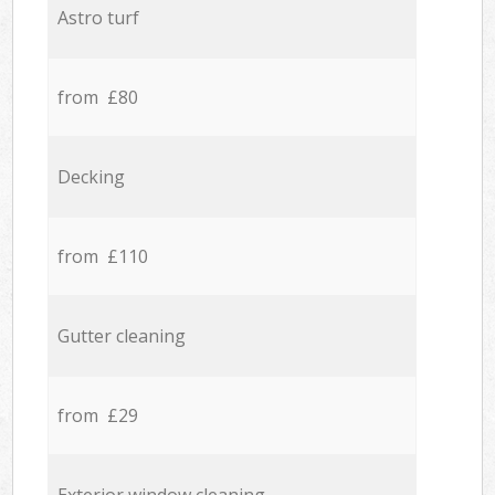
Astro turf
from £80
Decking
from £110
Gutter cleaning
from £29