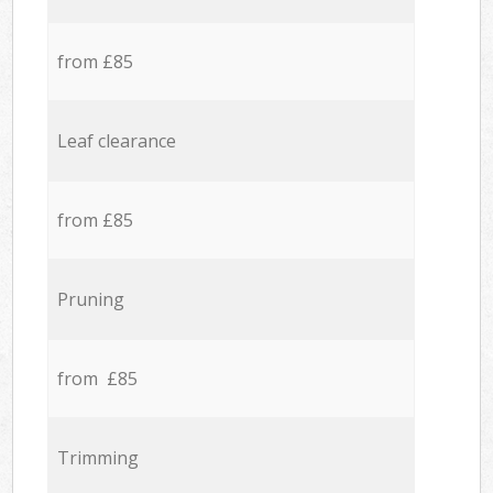
from £85
Leaf clearance
from £85
Pruning
from £85
Trimming