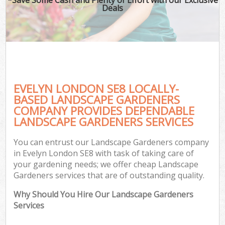
Deals
EVELYN LONDON SE8 LOCALLY-
BASED LANDSCAPE GARDENERS
COMPANY PROVIDES DEPENDABLE
LANDSCAPE GARDENERS SERVICES
You can entrust our Landscape Gardeners company
in Evelyn London SE8 with task of taking care of
your gardening needs; we offer cheap Landscape
Gardeners services that are of outstanding quality.
Why Should You Hire Our Landscape Gardeners
Services