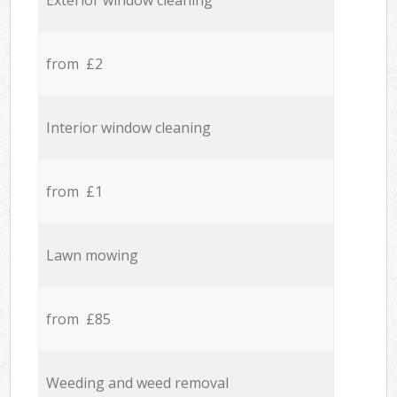
Exterior window cleaning
from £2
Interior window cleaning
from £1
Lawn mowing
from £85
Weeding and weed removal