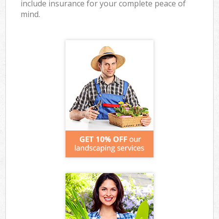
include insurance for your complete peace of
mind.