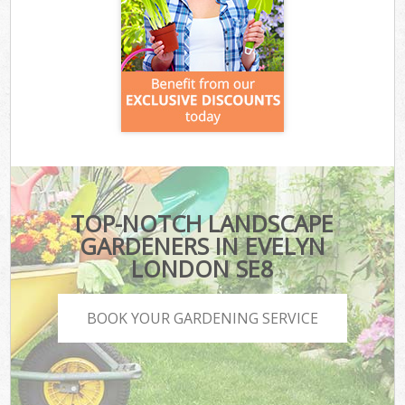
TOP-NOTCH LANDSCAPE
GARDENERS IN EVELYN
LONDON SE8
BOOK YOUR GARDENING SERVICE