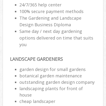
24/7/365 help center
100% secure payment methods
The Gardening and Landscape
Design Business Diploma
Same day / next day gardening
options delivered on time that suits
you
LANDSCAPE GARDENERS
garden design for small gardens
botanical garden maintenance
outstanding garden design company
landscaping plants for front of
house
cheap landscaper