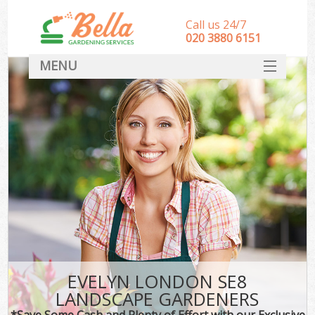
Call us 24/7
‎020 3880 6151
MENU
HOME
Landscape Gardeners
SERVICES
DEALS
FAQ
CONTACT
EVELYN LONDON SE8
LANDSCAPE GARDENERS
*Save Some Cash and Plenty of Effort with our Exclusive