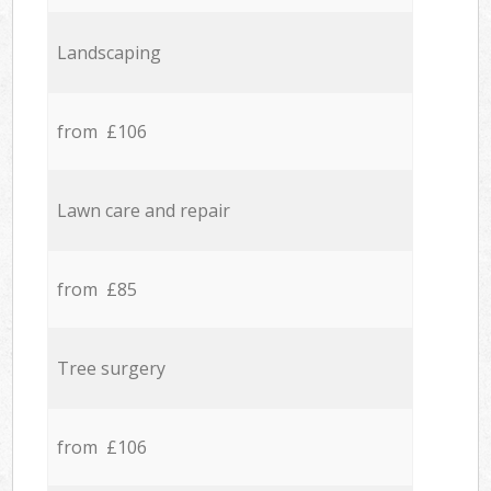
Landscaping
from £106
Lawn care and repair
from £85
Tree surgery
from £106