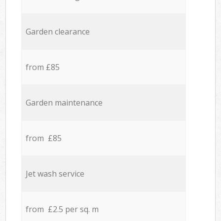
Garden clearance
from £85
Garden maintenance
from £85
Jet wash service
from £2.5 per sq. m