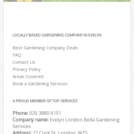
LOCALLY BASED GARGENING COMPANY IN EVELYN
Best Gardening Company Deals
FAQ
Contact Us
Privacy Policy
Areas Covered
Book a Gardening Services
A PROUD MEMBER OF TOP SERVICES
Phone:
‎020 3880 6151
Company name:
Evelyn London Bella Gardening
Services
Address:
22 Cork St, London, W1S