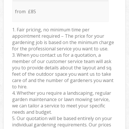
from £85
1. Fair pricing, no minimum time per
appointment required – The price for your
gardening job is based on the minimum charge
for the professional service you want to use.
3. When you contact us for a quotation, a
member of our customer service team will ask
you to provide details about the layout and sq.
feet of the outdoor space you want us to take
care of and the number of gardeners you want
to hire.
4. Whether you require a landscaping, regular
garden maintenance or lawn mowing service,
we can tailor a service to meet your specific
needs and budget.
5. Our quotation will be based entirely on your
individual gardening requirements. Our prices