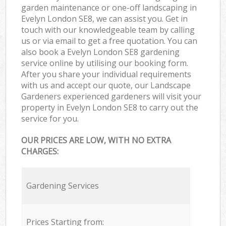
garden maintenance or one-off landscaping in
Evelyn London SE8, we can assist you. Get in
touch with our knowledgeable team by calling
us or via email to get a free quotation. You can
also book a Evelyn London SE8 gardening
service online by utilising our booking form.
After you share your individual requirements
with us and accept our quote, our Landscape
Gardeners experienced gardeners will visit your
property in Evelyn London SE8 to carry out the
service for you.
OUR PRICES ARE LOW, WITH NO EXTRA
CHARGES:
Gardening Services
Prices Starting from: