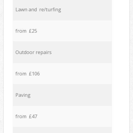
Lawn and re/turfing
from £25
Outdoor repairs
from £106
Paving
from £47