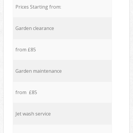
Prices Starting from:
Garden clearance
from £85
Garden maintenance
from £85
Jet wash service