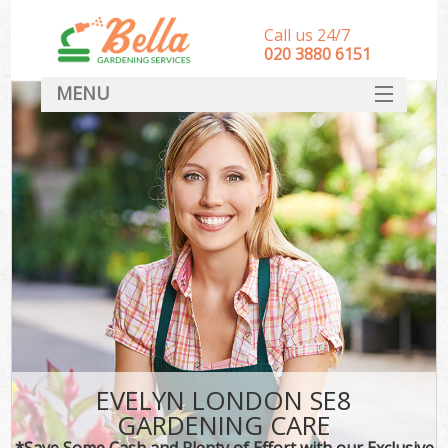
Call us 24/7
‎020 3880 6151
MENU
HOME
Landscape Gardeners
SERVICES
DEALS
FAQ
CONTACT
EVELYN LONDON SE8
GARDENING CARE
*Save Some Cash and Plenty of Effort with our Exclusive