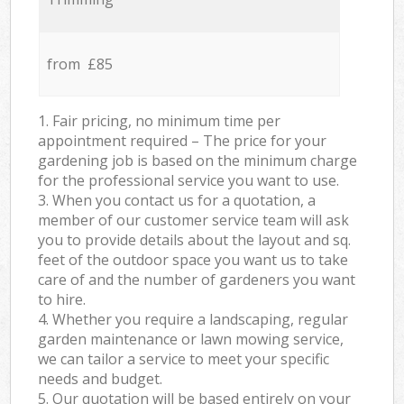
from £85
1. Fair pricing, no minimum time per
appointment required – The price for your
gardening job is based on the minimum charge
for the professional service you want to use.
3. When you contact us for a quotation, a
member of our customer service team will ask
you to provide details about the layout and sq.
feet of the outdoor space you want us to take
care of and the number of gardeners you want
to hire.
4. Whether you require a landscaping, regular
garden maintenance or lawn mowing service,
we can tailor a service to meet your specific
needs and budget.
5. Our quotation will be based entirely on your