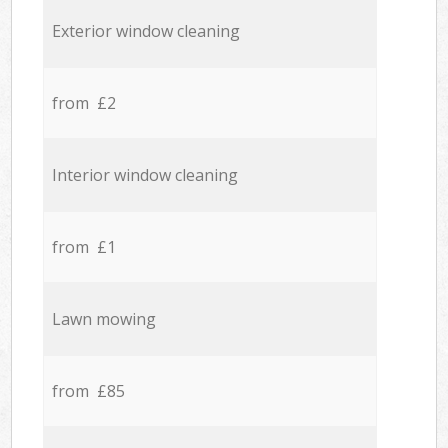
Exterior window cleaning
from £2
Interior window cleaning
from £1
Lawn mowing
from £85