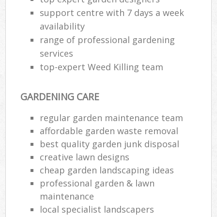
support centre with 7 days a week
availability
range of professional gardening
services
top-expert Weed Killing team
GARDENING CARE
regular garden maintenance team
affordable garden waste removal
best quality garden junk disposal
creative lawn designs
cheap garden landscaping ideas
professional garden & lawn
maintenance
local specialist landscapers