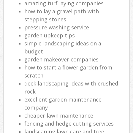
amazing turf laying companies
how to lay a gravel path with
stepping stones
pressure washing service
garden upkeep tips
simple landscaping ideas on a
budget
garden makeover companies
how to start a flower garden from
scratch
deck landscaping ideas with crushed
rock
excellent garden maintenance
company
cheaper lawn maintenance
fencing and hedge cutting services
landscaping lawn care and tree