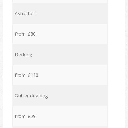
Astro turf
from £80
Decking
from £110
Gutter cleaning
from £29