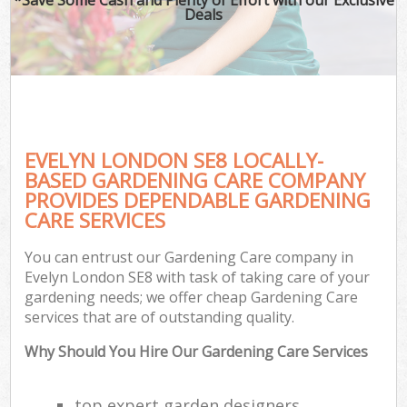
Deals
EVELYN LONDON SE8 LOCALLY-
BASED GARDENING CARE COMPANY
PROVIDES DEPENDABLE GARDENING
CARE SERVICES
You can entrust our Gardening Care company in
Evelyn London SE8 with task of taking care of your
gardening needs; we offer cheap Gardening Care
services that are of outstanding quality.
Why Should You Hire Our Gardening Care Services
top expert garden designers