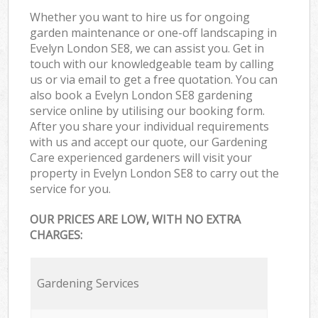
Whether you want to hire us for ongoing
garden maintenance or one-off landscaping in
Evelyn London SE8, we can assist you. Get in
touch with our knowledgeable team by calling
us or via email to get a free quotation. You can
also book a Evelyn London SE8 gardening
service online by utilising our booking form.
After you share your individual requirements
with us and accept our quote, our Gardening
Care experienced gardeners will visit your
property in Evelyn London SE8 to carry out the
service for you.
OUR PRICES ARE LOW, WITH NO EXTRA
CHARGES:
Gardening Services