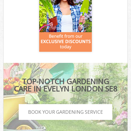
TOP-NOTCH GARDENING
CARE IN EVELYN LONDON SE8
BOOK YOUR GARDENING SERVICE