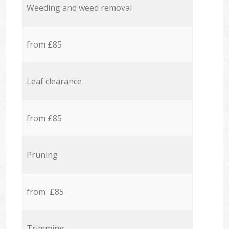
Weeding and weed removal
from £85
Leaf clearance
from £85
Pruning
from £85
Trimming