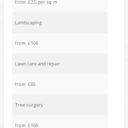
from £2.5 per sq. m
Landscaping
from £106
Lawn care and repair
from £85
Tree surgery
from £106