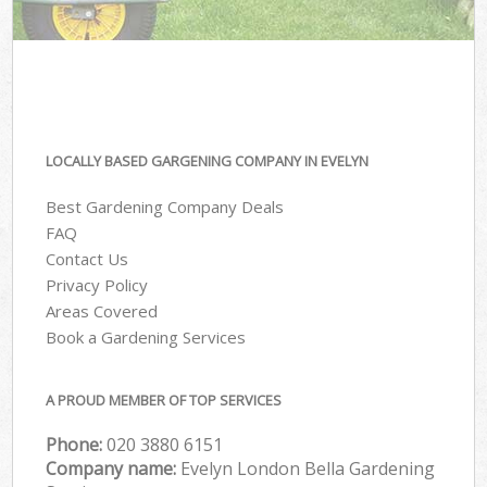
LOCALLY BASED GARGENING COMPANY IN EVELYN
Best Gardening Company Deals
FAQ
Contact Us
Privacy Policy
Areas Covered
Book a Gardening Services
A PROUD MEMBER OF TOP SERVICES
Phone:
‎020 3880 6151
Company name:
Evelyn London Bella Gardening