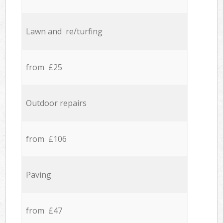
Lawn and re/turfing
from £25
Outdoor repairs
from £106
Paving
from £47