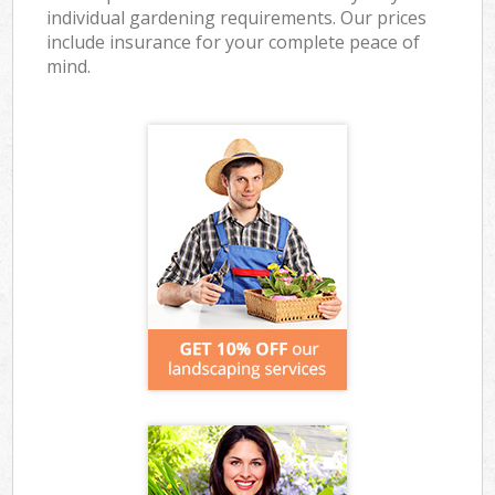
individual gardening requirements. Our prices
include insurance for your complete peace of
mind.