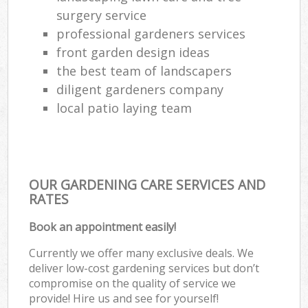
surgery service
professional gardeners services
front garden design ideas
the best team of landscapers
diligent gardeners company
local patio laying team
OUR GARDENING CARE SERVICES AND
RATES
Book an appointment easily!
Currently we offer many exclusive deals. We
deliver low-cost gardening services but don’t
compromise on the quality of service we
provide! Hire us and see for yourself!