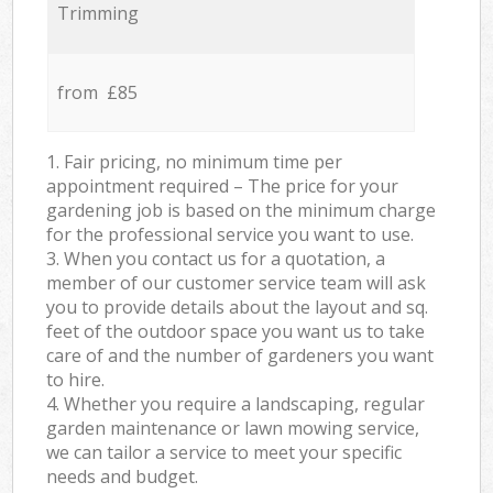
Trimming
from £85
1. Fair pricing, no minimum time per
appointment required – The price for your
gardening job is based on the minimum charge
for the professional service you want to use.
3. When you contact us for a quotation, a
member of our customer service team will ask
you to provide details about the layout and sq.
feet of the outdoor space you want us to take
care of and the number of gardeners you want
to hire.
4. Whether you require a landscaping, regular
garden maintenance or lawn mowing service,
we can tailor a service to meet your specific
needs and budget.