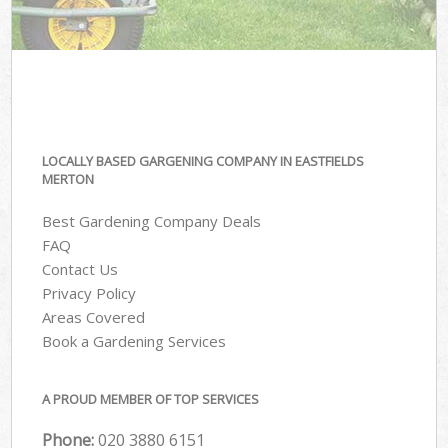
LOCALLY BASED GARGENING COMPANY IN EASTFIELDS
MERTON
Best Gardening Company Deals
FAQ
Contact Us
Privacy Policy
Areas Covered
Book a Gardening Services
A PROUD MEMBER OF TOP SERVICES
Phone:
‎020 3880 6151