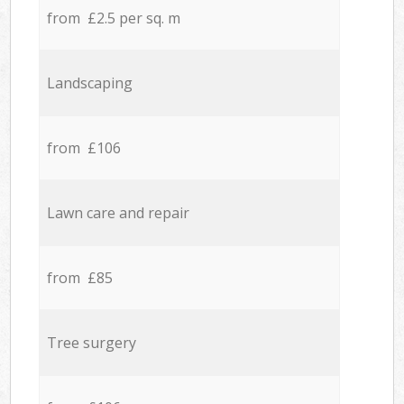
from £2.5 per sq. m
Landscaping
from £106
Lawn care and repair
from £85
Tree surgery