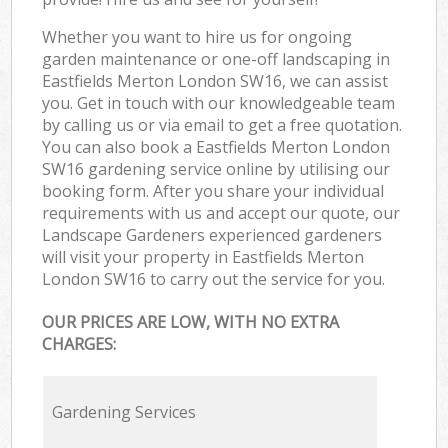
Whether you want to hire us for ongoing
garden maintenance or one-off landscaping in
Eastfields Merton London SW16, we can assist
you. Get in touch with our knowledgeable team
by calling us or via email to get a free quotation.
You can also book a Eastfields Merton London
SW16 gardening service online by utilising our
booking form. After you share your individual
requirements with us and accept our quote, our
Landscape Gardeners experienced gardeners
will visit your property in Eastfields Merton
London SW16 to carry out the service for you.
OUR PRICES ARE LOW, WITH NO EXTRA
CHARGES:
Gardening Services