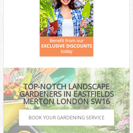
TOP-NOTCH LANDSCAPE
GARDENERS IN EASTFIELDS
MERTON LONDON SW16
BOOK YOUR GARDENING SERVICE