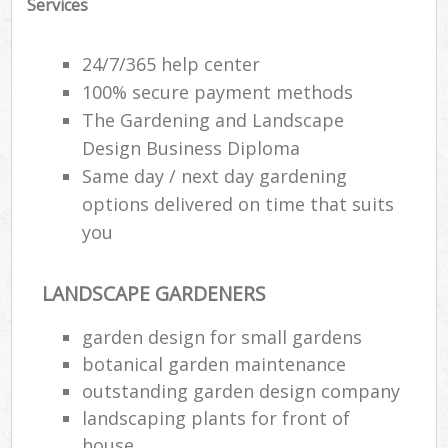
Services
24/7/365 help center
100% secure payment methods
The Gardening and Landscape
Design Business Diploma
Same day / next day gardening
options delivered on time that suits
you
LANDSCAPE GARDENERS
garden design for small gardens
botanical garden maintenance
outstanding garden design company
landscaping plants for front of
house