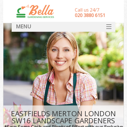
Call us 24/7
‎020 3880 6151
MENU
HOME
Landscape Gardeners
SERVICES
DEALS
FAQ
CONTACT
EASTFIELDS MERTON LONDON
SW16 LANDSCAPE GARDENERS
*Save Some Cash and Plenty of Effort with our Exclusive