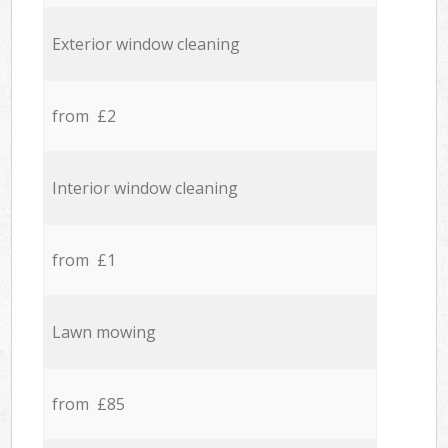
Exterior window cleaning
from £2
Interior window cleaning
from £1
Lawn mowing
from £85