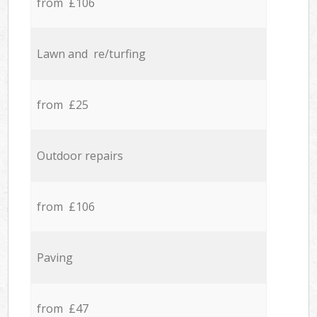
from £106
Lawn and re/turfing
from £25
Outdoor repairs
from £106
Paving
from £47