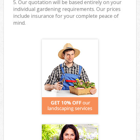
5. Our quotation will be based entirely on your
individual gardening requirements. Our prices
include insurance for your complete peace of
mind.