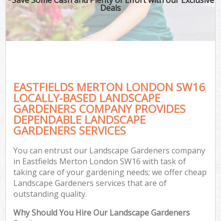
Deals
EASTFIELDS MERTON LONDON SW16
LOCALLY-BASED LANDSCAPE
GARDENERS COMPANY PROVIDES
DEPENDABLE LANDSCAPE
GARDENERS SERVICES
You can entrust our Landscape Gardeners company
in Eastfields Merton London SW16 with task of
taking care of your gardening needs; we offer cheap
Landscape Gardeners services that are of
outstanding quality.
Why Should You Hire Our Landscape Gardeners