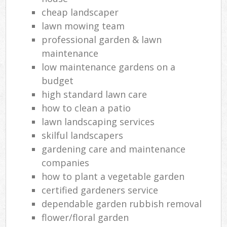
cheap landscaper
lawn mowing team
professional garden & lawn
maintenance
low maintenance gardens on a
budget
high standard lawn care
how to clean a patio
lawn landscaping services
skilful landscapers
gardening care and maintenance
companies
how to plant a vegetable garden
certified gardeners service
dependable garden rubbish removal
flower/floral garden