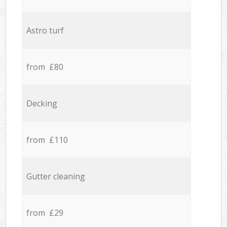
Astro turf
from £80
Decking
from £110
Gutter cleaning
from £29