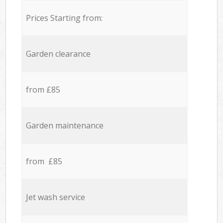
Prices Starting from:
Garden clearance
from £85
Garden maintenance
from £85
Jet wash service