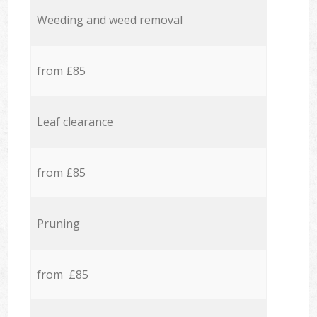
Weeding and weed removal
from £85
Leaf clearance
from £85
Pruning
from £85