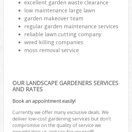
excellent garden waste clearance
low maintenance large lawn
garden makeover team
regular garden maintenance services
reliable lawn cutting company
weed killing companies
moss removal service
OUR LANDSCAPE GARDENERS SERVICES
AND RATES
Book an appointment easily!
Currently we offer many exclusive deals. We
deliver low-cost gardening services but don’t
compromise on the quality of service we
provide! Hire us and see for yourself!