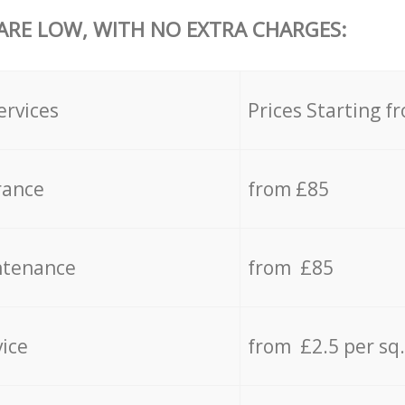
 ARE LOW, WITH NO EXTRA CHARGES:
ervices
Prices Starting f
rance
from £85
ntenance
from £85
vice
from £2.5 per sq