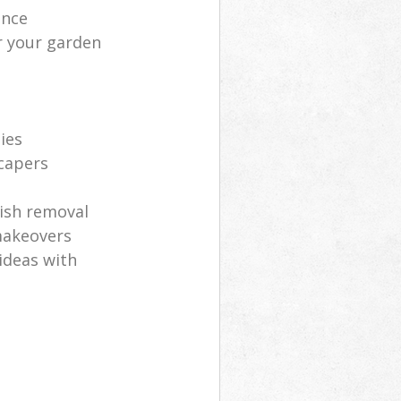
ance
r your garden
ies
scapers
ish removal
makeovers
ideas with