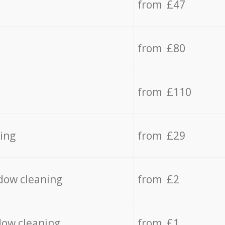
from £47
from £80
from £110
ing
from £29
dow cleaning
from £2
dow cleaning
from £1