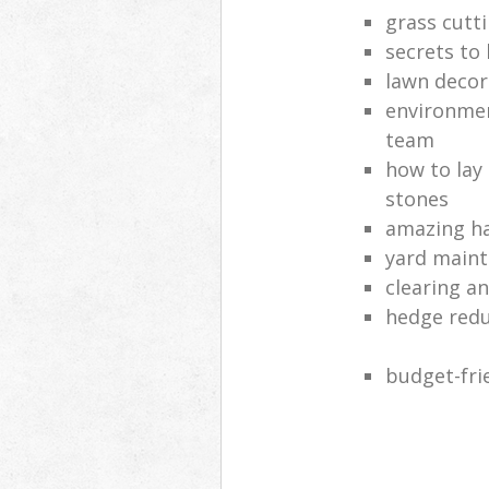
grass cutt
secrets to
lawn decor
environmen
team
how to lay
stones
amazing ha
yard main
clearing a
hedge red
budget-fri