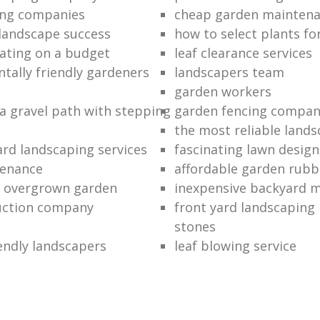
ing companies
cheap garden mainten
 landscape success
how to select plants fo
ating on a budget
leaf clearance services
tally friendly gardeners
landscapers team
garden workers
 a gravel path with stepping
garden fencing compan
the most reliable land
rd landscaping services
fascinating lawn design
tenance
affordable garden rubb
n overgrown garden
inexpensive backyard 
uction company
front yard landscaping 
stones
endly landscapers
leaf blowing service