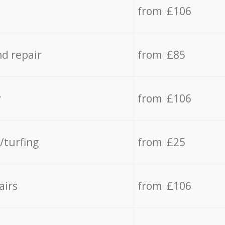
from £106
d repair
from £85
y
from £106
/turfing
from £25
airs
from £106