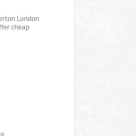
Merton London
ffer cheap
ce