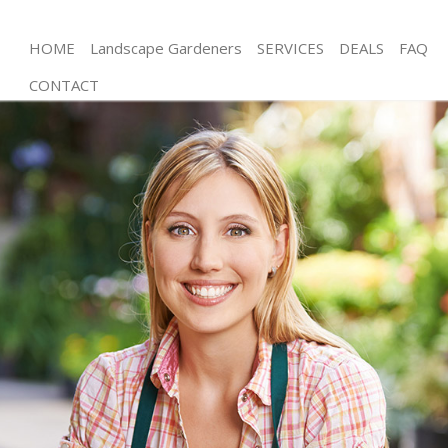
HOME
Landscape Gardeners
SERVICES
DEALS
FAQ
CONTACT
Gardening Eastfields Merton
Weed Killing Eastfields Merton
Regular Gardener Eastfields Merton
Composting Eastfields Merton
Power Washing Eastfields Merton
Deck Cleaning Eastfields Merton
Leaf Blowing Eastfields Merton
Landscape Gardeners Eastfields Merton
Hedge Cutting Eastfields Merton
Planting Flowers Eastfields Merton
Pressure Washing Eastfields Merton
Gardener Service Eastfields Merton
Garden Designers Eastfields Merton
Gardeners Eastfields Merton