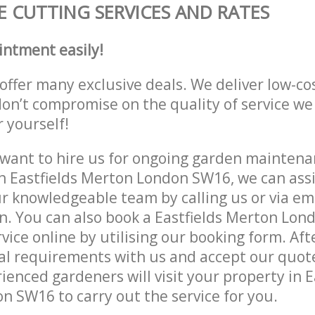
 CUTTING SERVICES AND RATES
intment easily!
offer many exclusive deals. We deliver low-co
don’t compromise on the quality of service we
r yourself!
ant to hire us for ongoing garden maintenan
n Eastfields Merton London SW16, we can assi
r knowledgeable team by calling us or via ema
n. You can also book a Eastfields Merton Lo
vice online by utilising our booking form. Aft
al requirements with us and accept our quot
ienced gardeners will visit your property in E
 SW16 to carry out the service for you.