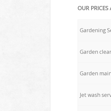
OUR PRICES
Gardening S
Garden clea
Garden mai
Jet wash ser