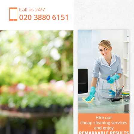
Call us 24/7
‎020 3880 6151
Garden Clearance Eastfields Merton
Weeding Eastfields Merton
Soil Turfing Eastfields Merton
Garden Tidy Ups Eastfields Merton
Jet Washing Eastfields Merton
Patio Cleaning Eastfields Merton
Garden Maintenance Eastfields Merton
Hedge Trimming Eastfields Merton
Gardening Services Eastfields Merton
Grass Cutting Eastfields Merton
Gardening Company Eastfields Merton
Gardener Company Eastfields Merton
Landscaping Eastfields Merton
Garden Services Eastfields Merton