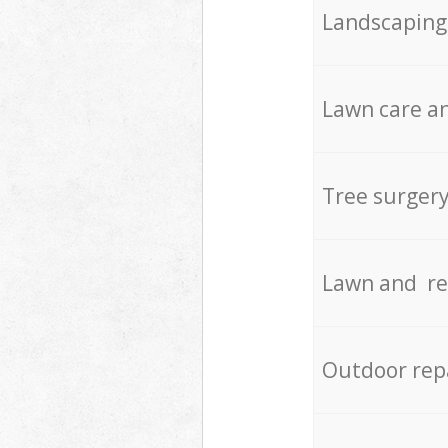
Landscaping
Lawn care an
Tree surger
Lawn and re
Outdoor rep