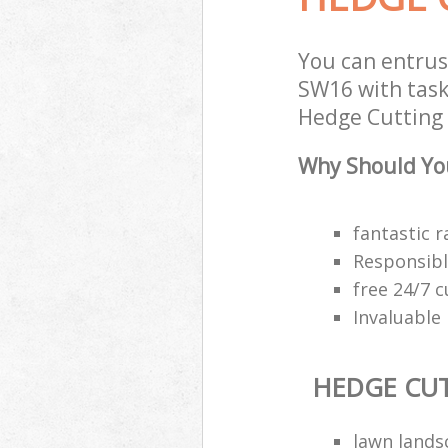
You can entrus
SW16 with task
Hedge Cutting s
Why Should You
fantastic r
Responsibl
free 24/7 
Invaluable
HEDGE CU
lawn land