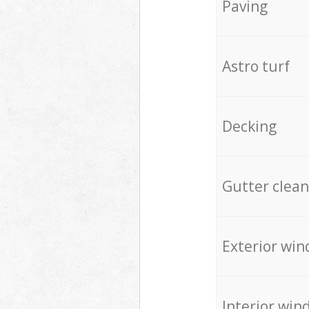
Paving
Astro turf
Decking
Gutter clean
Exterior win
Interior win