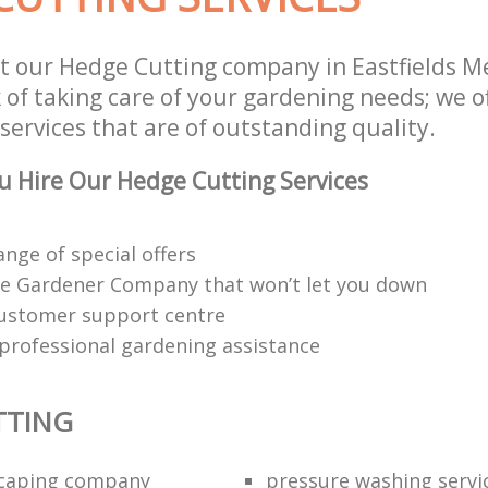
t our Hedge Cutting company in Eastfields 
 of taking care of your gardening needs; we o
ervices that are of outstanding quality.
 Hire Our Hedge Cutting Services
ange of special offers
e Gardener Company that won’t let you down
customer support centre
 professional gardening assistance
TTING
scaping company
pressure washing servi