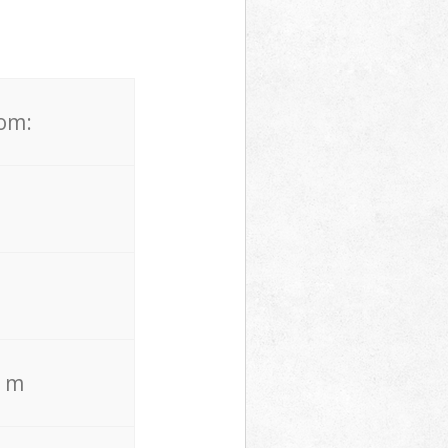
rom:
. m