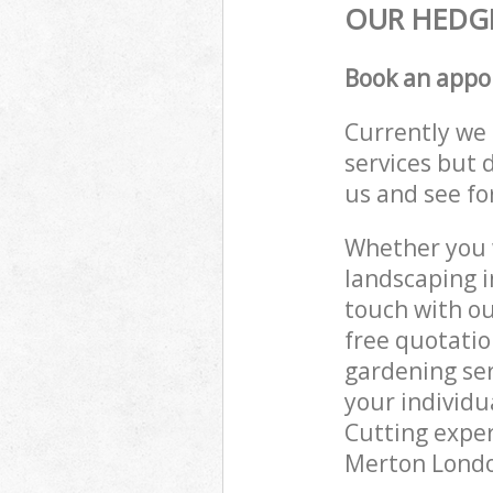
OUR HEDGE
Book an appo
Currently we 
services but 
us and see fo
Whether you w
landscaping i
touch with ou
free quotatio
gardening ser
your individu
Cutting exper
Merton London