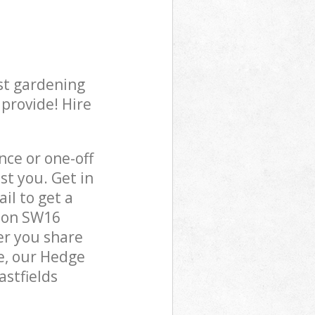
st gardening
 provide! Hire
ce or one-off
st you. Get in
il to get a
ndon SW16
er you share
e, our Hedge
astfields