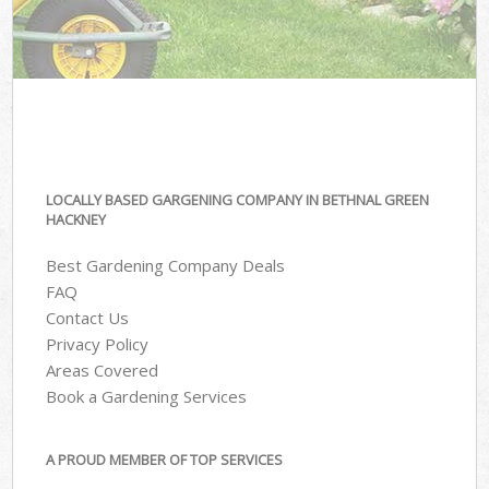
LOCALLY BASED GARGENING COMPANY IN BETHNAL GREEN
HACKNEY
Best Gardening Company Deals
FAQ
Contact Us
Privacy Policy
Areas Covered
Book a Gardening Services
A PROUD MEMBER OF TOP SERVICES