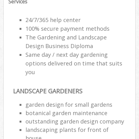
Services
24/7/365 help center
100% secure payment methods
The Gardening and Landscape
Design Business Diploma
Same day / next day gardening
options delivered on time that suits
you
LANDSCAPE GARDENERS
garden design for small gardens
botanical garden maintenance
outstanding garden design company
landscaping plants for front of
house