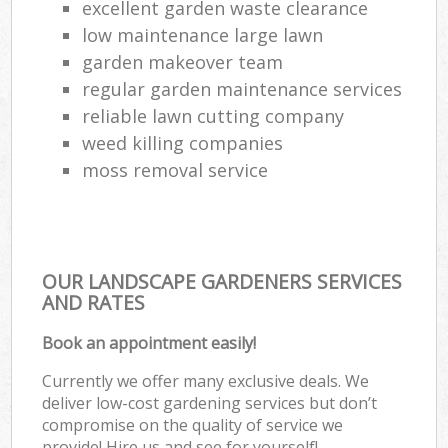
excellent garden waste clearance
low maintenance large lawn
garden makeover team
regular garden maintenance services
reliable lawn cutting company
weed killing companies
moss removal service
OUR LANDSCAPE GARDENERS SERVICES
AND RATES
Book an appointment easily!
Currently we offer many exclusive deals. We
deliver low-cost gardening services but don’t
compromise on the quality of service we
provide! Hire us and see for yourself!