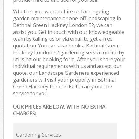
Whether you want to hire us for ongoing
garden maintenance or one-off landscaping in
Bethnal Green Hackney London E2, we can
assist you. Get in touch with our knowledgeable
team by calling us or via email to get a free
quotation. You can also book a Bethnal Green
Hackney London E2 gardening service online by
utilising our booking form. After you share your
individual requirements with us and accept our
quote, our Landscape Gardeners experienced
gardeners will visit your property in Bethnal
Green Hackney London E2 to carry out the
service for you.
OUR PRICES ARE LOW, WITH NO EXTRA
CHARGES:
Gardening Services