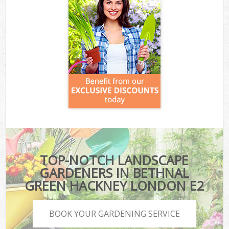
TOP-NOTCH LANDSCAPE
GARDENERS IN BETHNAL
GREEN HACKNEY LONDON E2
BOOK YOUR GARDENING SERVICE