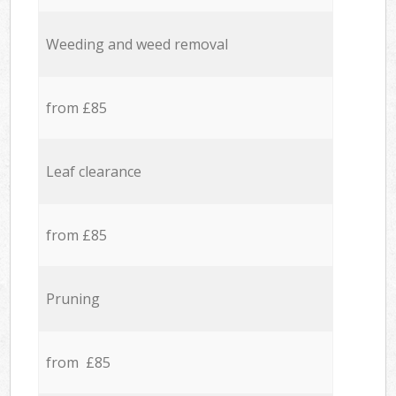
Weeding and weed removal
from £85
Leaf clearance
from £85
Pruning
from £85