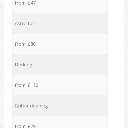
from £47
Astro turf
from £80
Decking
from £110
Gutter cleaning
from £29