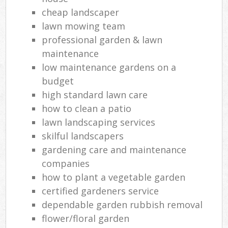
cheap landscaper
lawn mowing team
professional garden & lawn
maintenance
low maintenance gardens on a
budget
high standard lawn care
how to clean a patio
lawn landscaping services
skilful landscapers
gardening care and maintenance
companies
how to plant a vegetable garden
certified gardeners service
dependable garden rubbish removal
flower/floral garden