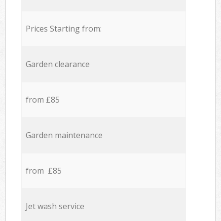
Prices Starting from:
Garden clearance
from £85
Garden maintenance
from £85
Jet wash service