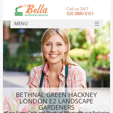
Call us 24/7
‎020 3880 6151
MENU
HOME
Landscape Gardeners
SERVICES
DEALS
FAQ
CONTACT
BETHNAL GREEN HACKNEY
LONDON E2 LANDSCAPE
GARDENERS
*Save Some Cash and Plenty of Effort with our Exclusive