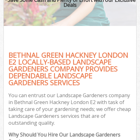
Deals
BETHNAL GREEN HACKNEY LONDON
E2 LOCALLY-BASED LANDSCAPE
GARDENERS COMPANY PROVIDES
DEPENDABLE LANDSCAPE
GARDENERS SERVICES
You can entrust our Landscape Gardeners company
in Bethnal Green Hackney London E2 with task of
taking care of your gardening needs; we offer cheap
Landscape Gardeners services that are of
outstanding quality.
Why Should You Hire Our Landscape Gardeners