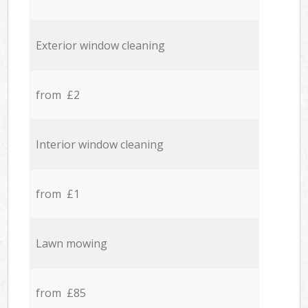
Exterior window cleaning
from £2
Interior window cleaning
from £1
Lawn mowing
from £85