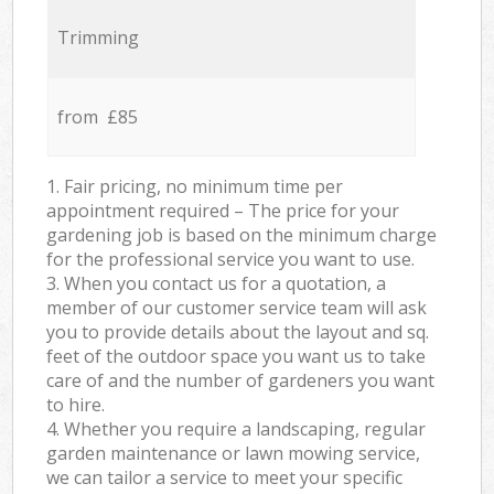
Trimming
from £85
1. Fair pricing, no minimum time per
appointment required – The price for your
gardening job is based on the minimum charge
for the professional service you want to use.
3. When you contact us for a quotation, a
member of our customer service team will ask
you to provide details about the layout and sq.
feet of the outdoor space you want us to take
care of and the number of gardeners you want
to hire.
4. Whether you require a landscaping, regular
garden maintenance or lawn mowing service,
we can tailor a service to meet your specific