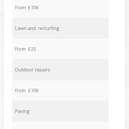
from £106
Lawn and re/turfing
from £25
Outdoor repairs
from £106
Paving