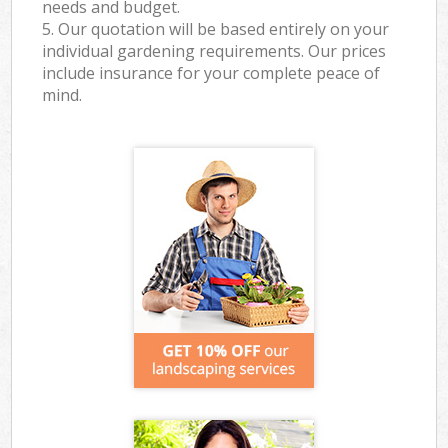
needs and budget.
5. Our quotation will be based entirely on your
individual gardening requirements. Our prices
include insurance for your complete peace of
mind.