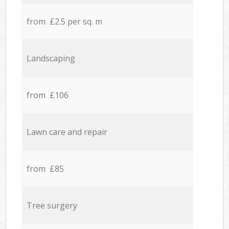
from £2.5 per sq. m
Landscaping
from £106
Lawn care and repair
from £85
Tree surgery