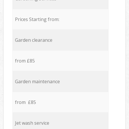
Prices Starting from:
Garden clearance
from £85
Garden maintenance
from £85
Jet wash service