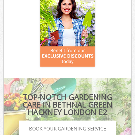
TOP-NOTCH GARDENING
CARE IN BETHNAL GREEN
HACKNEY LONDON E2
BOOK YOUR GARDENING SERVICE