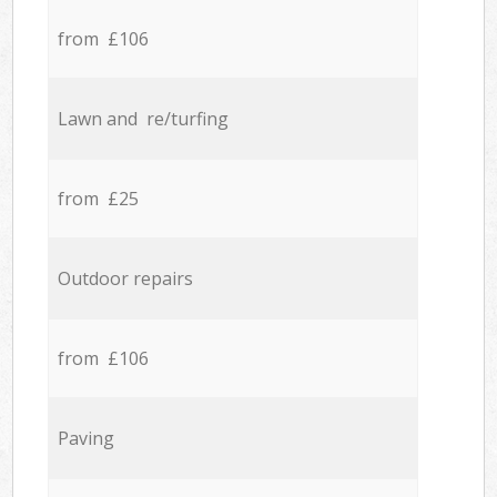
from £106
Lawn and re/turfing
from £25
Outdoor repairs
from £106
Paving