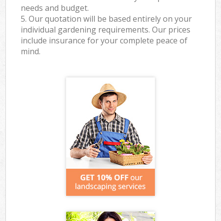
needs and budget.
5. Our quotation will be based entirely on your
individual gardening requirements. Our prices
include insurance for your complete peace of
mind.