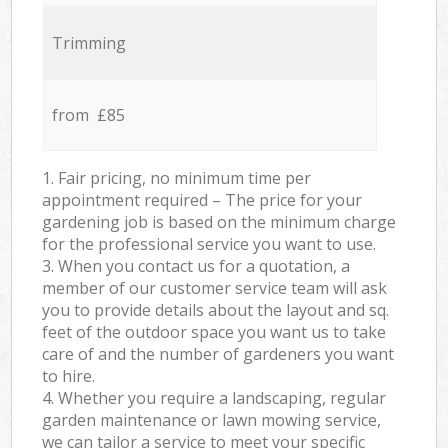
Trimming
from £85
1. Fair pricing, no minimum time per
appointment required – The price for your
gardening job is based on the minimum charge
for the professional service you want to use.
3. When you contact us for a quotation, a
member of our customer service team will ask
you to provide details about the layout and sq.
feet of the outdoor space you want us to take
care of and the number of gardeners you want
to hire.
4. Whether you require a landscaping, regular
garden maintenance or lawn mowing service,
we can tailor a service to meet your specific