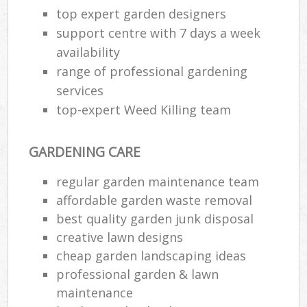
top expert garden designers
support centre with 7 days a week
availability
range of professional gardening
services
top-expert Weed Killing team
GARDENING CARE
regular garden maintenance team
affordable garden waste removal
best quality garden junk disposal
creative lawn designs
cheap garden landscaping ideas
professional garden & lawn
maintenance