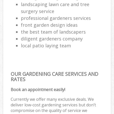
landscaping lawn care and tree
surgery service
professional gardeners services
front garden design ideas
the best team of landscapers
diligent gardeners company
local patio laying team
OUR GARDENING CARE SERVICES AND
RATES
Book an appointment easily!
Currently we offer many exclusive deals. We
deliver low-cost gardening services but don’t
compromise on the quality of service we