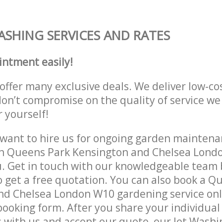
ASHING SERVICES AND RATES
intment easily!
offer many exclusive deals. We deliver low-co
don’t compromise on the quality of service we
r yourself!
ant to hire us for ongoing garden maintenan
in Queens Park Kensington and Chelsea Lond
u. Get in touch with our knowledgeable team b
to get a free quotation. You can also book a Q
nd Chelsea London W10 gardening service onl
 booking form. After you share your individual
with us and accept our quote, our Jet Washi