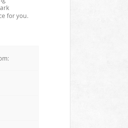
Park
e for you.
rom: