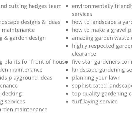
nd cutting hedges team
environmentally friend
services
andscape designs & ideas
how to landscape a yar
w maintenance
how to make a gravel p
g & garden design
amazing garden waste 
highly respected garde
clearance
g plants for front of house
five star gardeners co
rden maintenance
landscape gardening se
ids playground ideas
planning your lawn
tenance
sophisticated landscap
 decking
top quality gardening 
g services
turf laying service
arden maintenance