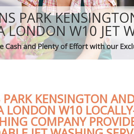
Pressure Washing Queens Park Kensington and
NS PARK KENSINGTO
Chelsea
Gardener Service Queens Park Kensington and
A LONDON W10 JET 
Chelsea
Garden Designers Queens Park Kensington and
Chelsea
 Cash and Plenty of Effort with our Excl
Gardeners Queens Park Kensington and Chelsea
Garden Landscaping Queens Park Kensington and
Chelsea
Lawn Mowing Queens Park Kensington and Chelsea
Hedges Landscaping Queens Park Kensington and
Chelsea
Garden Flowers Queens Park Kensington and
Chelsea
 PARK KENSINGTON AN
Garden Hedge Queens Park Kensington and
A LONDON W10 LOCALLY
Chelsea
Garden Rubbish Removal Queens Park Kensington
SHING COMPANY PROVID
and Chelsea
Landscape Services Queens Park Kensington and
ABLE JET WASHING SERV
Chelsea