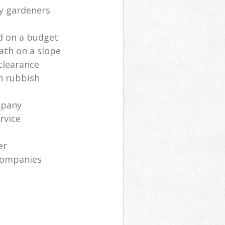
ly gardeners
d on a budget
ath on a slope
clearance
n rubbish
mpany
rvice
er
companies