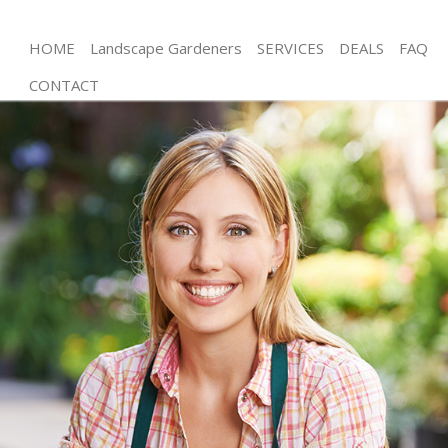
HOME
Landscape Gardeners
SERVICES
DEALS
FAQ
CONTACT
Gardening Queens Park Kensington and Chelsea
Weed Killing Queens Park Kensington and Chelsea
Regular Gardener Queens Park Kensington and
Chelsea
Composting Queens Park Kensington and Chelsea
Power Washing Queens Park Kensington and
Chelsea
Deck Cleaning Queens Park Kensington and
Chelsea
Leaf Blowing Queens Park Kensington and Chelsea
Landscape Gardeners Queens Park Kensington
and Chelsea
Hedge Cutting Queens Park Kensington and
Chelsea
Planting Flowers Queens Park Kensington and
Chelsea