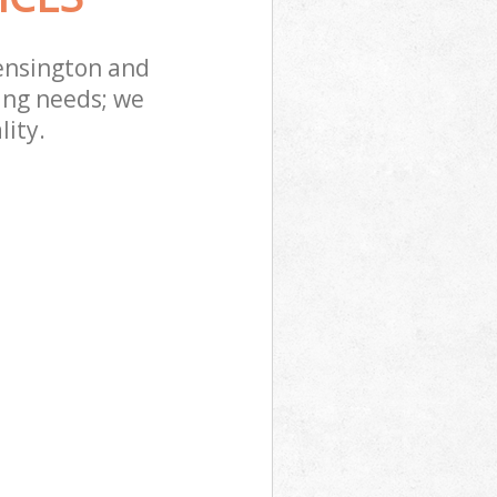
ensington and
ing needs; we
lity.