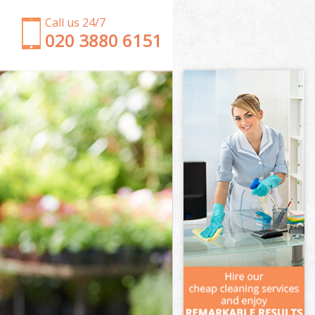
Call us 24/7
‎020 3880 6151
Garden Clearance Queens Park Kensington and
Chelsea
Weeding Queens Park Kensington and Chelsea
Soil Turfing Queens Park Kensington and Chelsea
Garden Tidy Ups Queens Park Kensington and
Chelsea
Jet Washing Queens Park Kensington and Chelsea
Patio Cleaning Queens Park Kensington and
Chelsea
Garden Maintenance Queens Park Kensington and
Chelsea
Hedge Trimming Queens Park Kensington and
Chelsea
Gardening Services Queens Park Kensington and
Chelsea
Grass Cutting Queens Park Kensington and Chelsea