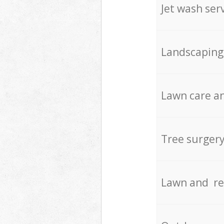
Jet wash ser
Landscaping
Lawn care an
Tree surger
Lawn and re