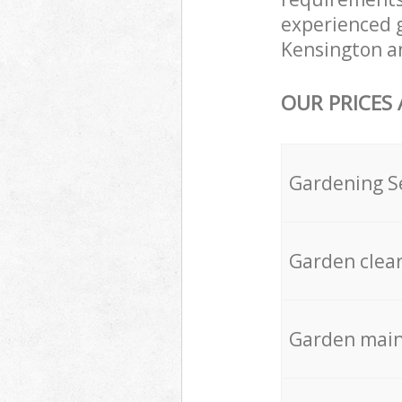
experienced g
Kensington an
OUR PRICES
Gardening S
Garden clea
Garden mai