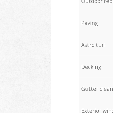
Outdoor rep
Paving
Astro turf
Decking
Gutter clean
Exterior win