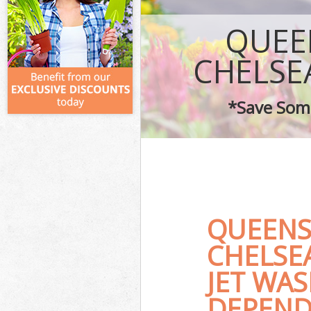
QUEE
CHELSE
*Save Some
QUEENS
CHELSE
JET WA
DEPEND