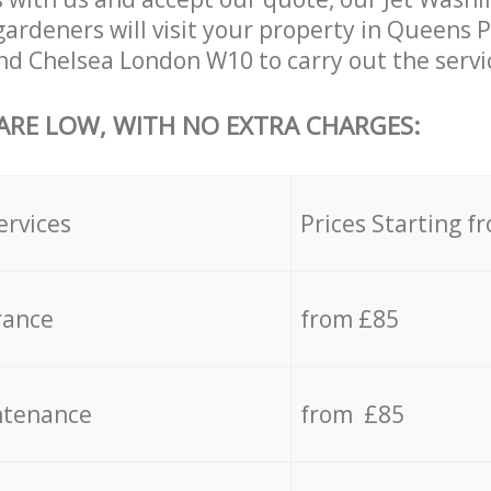
ardeners will visit your property in Queens 
d Chelsea London W10 to carry out the servic
 ARE LOW, WITH NO EXTRA CHARGES:
ervices
Prices Starting f
rance
from £85
ntenance
from £85