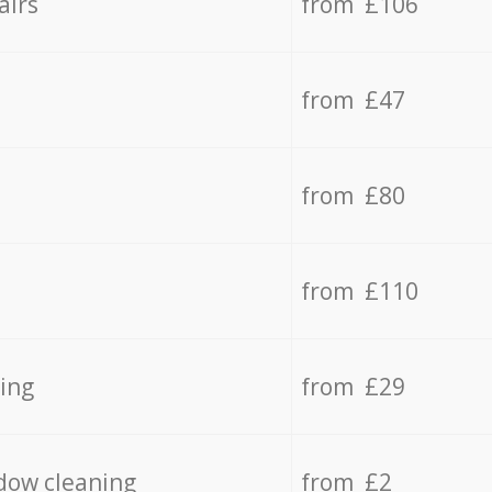
airs
from £106
from £47
from £80
from £110
ing
from £29
dow cleaning
from £2