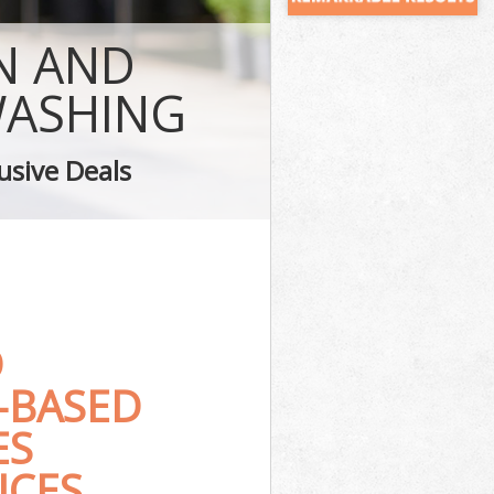
Gardening Company Queens Park Kensington and
N AND
Chelsea
Gardener Company Queens Park Kensington and
WASHING
Chelsea
Landscaping Queens Park Kensington and Chelsea
Garden Services Queens Park Kensington and
usive Deals
Chelsea
Tree Surgery Queens Park Kensington and Chelsea
Lawn Maintenance Queens Park Kensington and
Chelsea
Gardening Care Queens Park Kensington and
Chelsea
Garden Plants Queens Park Kensington and
Chelsea
D
Lawn Care Queens Park Kensington and Chelsea
-BASED
Regular Gardening Service Queens Park Kensington
and Chelsea
ES
Landscape Gardening Queens Park Kensington
and Chelsea
ICES