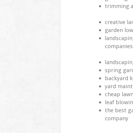
trimming a
creative l
garden lo
landscapin
companies
landscapin
spring ga
backyard k
yard main
cheap lawn
leaf blowin
the best g
company