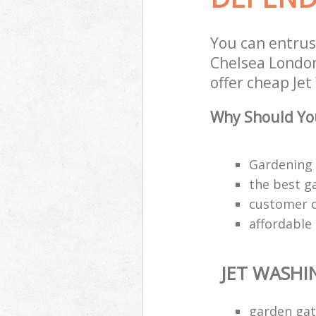
You can entrus
Chelsea London
offer cheap Jet
Why Should You
Gardening 
the best g
customer ca
affordable
JET WASHI
garden gat