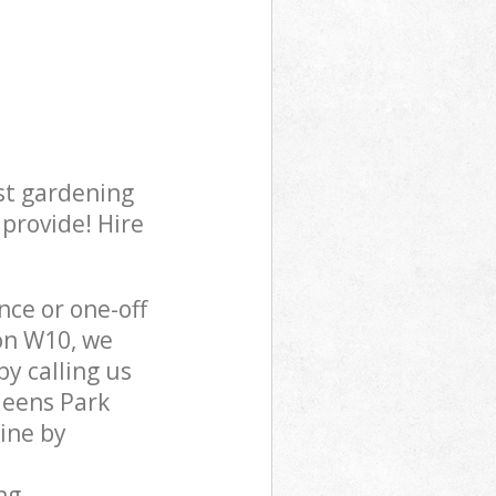
st gardening
 provide! Hire
ce or one-off
on W10, we
y calling us
ueens Park
ine by
ng