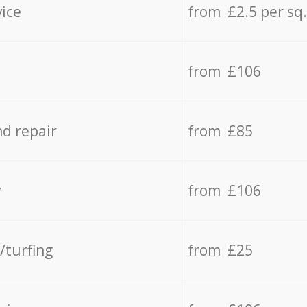
vice
from £2.5 per sq
from £106
d repair
from £85
y
from £106
/turfing
from £25