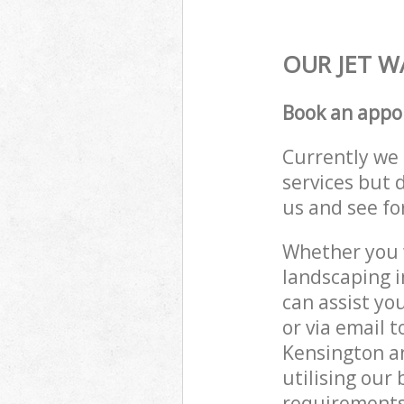
OUR JET W
Book an appo
Currently we 
services but 
us and see fo
Whether you w
landscaping 
can assist yo
or via email 
Kensington a
utilising our
requirements 