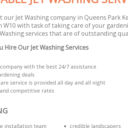
t our Jet Washing company in Queens Park K
 W10 with task of taking care of your garden
 Washing services that are of outstanding qua
 Hire Our Jet Washing Services
company with the best 24/7 assistance
ardening deals
re service is provided all day and all night
 and competitive rates
NG
e installation team
credible landscapers