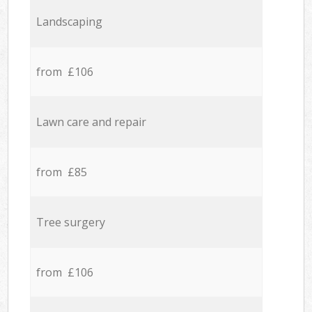
Landscaping
from £106
Lawn care and repair
from £85
Tree surgery
from £106