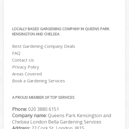
LOCALLY BASED GARGENING COMPANY IN QUEENS PARK
KENSINGTON AND CHELSEA
Best Gardening Company Deals
FAQ
Contact Us
Privacy Policy
Areas Covered
Book a Gardening Services
A PROUD MEMBER OF TOP SERVICES
Phone:
‎020 3880 6151
Company name:
Queens Park Kensington and
Chelsea London Bella Gardening Services
Address:
22 Cork St, London, W1S