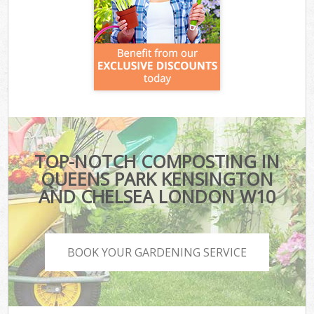
TOP-NOTCH COMPOSTING IN
QUEENS PARK KENSINGTON
AND CHELSEA LONDON W10
BOOK YOUR GARDENING SERVICE