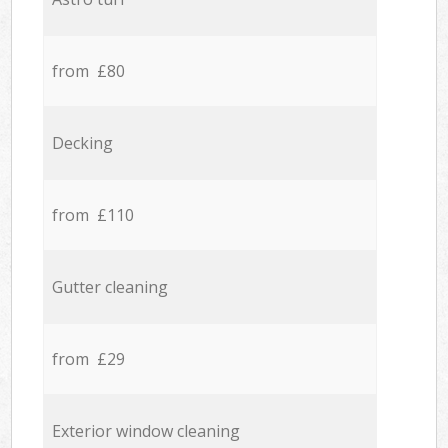
from £80
Decking
from £110
Gutter cleaning
from £29
Exterior window cleaning