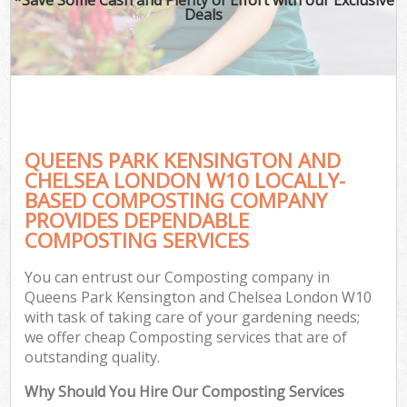
Deals
P
Pr
Ga
Ga
QUEENS PARK KENSINGTON AND
CHELSEA LONDON W10 LOCALLY-
BASED COMPOSTING COMPANY
PROVIDES DEPENDABLE
COMPOSTING SERVICES
G
G
You can entrust our Composting company in
Ga
Queens Park Kensington and Chelsea London W10
with task of taking care of your gardening needs;
Lan
we offer cheap Composting services that are of
Ga
outstanding quality.
Why Should You Hire Our Composting Services