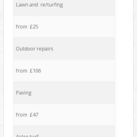
Lawn and re/turfing
from £25
Outdoor repairs
from £106
Paving
from £47
Astro turf