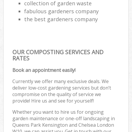
collection of garden waste
fabulous gardeners company
the best gardeners company
OUR COMPOSTING SERVICES AND
RATES
Book an appointment easily!
Currently we offer many exclusive deals. We
deliver low-cost gardening services but don’t
compromise on the quality of service we
provide! Hire us and see for yourself!
Whether you want to hire us for ongoing
garden maintenance or one-off landscaping in
Queens Park Kensington and Chelsea London
W10, we can assist you. Get in touch with our