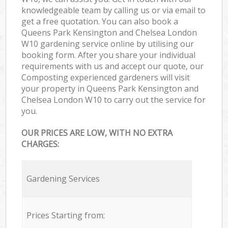
knowledgeable team by calling us or via email to
get a free quotation. You can also book a
Queens Park Kensington and Chelsea London
W10 gardening service online by utilising our
booking form. After you share your individual
requirements with us and accept our quote, our
Composting experienced gardeners will visit
your property in Queens Park Kensington and
Chelsea London W10 to carry out the service for
you.
OUR PRICES ARE LOW, WITH NO EXTRA
CHARGES:
Gardening Services
Prices Starting from: