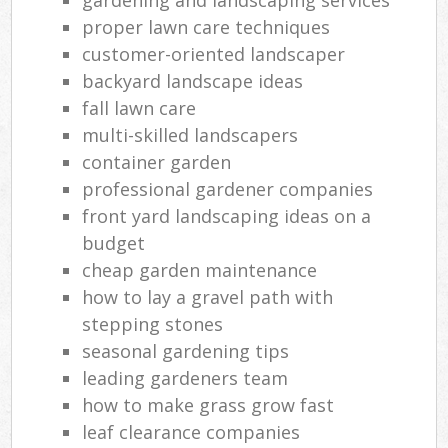
proper lawn care techniques
customer-oriented landscaper
backyard landscape ideas
fall lawn care
multi-skilled landscapers
container garden
professional gardener companies
front yard landscaping ideas on a
budget
cheap garden maintenance
how to lay a gravel path with
stepping stones
seasonal gardening tips
leading gardeners team
how to make grass grow fast
leaf clearance companies