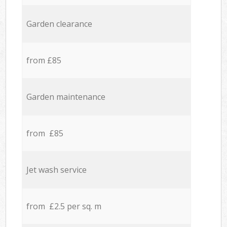
Garden clearance
from £85
Garden maintenance
from £85
Jet wash service
from £2.5 per sq. m