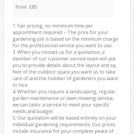
from £85
1. Fair pricing, no minimum time per
appointment required – The price for your
gardening job is based on the minimum charge
for the professional service you want to use.
3. When you contact us for a quotation, a
member of our customer service team will ask
you to provide details about the layout and sq.
feet of the outdoor space you want us to take
care of and the number of gardeners you want
to hire.
4. Whether you require a landscaping, regular
garden maintenance or lawn mowing service,
we can tailor a service to meet your specific
needs and budget.
5. Our quotation will be based entirely on your
individual gardening requirements. Our prices
include insurance for your complete peace of