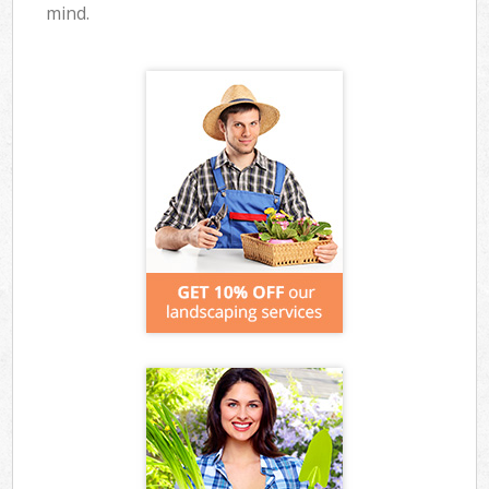
mind.