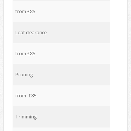
from £85
Leaf clearance
from £85
Pruning
from £85
Trimming