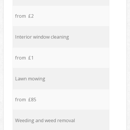
from £2
Interior window cleaning
from £1
Lawn mowing
from £85
Weeding and weed removal