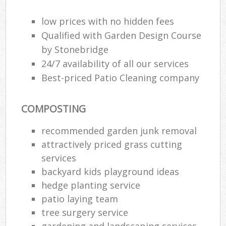
Ga
low prices with no hidden fees
Qualified with Garden Design Course
by Stonebridge
He
24/7 availability of all our services
Gar
Best-priced Patio Cleaning company
COMPOSTING
Gar
recommended garden junk removal
attractively priced grass cutting
G
services
backyard kids playground ideas
La
G
hedge planting service
patio laying team
tree surgery service
Re
gardening and landscaping services