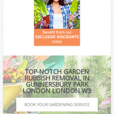
TOP-NOTCH GARDEN
RUBBISH REMOVAL IN
GUNNERSBURY PARK
LONDON LONDON W3
BOOK YOUR GARDENING SERVICE