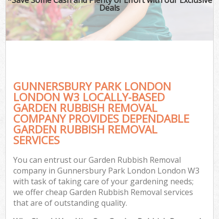
Deals
GUNNERSBURY PARK LONDON
LONDON W3 LOCALLY-BASED
GARDEN RUBBISH REMOVAL
COMPANY PROVIDES DEPENDABLE
GARDEN RUBBISH REMOVAL
SERVICES
You can entrust our Garden Rubbish Removal
company in Gunnersbury Park London London W3
with task of taking care of your gardening needs;
we offer cheap Garden Rubbish Removal services
that are of outstanding quality.