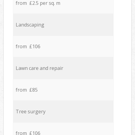
from £2.5 per sq. m
Landscaping
from £106
Lawn care and repair
from £85
Tree surgery
from £106