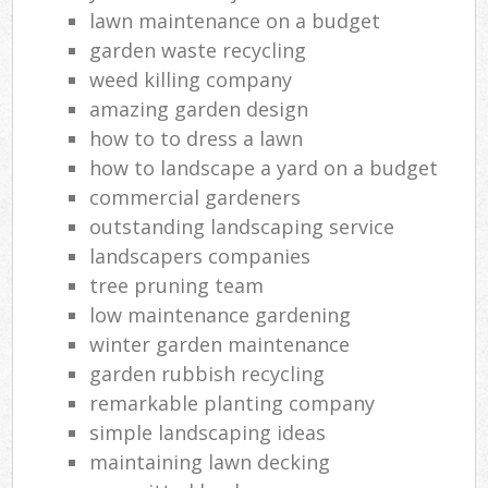
lawn maintenance on a budget
garden waste recycling
weed killing company
amazing garden design
how to to dress a lawn
how to landscape a yard on a budget
commercial gardeners
outstanding landscaping service
landscapers companies
tree pruning team
low maintenance gardening
winter garden maintenance
garden rubbish recycling
remarkable planting company
simple landscaping ideas
maintaining lawn decking