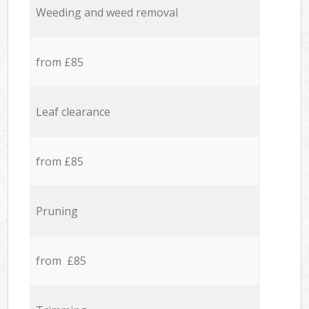
Weeding and weed removal
from £85
Leaf clearance
from £85
Pruning
from £85