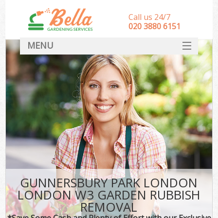
Call us 24/7
‎020 3880 6151
MENU
HOME
Landscape Gardeners
SERVICES
DEALS
FAQ
CONTACT
GUNNERSBURY PARK LONDON
LONDON W3 GARDEN RUBBISH
REMOVAL
*Save Some Cash and Plenty of Effort with our Exclusive