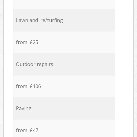
Lawn and re/turfing
from £25
Outdoor repairs
from £106
Paving
from £47