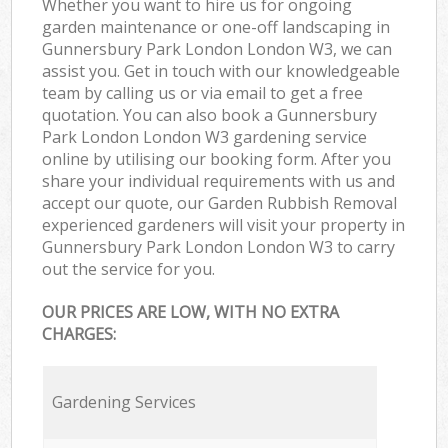
Whether you want to hire us for ongoing
garden maintenance or one-off landscaping in
Gunnersbury Park London London W3, we can
assist you. Get in touch with our knowledgeable
team by calling us or via email to get a free
quotation. You can also book a Gunnersbury
Park London London W3 gardening service
online by utilising our booking form. After you
share your individual requirements with us and
accept our quote, our Garden Rubbish Removal
experienced gardeners will visit your property in
Gunnersbury Park London London W3 to carry
out the service for you.
OUR PRICES ARE LOW, WITH NO EXTRA
CHARGES:
Gardening Services