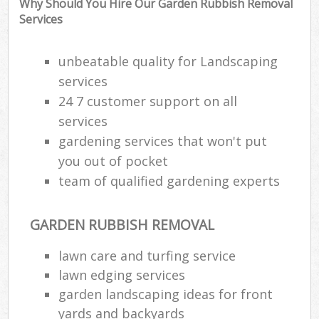
Why Should You Hire Our Garden Rubbish Removal
Services
unbeatable quality for Landscaping
services
24 7 customer support on all
services
gardening services that won't put
you out of pocket
team of qualified gardening experts
GARDEN RUBBISH REMOVAL
R
lawn care and turfing service
lawn edging services
garden landscaping ideas for front
yards and backyards