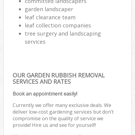
committed landscapers
garden landscaper
leaf clearance team
leaf collection companies
tree surgery and landscaping
services
OUR GARDEN RUBBISH REMOVAL
SERVICES AND RATES
Book an appointment easily!
Currently we offer many exclusive deals. We
deliver low-cost gardening services but don’t
compromise on the quality of service we
provide! Hire us and see for yourself!