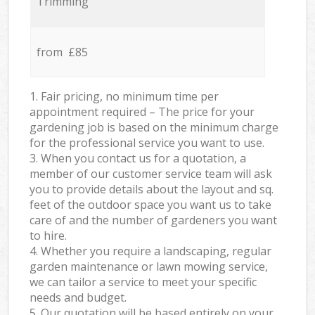
Trimming
from £85
1. Fair pricing, no minimum time per
appointment required – The price for your
gardening job is based on the minimum charge
for the professional service you want to use.
3. When you contact us for a quotation, a
member of our customer service team will ask
you to provide details about the layout and sq.
feet of the outdoor space you want us to take
care of and the number of gardeners you want
to hire.
4. Whether you require a landscaping, regular
garden maintenance or lawn mowing service,
we can tailor a service to meet your specific
needs and budget.
5. Our quotation will be based entirely on your