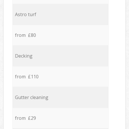
Astro turf
from £80
Decking
from £110
Gutter cleaning
from £29