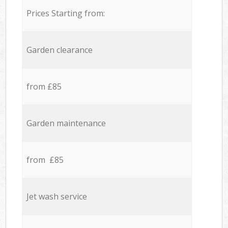
Prices Starting from:
Garden clearance
from £85
Garden maintenance
from £85
Jet wash service