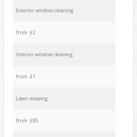
Exterior window cleaning
from £2
Interior window cleaning
from £1
Lawn mowing
from £85