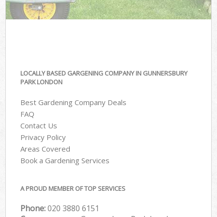
LOCALLY BASED GARGENING COMPANY IN GUNNERSBURY
PARK LONDON
Best Gardening Company Deals
FAQ
Contact Us
Privacy Policy
Areas Covered
Book a Gardening Services
A PROUD MEMBER OF TOP SERVICES
Phone:
‎020 3880 6151