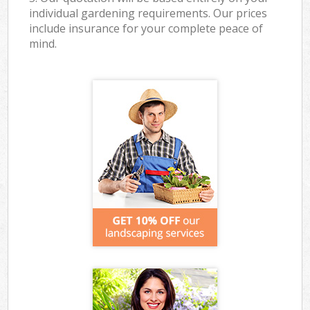
individual gardening requirements. Our prices
include insurance for your complete peace of
mind.