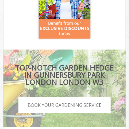
TOP-NOTCH GARDEN HEDGE
IN GUNNERSBURY PARK
LONDON LONDON W3
BOOK YOUR GARDENING SERVICE