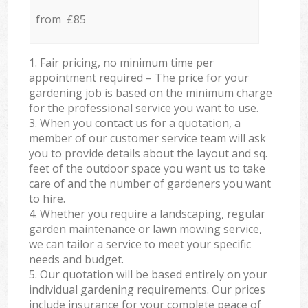
from £85
1. Fair pricing, no minimum time per
appointment required – The price for your
gardening job is based on the minimum charge
for the professional service you want to use.
3. When you contact us for a quotation, a
member of our customer service team will ask
you to provide details about the layout and sq.
feet of the outdoor space you want us to take
care of and the number of gardeners you want
to hire.
4. Whether you require a landscaping, regular
garden maintenance or lawn mowing service,
we can tailor a service to meet your specific
needs and budget.
5. Our quotation will be based entirely on your
individual gardening requirements. Our prices
include insurance for your complete peace of