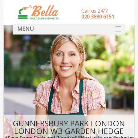
Call us 24/7
‎020 3880 6151
MENU
HOME
Landscape Gardeners
SERVICES
DEALS
FAQ
CONTACT
GUNNERSBURY PARK LONDON
LONDON W3 GARDEN HEDGE
*Save Some Cash and Plenty of Effort with our Exclusive