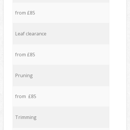
from £85
Leaf clearance
from £85
Pruning
from £85
Trimming