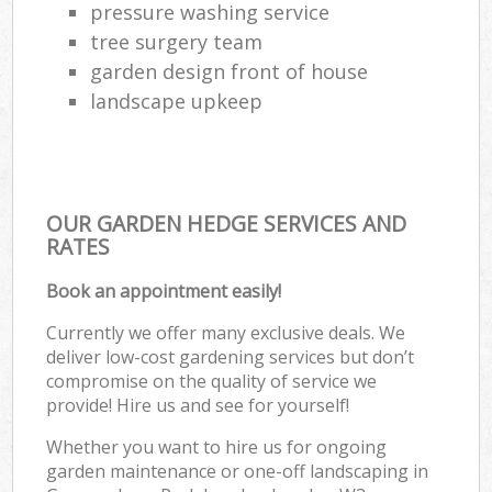
pressure washing service
tree surgery team
garden design front of house
landscape upkeep
OUR GARDEN HEDGE SERVICES AND
RATES
Book an appointment easily!
Currently we offer many exclusive deals. We
deliver low-cost gardening services but don’t
compromise on the quality of service we
provide! Hire us and see for yourself!
Whether you want to hire us for ongoing
garden maintenance or one-off landscaping in