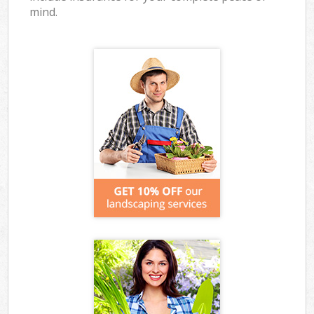
mind.