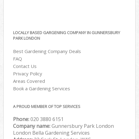
LOCALLY BASED GARGENING COMPANY IN GUNNERSBURY
PARK LONDON
Best Gardening Company Deals
FAQ
Contact Us
Privacy Policy
Areas Covered
Book a Gardening Services
A PROUD MEMBER OF TOP SERVICES
Phone:
‎020 3880 6151
Company name:
Gunnersbury Park London
London Bella Gardening Services