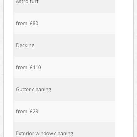
Astro turf
from £80
Decking
from £110
Gutter cleaning
from £29
Exterior window cleaning