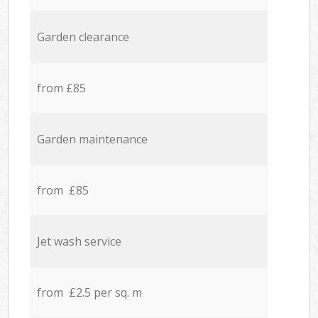
Garden clearance
from £85
Garden maintenance
from £85
Jet wash service
from £2.5 per sq. m