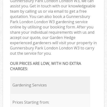
Gunnersbury Park London London W3, we can
assist you. Get in touch with our knowledgeable
team by calling us or via email to get a free
quotation. You can also book a Gunnersbury
Park London London W3 gardening service
online by utilising our booking form. After you
share your individual requirements with us and
accept our quote, our Garden Hedge
experienced gardeners will visit your property in
Gunnersbury Park London London W3 to carry
out the service for you.
OUR PRICES ARE LOW, WITH NO EXTRA
CHARGES:
Gardening Services
Prices Starting from: