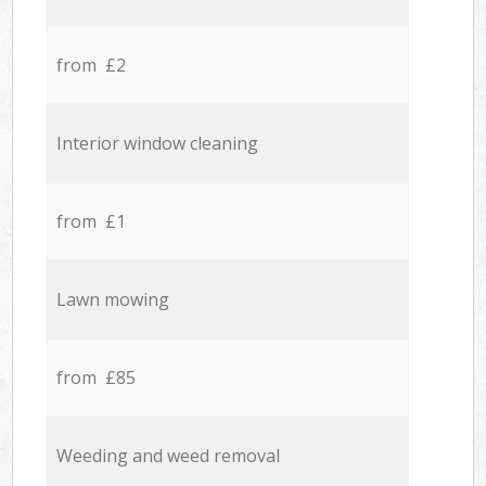
from £2
Interior window cleaning
from £1
Lawn mowing
from £85
Weeding and weed removal