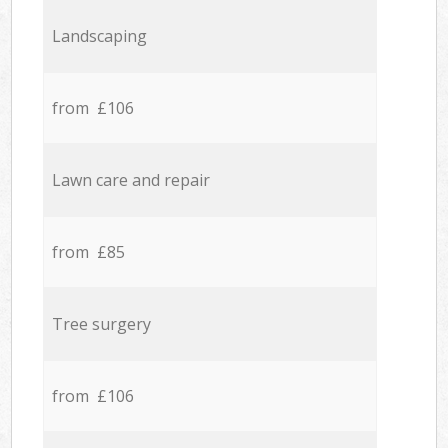
Landscaping
from £106
Lawn care and repair
from £85
Tree surgery
from £106