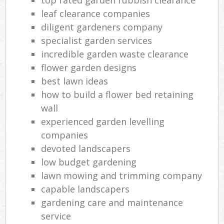
leaf clearance companies
diligent gardeners company
specialist garden services
incredible garden waste clearance
flower garden designs
best lawn ideas
how to build a flower bed retaining
wall
experienced garden levelling
companies
devoted landscapers
low budget gardening
lawn mowing and trimming company
capable landscapers
gardening care and maintenance
service