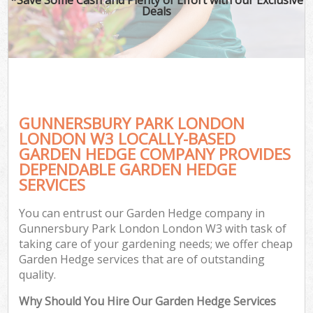
Deals
GUNNERSBURY PARK LONDON
LONDON W3 LOCALLY-BASED
GARDEN HEDGE COMPANY PROVIDES
DEPENDABLE GARDEN HEDGE
SERVICES
You can entrust our Garden Hedge company in
Gunnersbury Park London London W3 with task of
taking care of your gardening needs; we offer cheap
Garden Hedge services that are of outstanding
quality.
Why Should You Hire Our Garden Hedge Services