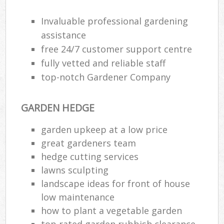
Invaluable professional gardening
assistance
free 24/7 customer support centre
fully vetted and reliable staff
top-notch Gardener Company
GARDEN HEDGE
garden upkeep at a low price
great gardeners team
hedge cutting services
R
lawns sculpting
landscape ideas for front of house
low maintenance
how to plant a vegetable garden
top rated garden rubbish clearance