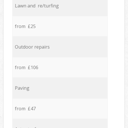
Lawn and re/turfing
from £25
Outdoor repairs
from £106
Paving
from £47