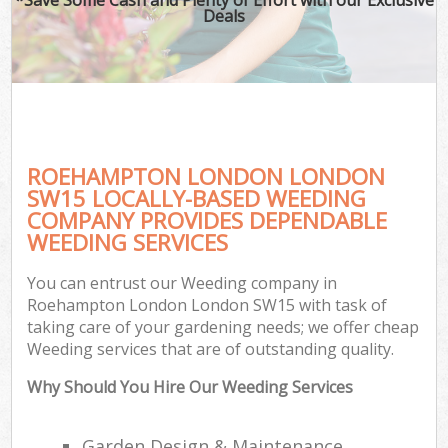
Deals
ROEHAMPTON LONDON LONDON
SW15 LOCALLY-BASED WEEDING
COMPANY PROVIDES DEPENDABLE
WEEDING SERVICES
You can entrust our Weeding company in
Roehampton London London SW15 with task of
taking care of your gardening needs; we offer cheap
Weeding services that are of outstanding quality.
Why Should You Hire Our Weeding Services
Garden Design & Maintenance