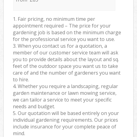
1. Fair pricing, no minimum time per
appointment required – The price for your
gardening job is based on the minimum charge
for the professional service you want to use.
3. When you contact us for a quotation, a
member of our customer service team will ask
you to provide details about the layout and sq.
feet of the outdoor space you want us to take
care of and the number of gardeners you want
to hire.
4. Whether you require a landscaping, regular
garden maintenance or lawn mowing service,
we can tailor a service to meet your specific
needs and budget.
5. Our quotation will be based entirely on your
individual gardening requirements. Our prices
include insurance for your complete peace of
mind.