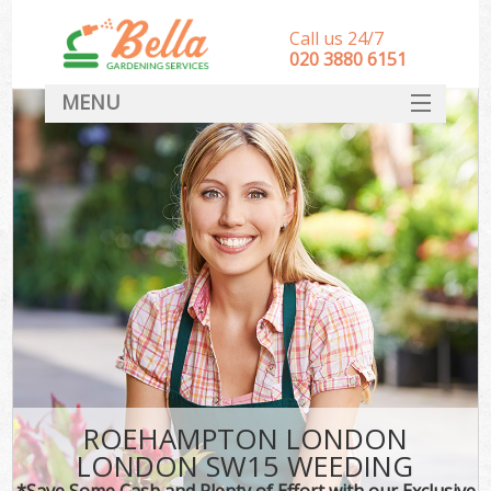
Call us 24/7
‎020 3880 6151
MENU
HOME
Landscape Gardeners
SERVICES
DEALS
FAQ
CONTACT
ROEHAMPTON LONDON
LONDON SW15 WEEDING
*Save Some Cash and Plenty of Effort with our Exclusive