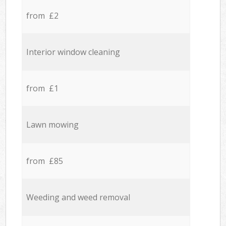
from £2
Interior window cleaning
from £1
Lawn mowing
from £85
Weeding and weed removal