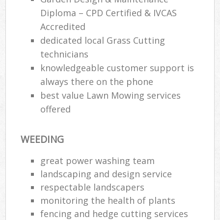
Diploma – CPD Certified & IVCAS
Accredited
dedicated local Grass Cutting
technicians
knowledgeable customer support is
always there on the phone
best value Lawn Mowing services
offered
WEEDING
great power washing team
landscaping and design service
respectable landscapers
monitoring the health of plants
fencing and hedge cutting services