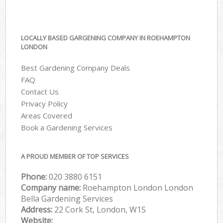
LOCALLY BASED GARGENING COMPANY IN ROEHAMPTON
LONDON
Best Gardening Company Deals
FAQ
Contact Us
Privacy Policy
Areas Covered
Book a Gardening Services
A PROUD MEMBER OF TOP SERVICES
Phone:
‎020 3880 6151
Company name:
Roehampton London London
Bella Gardening Services
Address:
22 Cork St, London, W1S
Website: