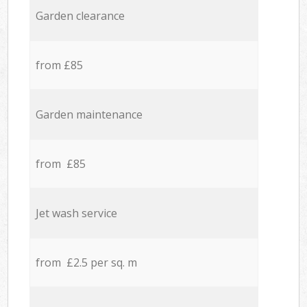
Garden clearance
from £85
Garden maintenance
from £85
Jet wash service
from £2.5 per sq. m