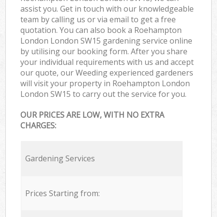
assist you. Get in touch with our knowledgeable
team by calling us or via email to get a free
quotation. You can also book a Roehampton
London London SW15 gardening service online
by utilising our booking form. After you share
your individual requirements with us and accept
our quote, our Weeding experienced gardeners
will visit your property in Roehampton London
London SW15 to carry out the service for you.
OUR PRICES ARE LOW, WITH NO EXTRA
CHARGES:
Gardening Services
Prices Starting from: