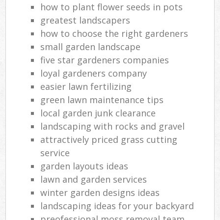
how to plant flower seeds in pots
greatest landscapers
how to choose the right gardeners
small garden landscape
five star gardeners companies
loyal gardeners company
easier lawn fertilizing
green lawn maintenance tips
local garden junk clearance
landscaping with rocks and gravel
attractively priced grass cutting
service
garden layouts ideas
lawn and garden services
winter garden designs ideas
landscaping ideas for your backyard
preofessional moss removal team