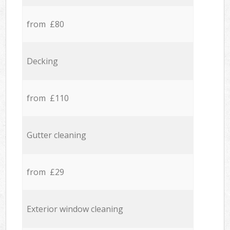
from £80
Decking
from £110
Gutter cleaning
from £29
Exterior window cleaning