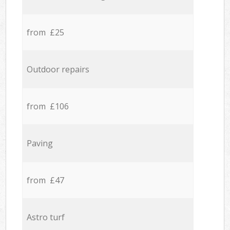
from £25
Outdoor repairs
from £106
Paving
from £47
Astro turf