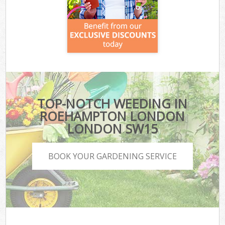
TOP-NOTCH WEEDING IN
ROEHAMPTON LONDON
LONDON SW15
BOOK YOUR GARDENING SERVICE