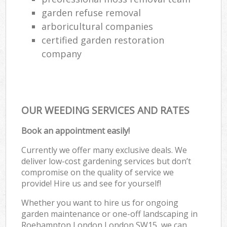
garden refuse removal
arboricultural companies
certified garden restoration
company
OUR WEEDING SERVICES AND RATES
Book an appointment easily!
Currently we offer many exclusive deals. We
deliver low-cost gardening services but don’t
compromise on the quality of service we
provide! Hire us and see for yourself!
Whether you want to hire us for ongoing
garden maintenance or one-off landscaping in
Roehampton London London SW15, we can