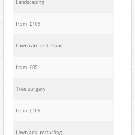
Landscaping
from £106
Lawn care and repair
from £85
Tree surgery
from £106
Lawn and re/turfing