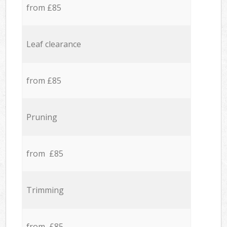
from £85
Leaf clearance
from £85
Pruning
from £85
Trimming
from £85