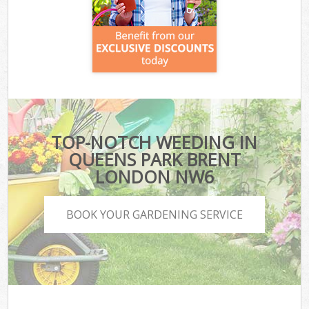
TOP-NOTCH WEEDING IN
QUEENS PARK BRENT
LONDON NW6
BOOK YOUR GARDENING SERVICE