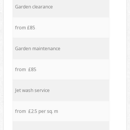
Garden clearance
from £85
Garden maintenance
from £85
Jet wash service
from £2.5 per sq. m