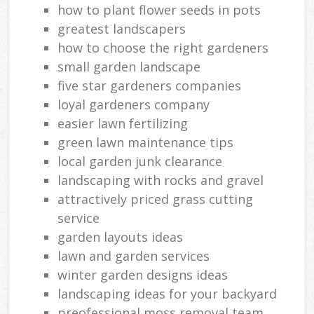
how to plant flower seeds in pots
greatest landscapers
how to choose the right gardeners
small garden landscape
five star gardeners companies
loyal gardeners company
easier lawn fertilizing
green lawn maintenance tips
local garden junk clearance
landscaping with rocks and gravel
attractively priced grass cutting
service
garden layouts ideas
lawn and garden services
winter garden designs ideas
landscaping ideas for your backyard
preofessional moss removal team