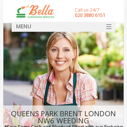
Call us 24/7
‎020 3880 6151
MENU
HOME
Landscape Gardeners
SERVICES
DEALS
FAQ
CONTACT
QUEENS PARK BRENT LONDON
NW6 WEEDING
*Save Some Cash and Plenty of Effort with our Exclusive