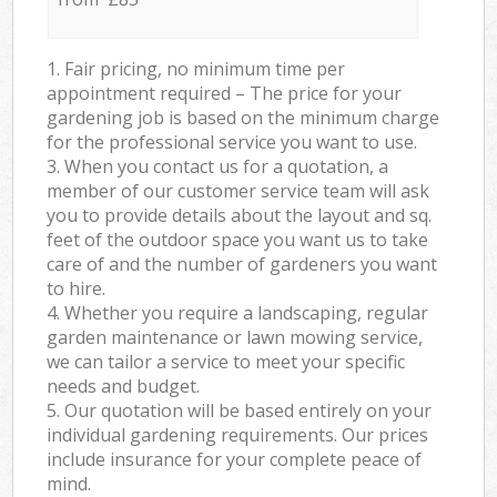
1. Fair pricing, no minimum time per
appointment required – The price for your
gardening job is based on the minimum charge
for the professional service you want to use.
3. When you contact us for a quotation, a
member of our customer service team will ask
you to provide details about the layout and sq.
feet of the outdoor space you want us to take
care of and the number of gardeners you want
to hire.
4. Whether you require a landscaping, regular
garden maintenance or lawn mowing service,
we can tailor a service to meet your specific
needs and budget.
5. Our quotation will be based entirely on your
individual gardening requirements. Our prices
include insurance for your complete peace of
mind.