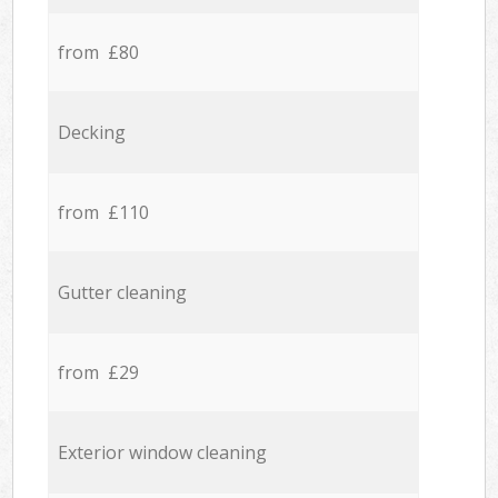
from £80
Decking
from £110
Gutter cleaning
from £29
Exterior window cleaning