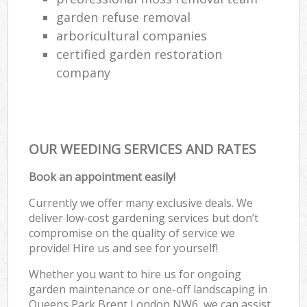
garden refuse removal
arboricultural companies
certified garden restoration
company
OUR WEEDING SERVICES AND RATES
Book an appointment easily!
Currently we offer many exclusive deals. We
deliver low-cost gardening services but don’t
compromise on the quality of service we
provide! Hire us and see for yourself!
Whether you want to hire us for ongoing
garden maintenance or one-off landscaping in
Queens Park Brent London NW6, we can assist