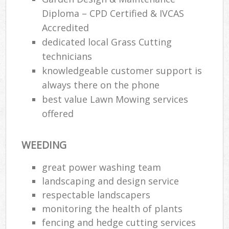
Diploma – CPD Certified & IVCAS
Accredited
dedicated local Grass Cutting
technicians
knowledgeable customer support is
always there on the phone
best value Lawn Mowing services
offered
WEEDING
great power washing team
landscaping and design service
respectable landscapers
monitoring the health of plants
fencing and hedge cutting services