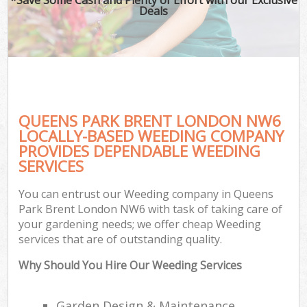
Deals
QUEENS PARK BRENT LONDON NW6
LOCALLY-BASED WEEDING COMPANY
PROVIDES DEPENDABLE WEEDING
SERVICES
You can entrust our Weeding company in Queens
Park Brent London NW6 with task of taking care of
your gardening needs; we offer cheap Weeding
services that are of outstanding quality.
Why Should You Hire Our Weeding Services
Garden Design & Maintenance