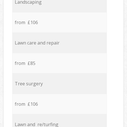
Landscaping
from £106
Lawn care and repair
from £85
Tree surgery
from £106
Lawn and re/turfing