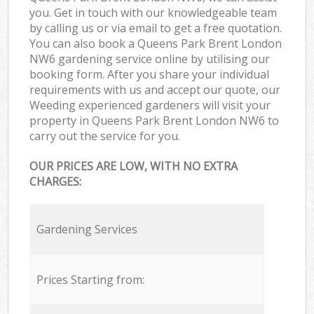
you. Get in touch with our knowledgeable team
by calling us or via email to get a free quotation.
You can also book a Queens Park Brent London
NW6 gardening service online by utilising our
booking form. After you share your individual
requirements with us and accept our quote, our
Weeding experienced gardeners will visit your
property in Queens Park Brent London NW6 to
carry out the service for you.
OUR PRICES ARE LOW, WITH NO EXTRA
CHARGES:
Gardening Services
Prices Starting from: