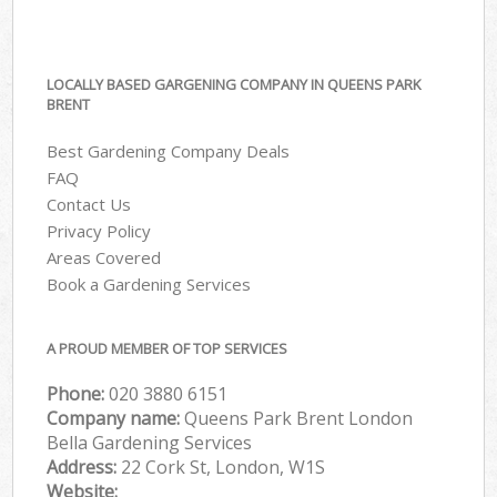
LOCALLY BASED GARGENING COMPANY IN QUEENS PARK
BRENT
Best Gardening Company Deals
FAQ
Contact Us
Privacy Policy
Areas Covered
Book a Gardening Services
A PROUD MEMBER OF TOP SERVICES
Phone:
‎020 3880 6151
Company name:
Queens Park Brent London
Bella Gardening Services
Address:
22 Cork St, London, W1S
Website: