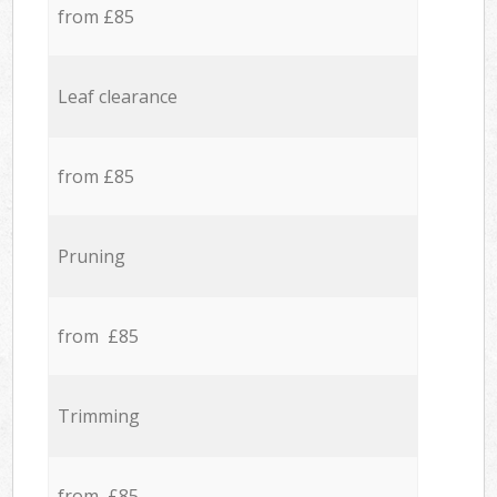
from £85
Leaf clearance
from £85
Pruning
from £85
Trimming
from £85