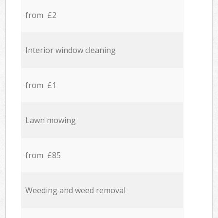
from £2
Interior window cleaning
from £1
Lawn mowing
from £85
Weeding and weed removal