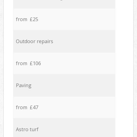
from £25
Outdoor repairs
from £106
Paving
from £47
Astro turf