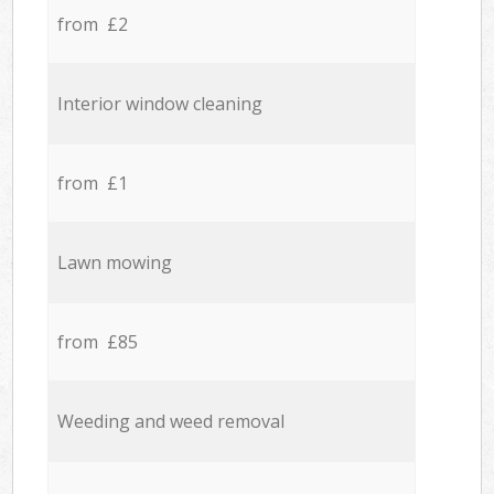
from £2
Interior window cleaning
from £1
Lawn mowing
from £85
Weeding and weed removal