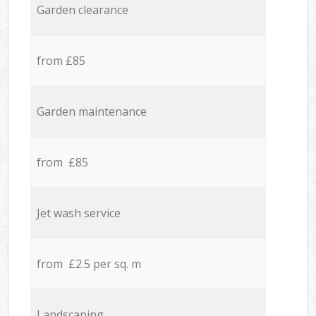
Garden clearance
from £85
Garden maintenance
from £85
Jet wash service
from £2.5 per sq. m
Landscaping