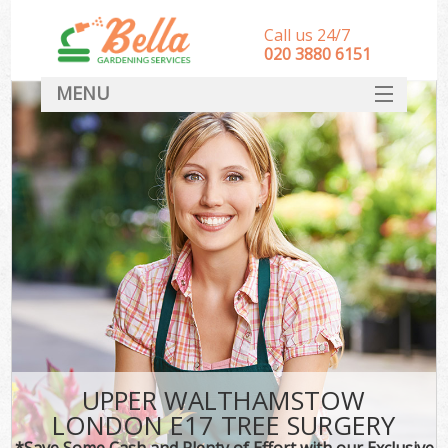
Call us 24/7
‎020 3880 6151
MENU
HOME
Landscape Gardeners
SERVICES
DEALS
FAQ
CONTACT
UPPER WALTHAMSTOW
LONDON E17 TREE SURGERY
*Save Some Cash and Plenty of Effort with our Exclusive