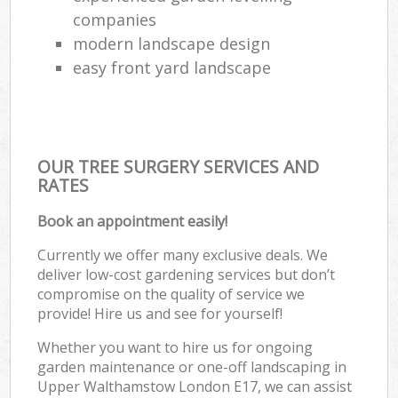
companies
modern landscape design
easy front yard landscape
OUR TREE SURGERY SERVICES AND
RATES
Book an appointment easily!
Currently we offer many exclusive deals. We
deliver low-cost gardening services but don’t
compromise on the quality of service we
provide! Hire us and see for yourself!
Whether you want to hire us for ongoing
garden maintenance or one-off landscaping in
Upper Walthamstow London E17, we can assist