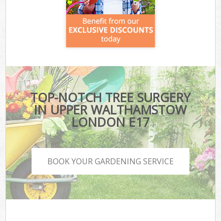
TOP-NOTCH TREE SURGERY
IN UPPER WALTHAMSTOW
LONDON E17
BOOK YOUR GARDENING SERVICE