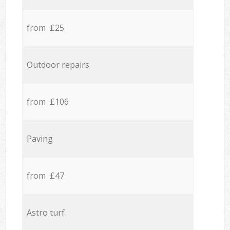
from £25
Outdoor repairs
from £106
Paving
from £47
Astro turf