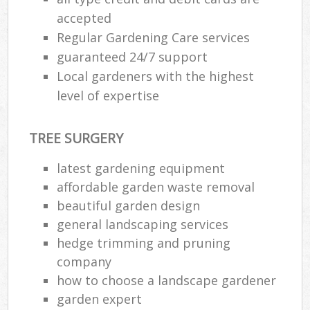
accepted
Regular Gardening Care services
guaranteed 24/7 support
Local gardeners with the highest
level of expertise
TREE SURGERY
latest gardening equipment
affordable garden waste removal
beautiful garden design
general landscaping services
hedge trimming and pruning
company
how to choose a landscape gardener
garden expert