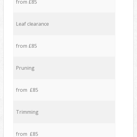
from £85
Leaf clearance
from £85
Pruning
from £85
Trimming
from £85