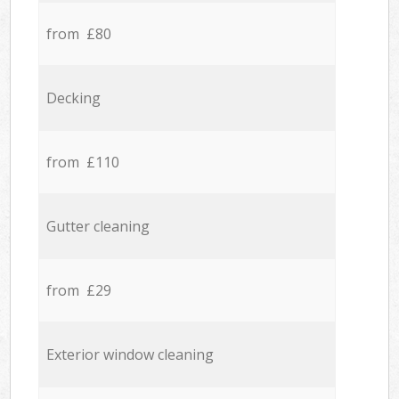
from £80
Decking
from £110
Gutter cleaning
from £29
Exterior window cleaning