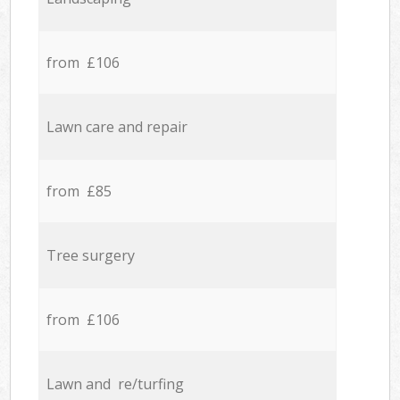
from £106
Lawn care and repair
from £85
Tree surgery
from £106
Lawn and re/turfing