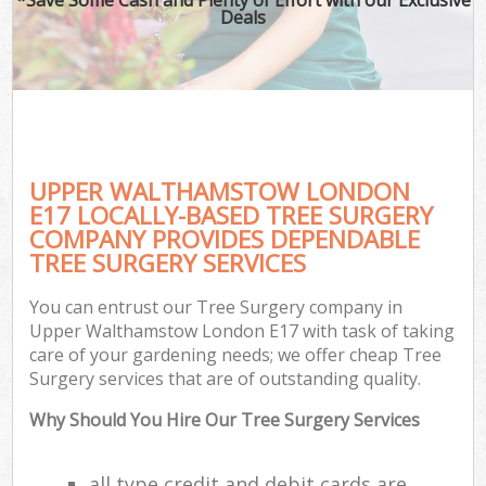
Deals
UPPER WALTHAMSTOW LONDON
E17 LOCALLY-BASED TREE SURGERY
COMPANY PROVIDES DEPENDABLE
TREE SURGERY SERVICES
You can entrust our Tree Surgery company in
Upper Walthamstow London E17 with task of taking
care of your gardening needs; we offer cheap Tree
Surgery services that are of outstanding quality.
Why Should You Hire Our Tree Surgery Services
all type credit and debit cards are