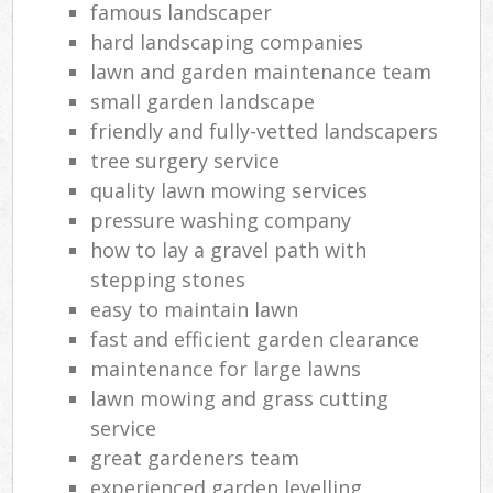
famous landscaper
hard landscaping companies
lawn and garden maintenance team
small garden landscape
friendly and fully-vetted landscapers
tree surgery service
quality lawn mowing services
pressure washing company
how to lay a gravel path with
stepping stones
easy to maintain lawn
fast and efficient garden clearance
maintenance for large lawns
lawn mowing and grass cutting
service
great gardeners team
experienced garden levelling