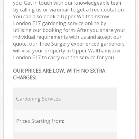
you. Get in touch with our knowledgeable team
by calling us or via email to get a free quotation.
You can also book a Upper Walthamstow
London E17 gardening service online by
utilising our booking form. After you share your
individual requirements with us and accept our
quote, our Tree Surgery experienced gardeners
will visit your property in Upper Walthamstow
London E17 to carry out the service for you.
OUR PRICES ARE LOW, WITH NO EXTRA
CHARGES:
Gardening Services
Prices Starting from: