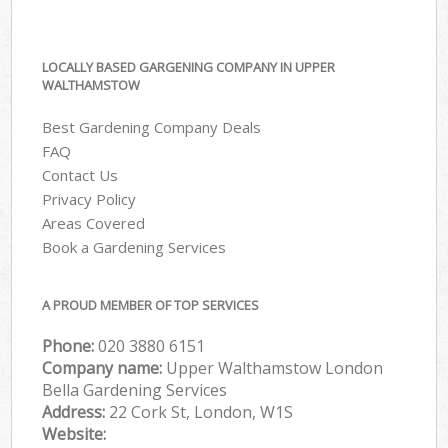
LOCALLY BASED GARGENING COMPANY IN UPPER
WALTHAMSTOW
Best Gardening Company Deals
FAQ
Contact Us
Privacy Policy
Areas Covered
Book a Gardening Services
A PROUD MEMBER OF TOP SERVICES
Phone:
‎020 3880 6151
Company name:
Upper Walthamstow London
Bella Gardening Services
Address:
22 Cork St, London, W1S
Website: