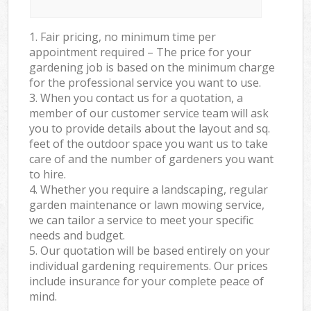
1. Fair pricing, no minimum time per
appointment required – The price for your
gardening job is based on the minimum charge
for the professional service you want to use.
3. When you contact us for a quotation, a
member of our customer service team will ask
you to provide details about the layout and sq.
feet of the outdoor space you want us to take
care of and the number of gardeners you want
to hire.
4. Whether you require a landscaping, regular
garden maintenance or lawn mowing service,
we can tailor a service to meet your specific
needs and budget.
5. Our quotation will be based entirely on your
individual gardening requirements. Our prices
include insurance for your complete peace of
mind.