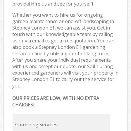
provide! Hire us and see for yourself!
Whether you want to hire us for ongoing
garden maintenance or one-off landscaping in
Stepney London E1, we can assist you. Get in
touch with our knowledgeable team by calling
us or via email to get a free quotation. You can
also book a Stepney London E1 gardening
service online by utilising our booking form.
After you share your individual requirements
with us and accept our quote, our Soil Turfing
experienced gardeners will visit your property in
Stepney London E1 to carry out the service for
you.
OUR PRICES ARE LOW, WITH NO EXTRA
CHARGES:
Gardening Services