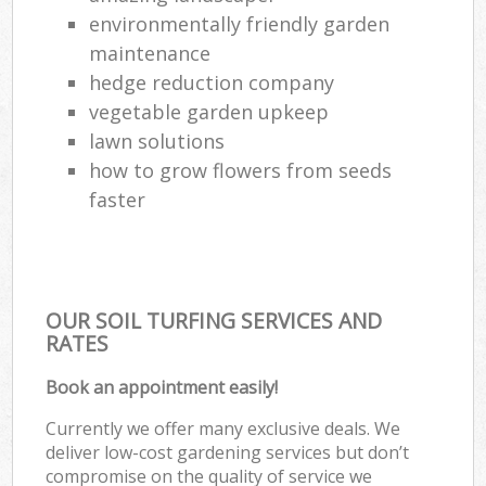
environmentally friendly garden
maintenance
hedge reduction company
vegetable garden upkeep
lawn solutions
how to grow flowers from seeds
faster
OUR SOIL TURFING SERVICES AND
RATES
Book an appointment easily!
Currently we offer many exclusive deals. We
deliver low-cost gardening services but don’t
compromise on the quality of service we