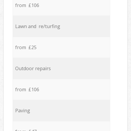
from £106
Lawn and re/turfing
from £25
Outdoor repairs
from £106
Paving