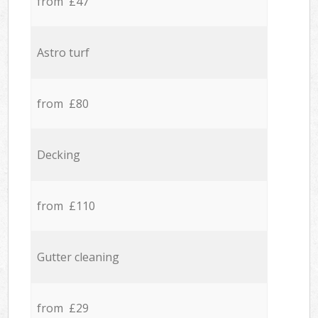
from £47
Astro turf
from £80
Decking
from £110
Gutter cleaning
from £29