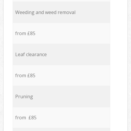
Weeding and weed removal
from £85
Leaf clearance
from £85
Pruning
from £85