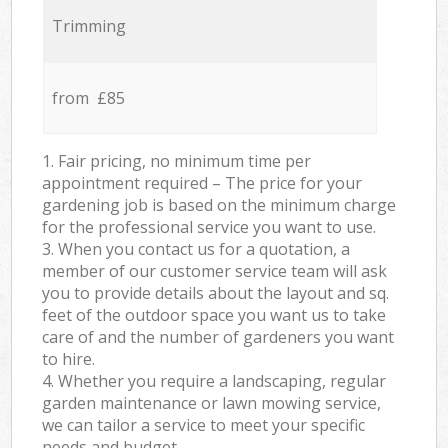
Trimming
from £85
1. Fair pricing, no minimum time per
appointment required – The price for your
gardening job is based on the minimum charge
for the professional service you want to use.
3. When you contact us for a quotation, a
member of our customer service team will ask
you to provide details about the layout and sq.
feet of the outdoor space you want us to take
care of and the number of gardeners you want
to hire.
4. Whether you require a landscaping, regular
garden maintenance or lawn mowing service,
we can tailor a service to meet your specific
needs and budget.