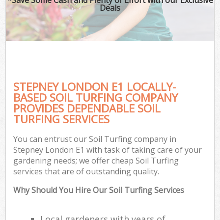
Deals
STEPNEY LONDON E1 LOCALLY-
BASED SOIL TURFING COMPANY
PROVIDES DEPENDABLE SOIL
TURFING SERVICES
You can entrust our Soil Turfing company in
Stepney London E1 with task of taking care of your
gardening needs; we offer cheap Soil Turfing
services that are of outstanding quality.
Why Should You Hire Our Soil Turfing Services
Local gardeners with years of