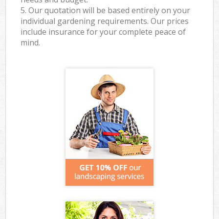
5. Our quotation will be based entirely on your
individual gardening requirements. Our prices
include insurance for your complete peace of
mind.