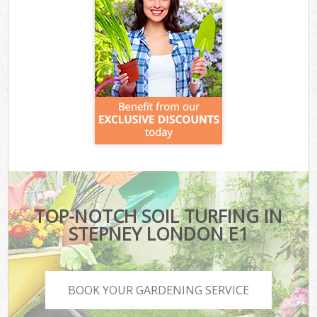
TOP-NOTCH SOIL TURFING IN
STEPNEY LONDON E1
BOOK YOUR GARDENING SERVICE