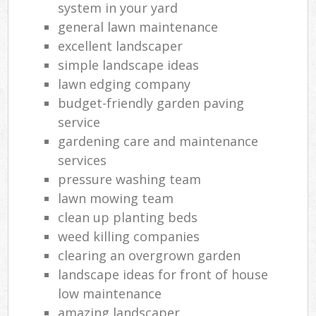
system in your yard
general lawn maintenance
excellent landscaper
simple landscape ideas
lawn edging company
budget-friendly garden paving
service
gardening care and maintenance
services
pressure washing team
lawn mowing team
clean up planting beds
weed killing companies
clearing an overgrown garden
landscape ideas for front of house
low maintenance
amazing landscaper