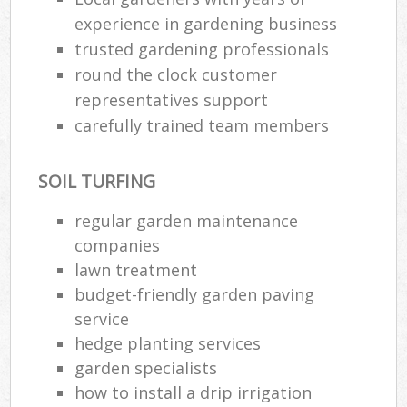
experience in gardening business
trusted gardening professionals
round the clock customer
representatives support
carefully trained team members
SOIL TURFING
regular garden maintenance
companies
lawn treatment
budget-friendly garden paving
service
hedge planting services
garden specialists
how to install a drip irrigation