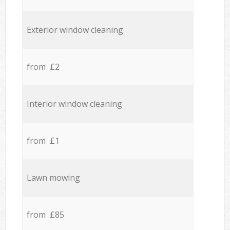
Exterior window cleaning
from £2
Interior window cleaning
from £1
Lawn mowing
from £85