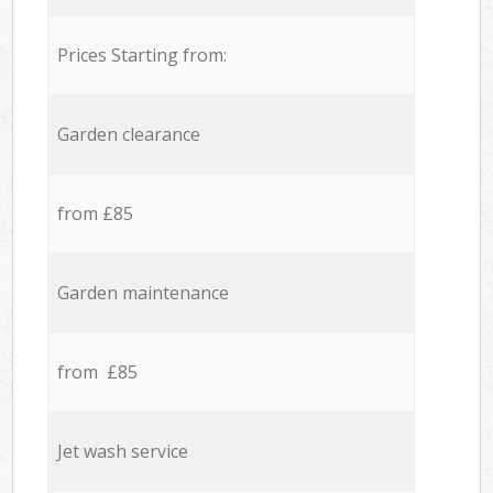
Prices Starting from:
Garden clearance
from £85
Garden maintenance
from £85
Jet wash service