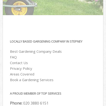
LOCALLY BASED GARGENING COMPANY IN STEPNEY
Best Gardening Company Deals
FAQ
Contact Us
Privacy Policy
Areas Covered
Book a Gardening Services
A PROUD MEMBER OF TOP SERVICES
Phone:
‎020 3880 6151