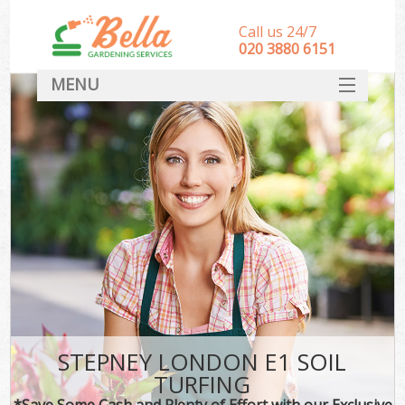
Call us 24/7
‎020 3880 6151
MENU
HOME
Landscape Gardeners
SERVICES
DEALS
FAQ
CONTACT
STEPNEY LONDON E1 SOIL
TURFING
*Save Some Cash and Plenty of Effort with our Exclusive