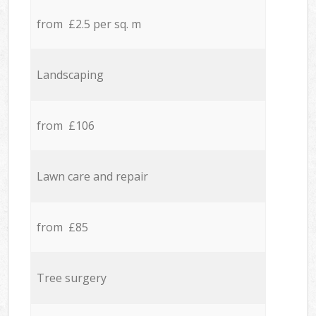
from £2.5 per sq. m
Landscaping
from £106
Lawn care and repair
from £85
Tree surgery