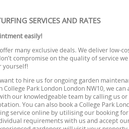
TURFING SERVICES AND RATES
intment easily!
offer many exclusive deals. We deliver low-co
don’t compromise on the quality of service we
r yourself!
ant to hire us for ongoing garden maintenan
n College Park London London NW10, we can a
with our knowledgeable team by calling us or 
otation. You can also book a College Park Lo
g service online by utilising our booking for
dividual requirements with us and accept ou
experienced gardeners will visit your property 