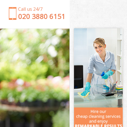
Call us 24/7
‎020 3880 6151
Garden Clearance College Park London
Weeding College Park London
Soil Turfing College Park London
Garden Tidy Ups College Park London
Jet Washing College Park London
Patio Cleaning College Park London
Garden Maintenance College Park London
Hedge Trimming College Park London
Gardening Services College Park London
Grass Cutting College Park London
Gardening Company College Park London
Gardener Company College Park London
Landscaping College Park London
Garden Services College Park London