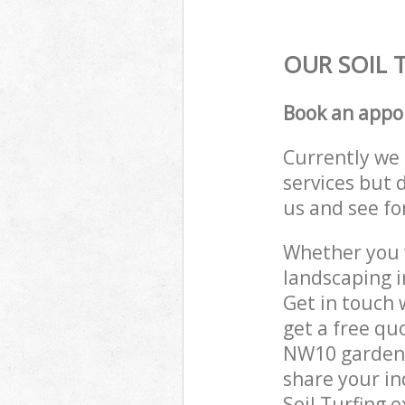
OUR SOIL 
Book an appo
Currently we 
services but 
us and see fo
Whether you w
landscaping i
Get in touch 
get a free qu
NW10 gardenin
share your in
Soil Turfing 