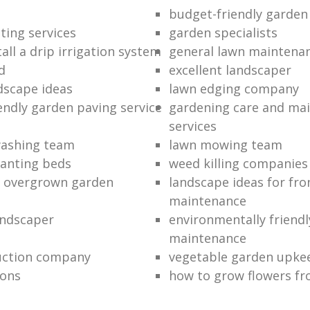
budget-friendly garden
ting services
garden specialists
all a drip irrigation system
general lawn maintena
d
excellent landscaper
dscape ideas
lawn edging company
endly garden paving service
gardening care and ma
services
washing team
lawn mowing team
lanting beds
weed killing companies
n overgrown garden
landscape ideas for fro
maintenance
andscaper
environmentally friend
maintenance
uction company
vegetable garden upke
ions
how to grow flowers fr