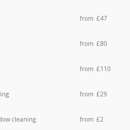
from £47
from £80
from £110
ing
from £29
dow cleaning
from £2