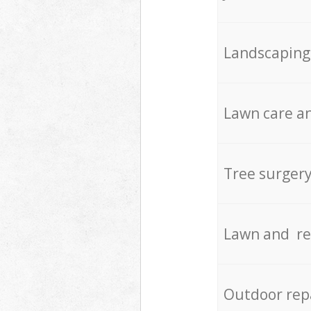
Landscaping
Lawn care an
Tree surger
Lawn and re
Outdoor rep