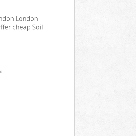
London London
ffer cheap Soil
s