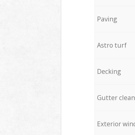
Paving
Astro turf
Decking
Gutter clean
Exterior win