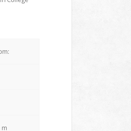
.
rom:
. m