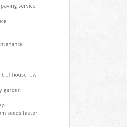
 paving service
nce
intenance
nt of house low
ly garden
ep
om seeds faster