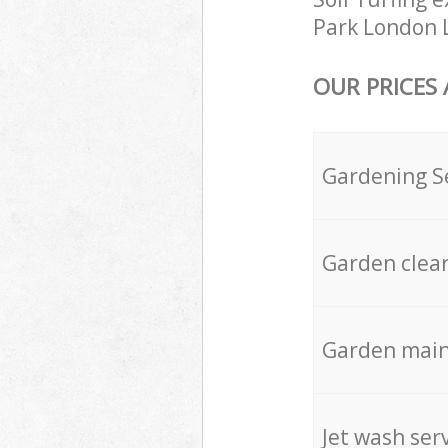
Park London L
OUR PRICES
Gardening S
Garden clea
Garden mai
Jet wash ser