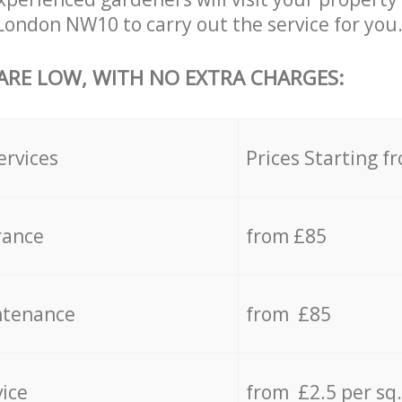
ondon NW10 to carry out the service for you
 ARE LOW, WITH NO EXTRA CHARGES:
ervices
Prices Starting f
rance
from £85
ntenance
from £85
vice
from £2.5 per sq