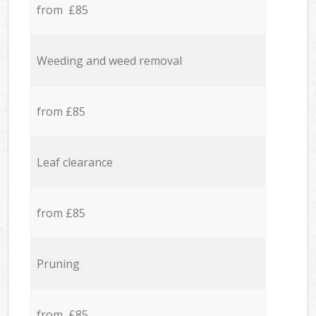
from £85
Weeding and weed removal
from £85
Leaf clearance
from £85
Pruning
from £85