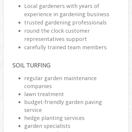
Local gardeners with years of
experience in gardening business
trusted gardening professionals
round the clock customer
representatives support
carefully trained team members
SOIL TURFING
regular garden maintenance
companies
lawn treatment
R
budget-friendly garden paving
service
hedge planting services
garden specialists