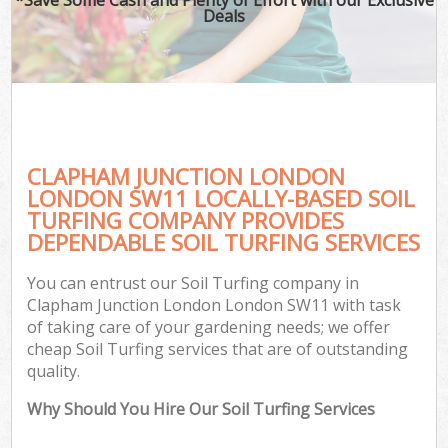
Deals
CLAPHAM JUNCTION LONDON
LONDON SW11 LOCALLY-BASED SOIL
TURFING COMPANY PROVIDES
DEPENDABLE SOIL TURFING SERVICES
You can entrust our Soil Turfing company in
Clapham Junction London London SW11 with task
of taking care of your gardening needs; we offer
cheap Soil Turfing services that are of outstanding
quality.
Why Should You Hire Our Soil Turfing Services