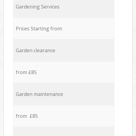
Gardening Services
Prices Starting from:
Garden clearance
from £85
Garden maintenance
from £85