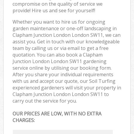
compromise on the quality of service we
provide! Hire us and see for yourself!
Whether you want to hire us for ongoing
garden maintenance or one-off landscaping in
Clapham Junction London London SW11, we can
assist you. Get in touch with our knowledgeable
team by calling us or via email to get a free
quotation. You can also book a Clapham
Junction London London SW11 gardening
service online by utilising our booking form.
After you share your individual requirements
with us and accept our quote, our Soil Turfing
experienced gardeners will visit your property in
Clapham Junction London London SW11 to
carry out the service for you.
OUR PRICES ARE LOW, WITH NO EXTRA
CHARGES: