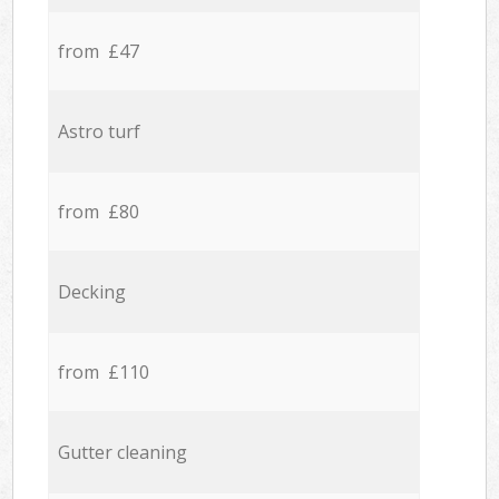
from £47
Astro turf
from £80
Decking
from £110
Gutter cleaning