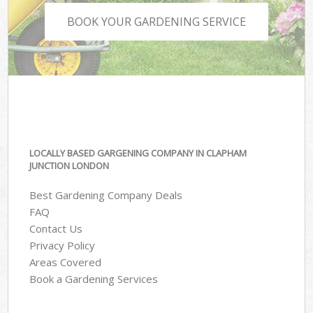
BOOK YOUR GARDENING SERVICE
LOCALLY BASED GARGENING COMPANY IN CLAPHAM
JUNCTION LONDON
Best Gardening Company Deals
FAQ
Contact Us
Privacy Policy
Areas Covered
Book a Gardening Services