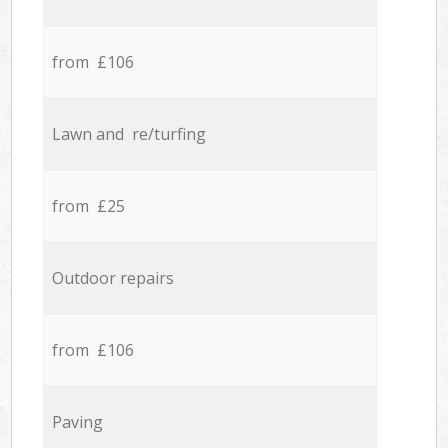
from £106
Lawn and re/turfing
from £25
Outdoor repairs
from £106
Paving