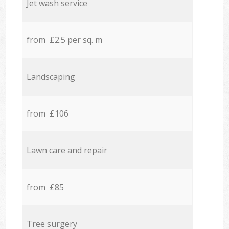
Jet wash service
from £2.5 per sq. m
Landscaping
from £106
Lawn care and repair
from £85
Tree surgery