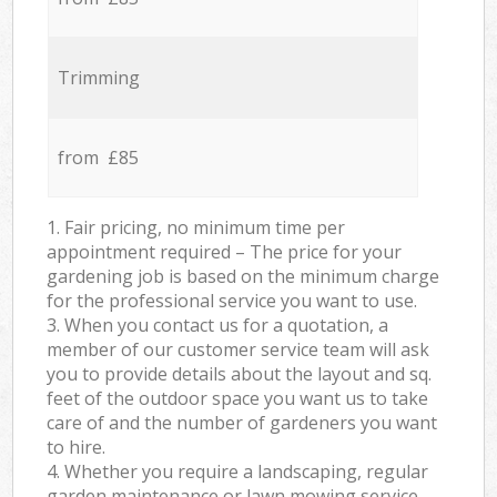
Trimming
from £85
1. Fair pricing, no minimum time per
appointment required – The price for your
gardening job is based on the minimum charge
for the professional service you want to use.
3. When you contact us for a quotation, a
member of our customer service team will ask
you to provide details about the layout and sq.
feet of the outdoor space you want us to take
care of and the number of gardeners you want
to hire.
4. Whether you require a landscaping, regular
garden maintenance or lawn mowing service,