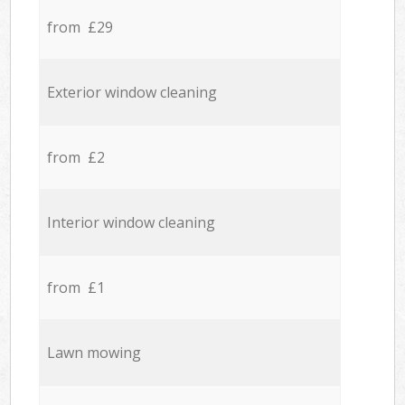
from £29
Exterior window cleaning
from £2
Interior window cleaning
from £1
Lawn mowing