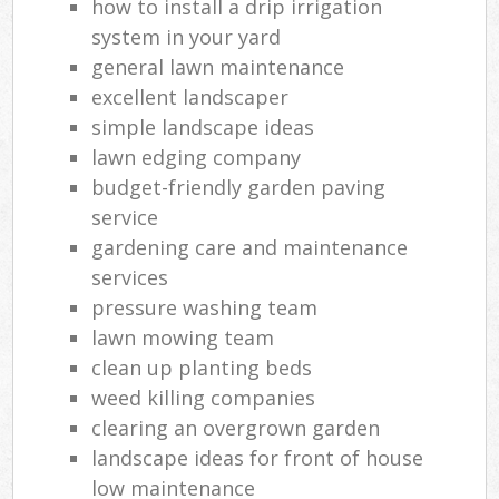
how to install a drip irrigation
system in your yard
general lawn maintenance
excellent landscaper
simple landscape ideas
lawn edging company
budget-friendly garden paving
service
gardening care and maintenance
services
pressure washing team
lawn mowing team
clean up planting beds
weed killing companies
clearing an overgrown garden
landscape ideas for front of house
low maintenance