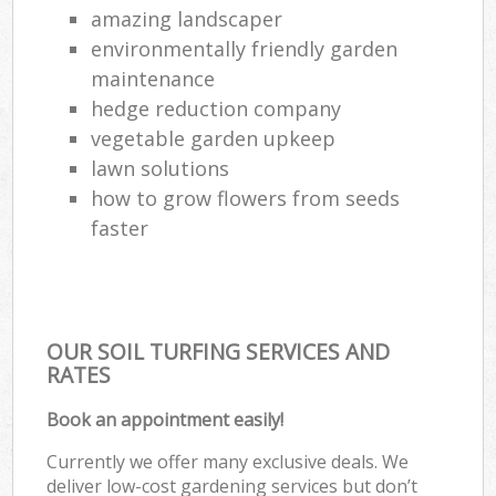
amazing landscaper
environmentally friendly garden
maintenance
hedge reduction company
vegetable garden upkeep
lawn solutions
how to grow flowers from seeds
faster
OUR SOIL TURFING SERVICES AND
RATES
Book an appointment easily!
Currently we offer many exclusive deals. We
deliver low-cost gardening services but don’t