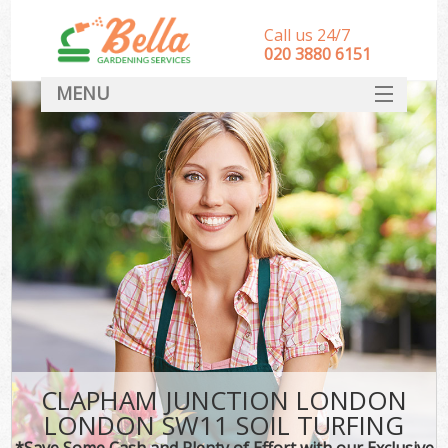
Call us 24/7
‎020 3880 6151
MENU
HOME
Landscape Gardeners
SERVICES
DEALS
FAQ
CONTACT
CLAPHAM JUNCTION LONDON
LONDON SW11 SOIL TURFING
*Save Some Cash and Plenty of Effort with our Exclusive