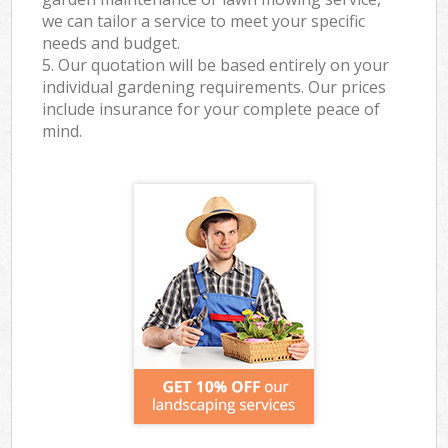
we can tailor a service to meet your specific
needs and budget.
5. Our quotation will be based entirely on your
individual gardening requirements. Our prices
include insurance for your complete peace of
mind.