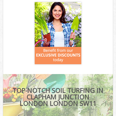
TOP-NOTCH SOIL TURFING IN
CLAPHAM JUNCTION
LONDON LONDON SW11