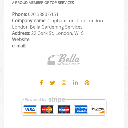
A PROUD MEMBER OF TOP SERVICES
Phone:
‎020 3880 6151
Company name:
Clapham Junction London
London Bella Gardening Services
Address:
22 Cork St, London, W1S
Website:
e-mail: