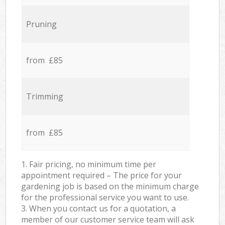
Pruning
from £85
Trimming
from £85
1. Fair pricing, no minimum time per
appointment required – The price for your
gardening job is based on the minimum charge
for the professional service you want to use.
3. When you contact us for a quotation, a
member of our customer service team will ask