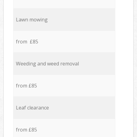
Lawn mowing
from £85
Weeding and weed removal
from £85
Leaf clearance
from £85