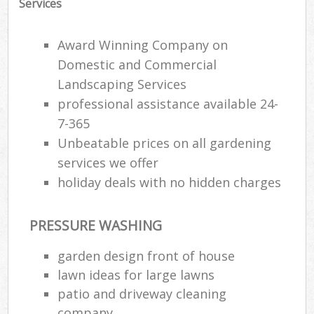
Services
Gar
Award Winning Company on
H
Domestic and Commercial
Gar
Landscaping Services
professional assistance available 24-
Gar
7-365
Gar
Unbeatable prices on all gardening
services we offer
G
holiday deals with no hidden charges
La
G
PRESSURE WASHING
garden design front of house
Re
lawn ideas for large lawns
patio and driveway cleaning
company