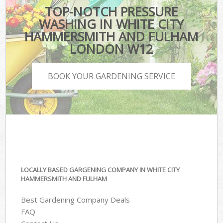
TOP-NOTCH PRESSURE
WASHING IN WHITE CITY
HAMMERSMITH AND FULHAM
LONDON W12
BOOK YOUR GARDENING SERVICE
LOCALLY BASED GARGENING COMPANY IN WHITE CITY
HAMMERSMITH AND FULHAM
Best Gardening Company Deals
FAQ