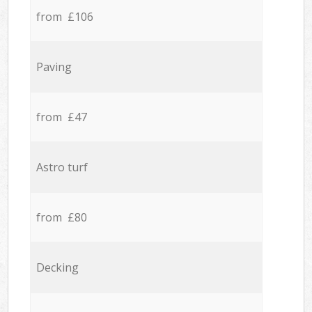
from £106
Paving
from £47
Astro turf
from £80
Decking