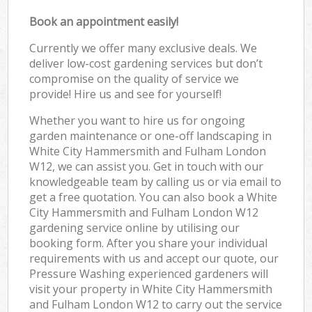
Book an appointment easily!
Currently we offer many exclusive deals. We
deliver low-cost gardening services but don’t
compromise on the quality of service we
provide! Hire us and see for yourself!
Whether you want to hire us for ongoing
garden maintenance or one-off landscaping in
White City Hammersmith and Fulham London
W12, we can assist you. Get in touch with our
knowledgeable team by calling us or via email to
get a free quotation. You can also book a White
City Hammersmith and Fulham London W12
gardening service online by utilising our
booking form. After you share your individual
requirements with us and accept our quote, our
Pressure Washing experienced gardeners will
visit your property in White City Hammersmith
and Fulham London W12 to carry out the service