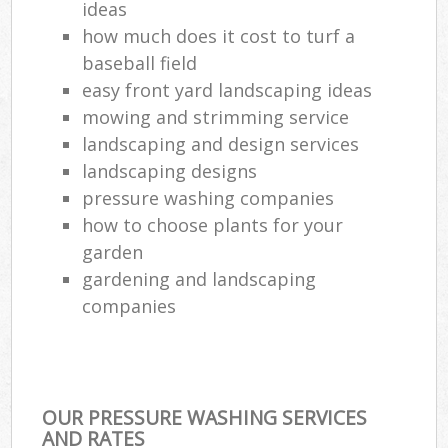
ideas
how much does it cost to turf a
baseball field
easy front yard landscaping ideas
mowing and strimming service
landscaping and design services
landscaping designs
pressure washing companies
how to choose plants for your
garden
gardening and landscaping
companies
OUR PRESSURE WASHING SERVICES
AND RATES