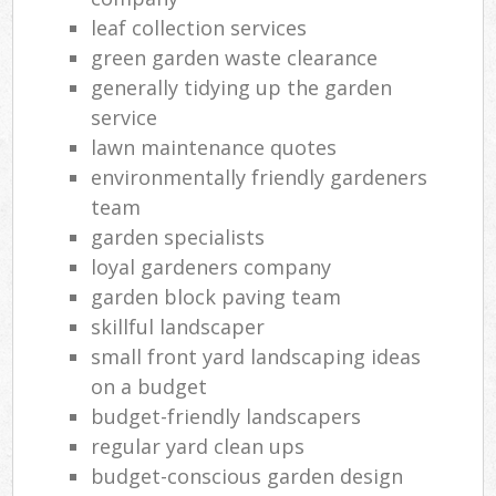
leaf collection services
green garden waste clearance
generally tidying up the garden
service
lawn maintenance quotes
environmentally friendly gardeners
team
garden specialists
loyal gardeners company
garden block paving team
skillful landscaper
small front yard landscaping ideas
on a budget
budget-friendly landscapers
regular yard clean ups
budget-conscious garden design