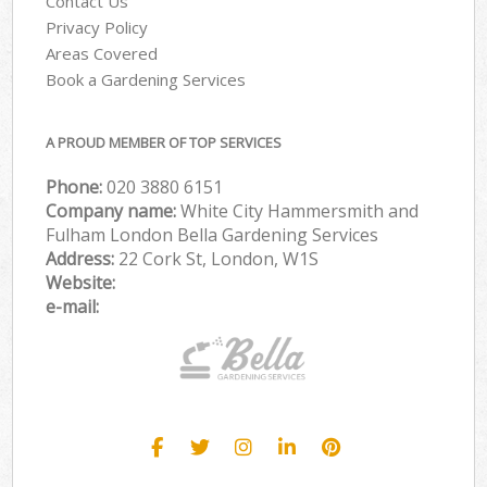
Contact Us
Privacy Policy
Areas Covered
Book a Gardening Services
A PROUD MEMBER OF TOP SERVICES
Phone:
‎020 3880 6151
Company name:
White City Hammersmith and
Fulham London Bella Gardening Services
Address:
22 Cork St, London, W1S
Website:
e-mail: