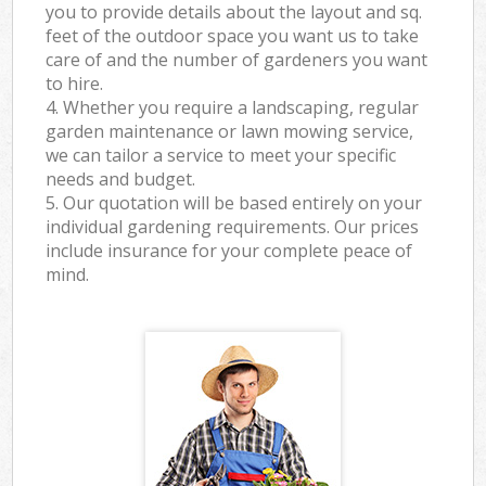
you to provide details about the layout and sq.
feet of the outdoor space you want us to take
care of and the number of gardeners you want
to hire.
4. Whether you require a landscaping, regular
garden maintenance or lawn mowing service,
we can tailor a service to meet your specific
needs and budget.
5. Our quotation will be based entirely on your
individual gardening requirements. Our prices
include insurance for your complete peace of
mind.