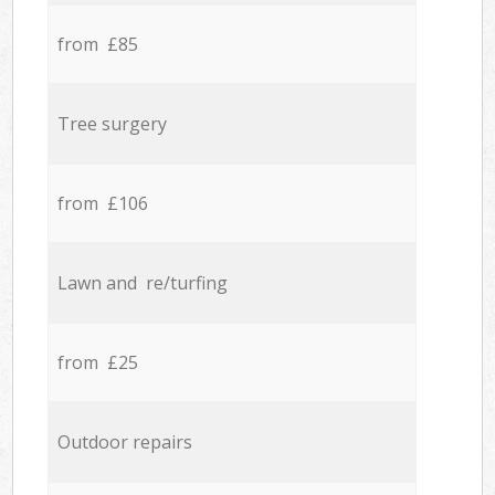
from £85
Tree surgery
from £106
Lawn and re/turfing
from £25
Outdoor repairs