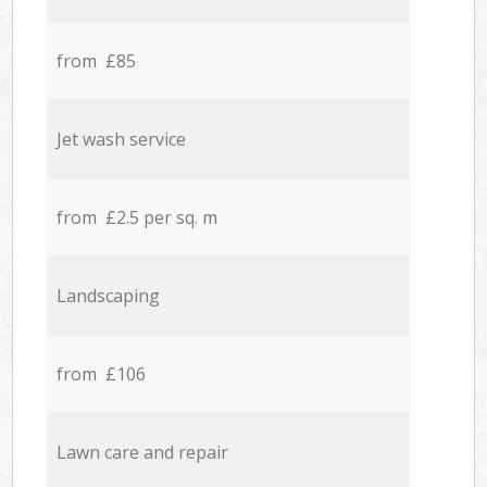
from £85
Jet wash service
from £2.5 per sq. m
Landscaping
from £106
Lawn care and repair