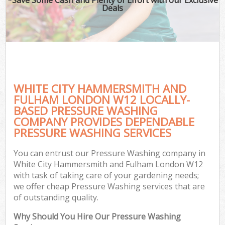
Deals
P
Pr
Ga
Ga
Gar
WHITE CITY HAMMERSMITH AND
FULHAM LONDON W12 LOCALLY-
BASED PRESSURE WASHING
COMPANY PROVIDES DEPENDABLE
G
PRESSURE WASHING SERVICES
Ga
You can entrust our Pressure Washing company in
White City Hammersmith and Fulham London W12
Lan
with task of taking care of your gardening needs;
Ga
we offer cheap Pressure Washing services that are
of outstanding quality.
Why Should You Hire Our Pressure Washing
G