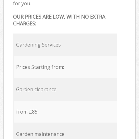
for you.
OUR PRICES ARE LOW, WITH NO EXTRA
CHARGES:
Gardening Services
Prices Starting from:
Garden clearance
from £85
Garden maintenance