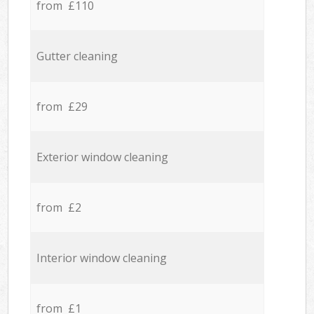
from £110
Gutter cleaning
from £29
Exterior window cleaning
from £2
Interior window cleaning
from £1