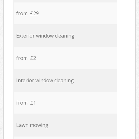
from £29
Exterior window cleaning
from £2
Interior window cleaning
from £1
Lawn mowing