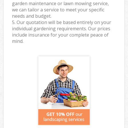
garden maintenance or lawn mowing service,
we can tailor a service to meet your specific
needs and budget.
5. Our quotation will be based entirely on your
individual gardening requirements. Our prices
include insurance for your complete peace of
mind.