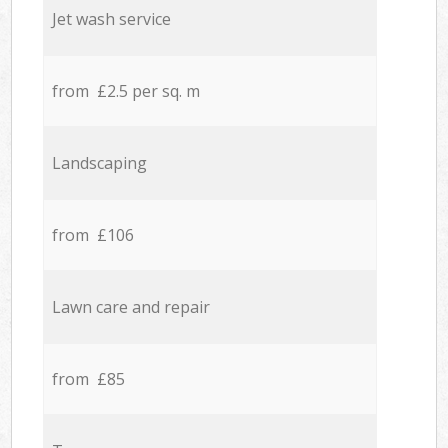
Jet wash service
from £2.5 per sq. m
Landscaping
from £106
Lawn care and repair
from £85