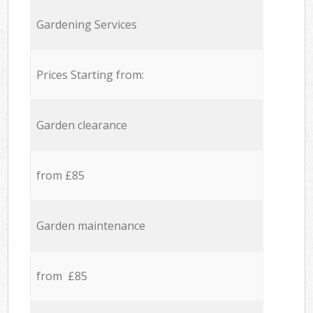
Gardening Services
Prices Starting from:
Garden clearance
from £85
Garden maintenance
from £85