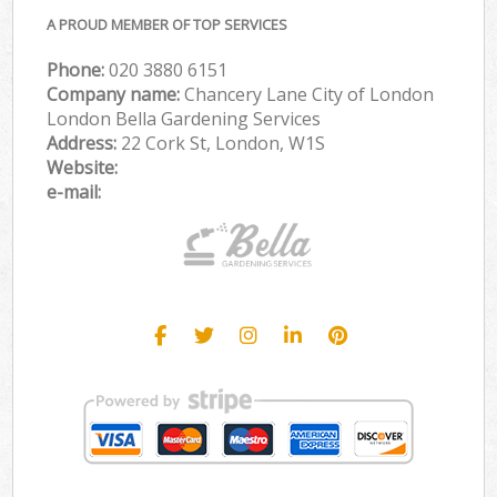
A PROUD MEMBER OF TOP SERVICES
Phone:
‎020 3880 6151
Company name:
Chancery Lane City of London
London Bella Gardening Services
Address:
22 Cork St, London, W1S
Website:
e-mail: