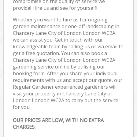
compromise on the quality of service we
provide! Hire us and see for yourself!
Whether you want to hire us for ongoing
garden maintenance or one-off landscaping in
Chancery Lane City of London London WC2A,
we can assist you. Get in touch with our
knowledgeable team by calling us or via email to
get a free quotation. You can also book a
Chancery Lane City of London London WC2A
gardening service online by utilising our
booking form. After you share your individual
requirements with us and accept our quote, our
Regular Gardener experienced gardeners will
visit your property in Chancery Lane City of
London London WC2A to carry out the service
for you.
OUR PRICES ARE LOW, WITH NO EXTRA
CHARGES: