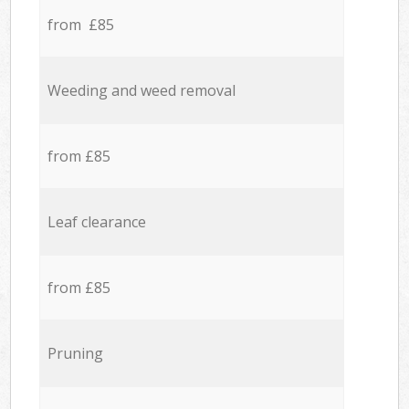
from £85
Weeding and weed removal
from £85
Leaf clearance
from £85
Pruning