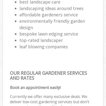
best landscape care
landscaping ideas around trees
affordable gardeners service
environmentally friendly garden
design
bespoke lawn edging service
top-rated landscaper
leaf blowing companies
OUR REGULAR GARDENER SERVICES
AND RATES
Book an appointment easily!
Currently we offer many exclusive deals. We
deliver low-cost gardening services but don’t