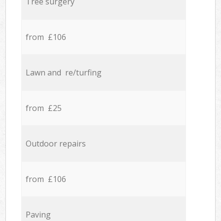
Tree surgery
from £106
Lawn and re/turfing
from £25
Outdoor repairs
from £106
Paving