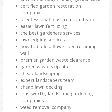
certified garden restoration
company
preofessional moss removal team
easier lawn fertilizing
the best gardeners services
lawn edging services
how to build a flower bed retaining
wall
premier garden waste clearance
garden waste skip hire
cheap landscaping
expert landscapers team
cheap lawn decking
trustworthy landscape gardening
companies
weed removal company