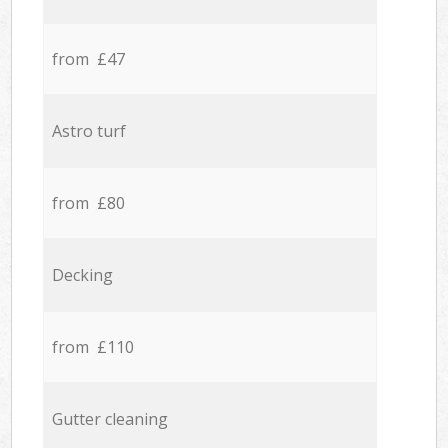
from £47
Astro turf
from £80
Decking
from £110
Gutter cleaning