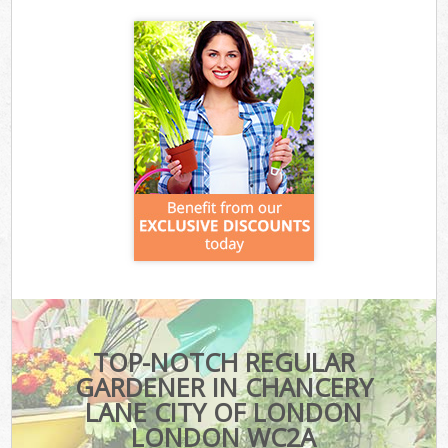
TOP-NOTCH REGULAR
GARDENER IN CHANCERY
LANE CITY OF LONDON
LONDON WC2A