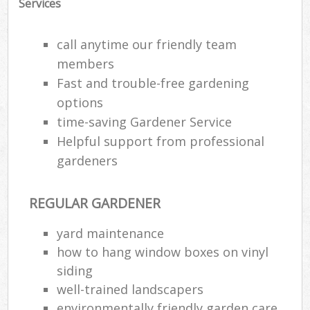
Services
call anytime our friendly team
members
Fast and trouble-free gardening
options
time-saving Gardener Service
Helpful support from professional
gardeners
REGULAR GARDENER
Reg
yard maintenance
L
how to hang window boxes on vinyl
siding
well-trained landscapers
environmentally friendly garden care