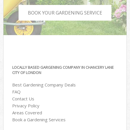
BOOK YOUR GARDENING SERVICE
LOCALLY BASED GARGENING COMPANY IN CHANCERY LANE
CITY OF LONDON
Best Gardening Company Deals
FAQ
Contact Us
Privacy Policy
Areas Covered
Book a Gardening Services