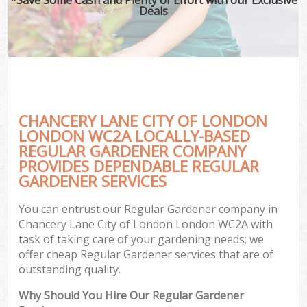
Deals
CHANCERY LANE CITY OF LONDON
LONDON WC2A LOCALLY-BASED
REGULAR GARDENER COMPANY
PROVIDES DEPENDABLE REGULAR
Ga
GARDENER SERVICES
You can entrust our Regular Gardener company in
Chancery Lane City of London London WC2A with
task of taking care of your gardening needs; we
offer cheap Regular Gardener services that are of
outstanding quality.
Why Should You Hire Our Regular Gardener