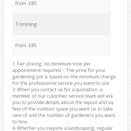
from £85
Trimming
from £85
1. Fair pricing, no minimum time per
appointment required – The price for your
gardening job is based on the minimum charge
for the professional service you want to use.
3. When you contact us for a quotation, a
member of our customer service team will ask
you to provide details about the layout and sq.
feet of the outdoor space you want us to take
care of and the number of gardeners you want
to hire.
4. Whether you require a landscaping, regular