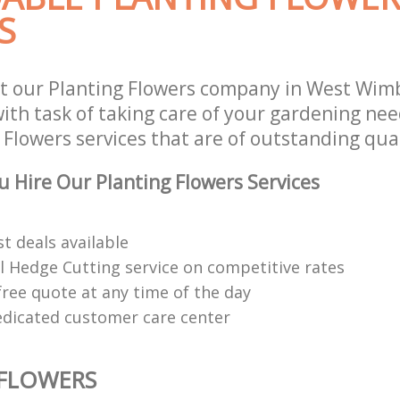
S
t our Planting Flowers company in West Wi
th task of taking care of your gardening need
Flowers services that are of outstanding qual
 Hire Our Planting Flowers Services
t deals available
l Hedge Cutting service on competitive rates
free quote at any time of the day
edicated customer care center
 FLOWERS