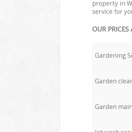
property in 
service for yo
OUR PRICES
Gardening S
Garden clea
Garden mai