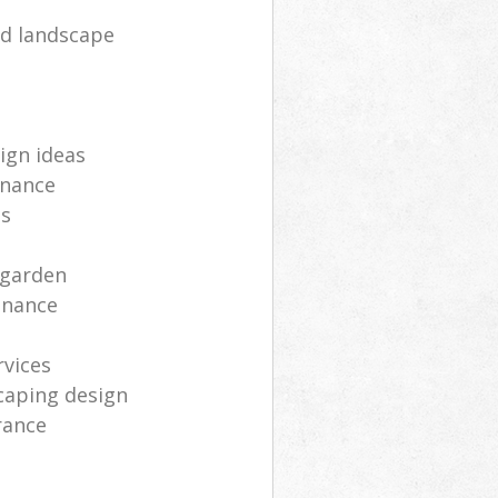
d landscape
ign ideas
enance
ts
 garden
enance
rvices
caping design
rance