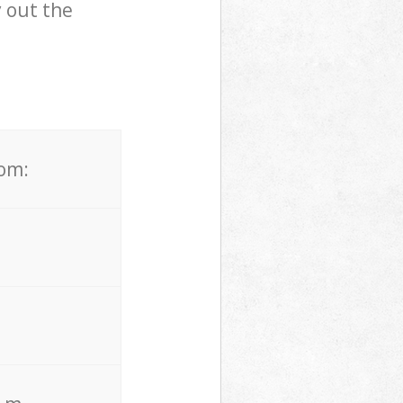
 out the
rom: