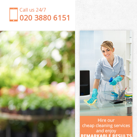
Call us 24/7
‎020 3880 6151
Garden Clearance West Wimbledon London
Weeding West Wimbledon London
Soil Turfing West Wimbledon London
Garden Tidy Ups West Wimbledon London
Jet Washing West Wimbledon London
Patio Cleaning West Wimbledon London
Garden Maintenance West Wimbledon London
Hedge Trimming West Wimbledon London
Gardening Services West Wimbledon London
Grass Cutting West Wimbledon London
Gardening Company West Wimbledon London
Gardener Company West Wimbledon London
Landscaping West Wimbledon London
Garden Services West Wimbledon London