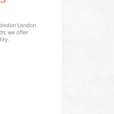
mbledon London
s; we offer
ity.