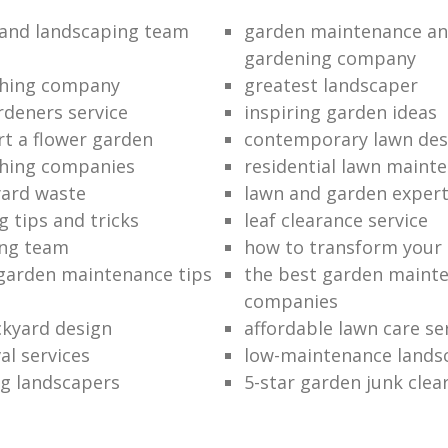
and landscaping team
garden maintenance an
gardening company
hing company
greatest landscaper
rdeners service
inspiring garden ideas
rt a flower garden
contemporary lawn des
hing companies
residential lawn maint
ard waste
lawn and garden exper
 tips and tricks
leaf clearance service
ng team
how to transform your
garden maintenance tips
the best garden maint
companies
kyard design
affordable lawn care se
al services
low-maintenance lands
g landscapers
5-star garden junk clea