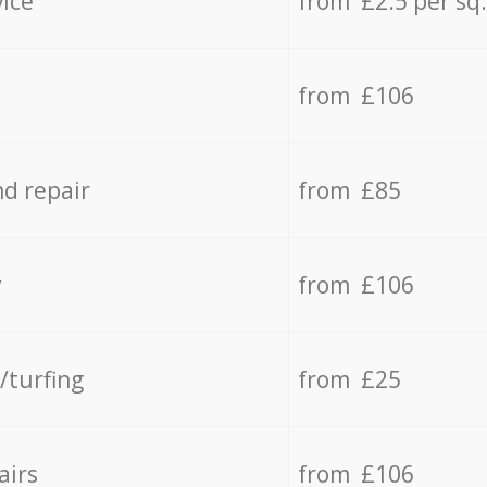
vice
from £2.5 per sq
from £106
d repair
from £85
y
from £106
/turfing
from £25
airs
from £106