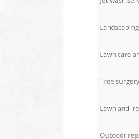
Jet wash ser
Landscaping
Lawn care an
Tree surger
Lawn and re
Outdoor rep