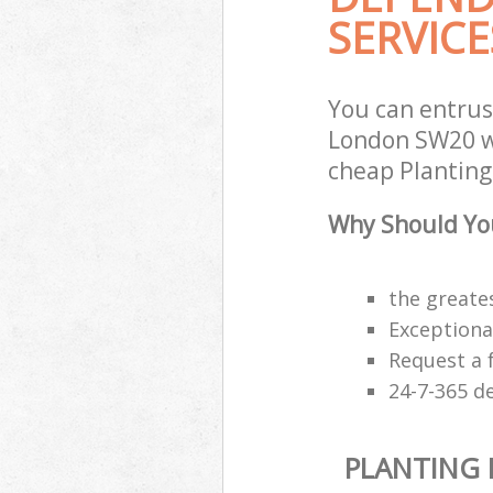
SERVICE
You can entrus
London SW20 wi
cheap Planting 
Why Should You
the greates
Exceptiona
Request a 
24-7-365 d
PLANTING