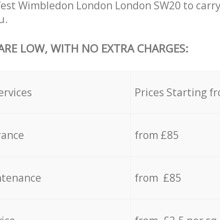
West Wimbledon London London SW20 to carry
u.
 ARE LOW, WITH NO EXTRA CHARGES:
ervices
Prices Starting f
rance
from £85
ntenance
from £85