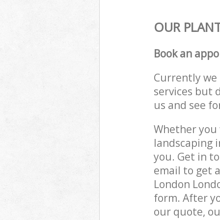
OUR PLANT
Book an appo
Currently we 
services but 
us and see fo
Whether you w
landscaping 
you. Get in t
email to get 
London London
form. After y
our quote, ou