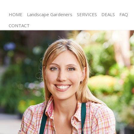
HOME
Landscape Gardeners
SERVICES
DEALS
FAQ
CONTACT
Gardening West Wimbledon London
Weed Killing West Wimbledon London
Regular Gardener West Wimbledon London
Composting West Wimbledon London
Power Washing West Wimbledon London
Deck Cleaning West Wimbledon London
Leaf Blowing West Wimbledon London
Landscape Gardeners West Wimbledon London
Hedge Cutting West Wimbledon London
Planting Flowers West Wimbledon London
Pressure Washing West Wimbledon London
Gardener Service West Wimbledon London
Garden Designers West Wimbledon London
Gardeners West Wimbledon London