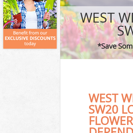
WEST W
SW
*Save Some
WEST W
SW20 L
FLOWER
DEPEND