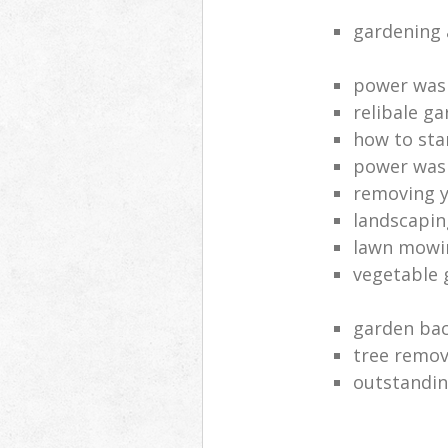
gardening 
power was
relibale ga
how to sta
power was
removing y
landscaping
lawn mowi
vegetable 
garden bac
tree remov
outstandin