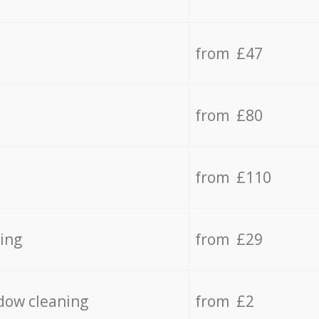
from £47
from £80
from £110
ing
from £29
dow cleaning
from £2