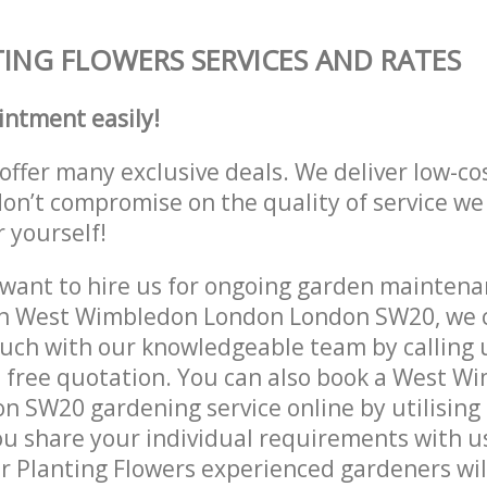
ING FLOWERS SERVICES AND RATES
intment easily!
offer many exclusive deals. We deliver low-co
don’t compromise on the quality of service we
r yourself!
ant to hire us for ongoing garden maintenan
in West Wimbledon London London SW20, we c
ouch with our knowledgeable team by calling u
a free quotation. You can also book a West W
 SW20 gardening service online by utilising
ou share your individual requirements with u
r Planting Flowers experienced gardeners will