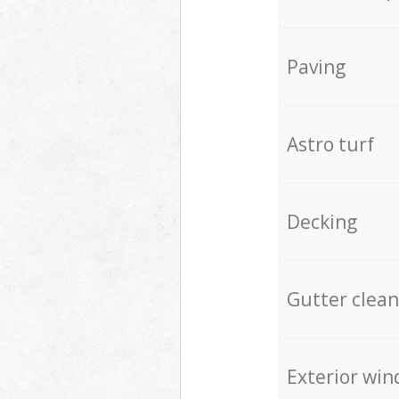
Paving
Astro turf
Decking
Gutter clean
Exterior win