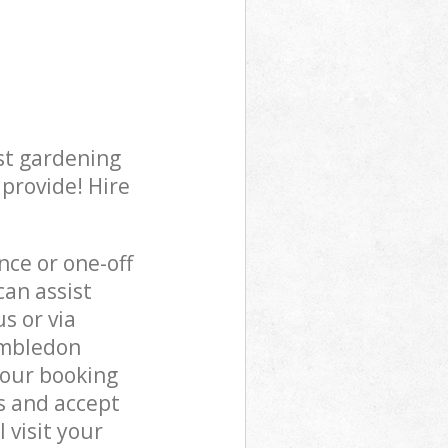
st gardening
 provide! Hire
ce or one-off
an assist
s or via
imbledon
 our booking
s and accept
 visit your