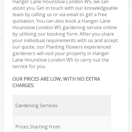
Hanger Lane Hounslow London W5, we can
assist you. Get in touch with our knowledgeable
team by calling us or via email to get a free
quotation. You can also book a Hanger Lane
Hounslow London W5 gardening service online
by utilising our booking form. After you share
your individual requirements with us and accept
our quote, our Planting Flowers experienced
gardeners will visit your property in Hanger
Lane Hounslow London W5 to carry out the
service for you.
OUR PRICES ARE LOW, WITH NO EXTRA
CHARGES:
Gardening Services
Prices Starting from: