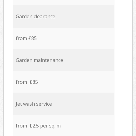
Garden clearance
from £85
Garden maintenance
from £85
Jet wash service
from £2.5 per sq. m