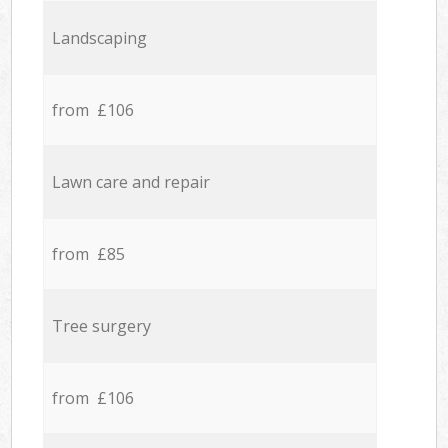
Landscaping
from £106
Lawn care and repair
from £85
Tree surgery
from £106