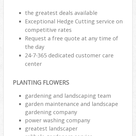
the greatest deals available
Exceptional Hedge Cutting service on
competitive rates
Request a free quote at any time of
the day
24-7-365 dedicated customer care
center
PLANTING FLOWERS
gardening and landscaping team
garden maintenance and landscape
gardening company
power washing company
greatest landscaper