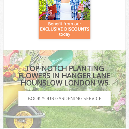
TOP-NOTCH PLANTING
FLOWERS IN HANGER LANE
HOUNSLOW LONDON W5
BOOK YOUR GARDENING SERVICE