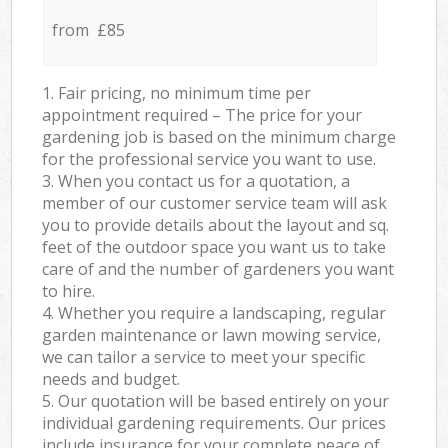
from £85
1. Fair pricing, no minimum time per
appointment required – The price for your
gardening job is based on the minimum charge
for the professional service you want to use.
3. When you contact us for a quotation, a
member of our customer service team will ask
you to provide details about the layout and sq.
feet of the outdoor space you want us to take
care of and the number of gardeners you want
to hire.
4. Whether you require a landscaping, regular
garden maintenance or lawn mowing service,
we can tailor a service to meet your specific
needs and budget.
5. Our quotation will be based entirely on your
individual gardening requirements. Our prices
include insurance for your complete peace of