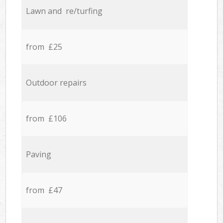
Lawn and re/turfing
from £25
Outdoor repairs
from £106
Paving
from £47