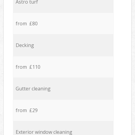
Astro turf
from £80
Decking
from £110
Gutter cleaning
from £29
Exterior window cleaning