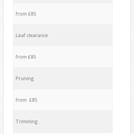
from £85
Leaf clearance
from £85
Pruning
from £85
Trimming