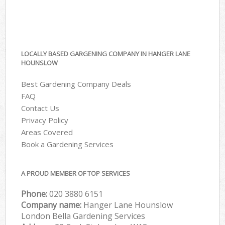
LOCALLY BASED GARGENING COMPANY IN HANGER LANE
HOUNSLOW
Best Gardening Company Deals
FAQ
Contact Us
Privacy Policy
Areas Covered
Book a Gardening Services
A PROUD MEMBER OF TOP SERVICES
Phone:
‎020 3880 6151
Company name:
Hanger Lane Hounslow
London Bella Gardening Services