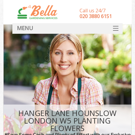
Call us 24/7
‎020 3880 6151
MENU
HOME
Landscape Gardeners
SERVICES
DEALS
FAQ
CONTACT
HANGER LANE HOUNSLOW
LONDON W5 PLANTING
FLOWERS
*Save Some Cash and Plenty of Effort with our Exclusive