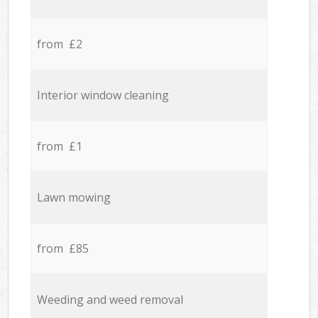
from £2
Interior window cleaning
from £1
Lawn mowing
from £85
Weeding and weed removal