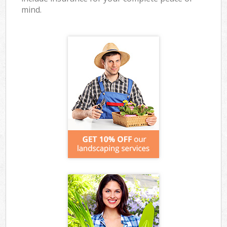
mind.