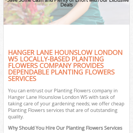
Deals
HANGER LANE HOUNSLOW LONDON
W5 LOCALLY-BASED PLANTING
FLOWERS COMPANY PROVIDES
DEPENDABLE PLANTING FLOWERS
SERVICES
You can entrust our Planting Flowers company in
Hanger Lane Hounslow London W5 with task of
taking care of your gardening needs; we offer cheap
Planting Flowers services that are of outstanding
quality.
Why Should You Hire Our Planting Flowers Services