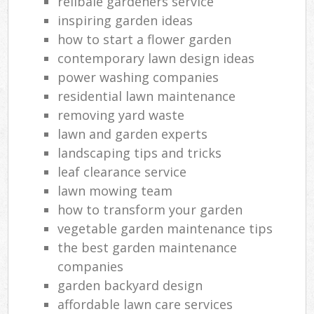
relibale gardeners service
inspiring garden ideas
how to start a flower garden
contemporary lawn design ideas
power washing companies
residential lawn maintenance
removing yard waste
lawn and garden experts
landscaping tips and tricks
leaf clearance service
lawn mowing team
how to transform your garden
vegetable garden maintenance tips
the best garden maintenance
companies
garden backyard design
affordable lawn care services