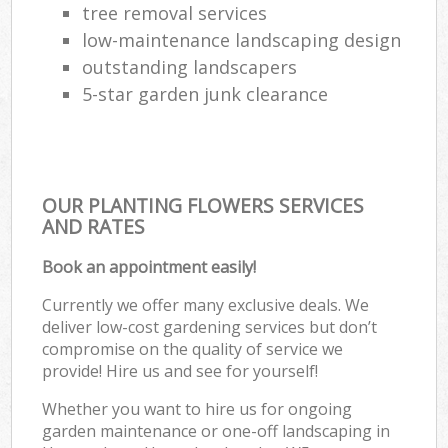
tree removal services
low-maintenance landscaping design
outstanding landscapers
5-star garden junk clearance
OUR PLANTING FLOWERS SERVICES
AND RATES
Book an appointment easily!
Currently we offer many exclusive deals. We
deliver low-cost gardening services but don’t
compromise on the quality of service we
provide! Hire us and see for yourself!
Whether you want to hire us for ongoing
garden maintenance or one-off landscaping in