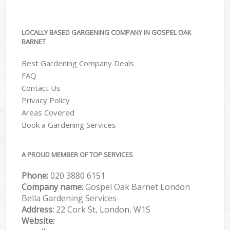
LOCALLY BASED GARGENING COMPANY IN GOSPEL OAK
BARNET
Best Gardening Company Deals
FAQ
Contact Us
Privacy Policy
Areas Covered
Book a Gardening Services
A PROUD MEMBER OF TOP SERVICES
Phone:
‎020 3880 6151
Company name:
Gospel Oak Barnet London
Bella Gardening Services
Address:
22 Cork St, London, W1S
Website: