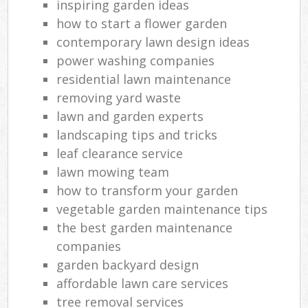
inspiring garden ideas
how to start a flower garden
contemporary lawn design ideas
power washing companies
residential lawn maintenance
removing yard waste
lawn and garden experts
landscaping tips and tricks
leaf clearance service
lawn mowing team
how to transform your garden
vegetable garden maintenance tips
the best garden maintenance
companies
garden backyard design
affordable lawn care services
tree removal services