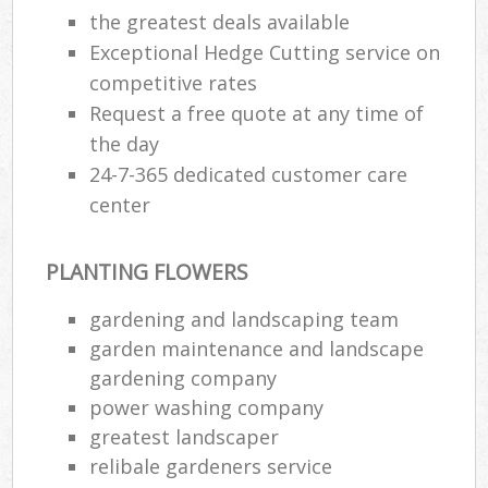
the greatest deals available
Exceptional Hedge Cutting service on
competitive rates
Request a free quote at any time of
the day
24-7-365 dedicated customer care
center
PLANTING FLOWERS
gardening and landscaping team
garden maintenance and landscape
gardening company
power washing company
greatest landscaper
relibale gardeners service