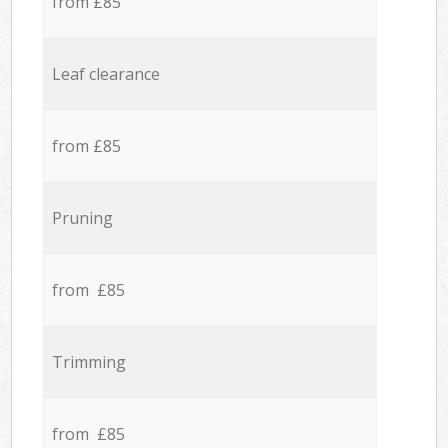
from £85
Leaf clearance
from £85
Pruning
from £85
Trimming
from £85