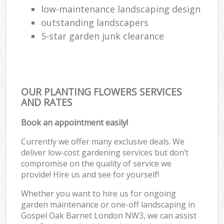
low-maintenance landscaping design
outstanding landscapers
5-star garden junk clearance
OUR PLANTING FLOWERS SERVICES
AND RATES
Book an appointment easily!
Currently we offer many exclusive deals. We
deliver low-cost gardening services but don’t
compromise on the quality of service we
provide! Hire us and see for yourself!
Whether you want to hire us for ongoing
garden maintenance or one-off landscaping in
Gospel Oak Barnet London NW3, we can assist