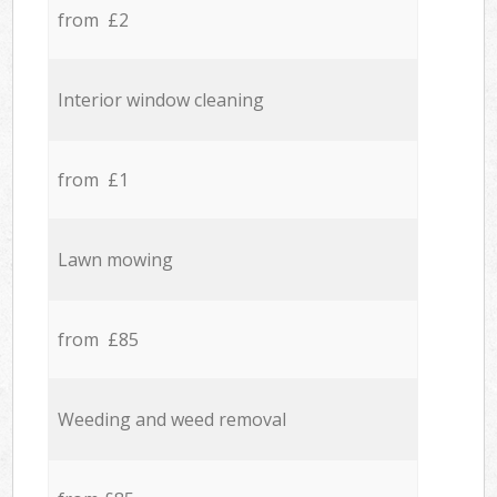
from £2
Interior window cleaning
from £1
Lawn mowing
from £85
Weeding and weed removal