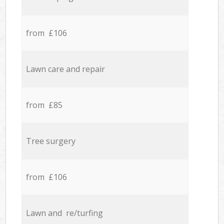
from £106
Lawn care and repair
from £85
Tree surgery
from £106
Lawn and re/turfing