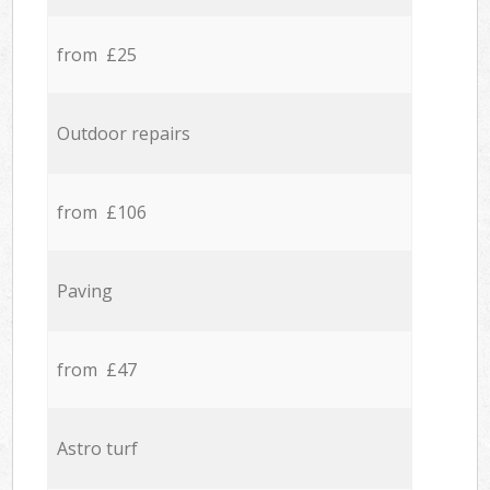
from £25
Outdoor repairs
from £106
Paving
from £47
Astro turf