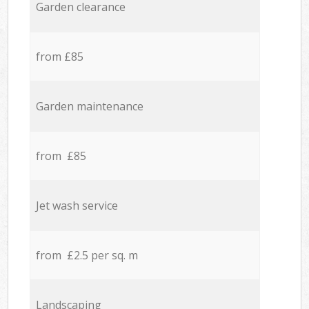
Garden clearance
from £85
Garden maintenance
from £85
Jet wash service
from £2.5 per sq. m
Landscaping