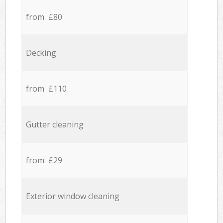
from £80
Decking
from £110
Gutter cleaning
from £29
Exterior window cleaning