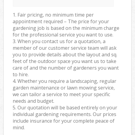
1. Fair pricing, no minimum time per
appointment required – The price for your
gardening job is based on the minimum charge
for the professional service you want to use.
3. When you contact us for a quotation, a
member of our customer service team will ask
you to provide details about the layout and sq.
feet of the outdoor space you want us to take
care of and the number of gardeners you want
to hire.
4. Whether you require a landscaping, regular
garden maintenance or lawn mowing service,
we can tailor a service to meet your specific
needs and budget.
5. Our quotation will be based entirely on your
individual gardening requirements. Our prices
include insurance for your complete peace of
mind.