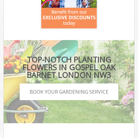
TOP-NOTCH PLANTING
FLOWERS IN GOSPEL OAK
BARNET LONDON NW3
BOOK YOUR GARDENING SERVICE