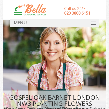
Call us 24/7
‎020 3880 6151
MENU
HOME
Landscape Gardeners
SERVICES
DEALS
FAQ
CONTACT
GOSPEL OAK BARNET LONDON
NW3 PLANTING FLOWERS
*Save Some Cash and Plenty of Effort with our Exclusive