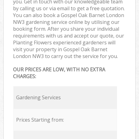
you. Get in touch with our knowledgeable team
by calling us or via email to get a free quotation.
You can also book a Gospel Oak Barnet London
NW3 gardening service online by utilising our
booking form. After you share your individual
requirements with us and accept our quote, our
Planting Flowers experienced gardeners will
visit your property in Gospel Oak Barnet
London NW3 to carry out the service for you.
OUR PRICES ARE LOW, WITH NO EXTRA
CHARGES:
Gardening Services
Prices Starting from: