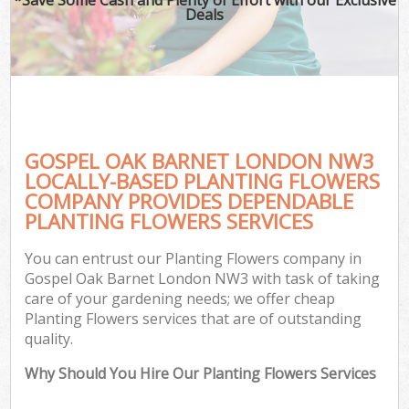
Deals
GOSPEL OAK BARNET LONDON NW3
LOCALLY-BASED PLANTING FLOWERS
COMPANY PROVIDES DEPENDABLE
PLANTING FLOWERS SERVICES
You can entrust our Planting Flowers company in
Gospel Oak Barnet London NW3 with task of taking
care of your gardening needs; we offer cheap
Planting Flowers services that are of outstanding
quality.
Why Should You Hire Our Planting Flowers Services