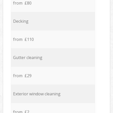
from £80
Decking
from £110
Gutter cleaning
from £29
Exterior window cleaning
from £2