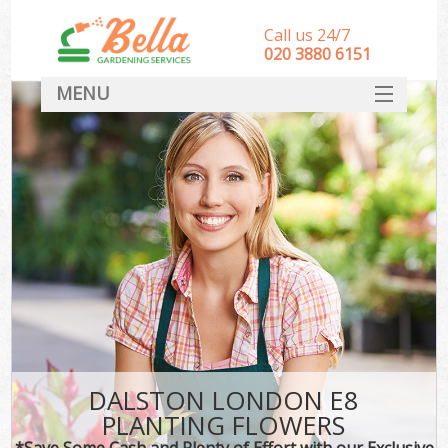
Call us 24/7
‎020 3880 6151
MENU
HOME
Landscape Gardeners
SERVICES
DEALS
FAQ
CONTACT
DALSTON LONDON E8
PLANTING FLOWERS
*Save Some Cash and Plenty of Effort with our Exclusive