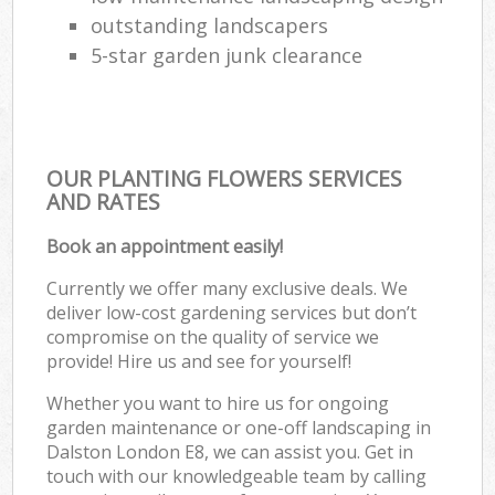
outstanding landscapers
5-star garden junk clearance
OUR PLANTING FLOWERS SERVICES
AND RATES
Book an appointment easily!
Currently we offer many exclusive deals. We
deliver low-cost gardening services but don’t
compromise on the quality of service we
provide! Hire us and see for yourself!
Whether you want to hire us for ongoing
garden maintenance or one-off landscaping in
Dalston London E8, we can assist you. Get in
touch with our knowledgeable team by calling