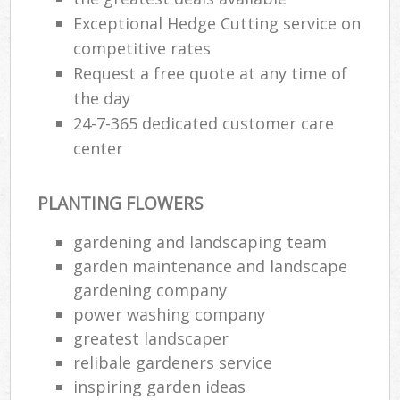
Exceptional Hedge Cutting service on
competitive rates
Request a free quote at any time of
the day
24-7-365 dedicated customer care
center
PLANTING FLOWERS
gardening and landscaping team
garden maintenance and landscape
gardening company
power washing company
greatest landscaper
relibale gardeners service
inspiring garden ideas