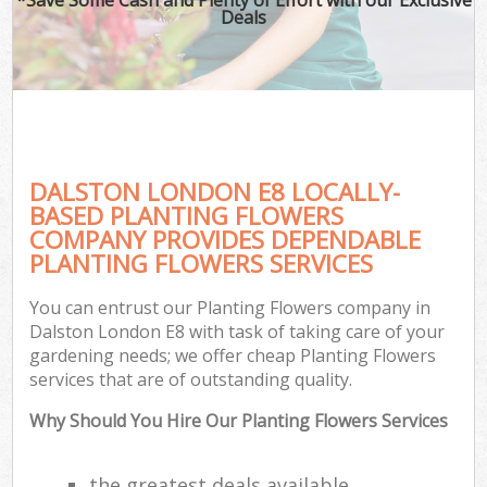
Deals
DALSTON LONDON E8 LOCALLY-
BASED PLANTING FLOWERS
COMPANY PROVIDES DEPENDABLE
PLANTING FLOWERS SERVICES
You can entrust our Planting Flowers company in
Dalston London E8 with task of taking care of your
gardening needs; we offer cheap Planting Flowers
services that are of outstanding quality.
Why Should You Hire Our Planting Flowers Services
the greatest deals available