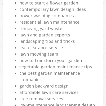
how to start a flower garden
contemporary lawn design ideas
power washing companies
residential lawn maintenance
removing yard waste
lawn and garden experts
landscaping tips and tricks
leaf clearance service
lawn mowing team
how to transform your garden
vegetable garden maintenance tips
the best garden maintenance
companies
garden backyard design
affordable lawn care services
tree removal services
low-maintenance landscaping design