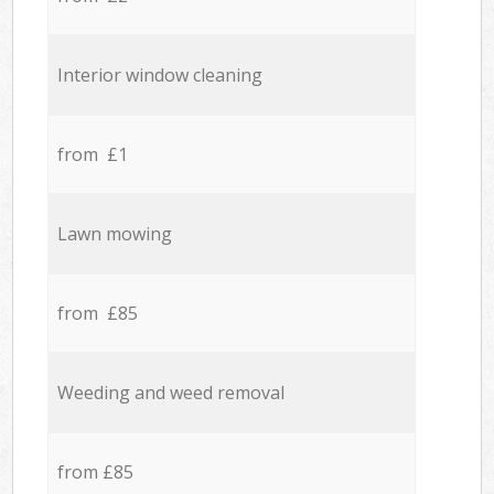
Interior window cleaning
from £1
Lawn mowing
from £85
Weeding and weed removal
from £85