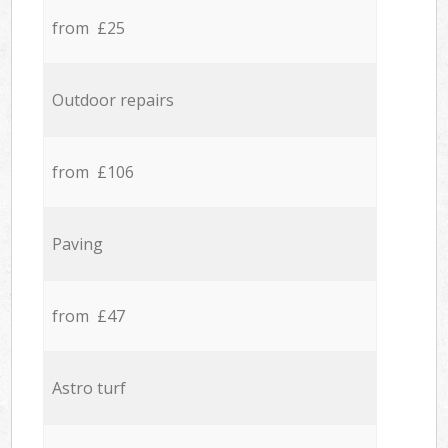
from £25
Outdoor repairs
from £106
Paving
from £47
Astro turf