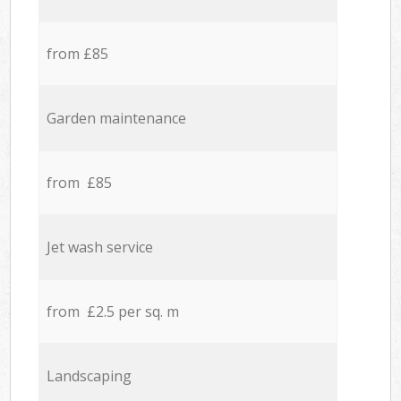
from £85
Garden maintenance
from £85
Jet wash service
from £2.5 per sq. m
Landscaping