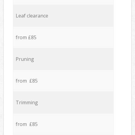
Leaf clearance
from £85
Pruning
from £85
Trimming
from £85