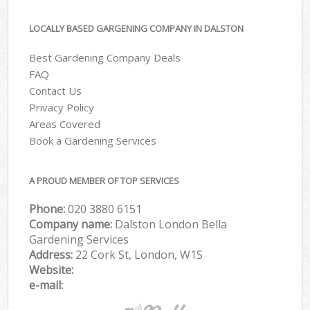
LOCALLY BASED GARGENING COMPANY IN DALSTON
Best Gardening Company Deals
FAQ
Contact Us
Privacy Policy
Areas Covered
Book a Gardening Services
A PROUD MEMBER OF TOP SERVICES
Phone:
‎020 3880 6151
Company name:
Dalston London Bella
Gardening Services
Address:
22 Cork St, London, W1S
Website:
e-mail: