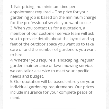
1. Fair pricing, no minimum time per
appointment required – The price for your
gardening job is based on the minimum charge
for the professional service you want to use.
3. When you contact us for a quotation, a
member of our customer service team will ask
you to provide details about the layout and sq.
feet of the outdoor space you want us to take
care of and the number of gardeners you want
to hire.
4. Whether you require a landscaping, regular
garden maintenance or lawn mowing service,
we can tailor a service to meet your specific
needs and budget.
5. Our quotation will be based entirely on your
individual gardening requirements. Our prices
include insurance for your complete peace of
mind.