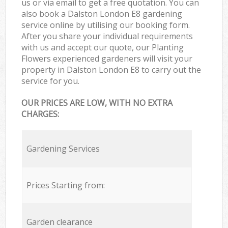
us or via email to get a free quotation. You can
also book a Dalston London E8 gardening
service online by utilising our booking form.
After you share your individual requirements
with us and accept our quote, our Planting
Flowers experienced gardeners will visit your
property in Dalston London E8 to carry out the
service for you.
OUR PRICES ARE LOW, WITH NO EXTRA
CHARGES:
Gardening Services
Prices Starting from:
Garden clearance