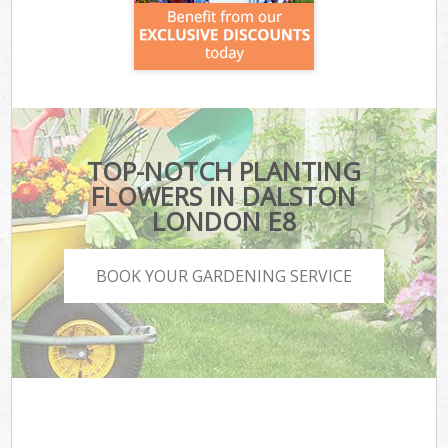
TOP-NOTCH PLANTING
FLOWERS IN DALSTON
LONDON E8
BOOK YOUR GARDENING SERVICE