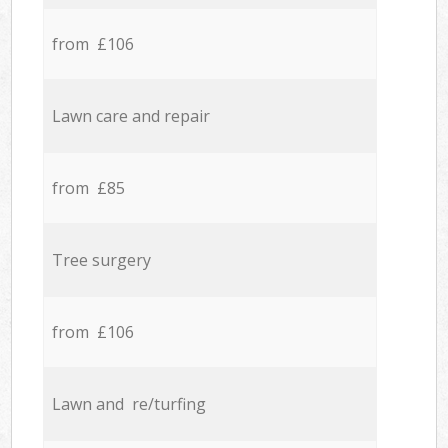
from £106
Lawn care and repair
from £85
Tree surgery
from £106
Lawn and re/turfing