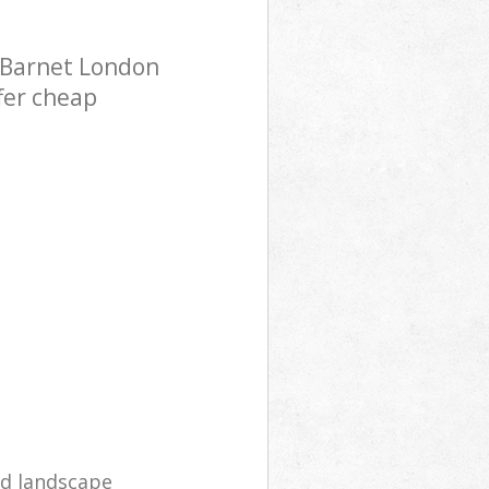
l Barnet London
fer cheap
d landscape