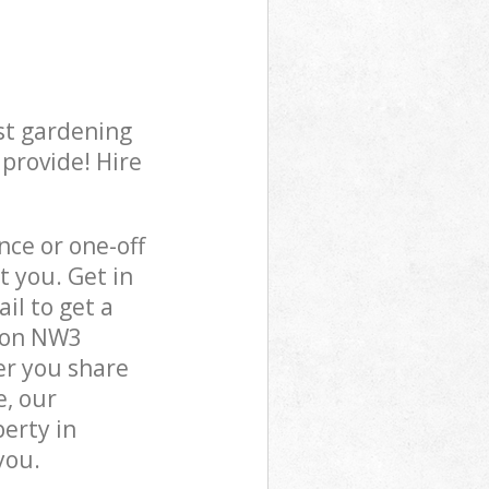
st gardening
 provide! Hire
ce or one-off
t you. Get in
il to get a
ndon NW3
er you share
e, our
perty in
you.