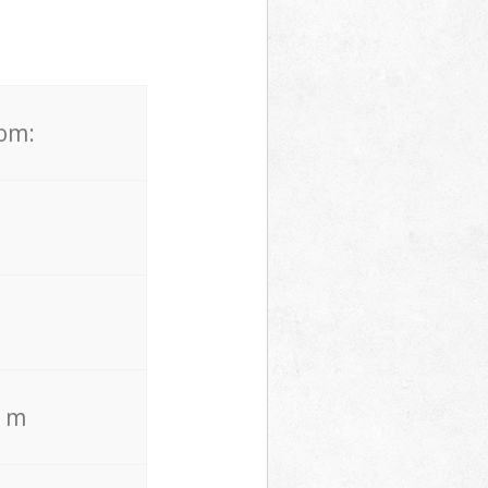
rom:
. m