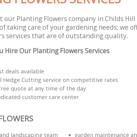
t our Planting Flowers company in Childs Hil
of taking care of your gardening needs; we of
s services that are of outstanding quality.
 Hire Our Planting Flowers Services
t deals available
l Hedge Cutting service on competitive rates
free quote at any time of the day
edicated customer care center
 FLOWERS
and landscaping team
garden maintenance an