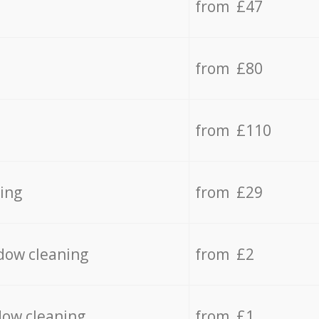
from £47
from £80
from £110
ing
from £29
dow cleaning
from £2
dow cleaning
from £1