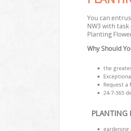
You can entrus
NW3 with task 
Planting Flower
Why Should You
the greates
Exceptiona
Request a 
24-7-365 d
PLANTING
gardening 