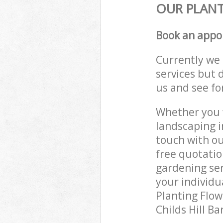
OUR PLANT
Book an appo
Currently we 
services but 
us and see fo
Whether you w
landscaping i
touch with ou
free quotatio
gardening ser
your individu
Planting Flow
Childs Hill B