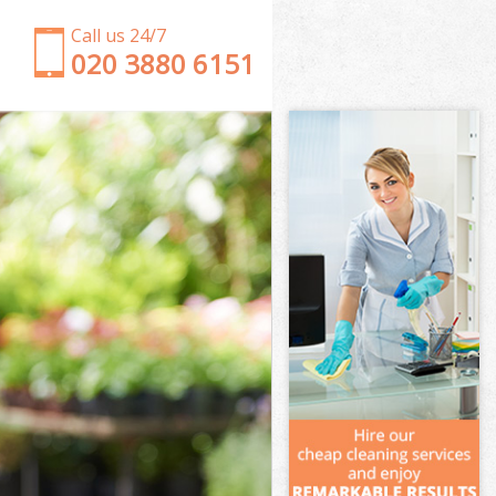
Call us 24/7
‎020 3880 6151
Garden Clearance Childs Hill Barnet
Weeding Childs Hill Barnet
Soil Turfing Childs Hill Barnet
Garden Tidy Ups Childs Hill Barnet
Jet Washing Childs Hill Barnet
Patio Cleaning Childs Hill Barnet
Garden Maintenance Childs Hill Barnet
Hedge Trimming Childs Hill Barnet
Gardening Services Childs Hill Barnet
Grass Cutting Childs Hill Barnet
Gardening Company Childs Hill Barnet
Gardener Company Childs Hill Barnet
Landscaping Childs Hill Barnet
Garden Services Childs Hill Barnet