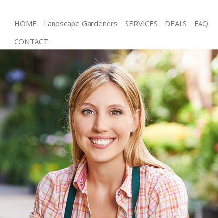
HOME
Landscape Gardeners
SERVICES
DEALS
FAQ
CONTACT
Gardening Childs Hill Barnet
Weed Killing Childs Hill Barnet
Regular Gardener Childs Hill Barnet
Composting Childs Hill Barnet
Power Washing Childs Hill Barnet
Deck Cleaning Childs Hill Barnet
Leaf Blowing Childs Hill Barnet
Landscape Gardeners Childs Hill Barnet
Hedge Cutting Childs Hill Barnet
Planting Flowers Childs Hill Barnet
Pressure Washing Childs Hill Barnet
Gardener Service Childs Hill Barnet
Garden Designers Childs Hill Barnet
Gardeners Childs Hill Barnet