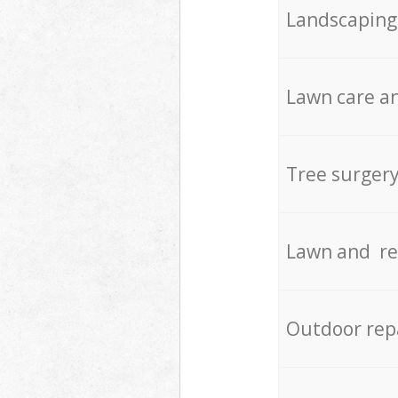
Landscaping
Lawn care an
Tree surger
Lawn and re
Outdoor rep