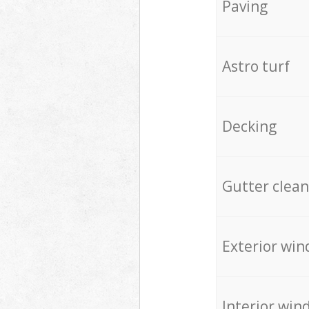
Paving
Astro turf
Decking
Gutter clean
Exterior win
Interior win