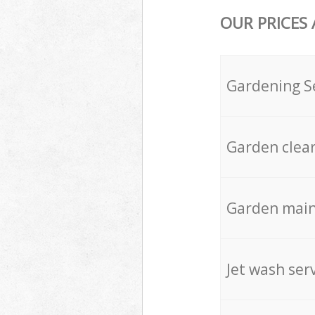
OUR PRICES
Gardening S
Garden clea
Garden mai
Jet wash ser