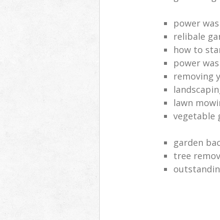
power was
relibale ga
how to sta
power was
removing y
landscaping
lawn mowi
vegetable 
garden bac
tree remov
outstandin