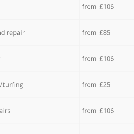
from £106
d repair
from £85
y
from £106
/turfing
from £25
airs
from £106