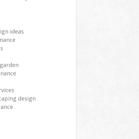
ign ideas
enance
ts
 garden
enance
rvices
caping design
rance