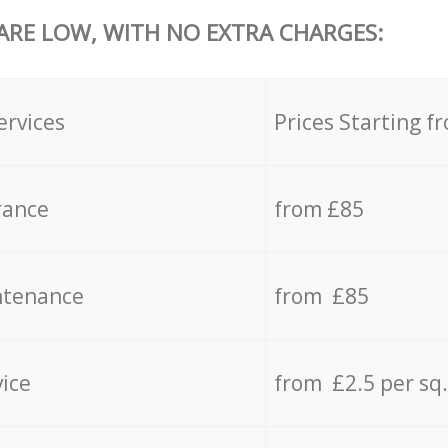
 ARE LOW, WITH NO EXTRA CHARGES:
ervices
Prices Starting f
rance
from £85
ntenance
from £85
vice
from £2.5 per sq