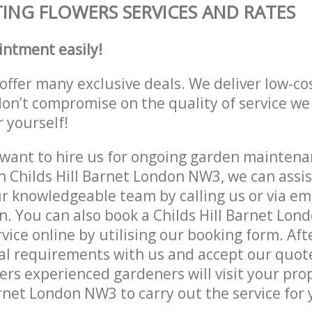
ING FLOWERS SERVICES AND RATES
intment easily!
offer many exclusive deals. We deliver low-co
don’t compromise on the quality of service we
r yourself!
ant to hire us for ongoing garden maintenan
n Childs Hill Barnet London NW3, we can assis
r knowledgeable team by calling us or via ema
n. You can also book a Childs Hill Barnet Lo
vice online by utilising our booking form. Aft
al requirements with us and accept our quot
ers experienced gardeners will visit your pro
arnet London NW3 to carry out the service for 