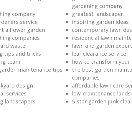
gardening company
hing company
greatest landscaper
rdeners service
inspiring garden ideas
rt a flower garden
contemporary lawn des
hing companies
residential lawn maint
ard waste
lawn and garden exper
 tips and tricks
leaf clearance service
ng team
how to transform your
garden maintenance tips
the best garden maint
companies
kyard design
affordable lawn care se
al services
low-maintenance lands
g landscapers
5-star garden junk clea