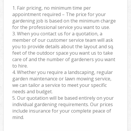
1. Fair pricing, no minimum time per
appointment required – The price for your
gardening job is based on the minimum charge
for the professional service you want to use.
3. When you contact us for a quotation, a
member of our customer service team will ask
you to provide details about the layout and sq.
feet of the outdoor space you want us to take
care of and the number of gardeners you want
to hire.
4. Whether you require a landscaping, regular
garden maintenance or lawn mowing service,
we can tailor a service to meet your specific
needs and budget.
5. Our quotation will be based entirely on your
individual gardening requirements. Our prices
include insurance for your complete peace of
mind.