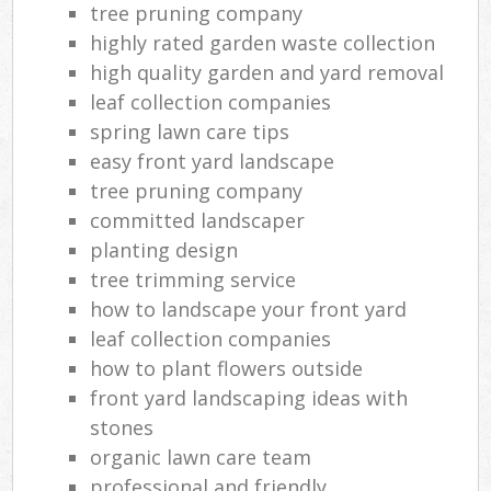
tree pruning company
highly rated garden waste collection
high quality garden and yard removal
leaf collection companies
spring lawn care tips
easy front yard landscape
tree pruning company
committed landscaper
planting design
tree trimming service
how to landscape your front yard
leaf collection companies
how to plant flowers outside
front yard landscaping ideas with
stones
organic lawn care team
professional and friendly