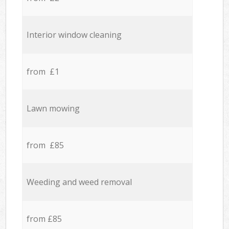
Interior window cleaning
from £1
Lawn mowing
from £85
Weeding and weed removal
from £85