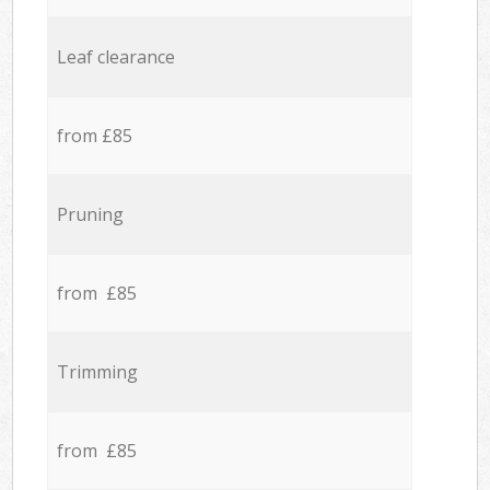
Leaf clearance
from £85
Pruning
from £85
Trimming
from £85