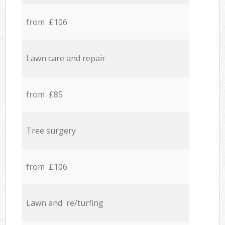
from £106
Lawn care and repair
from £85
Tree surgery
from £106
Lawn and re/turfing