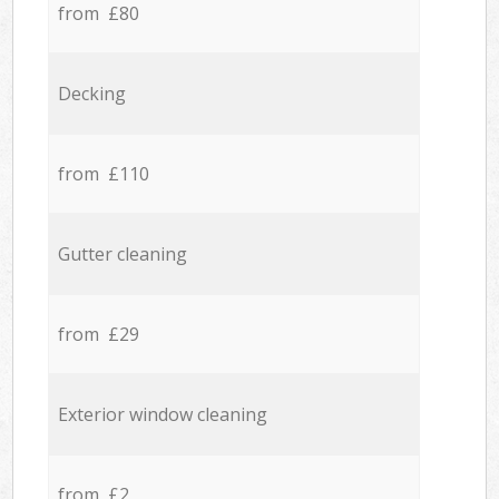
from £80
Decking
from £110
Gutter cleaning
from £29
Exterior window cleaning
from £2