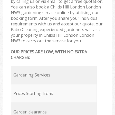
by calling us or via email to get a free quotation.
You can also book a Childs Hill London London
NW3 gardening service online by utilising our
booking form. After you share your individual
requirements with us and accept our quote, our
Patio Cleaning experienced gardeners will visit
your property in Childs Hill London London
NW3 to carry out the service for you.
OUR PRICES ARE LOW, WITH NO EXTRA
CHARGES:
Gardening Services
Prices Starting from:
Garden clearance