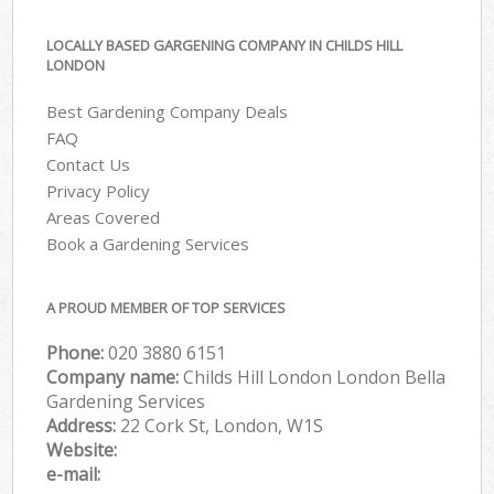
LOCALLY BASED GARGENING COMPANY IN CHILDS HILL
LONDON
Best Gardening Company Deals
FAQ
Contact Us
Privacy Policy
Areas Covered
Book a Gardening Services
A PROUD MEMBER OF TOP SERVICES
Phone:
‎020 3880 6151
Company name:
Childs Hill London London Bella
Gardening Services
Address:
22 Cork St, London, W1S
Website:
e-mail: