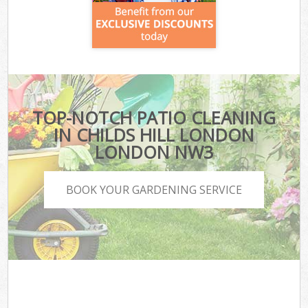
TOP-NOTCH PATIO CLEANING
IN CHILDS HILL LONDON
LONDON NW3
BOOK YOUR GARDENING SERVICE