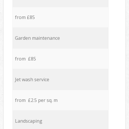
from £85
Garden maintenance
from £85
Jet wash service
from £2.5 per sq. m
Landscaping