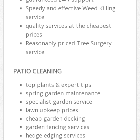
Speedy and effective Weed Killing
service
quality services at the cheapest
prices
Reasonably priced Tree Surgery
service
PATIO CLEANING
top plants & expert tips
spring garden maintenance
specialist garden service
lawn upkeep prices
cheap garden decking
garden fencing services
hedge edging services