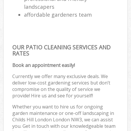
landscapers
affordable gardeners team
OUR PATIO CLEANING SERVICES AND
RATES
Book an appointment easily!
Currently we offer many exclusive deals. We
deliver low-cost gardening services but don’t
compromise on the quality of service we
provide! Hire us and see for yourself!
Whether you want to hire us for ongoing
garden maintenance or one-off landscaping in
Childs Hill London London NW3, we can assist
you. Get in touch with our knowledgeable team