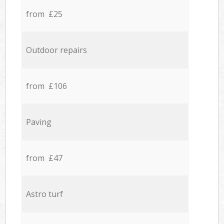
from £25
Outdoor repairs
from £106
Paving
from £47
Astro turf