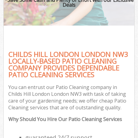
Deals
CHILDS HILL LONDON LONDON NW3
LOCALLY-BASED PATIO CLEANING
COMPANY PROVIDES DEPENDABLE
PATIO CLEANING SERVICES
You can entrust our Patio Cleaning company in
Childs Hill London London NW3 with task of taking
care of your gardening needs; we offer cheap Patio
Cleaning services that are of outstanding quality.
Why Should You Hire Our Patio Cleaning Services
guaranteed 24/7 support