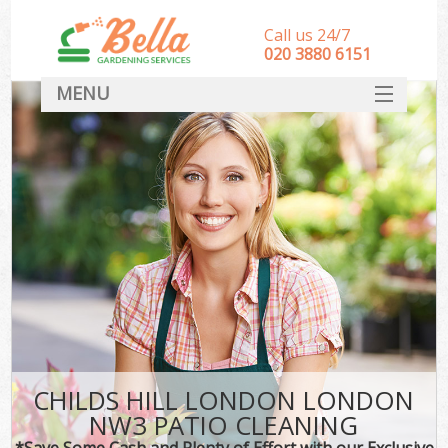
Call us 24/7
‎020 3880 6151
MENU
HOME
Landscape Gardeners
SERVICES
DEALS
FAQ
CONTACT
CHILDS HILL LONDON LONDON
NW3 PATIO CLEANING
*Save Some Cash and Plenty of Effort with our Exclusive