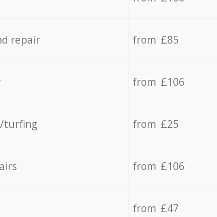
d repair
from £85
y
from £106
/turfing
from £25
airs
from £106
from £47