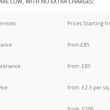
 ARE LOW, WITH NO EXTRA CHARGES:
ervices
Prices Starting f
rance
from £85
ntenance
from £85
vice
from £2.5 per sq
from £106