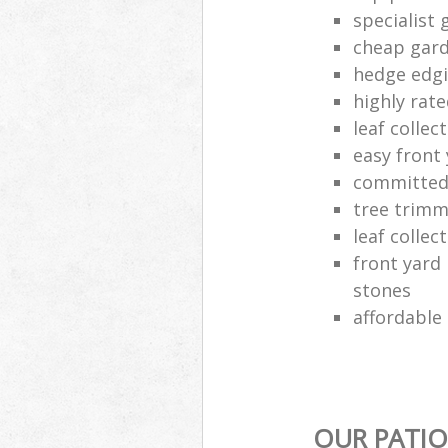
specialist 
cheap gard
hedge edgi
highly rat
leaf colle
easy front
committed
tree trimm
leaf colle
front yard
stones
affordable
OUR PATIO