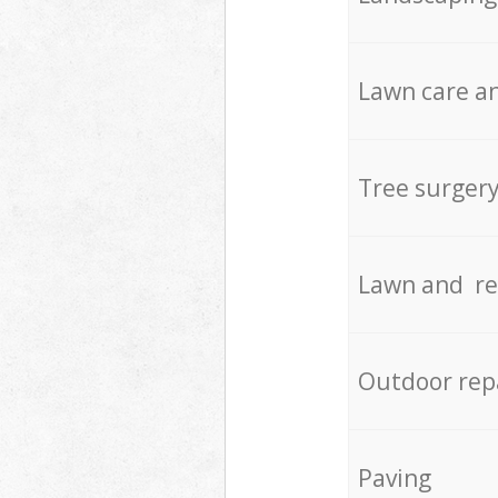
Lawn care an
Tree surger
Lawn and re
Outdoor rep
Paving