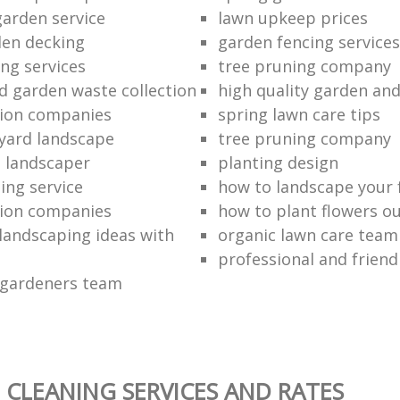
garden service
lawn upkeep prices
en decking
garden fencing services
ng services
tree pruning company
ed garden waste collection
high quality garden an
ction companies
spring lawn care tips
 yard landscape
tree pruning company
 landscaper
planting design
ing service
how to landscape your 
ction companies
how to plant flowers o
 landscaping ideas with
organic lawn care team
professional and friend
 gardeners team
 CLEANING SERVICES AND RATES