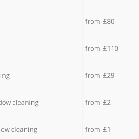
from £80
from £110
ing
from £29
dow cleaning
from £2
dow cleaning
from £1