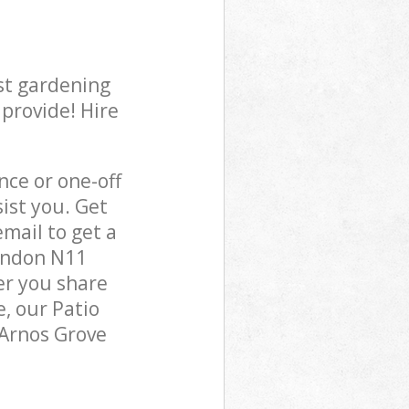
st gardening
 provide! Hire
ce or one-off
ist you. Get
mail to get a
London N11
er you share
, our Patio
 Arnos Grove