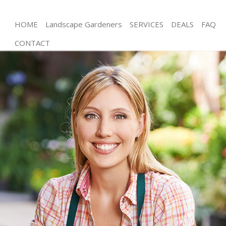
HOME
Landscape Gardeners
SERVICES
DEALS
FAQ
CONTACT
Gardening Arnos Grove London
Weed Killing Arnos Grove London
Regular Gardener Arnos Grove London
Composting Arnos Grove London
Power Washing Arnos Grove London
Deck Cleaning Arnos Grove London
Leaf Blowing Arnos Grove London
Landscape Gardeners Arnos Grove London
Hedge Cutting Arnos Grove London
Planting Flowers Arnos Grove London
Pressure Washing Arnos Grove London
Gardener Service Arnos Grove London
Garden Designers Arnos Grove London
Gardeners Arnos Grove London