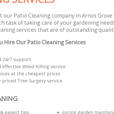
t our Patio Cleaning company in Arnos Grove
h task of taking care of your gardening needs
aning services that are of outstanding qualit
 Hire Our Patio Cleaning Services
 24/7 support
effective Weed Killing service
vices at the cheapest prices
 priced Tree Surgery service
ANING
 & expert tips
spring garden mainten