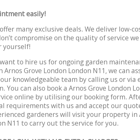
intment easily!
offer many exclusive deals. We deliver low-co
don’t compromise on the quality of service we
r yourself!
ant to hire us for ongoing garden maintenan
n Arnos Grove London London N11, we can ass
 our knowledgeable team by calling us or via e
on. You can also book a Arnos Grove London 
vice online by utilising our booking form. Aft
al requirements with us and accept our quote
rienced gardeners will visit your property in
 N11 to carry out the service for you.