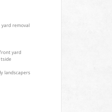
d yard removal
front yard
utside
ly landscapers