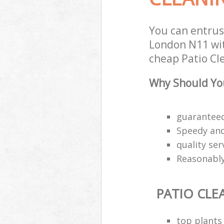
You can entrus
London N11 wit
cheap Patio Cle
Why Should You
guaranteed
Speedy and 
quality ser
Reasonably
PATIO CLE
top plants