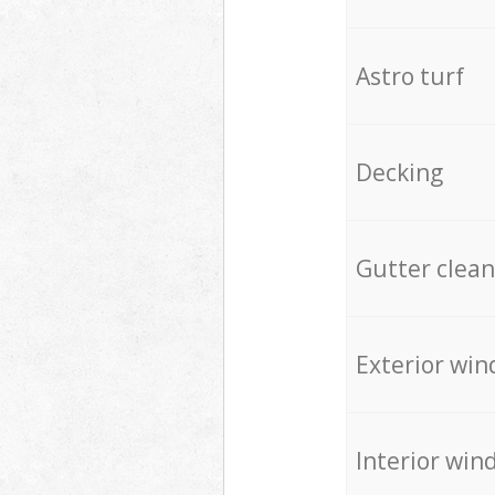
Astro turf
Decking
Gutter clean
Exterior win
Interior win