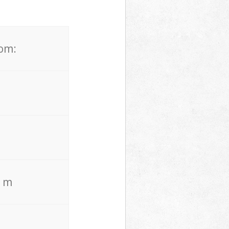
rom:
. m