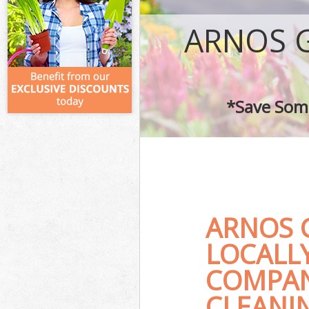
ARNOS 
*Save Some
ARNOS 
LOCALL
COMPAN
CLEANIN