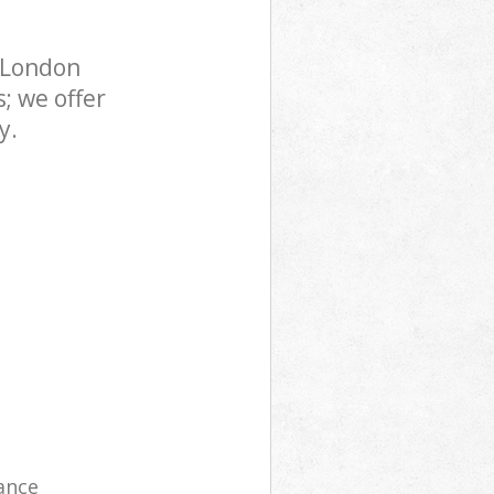
 London
; we offer
y.
ance