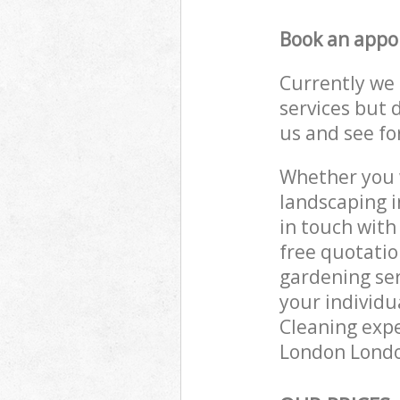
Book an appo
Currently we 
services but 
us and see fo
Whether you w
landscaping i
in touch with
free quotati
gardening ser
your individu
Cleaning expe
London London