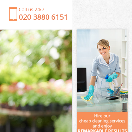
Call us 24/7
‎020 3880 6151
Garden Clearance Arnos Grove London
Weeding Arnos Grove London
Soil Turfing Arnos Grove London
Garden Tidy Ups Arnos Grove London
Jet Washing Arnos Grove London
Patio Cleaning Arnos Grove London
Garden Maintenance Arnos Grove London
Hedge Trimming Arnos Grove London
Gardening Services Arnos Grove London
Grass Cutting Arnos Grove London
Gardening Company Arnos Grove London
Gardener Company Arnos Grove London
Landscaping Arnos Grove London
Garden Services Arnos Grove London