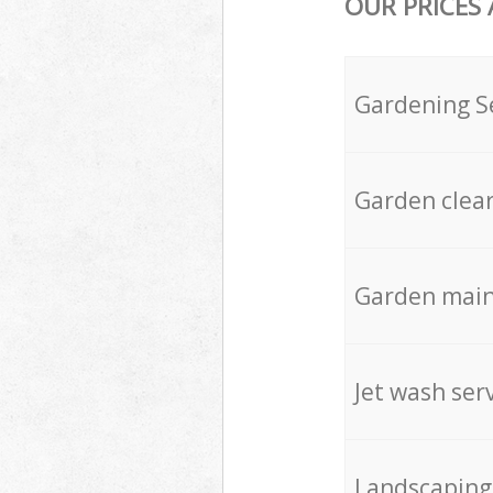
OUR PRICES
Gardening S
Garden clea
Garden mai
Jet wash ser
Landscaping