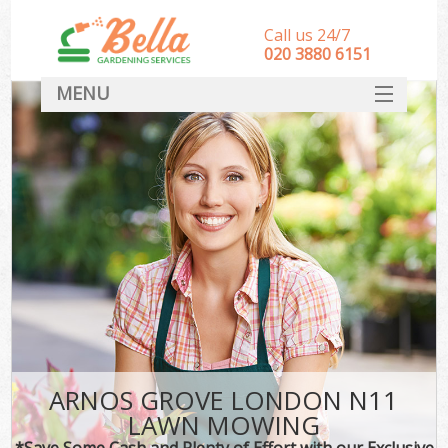
Call us 24/7
‎020 3880 6151
MENU
HOME
Landscape Gardeners
SERVICES
DEALS
FAQ
CONTACT
ARNOS GROVE LONDON N11
LAWN MOWING
*Save Some Cash and Plenty of Effort with our Exclusive