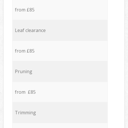
from £85
Leaf clearance
from £85
Pruning
from £85
Trimming