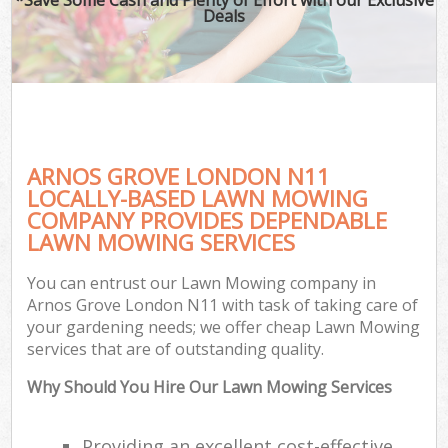
Deals
ARNOS GROVE LONDON N11
LOCALLY-BASED LAWN MOWING
COMPANY PROVIDES DEPENDABLE
LAWN MOWING SERVICES
You can entrust our Lawn Mowing company in
Arnos Grove London N11 with task of taking care of
your gardening needs; we offer cheap Lawn Mowing
services that are of outstanding quality.
Why Should You Hire Our Lawn Mowing Services
Providing an excellent cost-effective