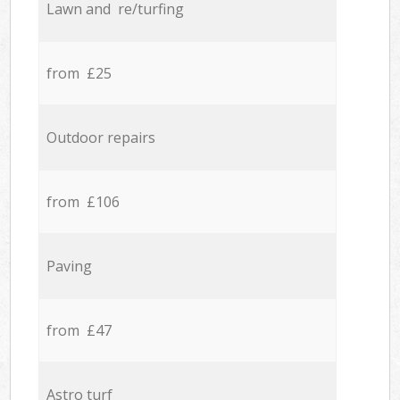
Lawn and re/turfing
from £25
Outdoor repairs
from £106
Paving
from £47
Astro turf