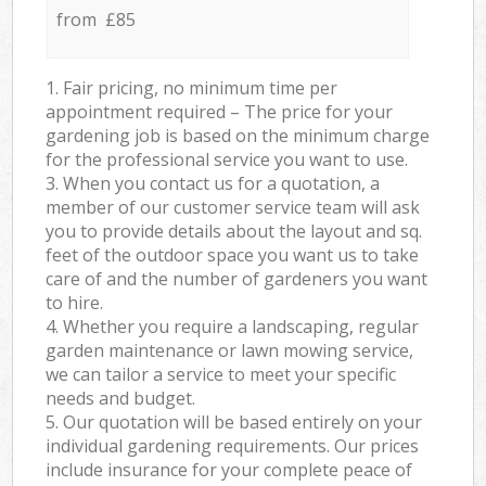
from £85
1. Fair pricing, no minimum time per
appointment required – The price for your
gardening job is based on the minimum charge
for the professional service you want to use.
3. When you contact us for a quotation, a
member of our customer service team will ask
you to provide details about the layout and sq.
feet of the outdoor space you want us to take
care of and the number of gardeners you want
to hire.
4. Whether you require a landscaping, regular
garden maintenance or lawn mowing service,
we can tailor a service to meet your specific
needs and budget.
5. Our quotation will be based entirely on your
individual gardening requirements. Our prices
include insurance for your complete peace of