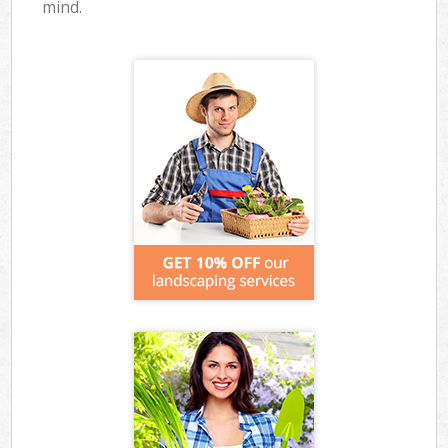
mind.