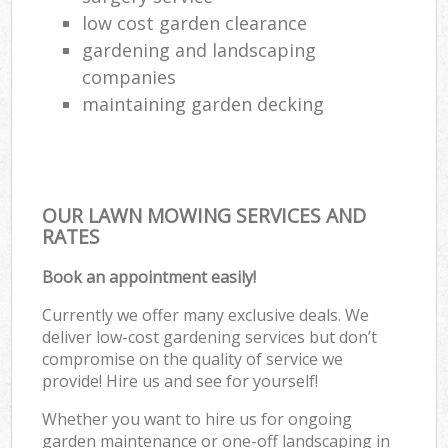
low cost garden clearance
gardening and landscaping
companies
maintaining garden decking
OUR LAWN MOWING SERVICES AND
RATES
Book an appointment easily!
Currently we offer many exclusive deals. We
deliver low-cost gardening services but don’t
compromise on the quality of service we
provide! Hire us and see for yourself!
Whether you want to hire us for ongoing
garden maintenance or one-off landscaping in