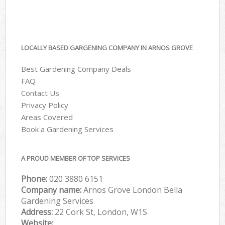
LOCALLY BASED GARGENING COMPANY IN ARNOS GROVE
Best Gardening Company Deals
FAQ
Contact Us
Privacy Policy
Areas Covered
Book a Gardening Services
A PROUD MEMBER OF TOP SERVICES
Phone:
‎020 3880 6151
Company name:
Arnos Grove London Bella
Gardening Services
Address:
22 Cork St, London, W1S
Website: