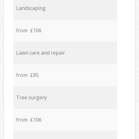
Landscaping
from £106
Lawn care and repair
from £85
Tree surgery
from £106