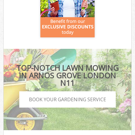
TOP-NOTCH LAWN MOWING
IN ARNOS GROVE LONDON
N11
BOOK YOUR GARDENING SERVICE