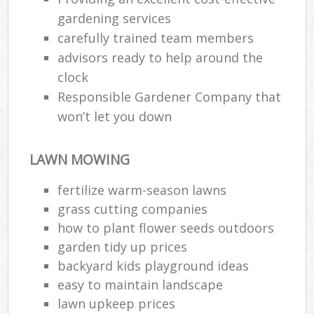
gardening services
carefully trained team members
advisors ready to help around the
clock
Responsible Gardener Company that
won’t let you down
LAWN MOWING
fertilize warm-season lawns
grass cutting companies
how to plant flower seeds outdoors
garden tidy up prices
backyard kids playground ideas
easy to maintain landscape
lawn upkeep prices