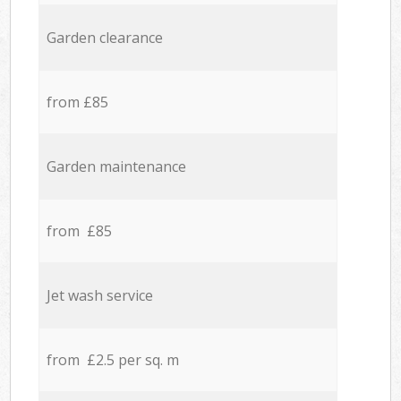
Garden clearance
from £85
Garden maintenance
from £85
Jet wash service
from £2.5 per sq. m