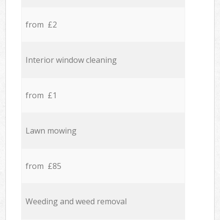
from £2
Interior window cleaning
from £1
Lawn mowing
from £85
Weeding and weed removal