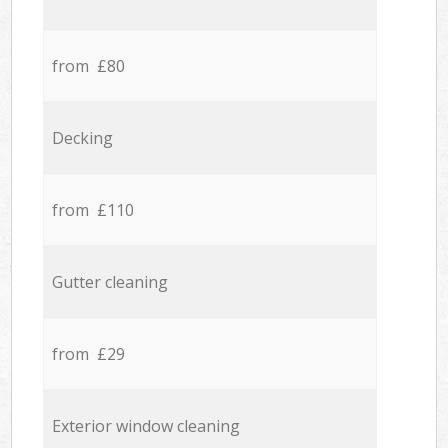
from £80
Decking
from £110
Gutter cleaning
from £29
Exterior window cleaning