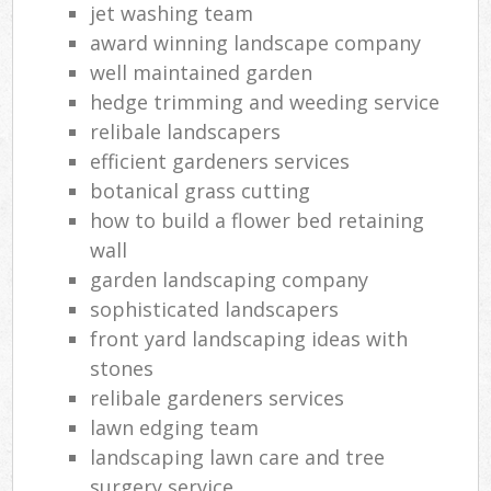
jet washing team
award winning landscape company
well maintained garden
hedge trimming and weeding service
relibale landscapers
efficient gardeners services
botanical grass cutting
how to build a flower bed retaining
wall
garden landscaping company
sophisticated landscapers
front yard landscaping ideas with
stones
relibale gardeners services
lawn edging team
landscaping lawn care and tree
surgery service