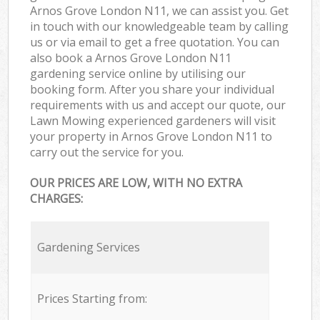
Arnos Grove London N11, we can assist you. Get
in touch with our knowledgeable team by calling
us or via email to get a free quotation. You can
also book a Arnos Grove London N11
gardening service online by utilising our
booking form. After you share your individual
requirements with us and accept our quote, our
Lawn Mowing experienced gardeners will visit
your property in Arnos Grove London N11 to
carry out the service for you.
OUR PRICES ARE LOW, WITH NO EXTRA
CHARGES:
Gardening Services
Prices Starting from: