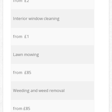
from £2
Interior window cleaning
from £1
Lawn mowing
from £85
Weeding and weed removal
from £85