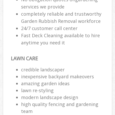
services we provide
completely reliable and trustworthy
Garden Rubbish Removal workforce
24/7 customer call center
Fast Deck Cleaning available to hire
anytime you need it
LAWN CARE
credible landscaper
inexpensive backyard makeovers
amazing garden ideas
lawn re-styling
modern landscape design
high quality fencing and gardening
team