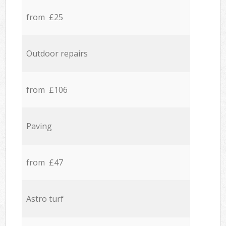
from £25
Outdoor repairs
from £106
Paving
from £47
Astro turf