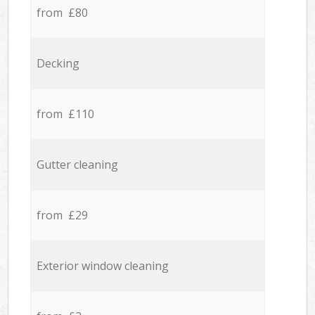
from £80
Decking
from £110
Gutter cleaning
from £29
Exterior window cleaning