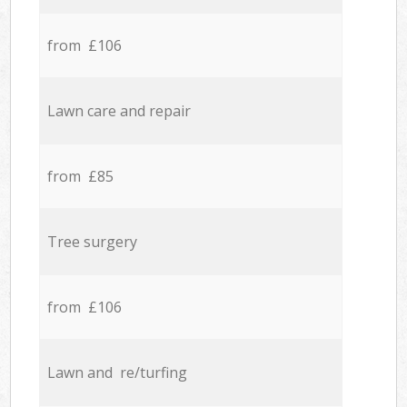
from £106
Lawn care and repair
from £85
Tree surgery
from £106
Lawn and re/turfing