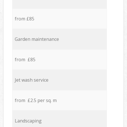
from £85
Garden maintenance
from £85
Jet wash service
from £2.5 per sq. m
Landscaping