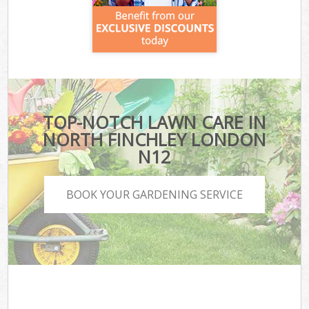
TOP-NOTCH LAWN CARE IN
NORTH FINCHLEY LONDON
N12
BOOK YOUR GARDENING SERVICE