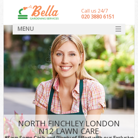
Call us 24/7
‎020 3880 6151
MENU
HOME
Landscape Gardeners
SERVICES
DEALS
FAQ
CONTACT
NORTH FINCHLEY LONDON
N12 LAWN CARE
*Save Some Cash and Plenty of Effort with our Exclusive