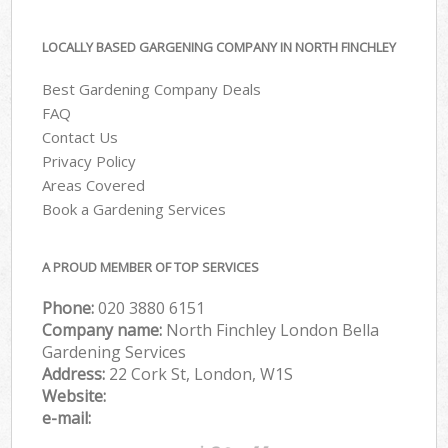
LOCALLY BASED GARGENING COMPANY IN NORTH FINCHLEY
Best Gardening Company Deals
FAQ
Contact Us
Privacy Policy
Areas Covered
Book a Gardening Services
A PROUD MEMBER OF TOP SERVICES
Phone:
‎020 3880 6151
Company name:
North Finchley London Bella
Gardening Services
Address:
22 Cork St, London, W1S
Website:
e-mail: