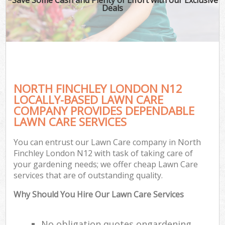
Deals
NORTH FINCHLEY LONDON N12
LOCALLY-BASED LAWN CARE
COMPANY PROVIDES DEPENDABLE
LAWN CARE SERVICES
You can entrust our Lawn Care company in North
Finchley London N12 with task of taking care of
your gardening needs; we offer cheap Lawn Care
services that are of outstanding quality.
Why Should You Hire Our Lawn Care Services
No obligation quotes ongardening