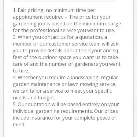
1. Fair pricing, no minimum time per
appointment required – The price for your
gardening job is based on the minimum charge
for the professional service you want to use.
3. When you contact us for a quotation, a
member of our customer service team will ask
you to provide details about the layout and sq.
feet of the outdoor space you want us to take
care of and the number of gardeners you want
to hire.
4. Whether you require a landscaping, regular
garden maintenance or lawn mowing service,
we can tailor a service to meet your specific
needs and budget.
5. Our quotation will be based entirely on your
individual gardening requirements. Our prices
include insurance for your complete peace of
mind.