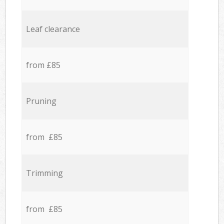
Leaf clearance
from £85
Pruning
from £85
Trimming
from £85