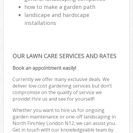
how to make a garden path
landscape and hardscape
installations
OUR LAWN CARE SERVICES AND RATES
Book an appointment easily!
Currently we offer many exclusive deals. We
deliver low-cost gardening services but don’t
compromise on the quality of service we
provide! Hire us and see for yourself!
Whether you want to hire us for ongoing
garden maintenance or one-off landscaping in
North Finchley London N12, we can assist you.
Get in touch with our knowledgeable team by