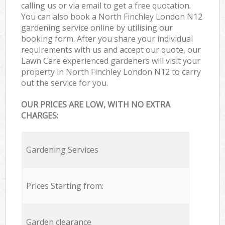
calling us or via email to get a free quotation.
You can also book a North Finchley London N12
gardening service online by utilising our
booking form. After you share your individual
requirements with us and accept our quote, our
Lawn Care experienced gardeners will visit your
property in North Finchley London N12 to carry
out the service for you.
OUR PRICES ARE LOW, WITH NO EXTRA
CHARGES:
Gardening Services
Prices Starting from:
Garden clearance