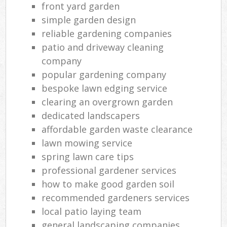
front yard garden
simple garden design
reliable gardening companies
patio and driveway cleaning
company
popular gardening company
bespoke lawn edging service
clearing an overgrown garden
dedicated landscapers
affordable garden waste clearance
lawn mowing service
spring lawn care tips
professional gardener services
how to make good garden soil
recommended gardeners services
local patio laying team
general landscaping companies