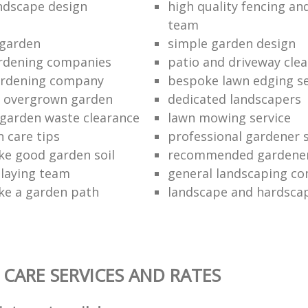
ndscape design
high quality fencing an
team
 garden
simple garden design
ardening companies
patio and driveway cl
ardening company
bespoke lawn edging se
n overgrown garden
dedicated landscapers
 garden waste clearance
lawn mowing service
 care tips
professional gardener s
e good garden soil
recommended gardener
 laying team
general landscaping c
ke a garden path
landscape and hardscap
CARE SERVICES AND RATES