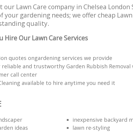
t our Lawn Care company in Chelsea London 
of your gardening needs; we offer cheap Lawn
standing quality.
 Hire Our Lawn Care Services
ion quotes ongardening services we provide
 reliable and trustworthy Garden Rubbish Removal
mer call center
leaning available to hire anytime you need it
E
andscaper
inexpensive backyard 
rden ideas
lawn re-styling