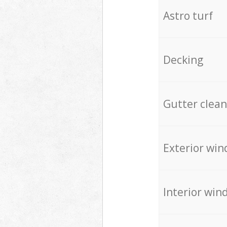
Astro turf
Decking
Gutter clean
Exterior win
Interior win