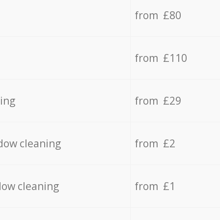
from £80
from £110
ing
from £29
dow cleaning
from £2
dow cleaning
from £1