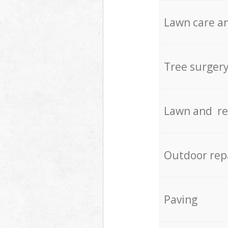
Lawn care an
Tree surger
Lawn and re
Outdoor rep
Paving