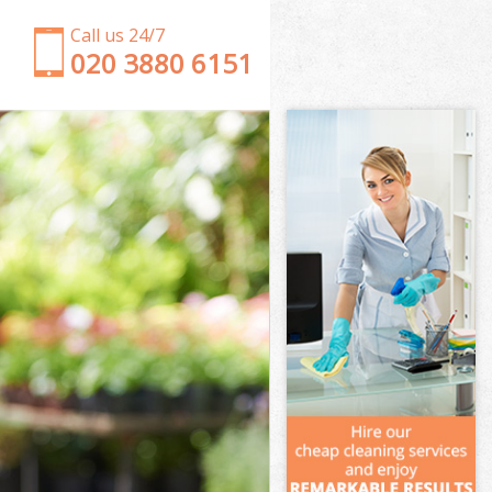
Call us 24/7
‎020 3880 6151
Garden Clearance Chelsea
Weeding Chelsea
Soil Turfing Chelsea
Garden Tidy Ups Chelsea
Jet Washing Chelsea
Patio Cleaning Chelsea
Garden Maintenance Chelsea
Hedge Trimming Chelsea
Gardening Services Chelsea
Grass Cutting Chelsea
Gardening Company Chelsea
Gardener Company Chelsea
Landscaping Chelsea
Garden Services Chelsea