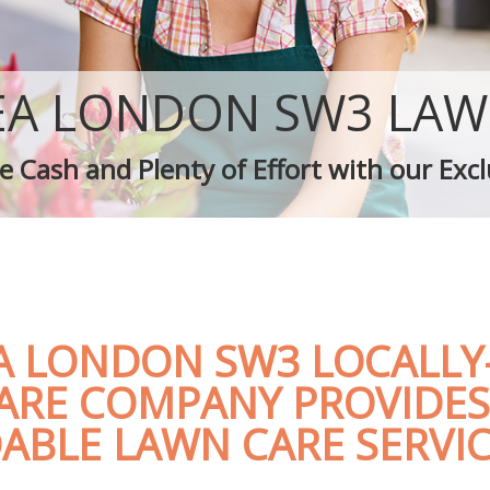
Garden Landscaping Chelsea
Lawn Mowing Chelsea
Hedges Landscaping Chelsea
Garden Flowers Chelsea
EA LONDON SW3 LAW
Garden Hedge Chelsea
Garden Rubbish Removal Chelsea
 Cash and Plenty of Effort with our Excl
Landscape Services Chelsea
A LONDON SW3 LOCALLY
ARE COMPANY PROVIDES
ABLE LAWN CARE SERVI