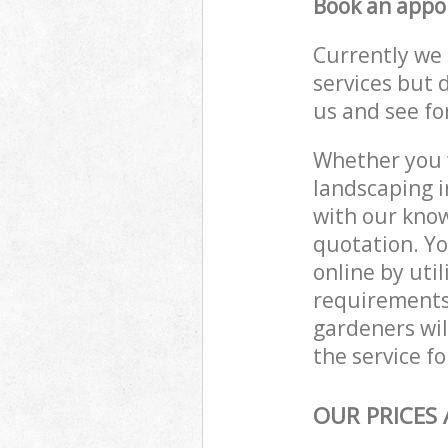
Book an appo
Currently we 
services but 
us and see fo
Whether you w
landscaping i
with our know
quotation. Yo
online by uti
requirements
gardeners wil
the service fo
OUR PRICES