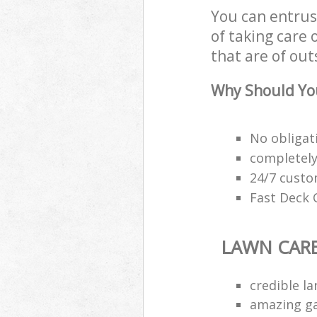
You can entrus
of taking care 
that are of out
Why Should You
No obligat
completely
24/7 custo
Fast Deck C
LAWN CAR
credible l
amazing ga