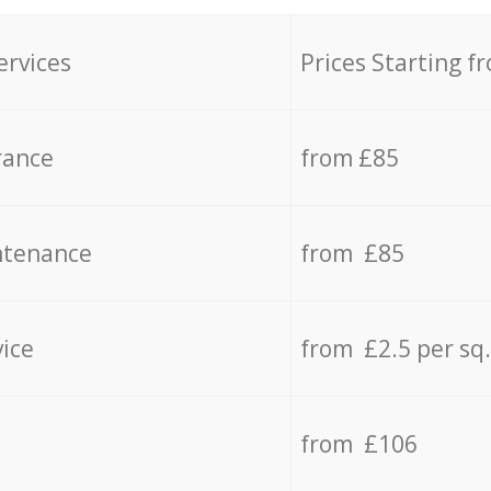
ervices
Prices Starting f
rance
from £85
ntenance
from £85
vice
from £2.5 per sq
from £106