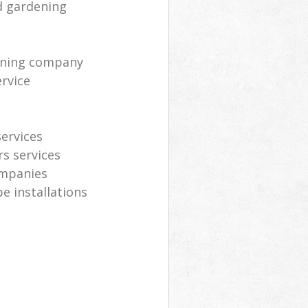
d gardening
eaning company
rvice
ervices
s services
ompanies
e installations