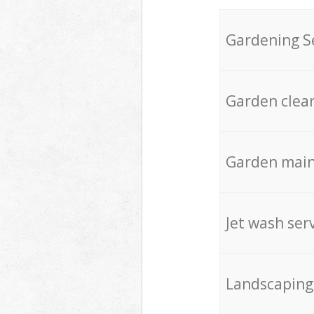
Gardening S
Garden clea
Garden mai
Jet wash ser
Landscaping