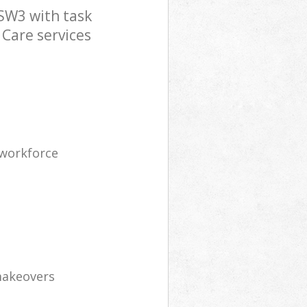
SW3 with task
 Care services
 workforce
makeovers