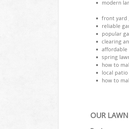
modern la
front yard
reliable g
popular g
clearing a
affordable
spring lawn
how to mak
local patio
how to ma
OUR LAWN 