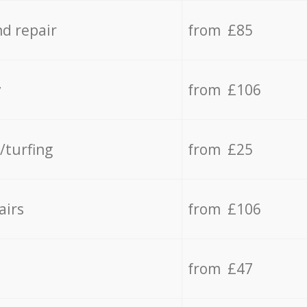
d repair
from £85
y
from £106
/turfing
from £25
airs
from £106
from £47