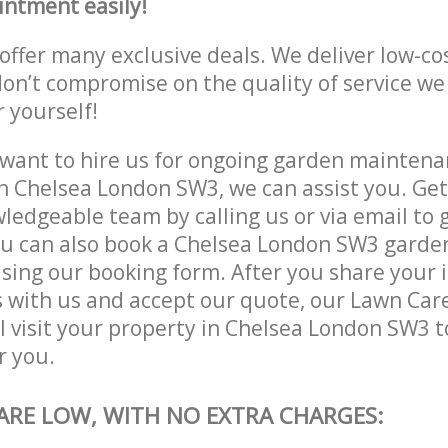
intment easily!
offer many exclusive deals. We deliver low-co
don’t compromise on the quality of service we
r yourself!
ant to hire us for ongoing garden maintenan
n Chelsea London SW3, we can assist you. Get
ledgeable team by calling us or via email to g
u can also book a Chelsea London SW3 garden
lising our booking form. After you share your 
 with us and accept our quote, our Lawn Car
l visit your property in Chelsea London SW3 t
r you.
 ARE LOW, WITH NO EXTRA CHARGES: