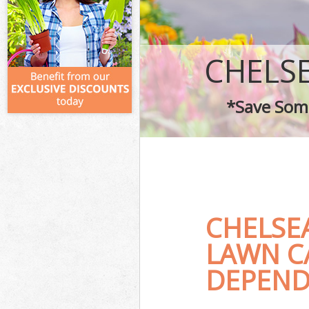
CHELS
*Save Some
CHELSE
LAWN C
DEPEND