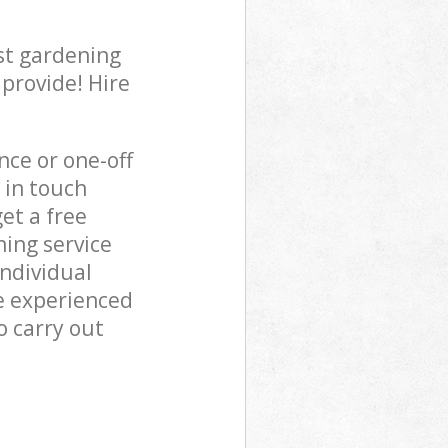
st gardening
 provide! Hire
ce or one-off
 in touch
et a free
ing service
individual
e experienced
o carry out