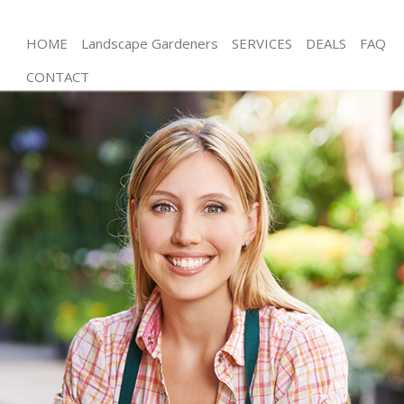
HOME
Landscape Gardeners
SERVICES
DEALS
FAQ
CONTACT
Gardening Chelsea
Weed Killing Chelsea
Regular Gardener Chelsea
Composting Chelsea
Power Washing Chelsea
Deck Cleaning Chelsea
Leaf Blowing Chelsea
Landscape Gardeners Chelsea
Hedge Cutting Chelsea
Planting Flowers Chelsea
Pressure Washing Chelsea
Gardener Service Chelsea
Garden Designers Chelsea
Gardeners Chelsea