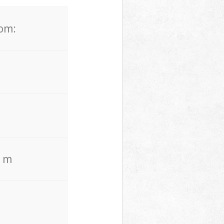
rom:
. m