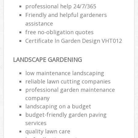
professional help 24/7/365
Friendly and helpful gardeners
assistance
free no-obligation quotes
Certificate In Garden Design VHT012
LANDSCAPE GARDENING
low maintenance landscaping
reliable lawn cutting companies
professional garden maintenance
company
landscaping on a budget
budget-friendly garden paving
services
quality lawn care