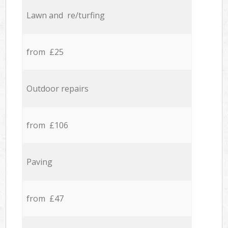
Lawn and re/turfing
from £25
Outdoor repairs
from £106
Paving
from £47