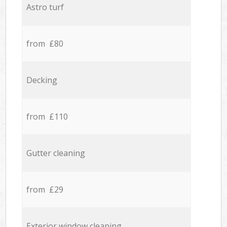
Astro turf
from £80
Decking
from £110
Gutter cleaning
from £29
Exterior window cleaning