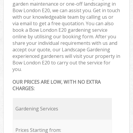
garden maintenance or one-off landscaping in
Bow London E20, we can assist you. Get in touch
with our knowledgeable team by calling us or
via email to get a free quotation. You can also
book a Bow London E20 gardening service
online by utilising our booking form. After you
share your individual requirements with us and
accept our quote, our Landscape Gardening
experienced gardeners will visit your property in
Bow London E20 to carry out the service for
you.
OUR PRICES ARE LOW, WITH NO EXTRA
CHARGES:
Gardening Services
Prices Starting from: