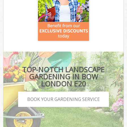
TOP-NOTCH LANDSCAPE
GARDENING IN BOW
LONDON E20
BOOK YOUR GARDENING SERVICE