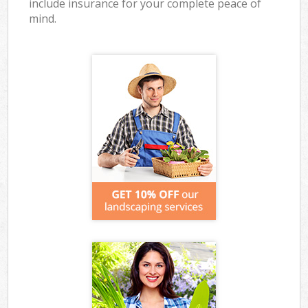
include insurance for your complete peace of
mind.