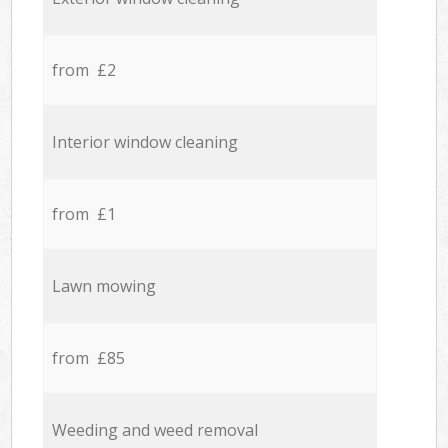
from £2
Interior window cleaning
from £1
Lawn mowing
from £85
Weeding and weed removal