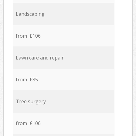
Landscaping
from £106
Lawn care and repair
from £85
Tree surgery
from £106