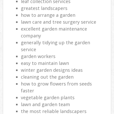
leaf collection services
greatest landscapers
how to arrange a garden
lawn care and tree surgery service
excellent garden maintenance
company
generally tidying up the garden
service
garden workers
easy to maintain lawn
winter garden designs ideas
cleaning out the garden
how to grow flowers from seeds
faster
vegetable garden plants
lawn and garden team
the most reliable landscapers