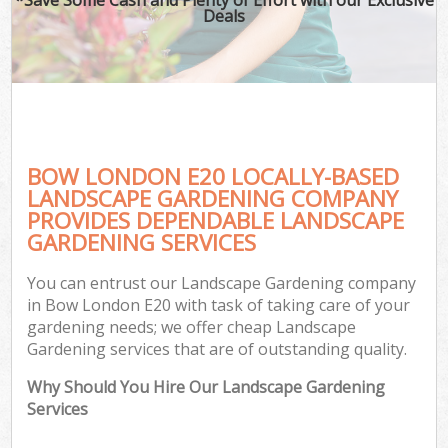
Deals
BOW LONDON E20 LOCALLY-BASED
LANDSCAPE GARDENING COMPANY
PROVIDES DEPENDABLE LANDSCAPE
GARDENING SERVICES
You can entrust our Landscape Gardening company
in Bow London E20 with task of taking care of your
gardening needs; we offer cheap Landscape
Gardening services that are of outstanding quality.
Why Should You Hire Our Landscape Gardening
Services