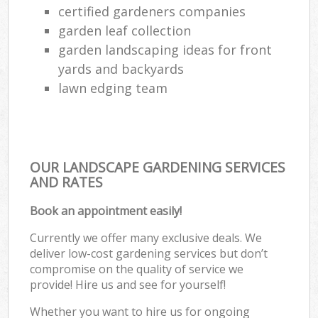
certified gardeners companies
garden leaf collection
garden landscaping ideas for front
yards and backyards
lawn edging team
OUR LANDSCAPE GARDENING SERVICES
AND RATES
Book an appointment easily!
Currently we offer many exclusive deals. We
deliver low-cost gardening services but don’t
compromise on the quality of service we
provide! Hire us and see for yourself!
Whether you want to hire us for ongoing