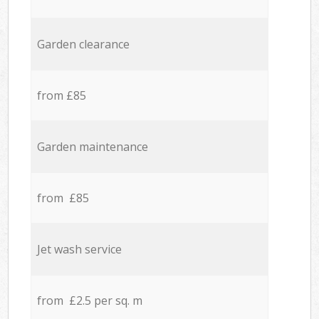
Garden clearance
from £85
Garden maintenance
from £85
Jet wash service
from £2.5 per sq. m