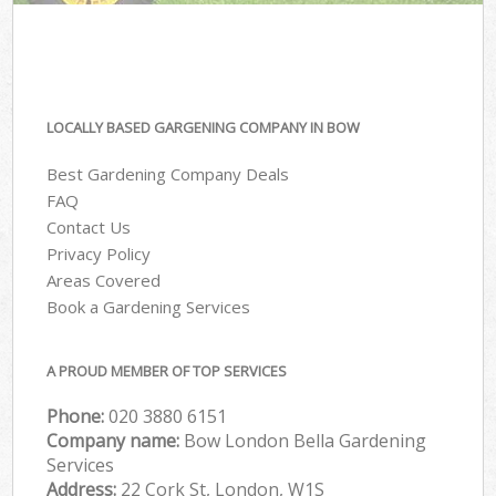
LOCALLY BASED GARGENING COMPANY IN BOW
Best Gardening Company Deals
FAQ
Contact Us
Privacy Policy
Areas Covered
Book a Gardening Services
A PROUD MEMBER OF TOP SERVICES
Phone:
‎020 3880 6151
Company name:
Bow London Bella Gardening
Services
Address:
22 Cork St, London, W1S