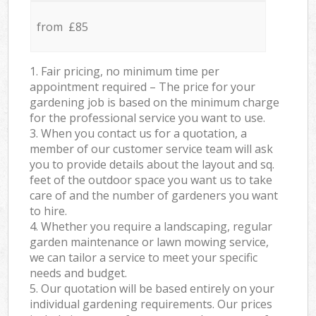
from £85
1. Fair pricing, no minimum time per
appointment required – The price for your
gardening job is based on the minimum charge
for the professional service you want to use.
3. When you contact us for a quotation, a
member of our customer service team will ask
you to provide details about the layout and sq.
feet of the outdoor space you want us to take
care of and the number of gardeners you want
to hire.
4. Whether you require a landscaping, regular
garden maintenance or lawn mowing service,
we can tailor a service to meet your specific
needs and budget.
5. Our quotation will be based entirely on your
individual gardening requirements. Our prices