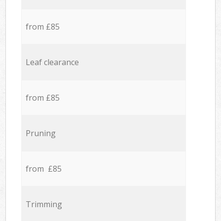
from £85
Leaf clearance
from £85
Pruning
from £85
Trimming