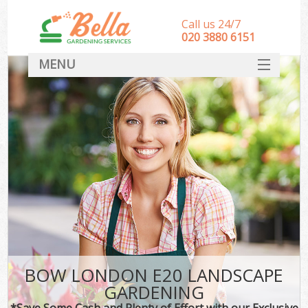
Call us 24/7
‎020 3880 6151
MENU
HOME
Landscape Gardeners
SERVICES
DEALS
FAQ
CONTACT
BOW LONDON E20 LANDSCAPE
GARDENING
*Save Some Cash and Plenty of Effort with our Exclusive