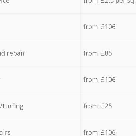
vice
from £2.5 per sq
from £106
d repair
from £85
y
from £106
/turfing
from £25
airs
from £106