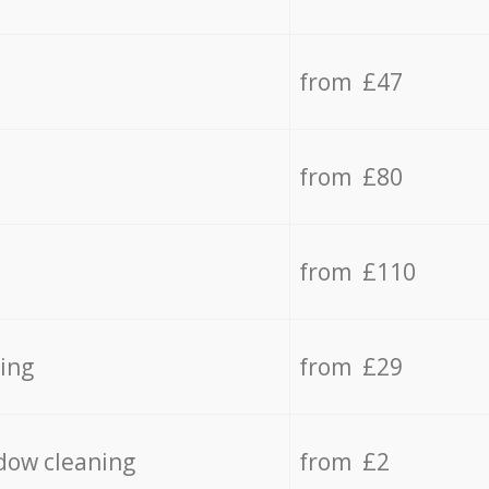
from £47
from £80
from £110
ing
from £29
dow cleaning
from £2