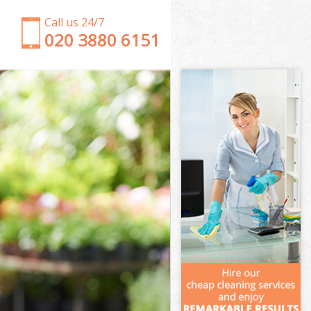
Call us 24/7
‎020 3880 6151
Garden Clearance Wormwood Scrubs London
Weeding Wormwood Scrubs London
Soil Turfing Wormwood Scrubs London
Garden Tidy Ups Wormwood Scrubs London
Jet Washing Wormwood Scrubs London
Patio Cleaning Wormwood Scrubs London
Garden Maintenance Wormwood Scrubs London
Hedge Trimming Wormwood Scrubs London
Gardening Services Wormwood Scrubs London
Grass Cutting Wormwood Scrubs London
Gardening Company Wormwood Scrubs London
Gardener Company Wormwood Scrubs London
Landscaping Wormwood Scrubs London
Garden Services Wormwood Scrubs London