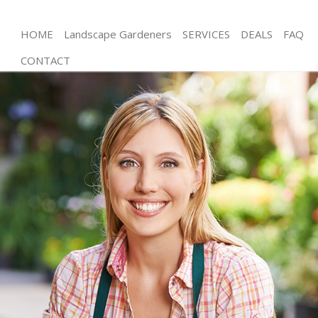
HOME
Landscape Gardeners
SERVICES
DEALS
FAQ
CONTACT
Gardening Wormwood Scrubs London
Weed Killing Wormwood Scrubs London
Regular Gardener Wormwood Scrubs London
Composting Wormwood Scrubs London
Power Washing Wormwood Scrubs London
Deck Cleaning Wormwood Scrubs London
Leaf Blowing Wormwood Scrubs London
Landscape Gardeners Wormwood Scrubs London
Hedge Cutting Wormwood Scrubs London
Planting Flowers Wormwood Scrubs London
Pressure Washing Wormwood Scrubs London
Gardener Service Wormwood Scrubs London
Garden Designers Wormwood Scrubs London
Gardeners Wormwood Scrubs London