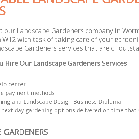
S
st our Landscape Gardeners company in Wor
W12 with task of taking care of your garden
ndscape Gardeners services that are of outsta
u Hire Our Landscape Gardeners Services
elp center
re payment methods
ing and Landscape Design Business Diploma
 next day gardening options delivered on time that 
E GARDENERS