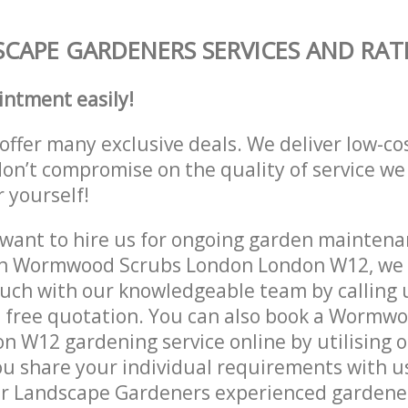
CAPE GARDENERS SERVICES AND RAT
intment easily!
offer many exclusive deals. We deliver low-co
don’t compromise on the quality of service we
r yourself!
ant to hire us for ongoing garden maintenan
in Wormwood Scrubs London London W12, we c
ouch with our knowledgeable team by calling u
a free quotation. You can also book a Wormw
 W12 gardening service online by utilising 
ou share your individual requirements with u
r Landscape Gardeners experienced gardeners