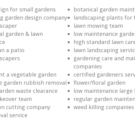
ign for small gardens
botanical garden main
ng garden design company
landscaping plants for 
scaper
lawn mowing team
al garden & lawn
low maintenance garde
ce
high standard lawn car
an a patio
lawn landscaping servi
dscapers
gardening care and ma
companies
nt a vegetable garden
certified gardeners ser
e garden rubbish removal
flower/floral garden
garden waste clearance
low maintenance large 
keover team
regular garden mainten
awn cutting company
weed killing companies
al service