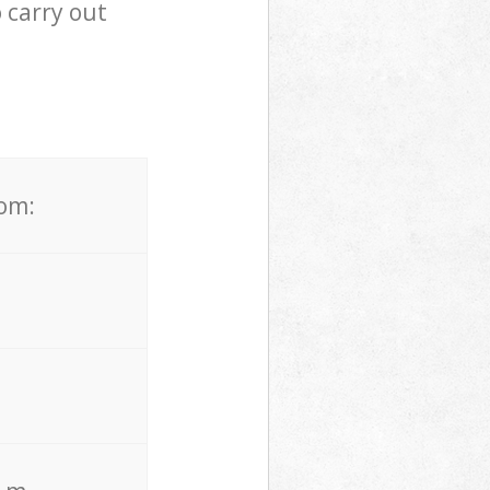
 carry out
rom: