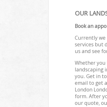
OUR LANDS
Book an appo
Currently we 
services but 
us and see fo
Whether you w
landscaping 
you. Get in t
email to get 
London London
form. After y
our quote, ou