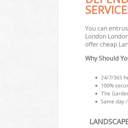
SERVICE
You can entru
London London 
offer cheap La
Why Should Yo
24/7/365 h
100% secu
The Garden
Same day /
LANDSCAP