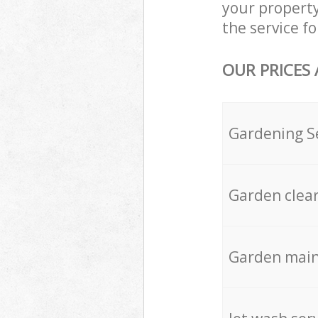
your propert
the service fo
OUR PRICES
Gardening S
Garden clea
Garden mai