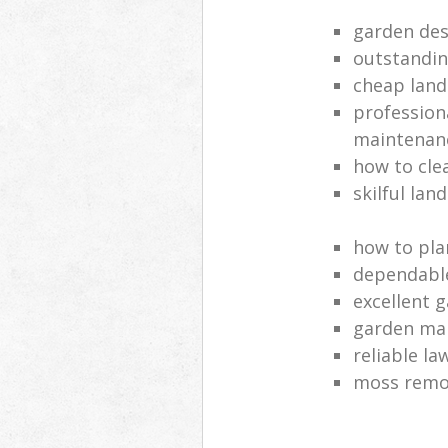
garden des
outstandi
cheap land
profession
maintenan
how to cle
skilful lan
how to pla
dependabl
excellent 
garden ma
reliable l
moss remov