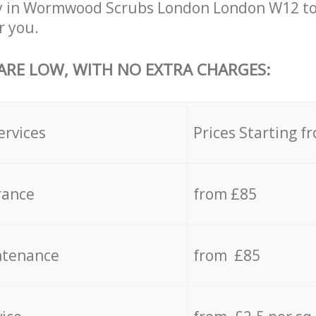
y in Wormwood Scrubs London London W12 to
r you.
 ARE LOW, WITH NO EXTRA CHARGES:
ervices
Prices Starting f
rance
from £85
ntenance
from £85