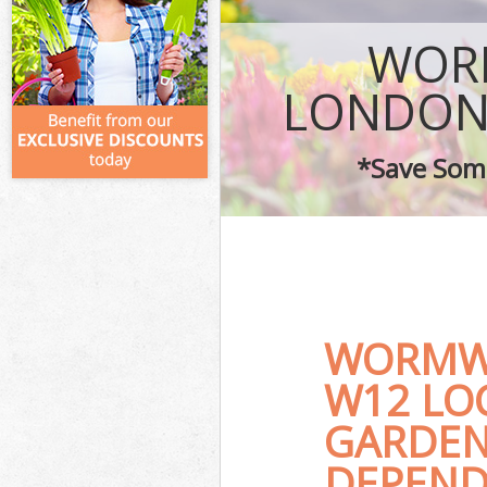
WOR
LONDON
*Save Some
WORMW
W12 LO
GARDEN
DEPEND