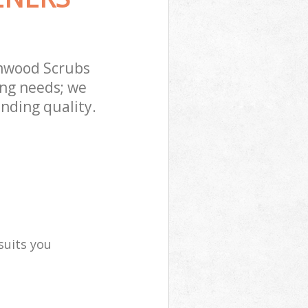
mwood Scrubs
ing needs; we
nding quality.
suits you