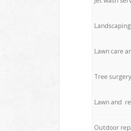
Jet wash ser
Landscaping
Lawn care an
Tree surger
Lawn and re
Outdoor rep