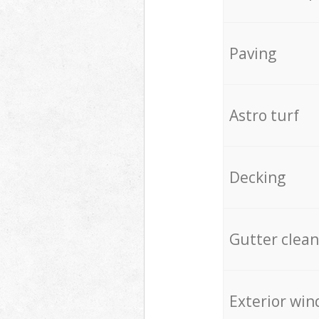
Paving
Astro turf
Decking
Gutter clean
Exterior win