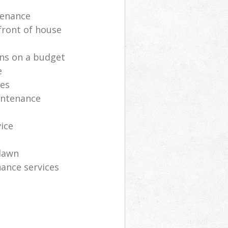
tenance
front of house
ns on a budget
e
ces
intenance
vice
lawn
ance services