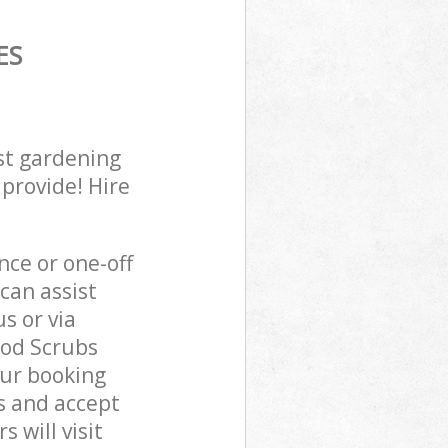
ES
st gardening
 provide! Hire
ce or one-off
an assist
s or via
ood Scrubs
our booking
s and accept
 will visit