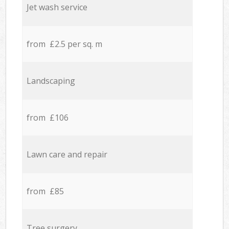
Jet wash service
from £2.5 per sq. m
Landscaping
from £106
Lawn care and repair
from £85
Tree surgery