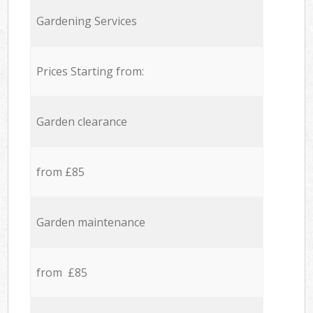
Gardening Services
Prices Starting from:
Garden clearance
from £85
Garden maintenance
from £85