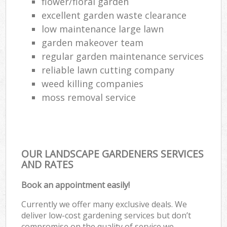
flower/floral garden
G
excellent garden waste clearance
Law
low maintenance large lawn
garden makeover team
regular garden maintenance services
La
reliable lawn cutting company
weed killing companies
moss removal service
OUR LANDSCAPE GARDENERS SERVICES
AND RATES
Book an appointment easily!
Currently we offer many exclusive deals. We
deliver low-cost gardening services but don’t
compromise on the quality of service we