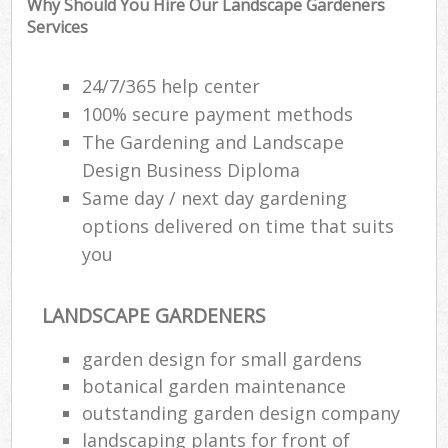
Why Should You Hire Our Landscape Gardeners
Services
Ga
G
24/7/365 help center
100% secure payment methods
The Gardening and Landscape
Design Business Diploma
L
Same day / next day gardening
Gar
options delivered on time that suits
you
We
Soi
Ga
LANDSCAPE GARDENERS
Jet
garden design for small gardens
P
botanical garden maintenance
outstanding garden design company
Ga
landscaping plants for front of