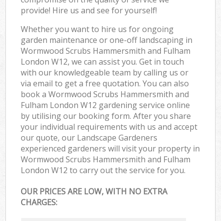
provide! Hire us and see for yourself!
Whether you want to hire us for ongoing
garden maintenance or one-off landscaping in
Wormwood Scrubs Hammersmith and Fulham
London W12, we can assist you. Get in touch
with our knowledgeable team by calling us or
via email to get a free quotation. You can also
book a Wormwood Scrubs Hammersmith and
Fulham London W12 gardening service online
by utilising our booking form. After you share
your individual requirements with us and accept
our quote, our Landscape Gardeners
experienced gardeners will visit your property in
Wormwood Scrubs Hammersmith and Fulham
London W12 to carry out the service for you.
OUR PRICES ARE LOW, WITH NO EXTRA
CHARGES: