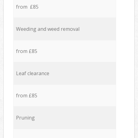
from £85
Weeding and weed removal
from £85
Leaf clearance
from £85
Pruning