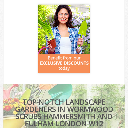
TOP-NOTCH LANDSCAPE
GARDENERS IN WORMWOOD
SCRUBS HAMMERSMITH AND
FULHAM LONDON W12