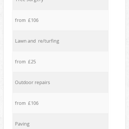
from £106
Lawn and re/turfing
from £25
Outdoor repairs
from £106
Paving