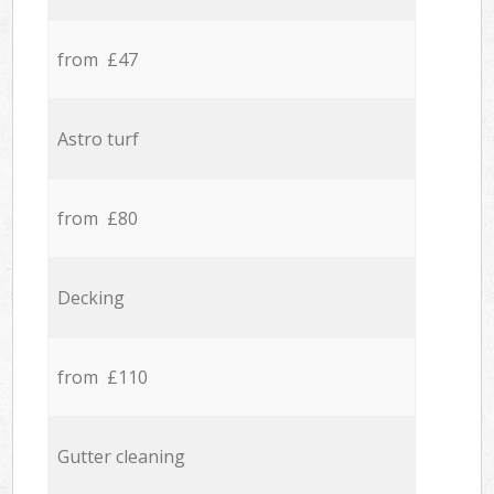
from £47
Astro turf
from £80
Decking
from £110
Gutter cleaning