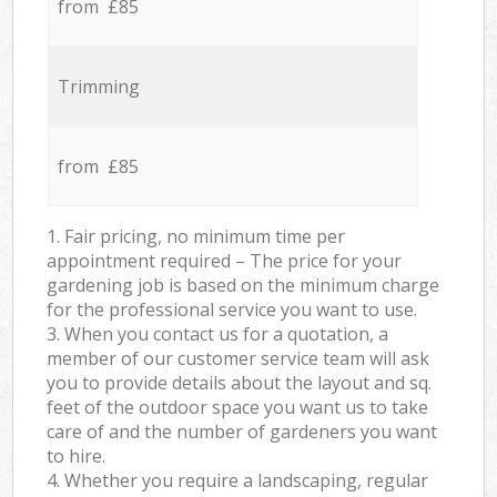
from £85
Trimming
from £85
1. Fair pricing, no minimum time per
appointment required – The price for your
gardening job is based on the minimum charge
for the professional service you want to use.
3. When you contact us for a quotation, a
member of our customer service team will ask
you to provide details about the layout and sq.
feet of the outdoor space you want us to take
care of and the number of gardeners you want
to hire.
4. Whether you require a landscaping, regular