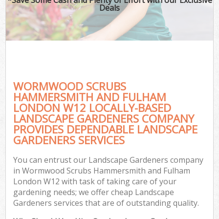
Deals
La
H
Pl
WORMWOOD SCRUBS
HAMMERSMITH AND FULHAM
Pr
LONDON W12 LOCALLY-BASED
LANDSCAPE GARDENERS COMPANY
Ga
PROVIDES DEPENDABLE LANDSCAPE
GARDENERS SERVICES
Gar
You can entrust our Landscape Gardeners company
Gar
in Wormwood Scrubs Hammersmith and Fulham
Ga
London W12 with task of taking care of your
gardening needs; we offer cheap Landscape
L
Gardeners services that are of outstanding quality.
He