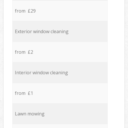
from £29
Exterior window cleaning
from £2
Interior window cleaning
from £1
Lawn mowing