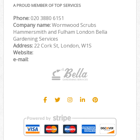
A PROUD MEMBER OF TOP SERVICES
Phone:
‎020 3880 6151
Company name:
Wormwood Scrubs
Hammersmith and Fulham London Bella
Gardening Services
Address:
22 Cork St, London, W1S
Website:
e-mail: