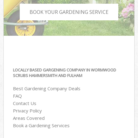
BOOK YOUR GARDENING SERVICE
LOCALLY BASED GARGENING COMPANY IN WORMWOOD
SCRUBS HAMMERSMITH AND FULHAM
Best Gardening Company Deals
FAQ
Contact Us
Privacy Policy
Areas Covered
Book a Gardening Services