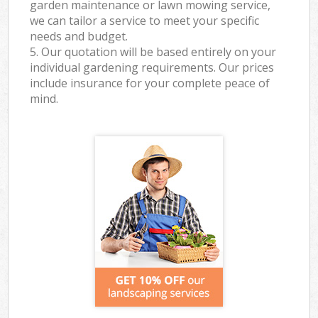
garden maintenance or lawn mowing service,
we can tailor a service to meet your specific
needs and budget.
5. Our quotation will be based entirely on your
individual gardening requirements. Our prices
include insurance for your complete peace of
mind.