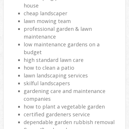
He
house
cheap landscaper
Gar
lawn mowing team
professional garden & lawn
G
maintenance
Ga
low maintenance gardens on a
budget
G
high standard lawn care
how to clean a patio
lawn landscaping services
Ga
skilful landscapers
gardening care and maintenance
companies
Law
how to plant a vegetable garden
certified gardeners service
Ga
dependable garden rubbish removal