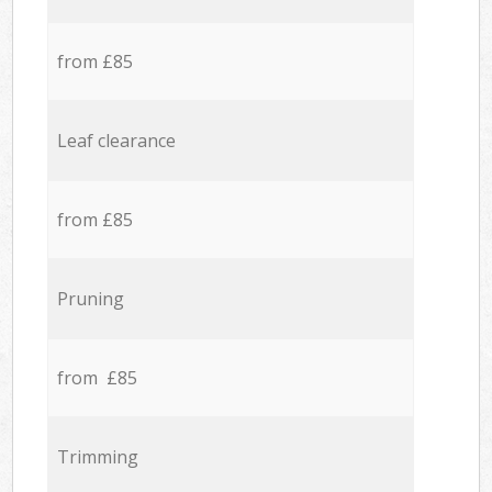
from £85
Leaf clearance
from £85
Pruning
from £85
Trimming