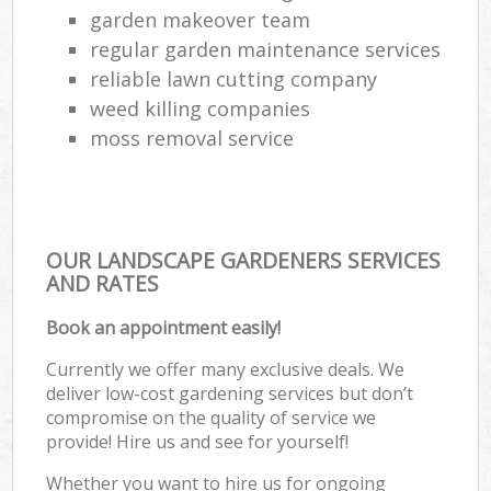
garden makeover team
regular garden maintenance services
reliable lawn cutting company
weed killing companies
moss removal service
OUR LANDSCAPE GARDENERS SERVICES
AND RATES
Book an appointment easily!
Currently we offer many exclusive deals. We
deliver low-cost gardening services but don’t
compromise on the quality of service we
provide! Hire us and see for yourself!
Whether you want to hire us for ongoing