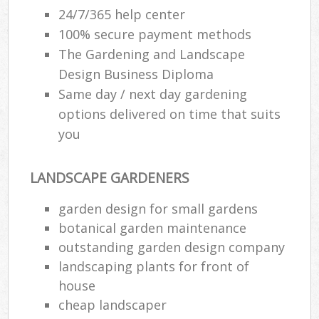
24/7/365 help center
100% secure payment methods
The Gardening and Landscape
Design Business Diploma
Same day / next day gardening
options delivered on time that suits
you
LANDSCAPE GARDENERS
garden design for small gardens
botanical garden maintenance
outstanding garden design company
landscaping plants for front of
house
cheap landscaper