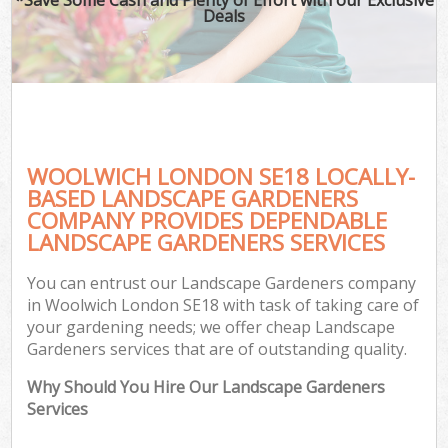
Deals
WOOLWICH LONDON SE18 LOCALLY-
BASED LANDSCAPE GARDENERS
COMPANY PROVIDES DEPENDABLE
LANDSCAPE GARDENERS SERVICES
You can entrust our Landscape Gardeners company
in Woolwich London SE18 with task of taking care of
your gardening needs; we offer cheap Landscape
Gardeners services that are of outstanding quality.
Why Should You Hire Our Landscape Gardeners
Services