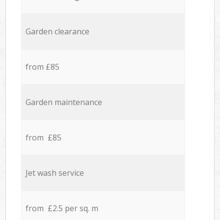
Garden clearance
from £85
Garden maintenance
from £85
Jet wash service
from £2.5 per sq. m