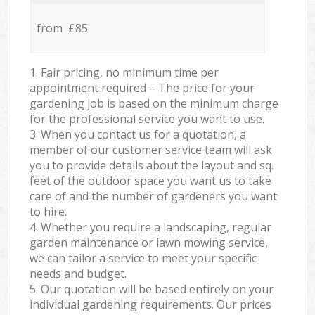
from £85
1. Fair pricing, no minimum time per
appointment required – The price for your
gardening job is based on the minimum charge
for the professional service you want to use.
3. When you contact us for a quotation, a
member of our customer service team will ask
you to provide details about the layout and sq.
feet of the outdoor space you want us to take
care of and the number of gardeners you want
to hire.
4. Whether you require a landscaping, regular
garden maintenance or lawn mowing service,
we can tailor a service to meet your specific
needs and budget.
5. Our quotation will be based entirely on your
individual gardening requirements. Our prices