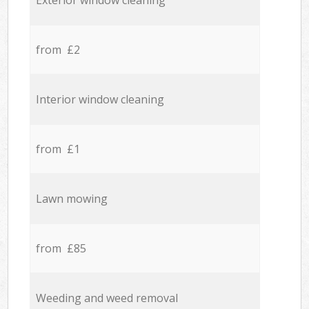
Exterior window cleaning
from £2
Interior window cleaning
from £1
Lawn mowing
from £85
Weeding and weed removal