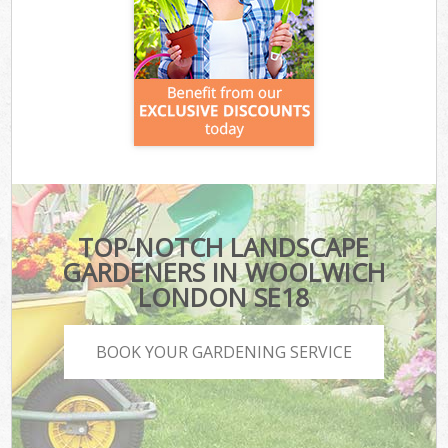
TOP-NOTCH LANDSCAPE
GARDENERS IN WOOLWICH
LONDON SE18
BOOK YOUR GARDENING SERVICE