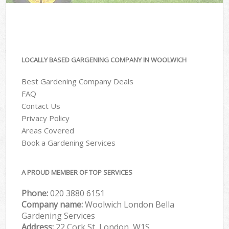
LOCALLY BASED GARGENING COMPANY IN WOOLWICH
Best Gardening Company Deals
FAQ
Contact Us
Privacy Policy
Areas Covered
Book a Gardening Services
A PROUD MEMBER OF TOP SERVICES
Phone:
‎020 3880 6151
Company name:
Woolwich London Bella
Gardening Services
Address:
22 Cork St, London, W1S