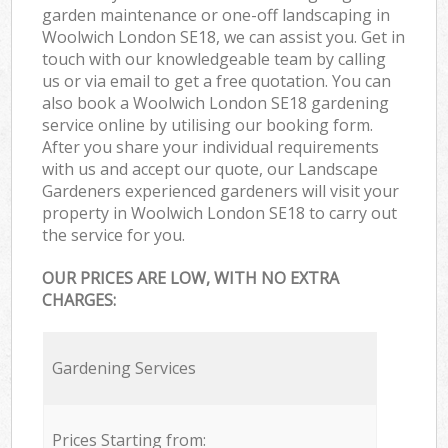
garden maintenance or one-off landscaping in
Woolwich London SE18, we can assist you. Get in
touch with our knowledgeable team by calling
us or via email to get a free quotation. You can
also book a Woolwich London SE18 gardening
service online by utilising our booking form.
After you share your individual requirements
with us and accept our quote, our Landscape
Gardeners experienced gardeners will visit your
property in Woolwich London SE18 to carry out
the service for you.
OUR PRICES ARE LOW, WITH NO EXTRA
CHARGES:
Gardening Services
Prices Starting from: