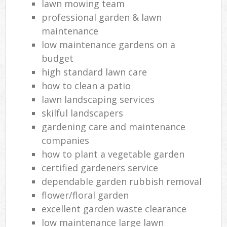
lawn mowing team
professional garden & lawn
maintenance
low maintenance gardens on a
budget
high standard lawn care
how to clean a patio
lawn landscaping services
skilful landscapers
gardening care and maintenance
companies
how to plant a vegetable garden
certified gardeners service
dependable garden rubbish removal
flower/floral garden
excellent garden waste clearance
low maintenance large lawn