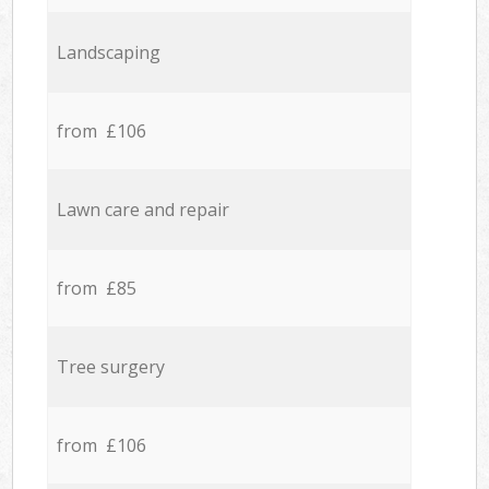
Landscaping
from £106
Lawn care and repair
from £85
Tree surgery
from £106