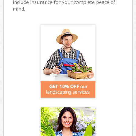
include insurance for your complete peace of
mind.