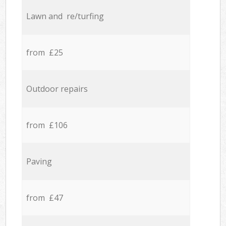
Lawn and re/turfing
from £25
Outdoor repairs
from £106
Paving
from £47