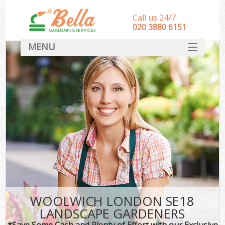
Call us 24/7
‎020 3880 6151
MENU
HOME
Landscape Gardeners
SERVICES
DEALS
FAQ
CONTACT
WOOLWICH LONDON SE18
LANDSCAPE GARDENERS
*Save Some Cash and Plenty of Effort with our Exclusive