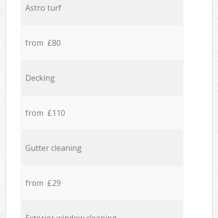
Astro turf
from £80
Decking
from £110
Gutter cleaning
from £29