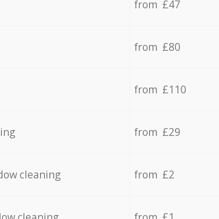
from £47
from £80
from £110
ing
from £29
dow cleaning
from £2
dow cleaning
from £1