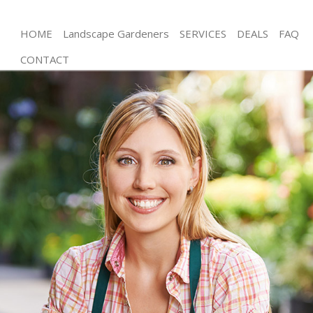
HOME
Landscape Gardeners
SERVICES
DEALS
FAQ
CONTACT
Gardening Woolwich London
Weed Killing Woolwich London
Regular Gardener Woolwich London
Composting Woolwich London
Power Washing Woolwich London
Deck Cleaning Woolwich London
Leaf Blowing Woolwich London
Landscape Gardeners Woolwich London
Hedge Cutting Woolwich London
Planting Flowers Woolwich London
Pressure Washing Woolwich London
Gardener Service Woolwich London
Garden Designers Woolwich London
Gardeners Woolwich London