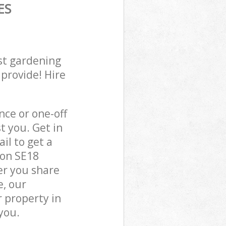
ES
st gardening
 provide! Hire
ce or one-off
t you. Get in
il to get a
don SE18
er you share
e, our
 property in
you.