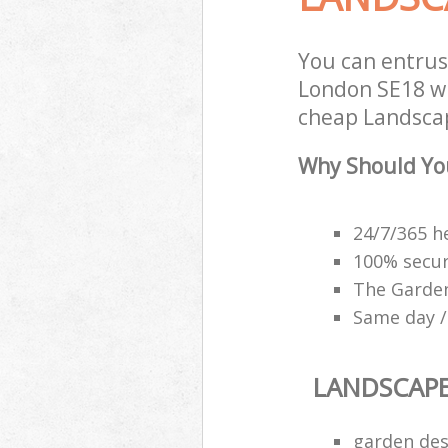
You can entru
London SE18 wi
cheap Landscap
Why Should Yo
24/7/365 h
100% secu
The Garden
Same day /
LANDSCAP
garden des