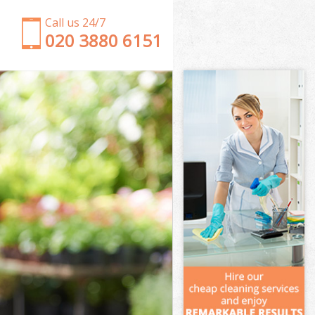
Call us 24/7
‎020 3880 6151
Garden Clearance Woolwich London
Weeding Woolwich London
Soil Turfing Woolwich London
Garden Tidy Ups Woolwich London
Jet Washing Woolwich London
Patio Cleaning Woolwich London
Garden Maintenance Woolwich London
Hedge Trimming Woolwich London
Gardening Services Woolwich London
Grass Cutting Woolwich London
Gardening Company Woolwich London
Gardener Company Woolwich London
Landscaping Woolwich London
Garden Services Woolwich London