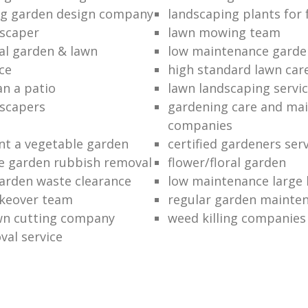
ng garden design company
landscaping plants for 
scaper
lawn mowing team
al garden & lawn
low maintenance garde
ce
high standard lawn car
an a patio
lawn landscaping servi
dscapers
gardening care and ma
companies
nt a vegetable garden
certified gardeners ser
e garden rubbish removal
flower/floral garden
garden waste clearance
low maintenance large 
keover team
regular garden mainten
awn cutting company
weed killing companies
al service