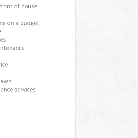
front of house
ns on a budget
e
ces
intenance
vice
lawn
ance services