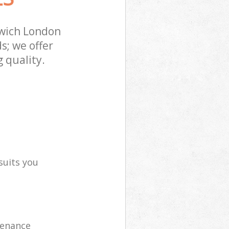
wich London
s; we offer
 quality.
suits you
tenance