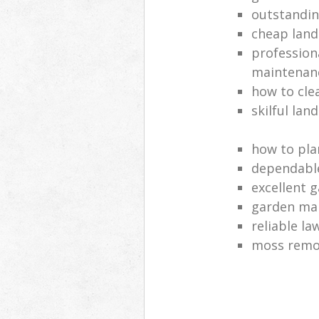
outstandi
cheap land
profession
maintenan
how to cle
skilful lan
how to pla
dependabl
excellent 
garden ma
reliable l
moss remov