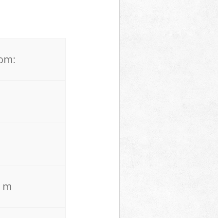
rom:
. m