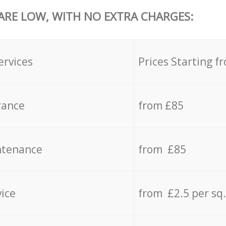
 ARE LOW, WITH NO EXTRA CHARGES:
ervices
Prices Starting f
rance
from £85
ntenance
from £85
vice
from £2.5 per sq