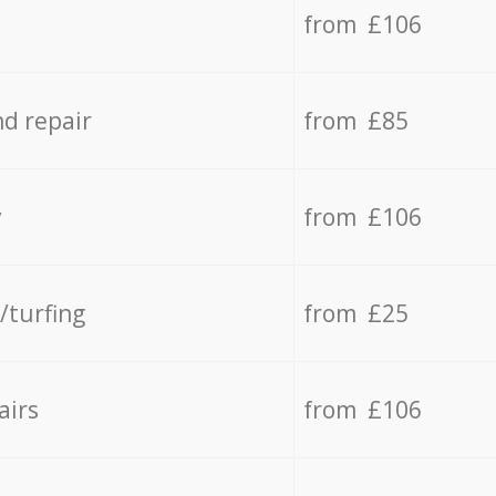
from £106
d repair
from £85
y
from £106
/turfing
from £25
airs
from £106