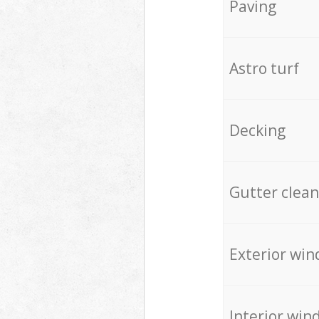
Paving
Astro turf
Decking
Gutter clean
Exterior win
Interior win