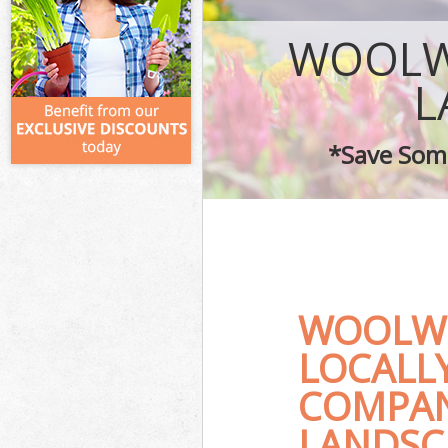
WOOLW
L
*Save Some
WOOLWI
LOCALL
COMPAN
LANDSC