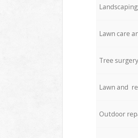
Landscaping
Lawn care an
Tree surger
Lawn and re
Outdoor rep