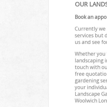
OUR LANDS
Book an appo
Currently we 
services but 
us and see fo
Whether you w
landscaping i
touch with ou
free quotati
gardening ser
your individu
Landscape Gar
Woolwich Lond