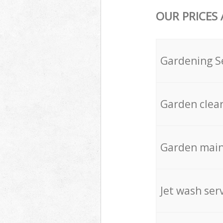
OUR PRICES
Gardening S
Garden clea
Garden mai
Jet wash ser