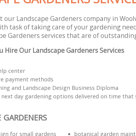
st our Landscape Gardeners company in Wool
th task of taking care of your gardening need
e Gardeners services that are of outstanding
u Hire Our Landscape Gardeners Services
elp center
re payment methods
ing and Landscape Design Business Diploma
 next day gardening options delivered on time that 
E GARDENERS
ign for small gardens
botanical garden main