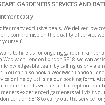
CAPE GARDENERS SERVICES AND RAT
intment easily!
offer many exclusive deals. We deliver low-co
don’t compromise on the quality of service we
r yourself!
ant to hire us for ongoing garden maintenan
n Woolwich London London SE18, we can assis
r knowledgeable team by calling us or via ema
on. You can also book a Woolwich London Lon
vice online by utilising our booking form. Aft
al requirements with us and accept our quot
deners experienced gardeners will visit your
on London SE18 to carry out the service for 