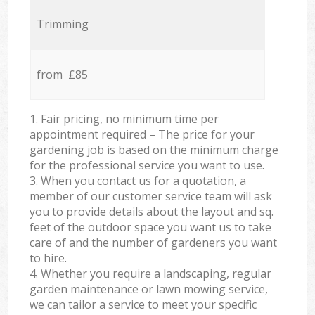
Trimming
from £85
1. Fair pricing, no minimum time per
appointment required – The price for your
gardening job is based on the minimum charge
for the professional service you want to use.
3. When you contact us for a quotation, a
member of our customer service team will ask
you to provide details about the layout and sq.
feet of the outdoor space you want us to take
care of and the number of gardeners you want
to hire.
4. Whether you require a landscaping, regular
garden maintenance or lawn mowing service,
we can tailor a service to meet your specific