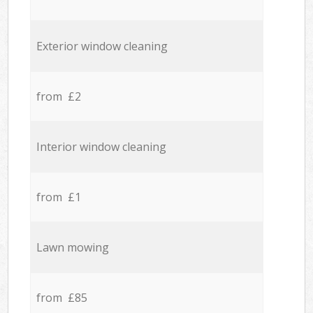
Exterior window cleaning
from £2
Interior window cleaning
from £1
Lawn mowing
from £85