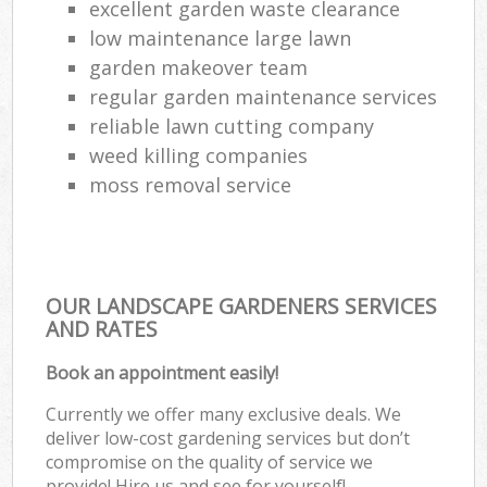
excellent garden waste clearance
low maintenance large lawn
garden makeover team
regular garden maintenance services
reliable lawn cutting company
weed killing companies
moss removal service
OUR LANDSCAPE GARDENERS SERVICES
AND RATES
Book an appointment easily!
Currently we offer many exclusive deals. We
deliver low-cost gardening services but don’t
compromise on the quality of service we
provide! Hire us and see for yourself!