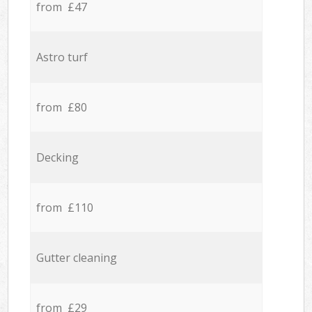
from £47
Astro turf
from £80
Decking
from £110
Gutter cleaning
from £29