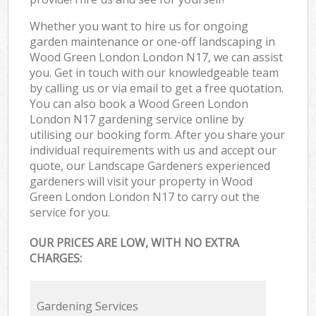
Whether you want to hire us for ongoing
garden maintenance or one-off landscaping in
Wood Green London London N17, we can assist
you. Get in touch with our knowledgeable team
by calling us or via email to get a free quotation.
You can also book a Wood Green London
London N17 gardening service online by
utilising our booking form. After you share your
individual requirements with us and accept our
quote, our Landscape Gardeners experienced
gardeners will visit your property in Wood
Green London London N17 to carry out the
service for you.
OUR PRICES ARE LOW, WITH NO EXTRA
CHARGES:
Gardening Services