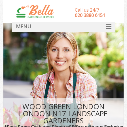
Call us 24/7
‎020 3880 6151
MENU
HOME
Landscape Gardeners
SERVICES
DEALS
FAQ
CONTACT
WOOD GREEN LONDON
LONDON N17 LANDSCAPE
GARDENERS
*Save Some Cash and Plenty of Effort with our Exclusive