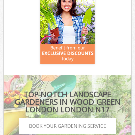
TOP-NOTCH LANDSCAPE
GARDENERS IN WOOD GREEN
LONDON LONDON N17
BOOK YOUR GARDENING SERVICE