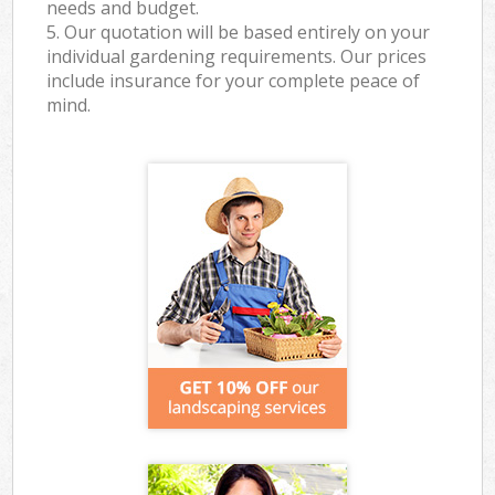
needs and budget.
5. Our quotation will be based entirely on your
individual gardening requirements. Our prices
include insurance for your complete peace of
mind.