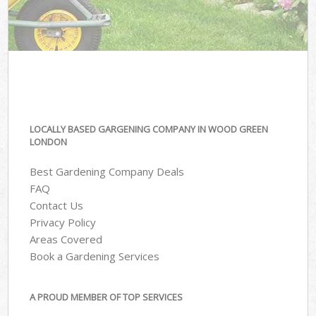
LOCALLY BASED GARGENING COMPANY IN WOOD GREEN
LONDON
Best Gardening Company Deals
FAQ
Contact Us
Privacy Policy
Areas Covered
Book a Gardening Services
A PROUD MEMBER OF TOP SERVICES