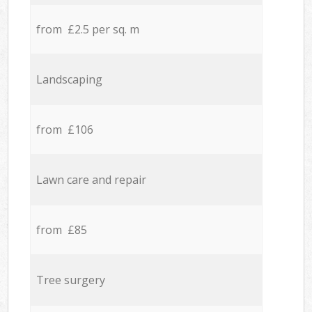
from £2.5 per sq. m
Landscaping
from £106
Lawn care and repair
from £85
Tree surgery