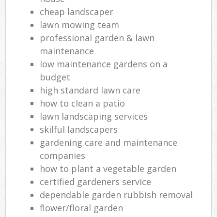
cheap landscaper
lawn mowing team
professional garden & lawn
maintenance
low maintenance gardens on a
budget
high standard lawn care
how to clean a patio
lawn landscaping services
skilful landscapers
gardening care and maintenance
companies
how to plant a vegetable garden
certified gardeners service
dependable garden rubbish removal
flower/floral garden