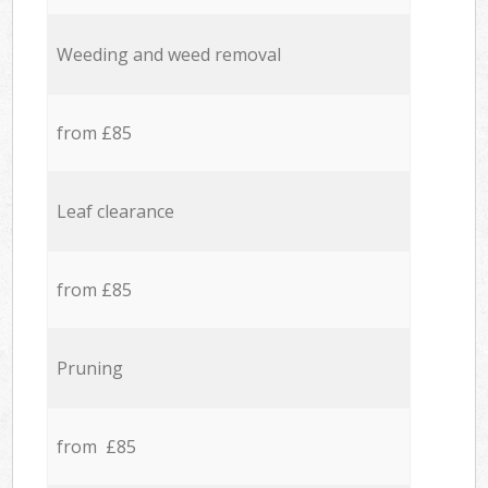
Weeding and weed removal
from £85
Leaf clearance
from £85
Pruning
from £85