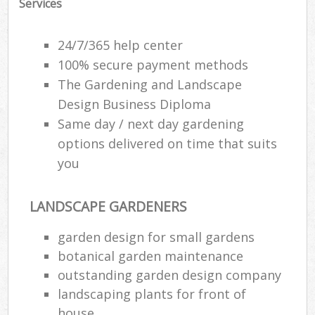
Services
24/7/365 help center
100% secure payment methods
The Gardening and Landscape
Design Business Diploma
Same day / next day gardening
options delivered on time that suits
you
LANDSCAPE GARDENERS
garden design for small gardens
botanical garden maintenance
outstanding garden design company
landscaping plants for front of
house