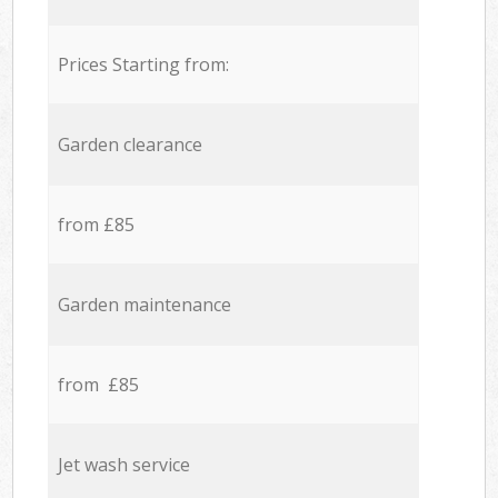
Prices Starting from:
Garden clearance
from £85
Garden maintenance
from £85
Jet wash service