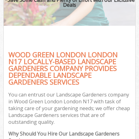
Deals
WOOD GREEN LONDON LONDON
N17 LOCALLY-BASED LANDSCAPE
GARDENERS COMPANY PROVIDES
DEPENDABLE LANDSCAPE
GARDENERS SERVICES
You can entrust our Landscape Gardeners company
in Wood Green London London N17 with task of
taking care of your gardening needs; we offer cheap
Landscape Gardeners services that are of
outstanding quality.
Why Should You Hire Our Landscape Gardeners