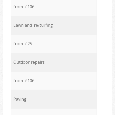
from £106
Lawn and re/turfing
from £25
Outdoor repairs
from £106
Paving