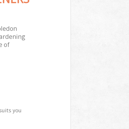
bledon
gardening
e of
suits you