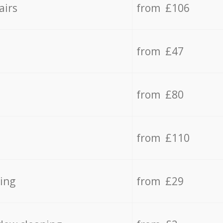
airs
from £106
from £47
from £80
from £110
ing
from £29