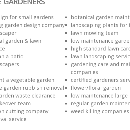
E GARDENERS
ign for small gardens
botanical garden main
ng garden design company
landscaping plants for 
scaper
lawn mowing team
al garden & lawn
low maintenance garde
ce
high standard lawn car
an a patio
lawn landscaping servi
dscapers
gardening care and ma
companies
nt a vegetable garden
certified gardeners ser
e garden rubbish removal
flower/floral garden
garden waste clearance
low maintenance large 
keover team
regular garden mainten
awn cutting company
weed killing companies
al service