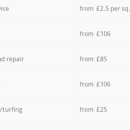
vice
from £2.5 per sq
from £106
d repair
from £85
y
from £106
/turfing
from £25