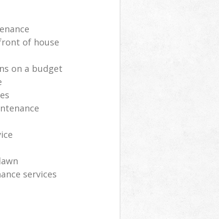
tenance
front of house
ns on a budget
e
ces
intenance
vice
lawn
ance services