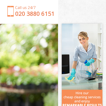
Call us 24/7
‎020 3880 6151
Garden Clearance Wimbledon Wandsworth
Weeding Wimbledon Wandsworth
Soil Turfing Wimbledon Wandsworth
Garden Tidy Ups Wimbledon Wandsworth
Jet Washing Wimbledon Wandsworth
Patio Cleaning Wimbledon Wandsworth
Garden Maintenance Wimbledon Wandsworth
Hedge Trimming Wimbledon Wandsworth
Gardening Services Wimbledon Wandsworth
Grass Cutting Wimbledon Wandsworth
Gardening Company Wimbledon Wandsworth
Gardener Company Wimbledon Wandsworth
Landscaping Wimbledon Wandsworth
Garden Services Wimbledon Wandsworth