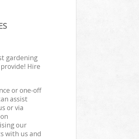
ES
st gardening
 provide! Hire
ce or one-off
an assist
s or via
don
ising our
s with us and