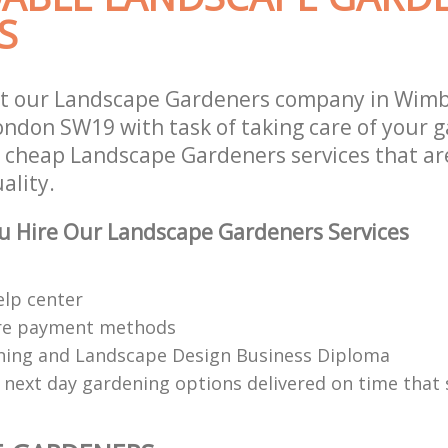
S
st our Landscape Gardeners company in Wim
don SW19 with task of taking care of your 
r cheap Landscape Gardeners services that ar
ality.
u Hire Our Landscape Gardeners Services
elp center
re payment methods
ing and Landscape Design Business Diploma
 next day gardening options delivered on time that 