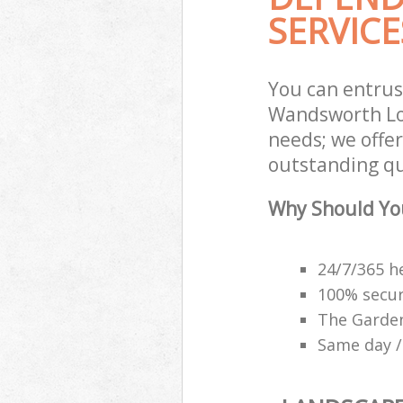
SERVICE
You can entru
Wandsworth Lon
needs; we offe
outstanding qu
Why Should Yo
24/7/365 h
100% secu
The Garden
Same day /