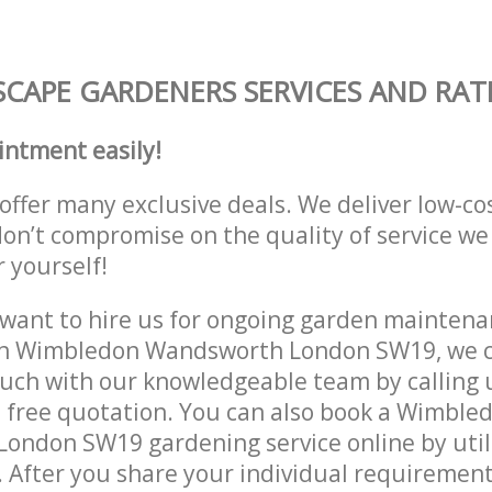
CAPE GARDENERS SERVICES AND RAT
intment easily!
offer many exclusive deals. We deliver low-co
don’t compromise on the quality of service we
r yourself!
ant to hire us for ongoing garden maintenan
in Wimbledon Wandsworth London SW19, we c
ouch with our knowledgeable team by calling u
a free quotation. You can also book a Wimble
ondon SW19 gardening service online by util
 After you share your individual requirement