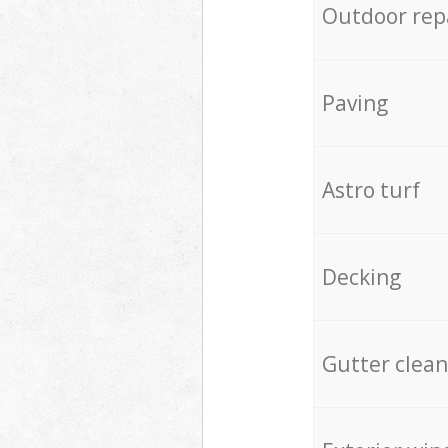
Outdoor rep
Paving
Astro turf
Decking
Gutter clean