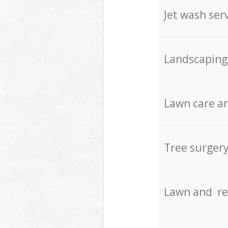
Jet wash ser
Landscaping
Lawn care an
Tree surger
Lawn and re