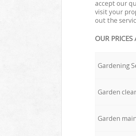
accept our q
visit your p
out the servic
OUR PRICES
Gardening S
Garden clea
Garden mai