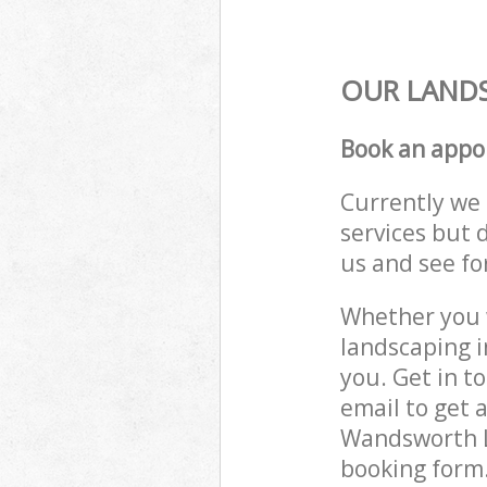
OUR LANDS
Book an appo
Currently we 
services but 
us and see fo
Whether you w
landscaping 
you. Get in t
email to get 
Wandsworth L
booking form.