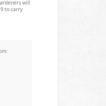
ardeners will
9 to carry
rom: