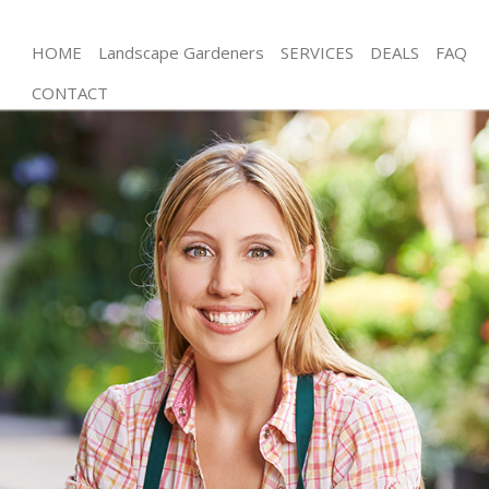
HOME
Landscape Gardeners
SERVICES
DEALS
FAQ
CONTACT
Gardening Wimbledon Wandsworth
Weed Killing Wimbledon Wandsworth
Regular Gardener Wimbledon Wandsworth
Composting Wimbledon Wandsworth
Power Washing Wimbledon Wandsworth
Deck Cleaning Wimbledon Wandsworth
Leaf Blowing Wimbledon Wandsworth
Landscape Gardeners Wimbledon Wandsworth
Hedge Cutting Wimbledon Wandsworth
Planting Flowers Wimbledon Wandsworth
Pressure Washing Wimbledon Wandsworth
Gardener Service Wimbledon Wandsworth
Garden Designers Wimbledon Wandsworth
Gardeners Wimbledon Wandsworth