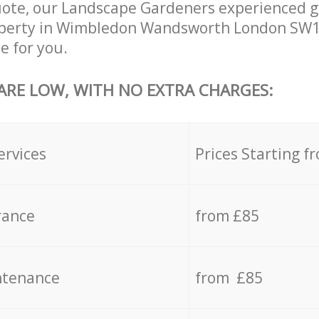
uote, our Landscape Gardeners experienced g
roperty in Wimbledon Wandsworth London SW1
e for you.
 ARE LOW, WITH NO EXTRA CHARGES:
ervices
Prices Starting f
rance
from £85
ntenance
from £85