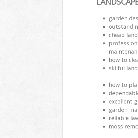
LANDSCAP
garden des
outstandi
cheap land
profession
maintenan
how to cle
skilful lan
how to pla
dependabl
excellent 
garden ma
reliable l
moss remov